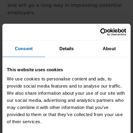
and will go a long way in impressing potential
employers.
7.
Create a great video
CV
Consent
Details
About
Like it or not, more and more employers are
asking for video CVs as part of their filtering
This website uses cookies
process – especially for hotly contested jobs.
We use cookies to personalise content and ads, to
So, getting it right by tailoring your video CV
provide social media features and to analyse our traffic.
to the job you are applying for and using it to
We also share information about your use of our site with
display your creativity, passion and drive
our social media, advertising and analytics partners who
should be a top priority. At a bare minimum,
may combine it with other information that you’ve
you will need a computer, internet access and
provided to them or that they’ve collected from your use
a phone with a high-quality camera for this.
of their services.
You will also need software to edit a final video
on. Ensure that your video CV is no longer than