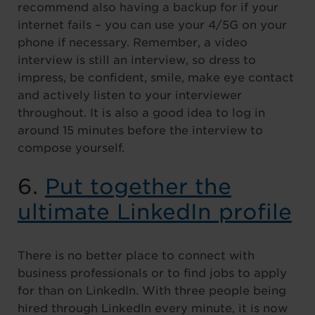
recommend also having a backup for if your
internet fails – you can use your 4/5G on your
phone if necessary. Remember, a video
interview is still an interview, so dress to
impress, be confident, smile, make eye contact
and actively listen to your interviewer
throughout. It is also a good idea to log in
around 15 minutes before the interview to
compose yourself.
6.
Put together the
ultimate LinkedIn profile
There is no better place to connect with
business professionals or to find jobs to apply
for than on LinkedIn. With three people being
hired through LinkedIn every minute, it is now