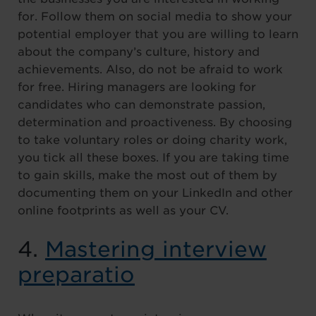
for. Follow them on social media to show your
potential employer that you are willing to learn
about the company’s culture, history and
achievements. Also, do not be afraid to work
for free. Hiring managers are looking for
candidates who can demonstrate passion,
determination and proactiveness. By choosing
to take voluntary roles or doing charity work,
you tick all these boxes. If you are taking time
to gain skills, make the most out of them by
documenting them on your LinkedIn and other
online footprints as well as your CV.
4.
Mastering interview
preparatio