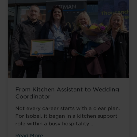
From Kitchen Assistant to Wedding
Coordinator
Not every career starts with a clear plan.
For Isobel, it began in a kitchen support
role within a busy hospitality
environment. While she was gaining
Read More