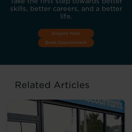
Take the first step towards better
skills, better careers, and a better
life.
Enquire Now
Book Appointment
Related Articles