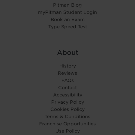
Pitman Blog
myPitman Student Login
Book an Exam
Type Speed Test
About
History
Reviews
FAQs
Contact
Accessibility
Privacy Policy
Cookies Policy
Terms & Conditions
Franchise Opportunities
Use Policy