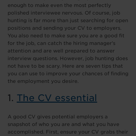
enough to make even the most perfectly
polished interviewee nervous. Of course, job
hunting is far more than just searching for open
positions and sending your CV to employers.
You also need to make sure you are a good fit
for the job, can catch the hiring manager’s
attention and are well prepared to answer
interview questions. However, job hunting does
not have to be scary. Here are seven tips that
you can use to improve your chances of finding
the employment you desire.
1.
The CV essential
A good CV gives potential employers a
snapshot of who you are and what you have
accomplished. First, ensure your CV grabs their