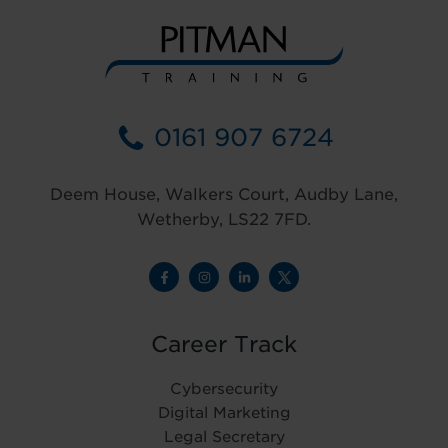
0161 907 6724
Deem House, Walkers Court, Audby Lane,
Wetherby, LS22 7FD.
Career Track
Cybersecurity
Digital Marketing
Legal Secretary