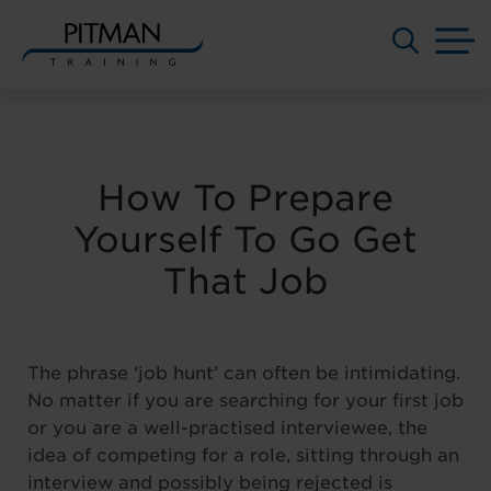
M
Skip
to
content
How To Prepare
Yourself To Go Get
That Job
The phrase ‘job hunt’ can often be intimidating.
No matter if you are searching for your first job
or you are a well-practised interviewee, the
idea of competing for a role, sitting through an
interview and possibly being rejected is