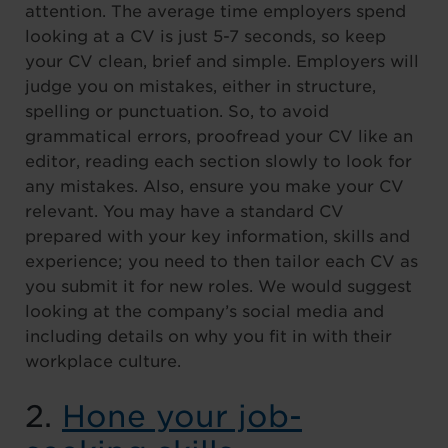
attention. The average time employers spend
looking at a CV is just 5-7 seconds, so keep
your CV clean, brief and simple. Employers will
judge you on mistakes, either in structure,
spelling or punctuation. So, to avoid
grammatical errors, proofread your CV like an
editor, reading each section slowly to look for
any mistakes. Also, ensure you make your CV
relevant. You may have a standard CV
prepared with your key information, skills and
experience; you need to then tailor each CV as
you submit it for new roles. We would suggest
looking at the company’s social media and
including details on why you fit in with their
workplace culture.
2.
Hone your job-