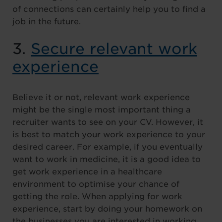
of connections can certainly help you to find a
job in the future.
3.
Secure relevant work
experience
Believe it or not, relevant work experience
might be the single most important thing a
recruiter wants to see on your CV. However, it
is best to match your work experience to your
desired career. For example, if you eventually
want to work in medicine, it is a good idea to
get work experience in a healthcare
environment to optimise your chance of
getting the role. When applying for work
experience, start by doing your homework on
the businesses you are interested in working