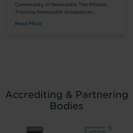
Community in Newcastle The Pitman
Training Newcastle Graduation
Ceremony 2025 was a proud and deeply
Read More
meaningful celebration of achievement,
resilience and belief. Held on Saturday 15
November at the historic Common Room
in Newcastle, the event brought together
graduates, their families, friends and
supporters to mark the completion of
journeys shaped by ...
Read more
Accrediting & Partnering
Bodies