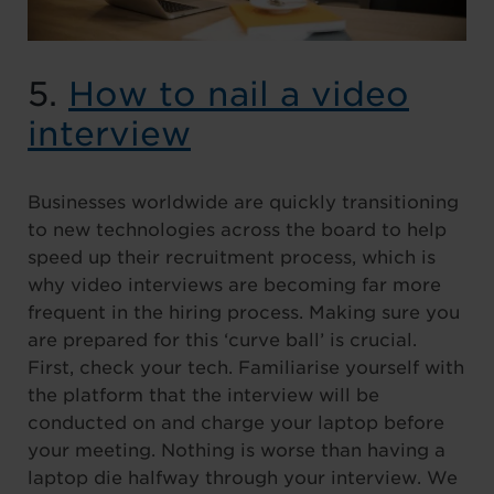
5.
How to nail a video
interview
Businesses worldwide are quickly transitioning
to new technologies across the board to help
speed up their recruitment process, which is
why video interviews are becoming far more
frequent in the hiring process. Making sure you
are prepared for this ‘curve ball’ is crucial.
First, check your tech. Familiarise yourself with
the platform that the interview will be
conducted on and charge your laptop before
your meeting. Nothing is worse than having a
laptop die halfway through your interview. We