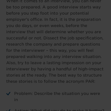
When it comes to an interview, you can never
be too prepared. A good interview starts way
before you step foot into your potential
employer’s office. In fact, it is the preparation
you do days, or even weeks, before the
interview that will determine whether you are
successful or not. Dissect the job specification,
research the company and prepare questions
for the interviewer – this way, you will feel
prepared walking into any interview situation.
Also, try to leave a lasting impression on your
interviewer by having a handful of high-impact
stories at the ready. The best way to structure
these stories is to follow the acronym PAR:
Problem: Describe the situation you were
in
Action: What did you do to make it better?