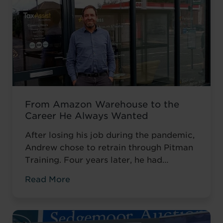
From Amazon Warehouse to the
Career He Always Wanted
After losing his job during the pandemic,
Andrew chose to retrain through Pitman
Training. Four years later, he had
completed his qualifications and secured
Read More
an accountancy role at TaxAssist — the
career he had always wanted.