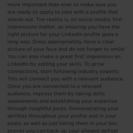
more important than ever to make sure you
are ready to apply to jobs with a profile that
stands out. The reality is, on social media, first
impressions matter, so ensuring you have the
right picture for your LinkedIn profile goes a
long way. Dress appropriately, have a clear
picture of your face and do not forget to smile!
You can also make a great first impression on
LinkedIn by adding your skills. To grow
connections, start following industry experts.
This will connect you with a relevant audience.
Once you are connected to a relevant
audience, impress them by taking skills
assessments and establishing your expertise
through insightful posts. Demonstrating your
abilities throughout your profile and in your
posts, as well as just listing them in your bio,
proves you can back up your alleged skillset