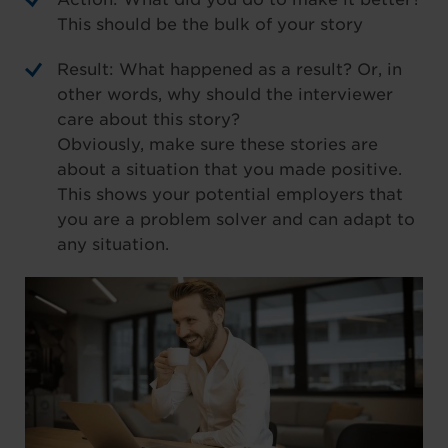
This should be the bulk of your story
Result: What happened as a result? Or, in
other words, why should the interviewer
care about this story?
Obviously, make sure these stories are
about a situation that you made positive.
This shows your potential employers that
you are a problem solver and can adapt to
any situation.