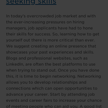
seeking skills
In today’s overcrowded job market and with
the ever-increasing pressures on hiring
managers, job applicants have had to hone
their skills for success. So, learning how to get
yourself out there is more critical than ever.
We suggest creating an online presence that
showcases your past experiences and skills.
Blogs and professional websites, such as
LinkedIn, are often the best platforms to use
when trying to stand out. Once you have done
this, it is time to begin networking. Networking
allows you to develop relationships and
connections which can open opportunities to
advance your career. Start by attending job
events and career fairs to increase your chance
of meeting people who can aid you. A good list