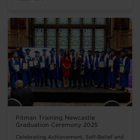
valuable workplace experience, she knew
she wanted to progress into something
more, a role with responsibility,
creativity, and long-term potential. That
turning point came when she was
encouraged to ...
Read more
Pitman Training Newcastle
Graduation Ceremony 2025
Celebrating Achievement, Self-Belief and