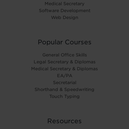
Medical Secretary
Software Development
Web Design
Popular Courses
General Office Skills
Legal Secretary & Diplomas
Medical Secretary & Diplomas
EA/PA
Secretarial
Shorthand & Speedwriting
Touch Typing
Resources