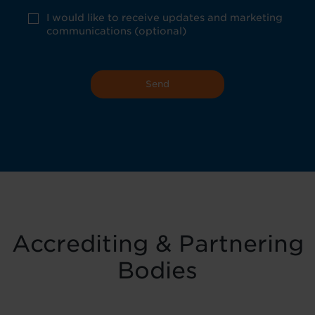
consent
*
optional
I would like to receive updates and marketing
marketing
communications (optional)
Accrediting & Partnering
Bodies