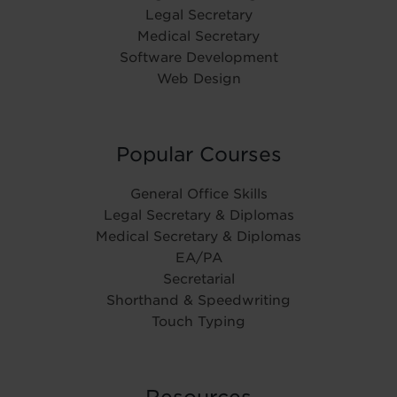
Legal Secretary
Medical Secretary
Software Development
Web Design
Popular Courses
General Office Skills
Legal Secretary & Diplomas
Medical Secretary & Diplomas
EA/PA
Secretarial
Shorthand & Speedwriting
Touch Typing
Resources