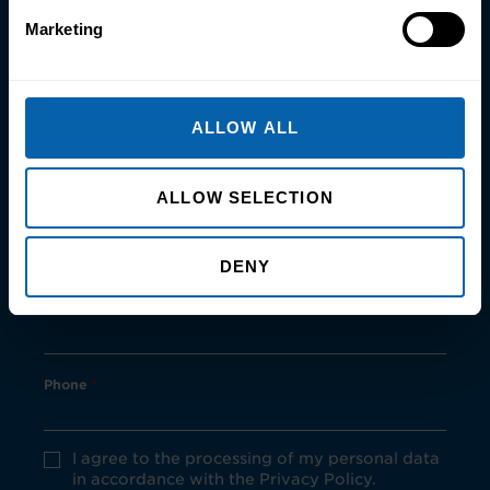
Marketing
First Name
*
ALLOW ALL
Last Name
*
ALLOW SELECTION
Email
*
DENY
Postcode
*
Phone
*
Privacy
I agree to the processing of my personal data
Policy
in accordance with the Privacy Policy.