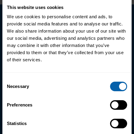
This website uses cookies
We use cookies to personalise content and ads, to
Schedule a call with an
provide social media features and to analyse our traffic.
Advisor
We also share information about your use of our site with
our social media, advertising and analytics partners who
may combine it with other information that you’ve
Join a network of over 500,000
provided to them or that they’ve collected from your use
professionals who've transformed and
of their services.
accelerated their careers with us — backed
by over 1,400 five-star reviews.
Consent
Necessary
Selection
Discover courses and programmes
suited to your goals
Preferences
Learn about course fees and flexible
payment options
Statistics
Get clear advice on your career path