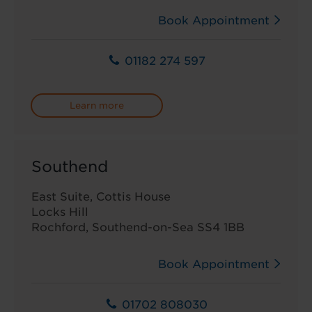
Book Appointment
01182 274 597
Learn more
Southend
East Suite, Cottis House
Locks Hill
Rochford, Southend-on-Sea SS4 1BB
Book Appointment
01702 808030