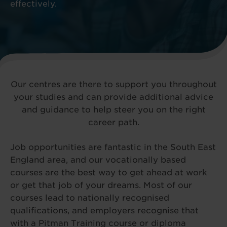
effectively.
Our centres are there to support you throughout
your studies and can provide additional advice
and guidance to help steer you on the right
career path.
Job opportunities are fantastic in the South East
England area, and our vocationally based
courses are the best way to get ahead at work
or get that job of your dreams. Most of our
courses lead to nationally recognised
qualifications, and employers recognise that
with a Pitman Training course or diploma