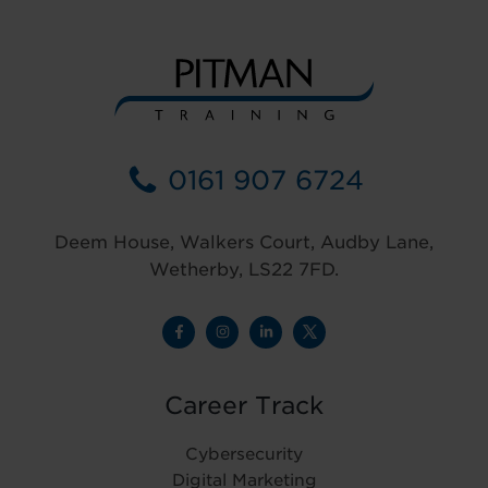
0161 907 6724
Deem House, Walkers Court, Audby Lane,
Wetherby, LS22 7FD.
Career Track
Cybersecurity
Digital Marketing