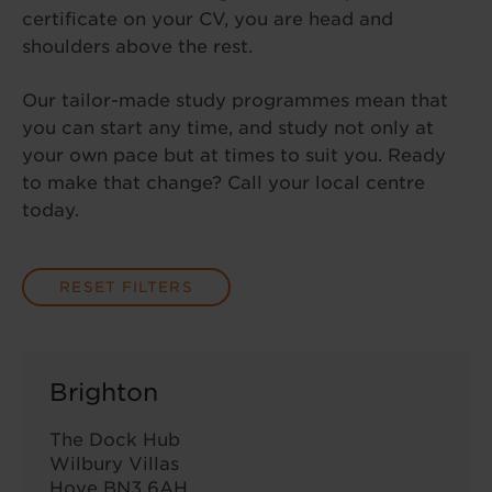
certificate on your CV, you are head and
shoulders above the rest.
Our tailor-made study programmes mean that
you can start any time, and study not only at
your own pace but at times to suit you. Ready
to make that change? Call your local centre
today.
RESET FILTERS
Brighton
The Dock Hub
Wilbury Villas
Hove BN3 6AH