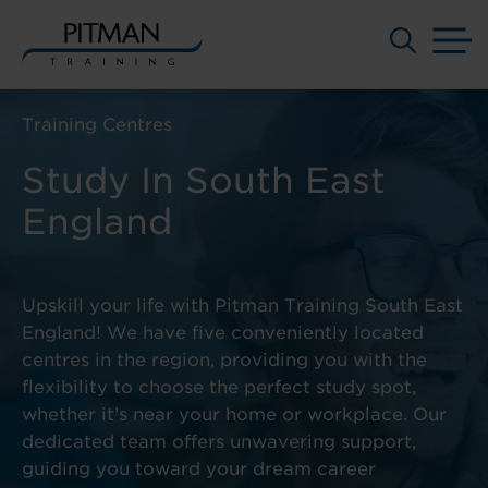
M
Skip
to
Training Centres
content
Study In South East
England
Upskill your life with Pitman Training South East
England! We have five conveniently located
centres in the region, providing you with the
flexibility to choose the perfect study spot,
whether it’s near your home or workplace. Our
dedicated team offers unwavering support,
guiding you toward your dream career