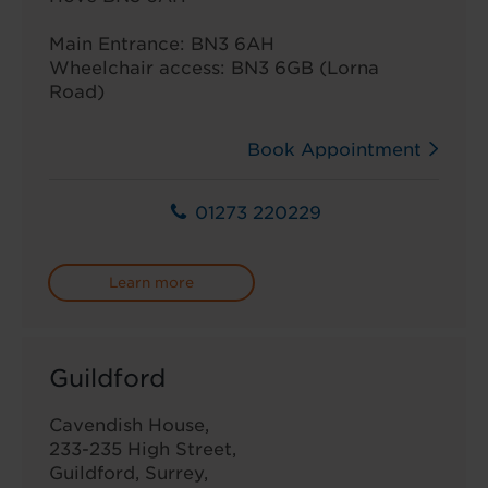
Main Entrance: BN3 6AH
Wheelchair access: BN3 6GB (Lorna
Road)
Book Appointment
01273 220229
Learn more
Guildford
Cavendish House,
233-235 High Street,
Guildford, Surrey,