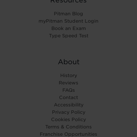
Pitman Blog
myPitman Student Login
Book an Exam
Type Speed Test
About
History
Reviews
FAQs
Contact
Accessibility
Privacy Policy
Cookies Policy
Terms & Conditions
Franchise Opportunities