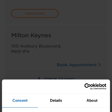
Learn more
Milton Keynes
100 Avebury Boulevard,
MK9 1FH
Book Appointment
01908 734390
Learn more
Consent
Details
About