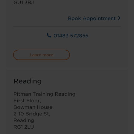
GU1 3BJ
Book Appointment
01483 572855
Learn more
Reading
Pitman Training Reading
First Floor,
Bowman House,
2-10 Bridge St,
Reading
RG1 2LU