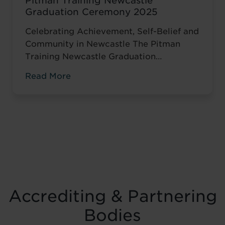
Pitman Training Newcastle
Graduation Ceremony 2025
Celebrating Achievement, Self-Belief and
Community in Newcastle The Pitman
Training Newcastle Graduation
Ceremony 2025 was a proud and deeply
Read More
meaningful celebration of achievement,
resilience and belief. Held on Saturday 15
November at the historic Common Room
in Newcastle, the event brought together
graduates, their families, friends and
supporters to mark the completion of
journeys shaped by ...
Read more
Accrediting & Partnering
Bodies