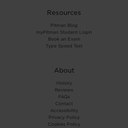
Resources
Pitman Blog
myPitman Student Login
Book an Exam
Type Speed Test
About
History
Reviews
FAQs
Contact
Accessibility
Privacy Policy
Cookies Policy