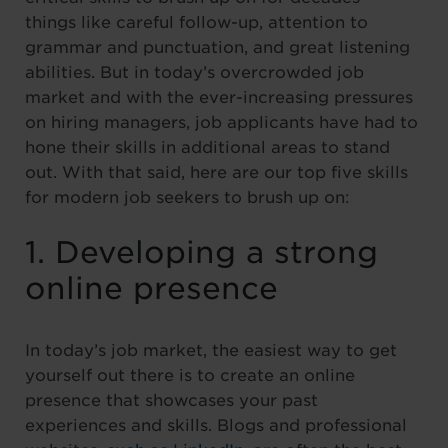
things like careful follow-up, attention to
grammar and punctuation, and great listening
abilities. But in today’s overcrowded job
market and with the ever-increasing pressures
on hiring managers, job applicants have had to
hone their skills in additional areas to stand
out. With that said, here are our top five skills
for modern job seekers to brush up on:
1. Developing a strong
online presence
In today’s job market, the easiest way to get
yourself out there is to create an online
presence that showcases your past
experiences and skills. Blogs and professional