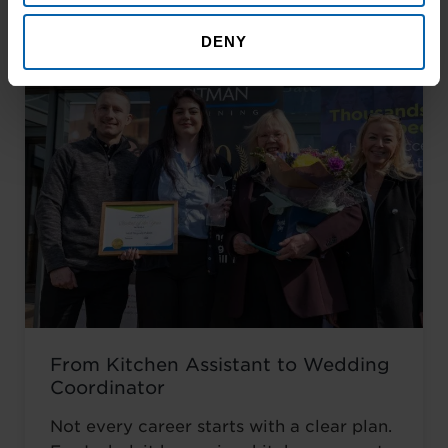
career he had always wanted.
DENY
From Kitchen Assistant to Wedding
Coordinator
Not every career starts with a clear plan.