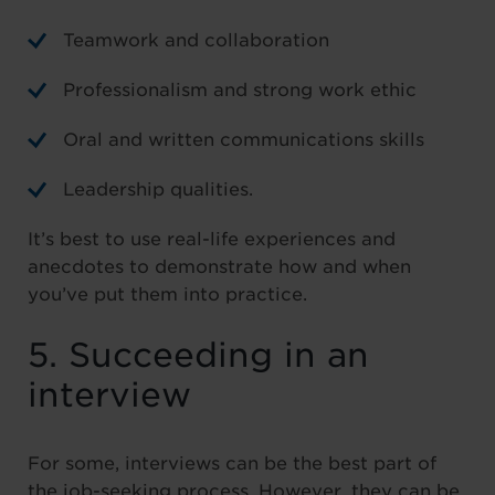
Teamwork and collaboration
Professionalism and strong work ethic
Oral and written communications skills
Leadership qualities.
It’s best to use real-life experiences and
anecdotes to demonstrate how and when
you’ve put them into practice.
5. Succeeding in an
interview
For some, interviews can be the best part of
the job-seeking process. However, they can be