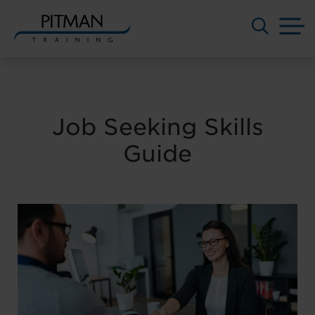
M
Skip
to
content
Job Seeking Skills
Guide