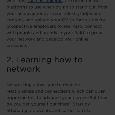
websites,
such as LinkedIn
, are often the best
platforms to use when trying to stand out. Post
your achievements, share industry-adjacent
content, and upload your CV to these sites for
prospective employers to see. Also, connect
with people and brands in your field to grow
your network and develop your online
presence.
2. Learning how to
network
Networking allows you to develop
relationships and connections which can open
opportunities to advance your career. But how
do you get yourself out there? Start by
attending job events and career fairs to