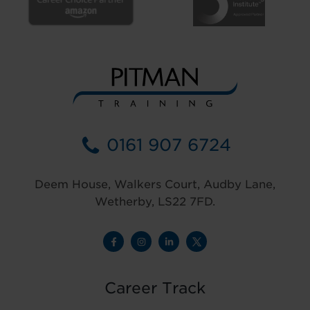
0161 907 6724
Deem House, Walkers Court, Audby Lane,
Wetherby, LS22 7FD.
Career Track