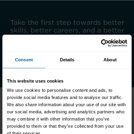
Take the first step towards better
skills, better careers, and a better
life.
Enquire Now
Consent
Details
About
Book Appointment
This website uses cookies
We use cookies to personalise content and ads, to
provide social media features and to analyse our traffic.
We also share information about your use of our site with
Related Articles
our social media, advertising and analytics partners who
may combine it with other information that you’ve
provided to them or that they’ve collected from your use
of their services.