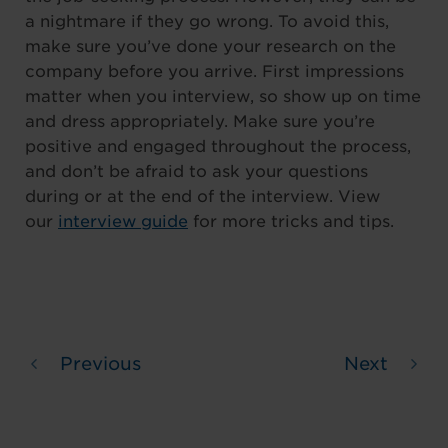
a nightmare if they go wrong. To avoid this,
make sure you’ve done your research on the
company before you arrive. First impressions
matter when you interview, so show up on time
and dress appropriately. Make sure you’re
positive and engaged throughout the process,
and don’t be afraid to ask your questions
during or at the end of the interview. View
our
interview guide
for more tricks and tips.
Previous
Next