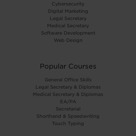
Cybersecurity
Digital Marketing
Legal Secretary
Medical Secretary
Software Development
Web Design
Popular Courses
General Office Skills
Legal Secretary & Diplomas
Medical Secretary & Diplomas
EA/PA
Secretarial
Shorthand & Speedwriting
Touch Typing