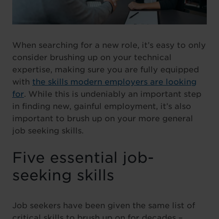
When searching for a new role, it’s easy to only
consider brushing up on your technical
expertise, making sure you are fully equipped
with
the skills modern employers are looking
for
. While this is undeniably an important step
in finding new, gainful employment, it’s also
important to brush up on your more general
job seeking skills.
Five essential job-
seeking skills
Job seekers have been given the same list of
critical skills to brush up on for decades –