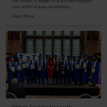
For Isobel, it began in a kitchen support
role within a busy hospitality
environment. While she was gaining
Read More
valuable workplace experience, she knew
she wanted to progress into something
more, a role with responsibility,
creativity, and long-term potential. That
turning point came when she was
encouraged to ...
Read more