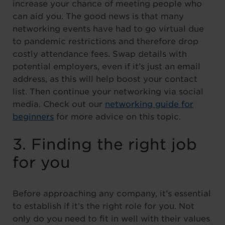
increase your chance of meeting people who
can aid you. The good news is that many
networking events have had to go virtual due
to pandemic restrictions and therefore drop
costly attendance fees. Swap details with
potential employers, even if it’s just an email
address, as this will help boost your contact
list. Then continue your networking via social
media. Check out our
networking guide for
beginners
for more advice on this topic.
3. Finding the right job
for you
Before approaching any company, it’s essential
to establish if it’s the right role for you. Not
only do you need to fit in well with their values