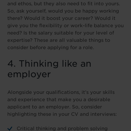
and ethos, but they also need to fit into yours.
So, ask yourself, would you be happy working
there? Would it boost your career? Would it
give you the flexibility or work-life balance you
need? Is the salary suitable for your level of
expertise? These are all valuable things to
consider before applying for a role.
4. Thinking like an
employer
Alongside your qualifications, it’s your skills
and experience that make you a desirable
applicant to an employer. So, consider
highlighting these in your CV and interviews:
Critical thinking and problem solving