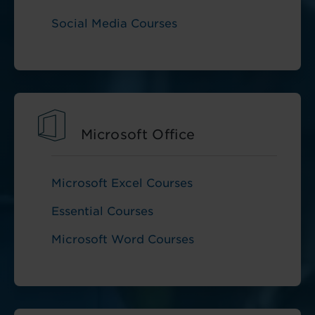
Social Media Courses
Microsoft Office
Microsoft Excel Courses
Essential Courses
Microsoft Word Courses