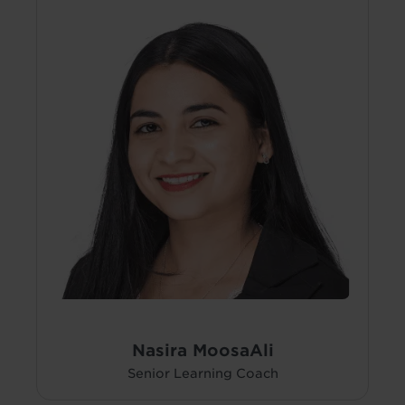
Nasira MoosaAli
Senior Learning Coach