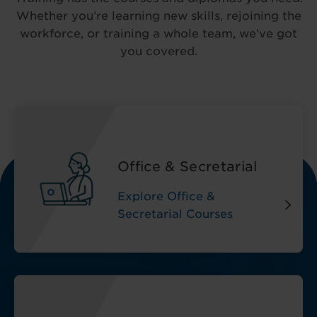
Whether you’re learning new skills, rejoining the
workforce, or training a whole team, we’ve got
you covered.
Office & Secretarial
Explore Office &
Secretarial Courses