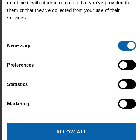
combine it with other information that you’ve provided to
them or that they’ve collected from your use of their
services.
Consent
Necessary
Selection
Preferences
Statistics
Marketing
Shakeel Hassanali
Managing Director
ALLOW ALL