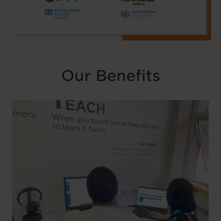
Our Benefits