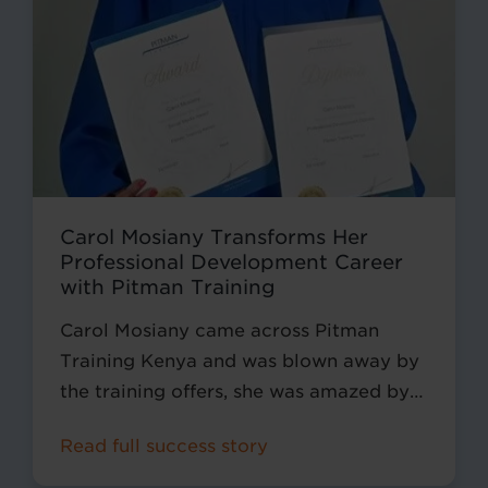
Carol Mosiany Transforms Her
Professional Development Career
with Pitman Training
Carol Mosiany came across Pitman
Training Kenya and was blown away by
the training offers, she was amazed by
the office and secretarial courses that
Read full success story
we offered.