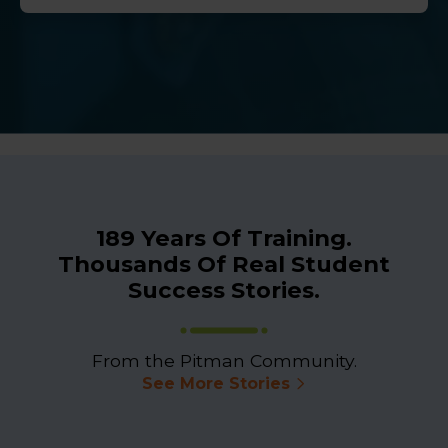
189 Years Of Training.
Thousands Of Real Student
Success Stories.
From the Pitman Community.
See More Stories