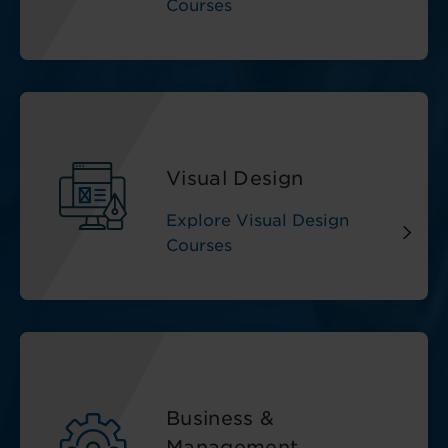
Courses
Visual Design
Explore Visual Design
Courses
Business &
Management