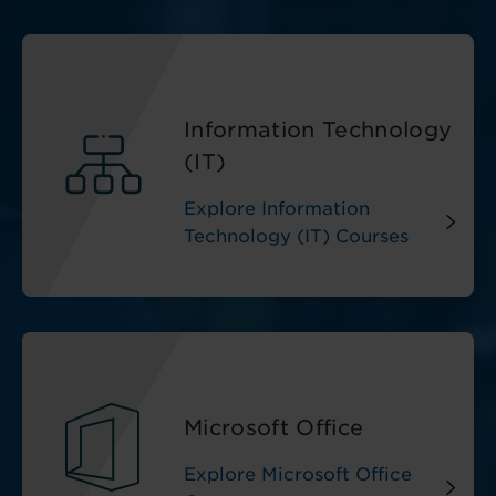
Information Technology
(IT)
Explore Information
Technology (IT) Courses
Microsoft Office
Explore Microsoft Office