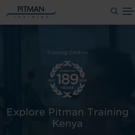
Skip
to
content
Training Centres
Explore Pitman Training
Kenya