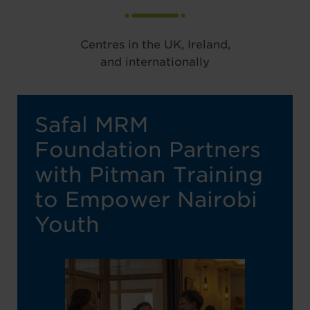
Centres in the UK, Ireland,
and internationally
Safal MRM
Foundation Partners
with Pitman Training
to Empower Nairobi
Youth