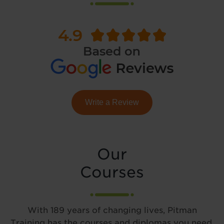
Write a Review
Our
Courses
With 189 years of changing lives, Pitman
Training has the courses and diplomas you need.