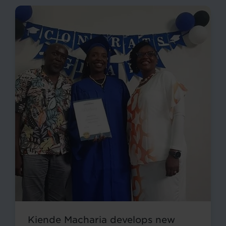
Kiende Macharia develops new