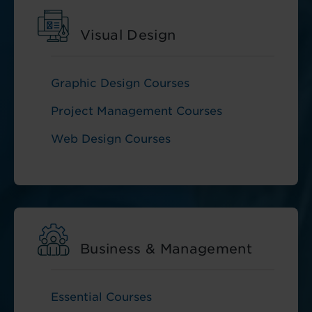
Visual Design
Graphic Design Courses
Project Management Courses
Web Design Courses
Business & Management
Essential Courses