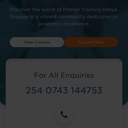
Discover the world of Pitman Training Kenya.
Engage in a vibrant community dedicated to
academic excellence.
View Courses
Enquire Now
For All Enquiries
254 0743 144753