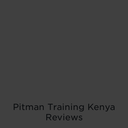
Pitman Training Kenya
Reviews