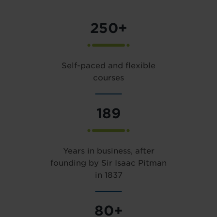
250+
Self-paced and flexible
courses
189
Years in business, after
founding by Sir Isaac Pitman
in 1837
80+