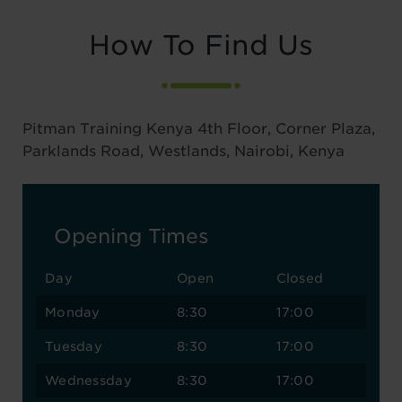
How To Find Us
Pitman Training Kenya 4th Floor, Corner Plaza,
Parklands Road, Westlands, Nairobi, Kenya
Opening Times
Day
Open
Closed
Monday
8:30
17:00
Tuesday
8:30
17:00
Wednessday
8:30
17:00