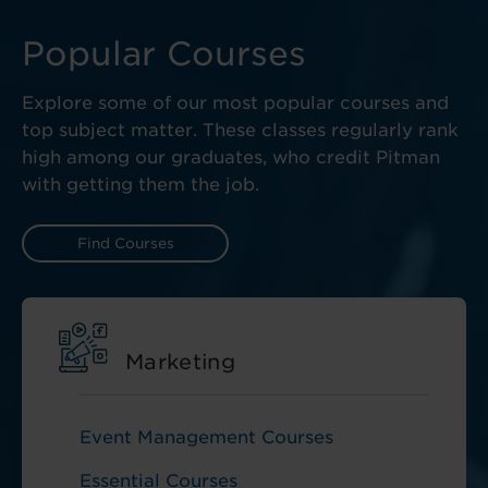
Popular Courses
Explore some of our most popular courses and
top subject matter. These classes regularly rank
high among our graduates, who credit Pitman
with getting them the job.
Find Courses
Marketing
Event Management Courses
Essential Courses