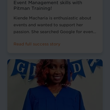
Event Management skills with
Pitman Training!
Kiende Macharia is enthusiastic about
events and wanted to support her
passion. She searched Google for event
courses and came across Pitman
Read full success story
Training Kenya, where she was intrigued
with the Event Management Diploma
we offered.