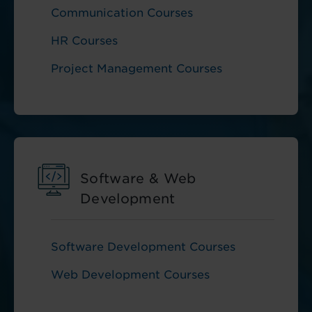
Communication Courses
HR Courses
Project Management Courses
Software & Web
Development
Software Development Courses
Web Development Courses