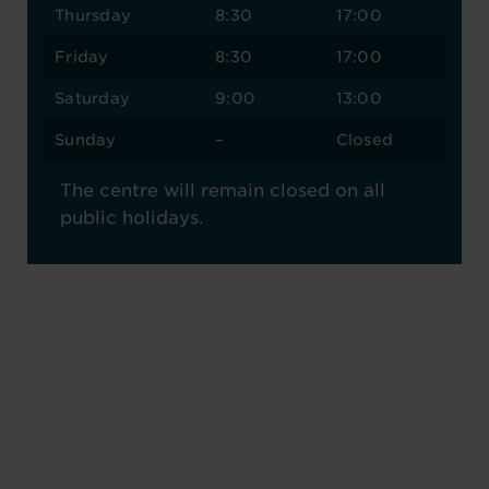
Thursday
8:30
17:00
Friday
8:30
17:00
Saturday
9:00
13:00
Sunday
–
Closed
The centre will remain closed on all
public holidays.