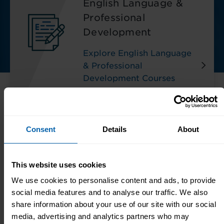
English Language &
Professional
Development
Explore English Language
& Professional
Development Courses
Consent
Details
About
Meet The Team
Our small team in our Centre are always here
This website uses cookies
to help:
We use cookies to personalise content and ads, to provide
social media features and to analyse our traffic. We also
share information about your use of our site with our social
media, advertising and analytics partners who may