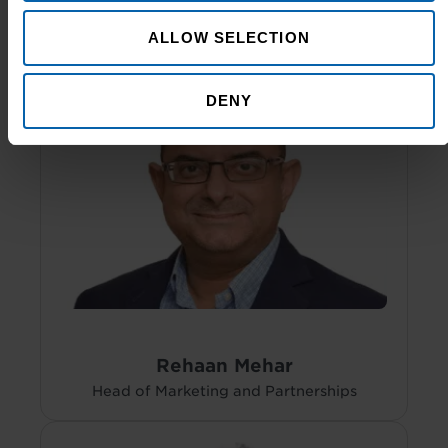
ALLOW SELECTION
DENY
Rehaan Mehar
Head of Marketing and Partnerships