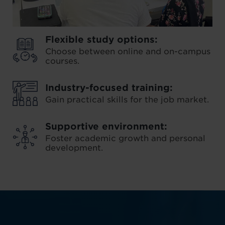
Flexible study options:
Choose between online and on-campus
courses.
Industry-focused training:
Gain practical skills for the job market.
Supportive environment:
Foster academic growth and personal
development.