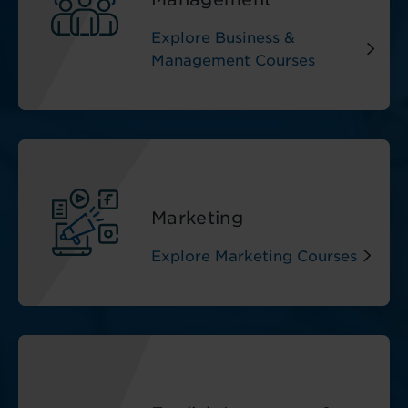
Explore Business &
Management Courses
Marketing
Explore Marketing Courses