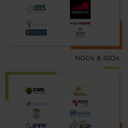
NGOs & IGOs