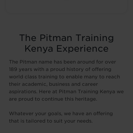
The Pitman Training
Kenya Experience
The Pitman name has been around for over
189 years with a proud history of offering
world class training to enable many to reach
their academic, business and career
aspirations. Here at Pitman Training Kenya we
are proud to continue this heritage.
Whatever your goals, we have an offering
that is tailored to suit your needs.