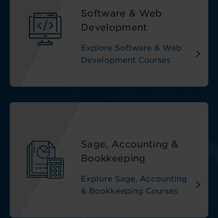
Software & Web
Development
Explore Software & Web
Development Courses
Sage, Accounting &
Bookkeeping
Explore Sage, Accounting
& Bookkeeping Courses