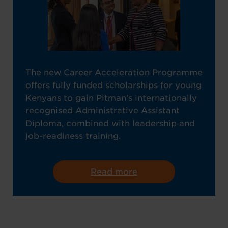
The new Career Acceleration Programme
offers fully funded scholarships for young
Kenyans to gain Pitman’s internationally
recognised Administrative Assistant
Diploma, combined with leadership and
job-readiness training.
Read more