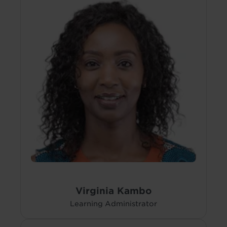
Virginia Kambo
Learning Administrator