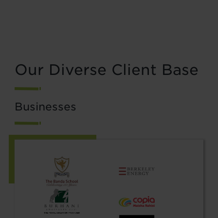
Our Diverse Client Base
Businesses