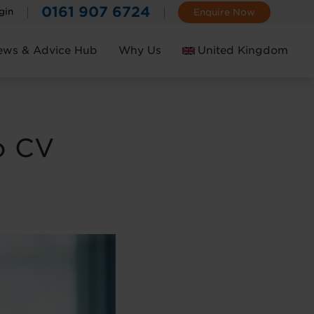
0161 907 6724
gin
Enquire Now
ews & Advice Hub
Why Us
United Kingdom
Ireland
o CV