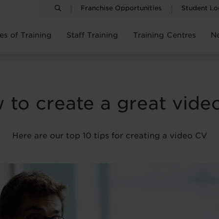
Franchise Opportunities
Student Lo
es of Training
Staff Training
Training Centres
N
 to create a great vide
Here are our top 10 tips for creating a video CV