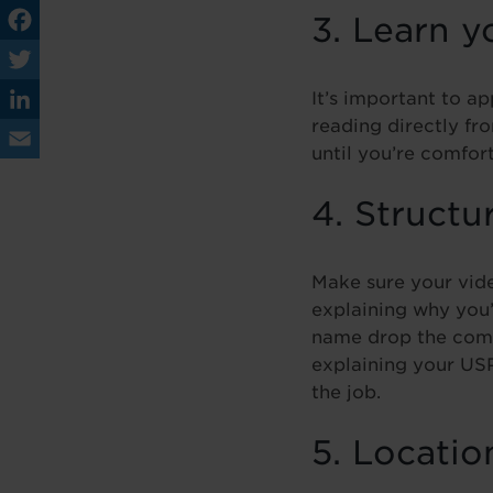
3. Learn y
Fa
ce
It’s important to a
Tw
reading directly fr
bo
itt
Lin
until you’re comfo
ok
er
ke
Em
4. Structu
dIn
ail
Make sure your vide
explaining why you’
name drop the comp
explaining your USP
the job.
5. Locatio