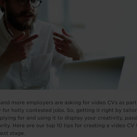
 and more employers are asking for video CVs as part o
 for hotly contested jobs. So, getting it right by tail
plying for and using it to display your creativity, pas
rity. Here are our top 10 tips for creating a video CV 
ext stage.