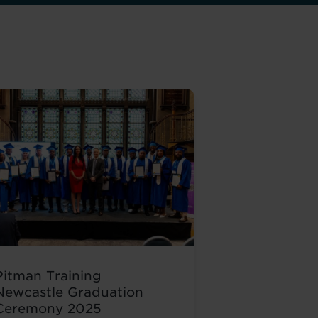
Pitman Training
Newcastle Graduation
Ceremony 2025