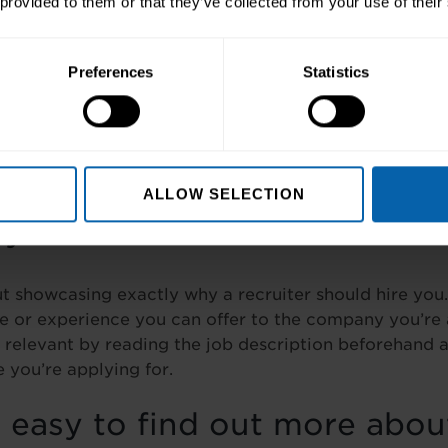
 provided to them or that they’ve collected from your use of their
thers laugh.
arly
Preferences
Statistics
ustrating than watching a video where you can barely
ying. So, when addressing the camera, talk slowly and 
iss those golden nuggets you are imparting about your
ALLOW SELECTION
s your USP?
ut showcasing exactly why a recruiter should hire you
ge or experience you can offer to the company you’re 
relevant by reading the job description beforehand a
 you’re applying for.
t easy to find out more abou