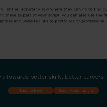
V, let the recruiter know where they can go to find o
g these as part of your script, you can also use the f
andles and website links to portfolios or professional 
ep towards better skills, better careers, 
Enquire Now
Book Appointment