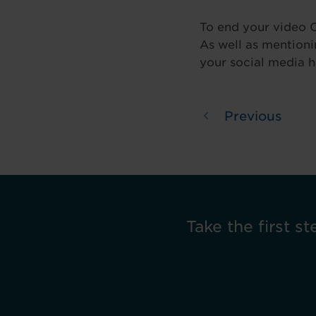
To end your video C
As well as mentionin
your social media h
Previous
Take the first st