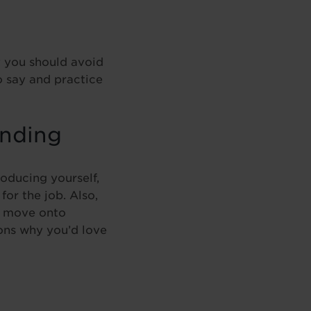
y you should avoid
o say and practice
ending
roducing yourself,
or the job. Also,
n move onto
sons why you’d love