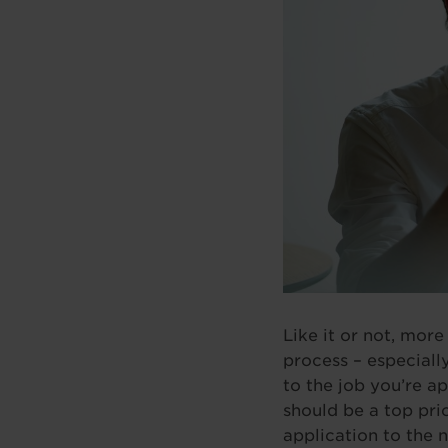
Like it or not, more
process – especially
to the job you’re ap
should be a top prio
application to the n