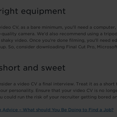
 right equipment
ideo CV, as a bare minimum, you’ll need a computer, 
-quality camera. We’d also recommend using a tripod 
s shaky video. Once you’re done filming, you’ll need ed
up. So, consider downloading Final Cut Pro, Microso
 short and sweet
sider a video CV a final interview. Treat it as a short 
our personality. Ensure that your video CV is no long
 could run the risk of your recruiter getting bored an
 Advice – What should You Be Doing to Find a Job?