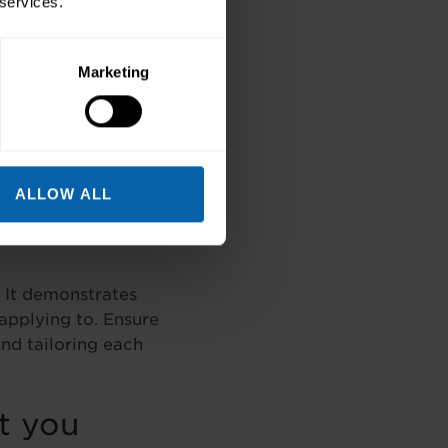
 services.
Marketing
 make sense of what
clearly so the
self.
ALLOW ALL
. It demonstrates
applying to. Ensure
nd tailoring each
t you