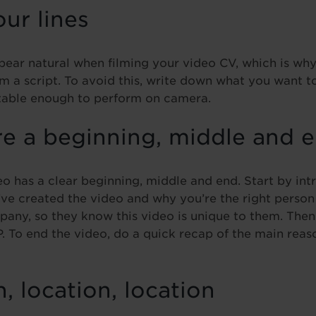
our lines
ppear natural when filming your video CV, which is wh
om a script. To avoid this, write down what you want t
rtable enough to perform on camera.
re a beginning, middle and 
o has a clear beginning, middle and end. Start by int
ve created the video and why you’re the right person f
any, so they know this video is unique to them. The
. To end the video, do a quick recap of the main rea
n, location, location