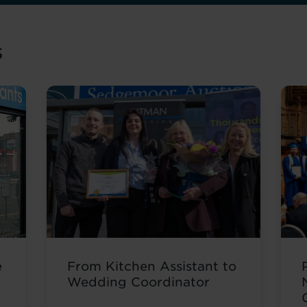
s
e
From Kitchen Assistant to
Wedding Coordinator