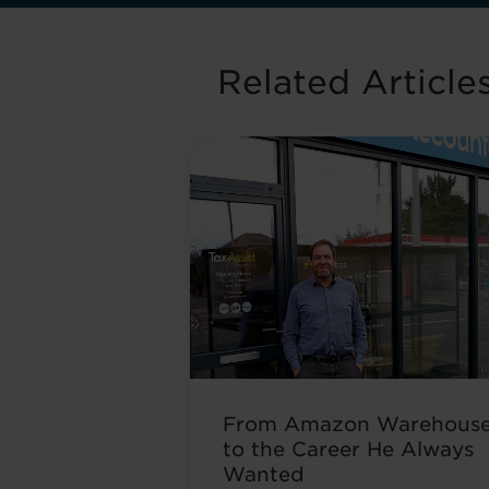
Related Article
From Amazon Warehous
to the Career He Always
Wanted