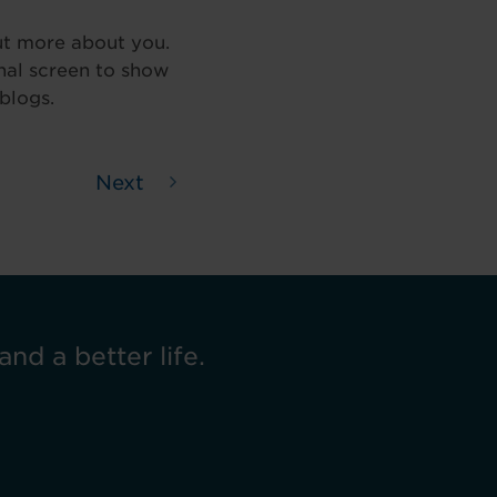
ut more about you.
inal screen to show
blogs.
Next
and a better life.