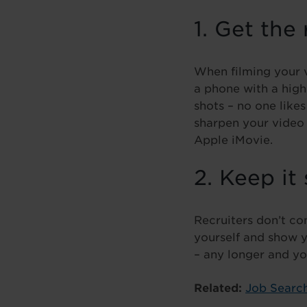
1. Get the
When filming your v
a phone with a high
shots – no one like
sharpen your video 
Apple iMovie.
2. Keep it
Recruiters don’t con
yourself and show y
– any longer and you
Related:
Job Search