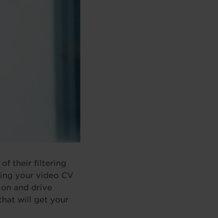
f their filtering
oring your video CV
sion and drive
that will get your