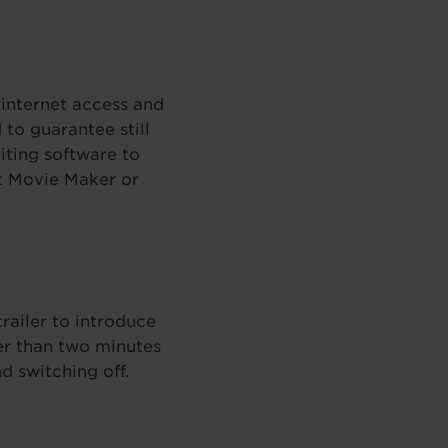
internet access and
to guarantee still
iting software to
ft Movie Maker or
trailer to introduce
er than two minutes
d switching off.