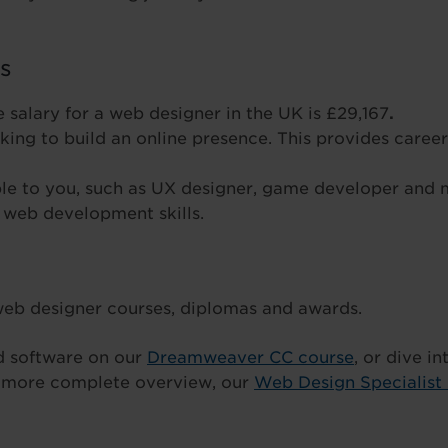
ls
 salary for a web designer in the UK is £29,167
.
ing to build an online presence. This provides career
e to you, such as UX designer, game developer and
 web development skills.
 web designer courses, diplomas and awards.
rd software on our
Dreamweaver CC course
, or dive i
a more complete overview, our
Web Design Specialist