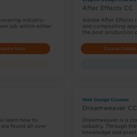
After Effects CC
 covering industry-
Adobe After Effects is
am job within either
and compositing appl
the post production 
nquire Now
Course Details
Web Design Courses
Dreamweaver C
u learn how to
Dreamweaver is a c
are found all over
industry. Through the
knowledge and pract