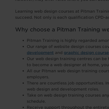
Learning web design courses at Pitman Traini
succeed. Not only is each qualification CPD-ac
Why choose a Pitman Training we
Pitman Training is highly regarded amo
Our range of website design courses co
development
and
graphic design course
Our web design training centres can be f
to become a web designer at home, you 
All our Pitman web design training cou
employers.
There are countless job opportunities. I
web design and development roles.
Take on web design training courses anyt
schedule.
Receive support throughout the entirety 