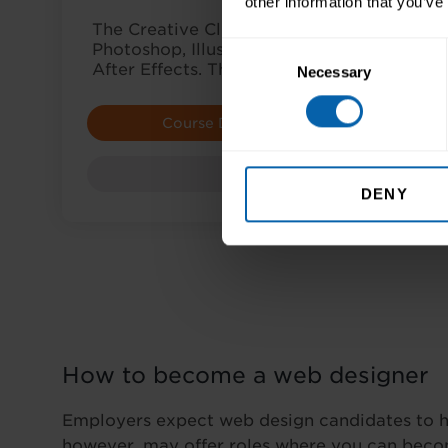
other information that you’ve
The Creative Cloud (CC) suite includes D
Consent
Photoshop, Illustrator, InDesign, Animate,
After Effects. This award lets you choose 
Necessary
Selection
Course Details
E
Award
DENY
How to become a web designer
Employers expect web design candidates to ha
however, may offer roles where you can beco