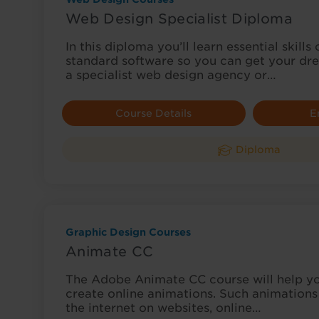
Web Design Specialist Diploma
In this diploma you’ll learn essential skills
standard software so you can get your dre
a specialist web design agency or…
Course Details
E
Diploma
Graphic Design Courses
Animate CC
The Adobe Animate CC course will help yo
create online animations. Such animations 
the internet on websites, online…