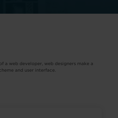
e of a web developer, web designers make a
scheme and user interface.