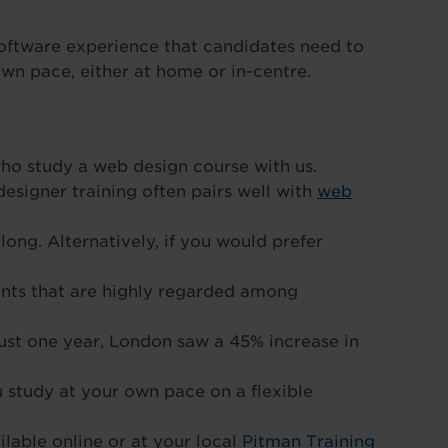
software experience that candidates need to
own pace, either at home or in-centre.
ho study a web design course with us.
designer training often pairs well with
web
long. Alternatively, if you would prefer
ints that are highly regarded among
just one year, London saw a 45% increase in
u study at your own pace on a flexible
lable online or at your local
Pitman Training