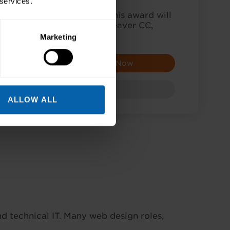
 services.
ow to design a website? This award will
ourses to explore: Dreamweaver CC,
HTML and…
Marketing
Enquire Now
Award
ALLOW ALL
 technical IT. Many web design roles,