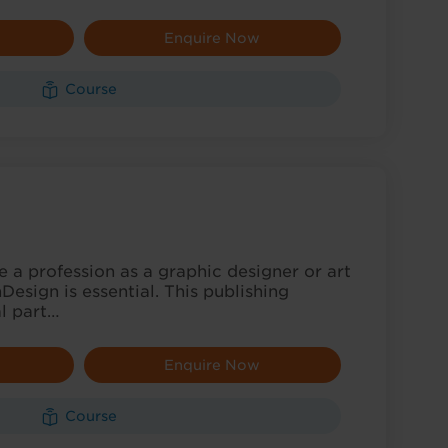
Enquire Now
Course
ue a profession as a graphic designer or art
Design is essential. This publishing
al part…
Enquire Now
Course