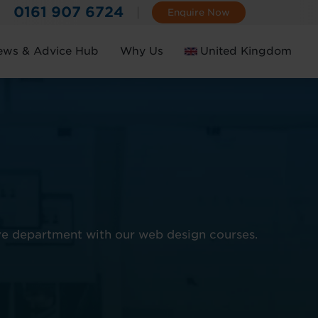
0161 907 6724
Enquire Now
ews & Advice Hub
Why Us
United Kingdom
Ireland
ve department with our web design courses.