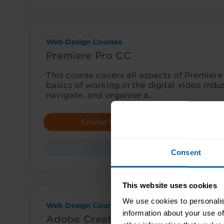
Web Design Courses
Premiere Pro CC
This course covers all aspects of Premiere 
basics of working in the digital video indu
navigate, and organise a…
Course Details
E
Course
Consent
This website uses cookies
We use cookies to personalis
Web Design Courses
information about your use of
Adobe Creative Cloud Award