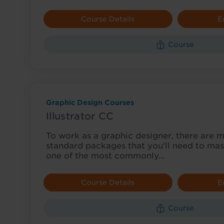
Course Details
E
Course
Graphic Design Courses
Illustrator CC
To work as a graphic designer, there are 
standard packages that you'll need to maste
one of the most commonly…
Course Details
E
Course