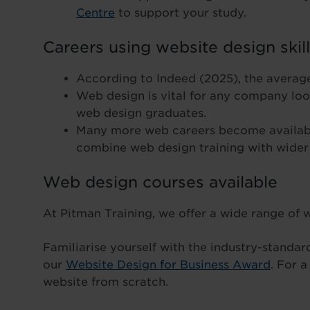
Centre
to support your study.
Careers using website design skil
According to Indeed (2025), the average
Web design is vital for any company look
web design graduates.
Many more web careers become availabl
combine web design training with wider
Web design courses available
At Pitman Training, we offer a wide range of
Familiarise yourself with the industry-standa
our
Website Design for Business Award
. For 
website from scratch.