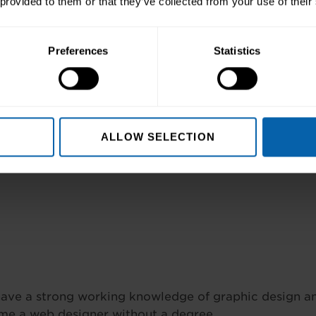
 provided to them or that they’ve collected from your use of their
reamweaver,
Want to understand h
 Premiere Pro and
give you three key c
any three of these…
Photoshop CC, and 
Preferences
Statistics
nquire Now
Course Details
ALLOW SELECTION
ve a strong working knowledge of graphic design and
me a web designer without a degree.