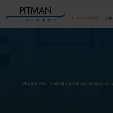
Find Courses
Typ
Skip
to
content
Update your marketing skillset or secure 