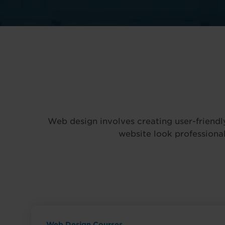
Web design involves creating user-friendl
website look professional
Web Design Courses