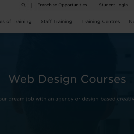
Franchise Opportunities
Student Login
es of Training
Staff Training
Training Centres
N
Web Design Courses
your dream job with an agency or design-based creati