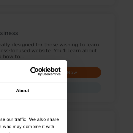
siness
cally designed for those wishing to learn
ess-focused website. You’ll learn about
nd how to…
Enquire Now
Course
About
se our traffic. We also share
ers who may combine it with
rd