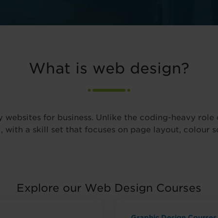
What is web design?
y websites for business. Unlike the coding-heavy rol
, with a skill set that focuses on page layout, colour 
Explore our Web Design Courses
Graphic Design Courses