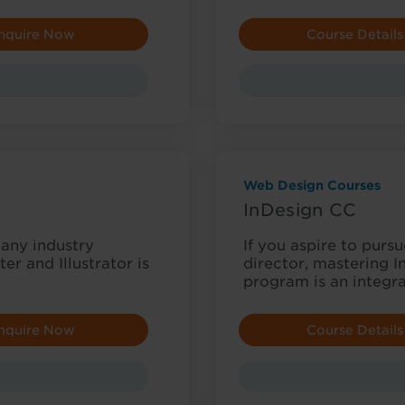
nquire Now
Course Details
Web Design Courses
InDesign CC
many industry
If you aspire to purs
r and Illustrator is
director, mastering In
program is an integr
nquire Now
Course Details