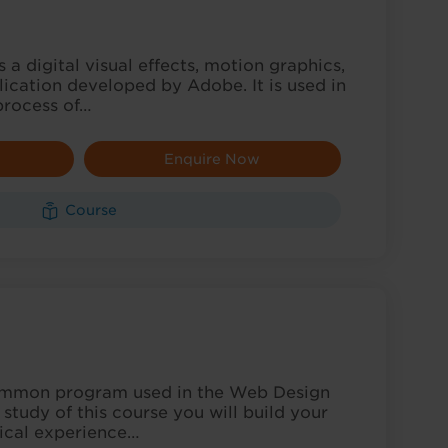
 a digital visual effects, motion graphics,
ication developed by Adobe. It is used in
process of…
Enquire Now
Course
C
ommon program used in the Web Design
 study of this course you will build your
ical experience…