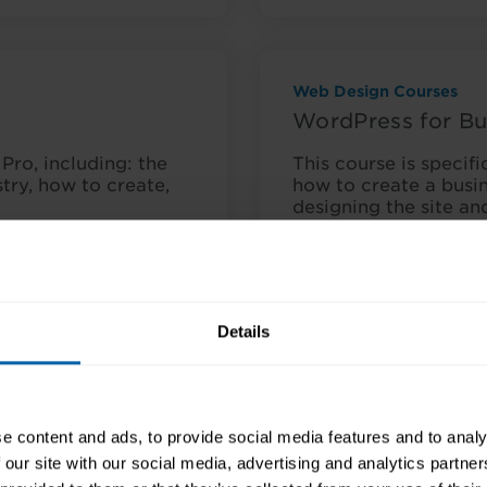
Web Design Courses
WordPress for Bu
Pro, including: the
This course is specifi
stry, how to create,
how to create a busin
designing the site a
nquire Now
Course Details
Details
e content and ads, to provide social media features and to analy
Web Design Courses
 our site with our social media, advertising and analytics partn
Web Design Awa