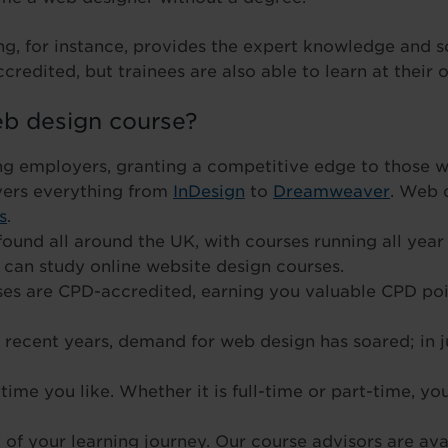
ng, for instance, provides the expert knowledge and 
credited, but trainees are also able to learn at their 
b design course?
ng employers, granting a competitive edge to those w
vers everything from
InDesign
to
Dreamweaver
. Web 
s
.
ound all around the UK, with courses running all year 
can study online website design courses.
rses are CPD-accredited, earning you valuable CPD po
n recent years, demand for web design has soared; in 
ime you like. Whether it is full-time or part-time, yo
of your learning journey. Our course advisors are avai