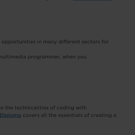
 opportunities in many different sectors for
 multimedia programmer, when you
nto the technicalities of coding with
 Diploma
covers all the essentials of creating a