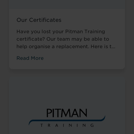
Our Certificates
Have you lost your Pitman Training
certificate? Our team may be able to
help organise a replacement. Here is the
information needed to get in touch.
Read More