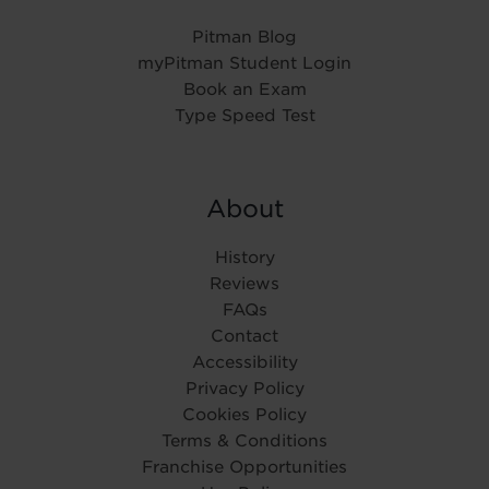
Pitman Blog
myPitman Student Login
Book an Exam
Type Speed Test
About
History
Reviews
FAQs
Contact
Accessibility
Privacy Policy
Cookies Policy
Terms & Conditions
Franchise Opportunities