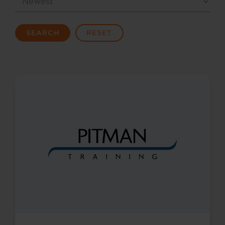
SEARCH
RESET