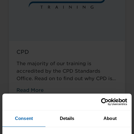
CPD
The majority of our training is
accredited by the CPD Standards
Office. Read on to find out why CPD is
so crucial to your career.
Read More
Consent
Details
About