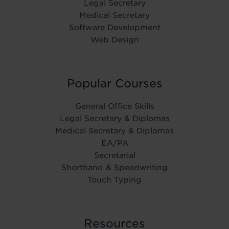
Legal Secretary
Medical Secretary
Software Development
Web Design
Popular Courses
General Office Skills
Legal Secretary & Diplomas
Medical Secretary & Diplomas
EA/PA
Secretarial
Shorthand & Speedwriting
Touch Typing
Resources