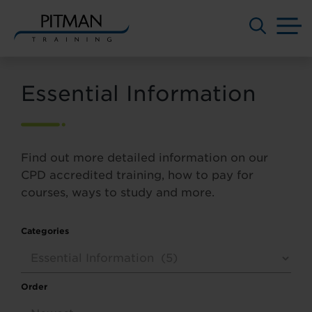
M
Skip
to
Essential Information
content
Find out more detailed information on our
CPD accredited training, how to pay for
courses, ways to study and more.
Categories
Order