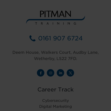
0161 907 6724
Deem House, Walkers Court, Audby Lane,
Wetherby, LS22 7FD.
Career Track
Cybersecurity
Digital Marketing