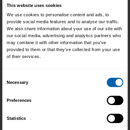
This website uses cookies
We use cookies to personalise content and ads, to
provide social media features and to analyse our traffic.
We also share information about your use of our site with
our social media, advertising and analytics partners who
may combine it with other information that you’ve
provided to them or that they’ve collected from your use
of their services.
Ways to Study
Consent
We offer flexible, self-paced training
Necessary
Selection
that you can fit in around your existing
work and home-life commitments.
Preferences
Read More
Statistics