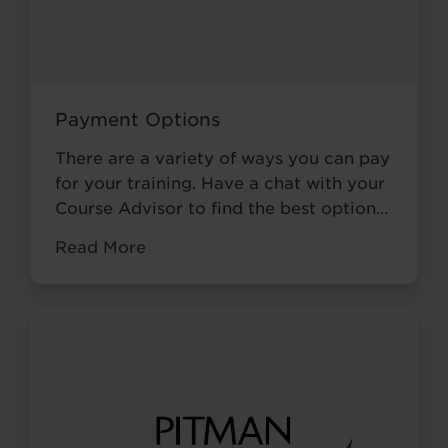
Payment Options
There are a variety of ways you can pay
for your training. Have a chat with your
Course Advisor to find the best option
available to you.
Read More