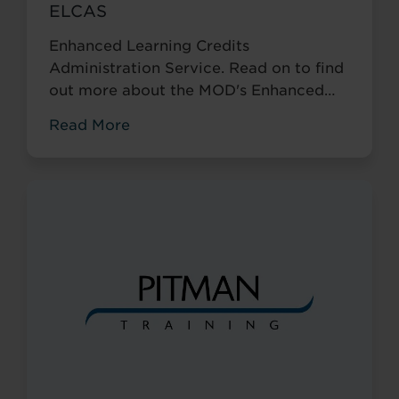
ELCAS
Enhanced Learning Credits
Administration Service. Read on to find
out more about the MOD's Enhanced
Learning Credits Scheme (ELC) and
Read More
which of our centres can assist.