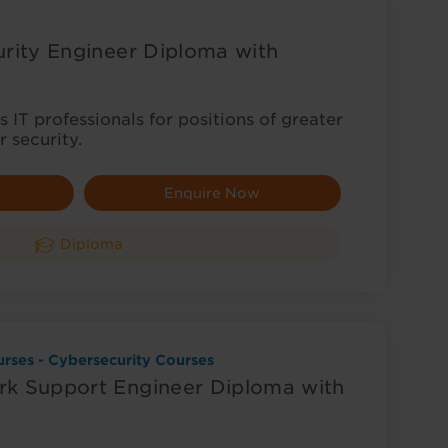
rity Engineer Diploma with
 IT professionals for positions of greater
r security.
Enquire Now
Diploma
rses - Cybersecurity Courses
k Support Engineer Diploma with