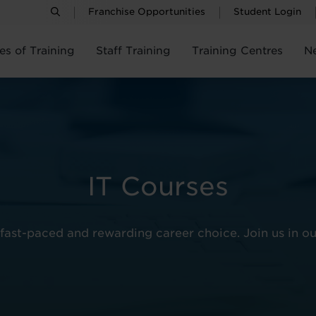
Franchise Opportunities
Student Login
es of Training
Staff Training
Training Centres
N
IT Courses
fast-paced and rewarding career choice. Join us in ou