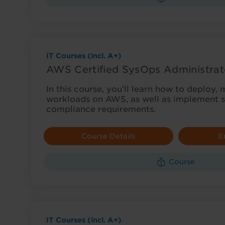
IT Courses (incl. A+)
AWS Certified SysOps Administrat
In this course, you’ll learn how to deploy
workloads on AWS, as well as implement s
compliance requirements.
Course Details
E
Course
IT Courses (incl. A+)