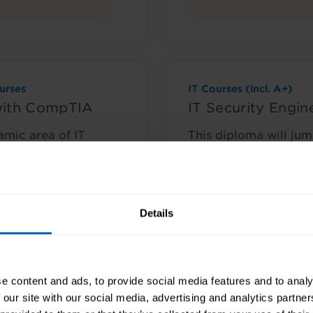
urses
IT Courses (incl. A+)
with CompTIA
IT Security Engi
amic area of IT
This diploma will jump
choice to gain skills
excellent choice if yo
growing and dynami
nquire Now
Course Details
Details
e content and ads, to provide social media features and to analy
 our site with our social media, advertising and analytics partn