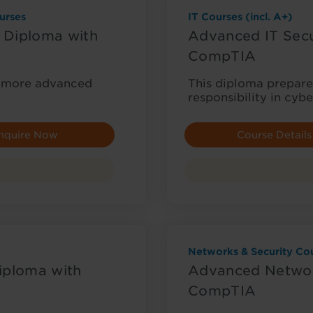
urses
IT Courses (incl. A+)
 Diploma with
Advanced IT Secu
CompTIA
or more advanced
This diploma prepares
responsibility in cybe
nquire Now
Course Details
Networks & Security Cou
iploma with
Advanced Networ
CompTIA