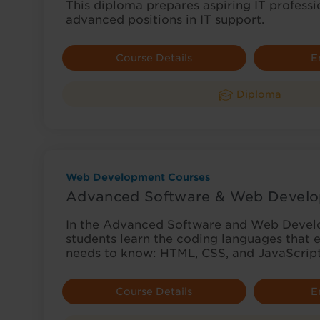
This diploma prepares aspiring IT professi
advanced positions in IT support.
Course Details
E
Diploma
Web Development Courses
Advanced Software & Web Develo
In the Advanced Software and Web Devel
students learn the coding languages that
needs to know: HTML, CSS, and JavaScrip
Course Details
E