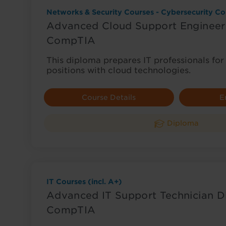
Networks & Security Courses - Cybersecurity Co
Advanced Cloud Support Engineer
CompTIA
This diploma prepares IT professionals f
positions with cloud technologies.
Course Details
E
Diploma
IT Courses (incl. A+)
Advanced IT Support Technician D
CompTIA