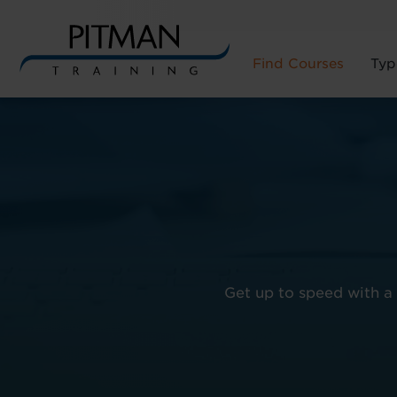
Find Courses
Typ
Skip
to
content
Get up to speed with a 