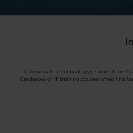
I
IT (Information Technology) is one of the fas
Graduates of IT training courses often find f