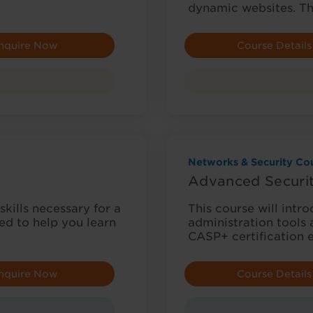
dynamic websites. T
nquire Now
Course Details
Networks & Security Cou
Advanced Securit
ills necessary for a
This course will intr
ned to help you learn
administration tools 
CASP+ certification
nquire Now
Course Details