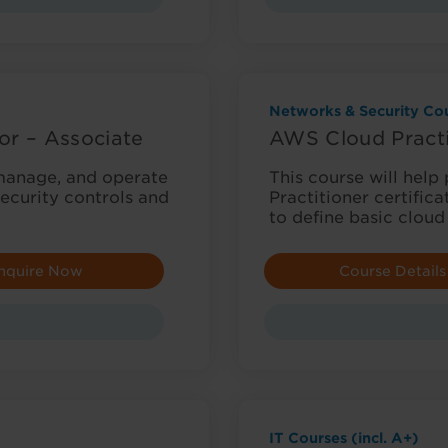
Networks & Security Cou
or – Associate
AWS Cloud Practi
, manage, and operate
This course will help
ecurity controls and
Practitioner certifica
to define basic cloud
nquire Now
Course Details
IT Courses (incl. A+)