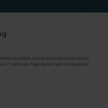
ng
nities available across every business sector.
ny IT roles are high-skilled and competitive –