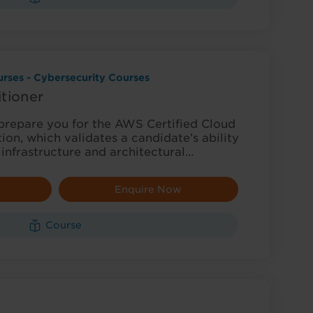
rses - Cybersecurity Courses
tioner
 prepare you for the AWS Certified Cloud
tion, which validates a candidate’s ability
 infrastructure and architectural…
Enquire Now
Course