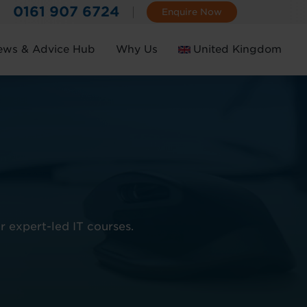
0161 907 6724
Enquire Now
ews & Advice Hub
Why Us
United Kingdom
Ireland
r expert-led IT courses.