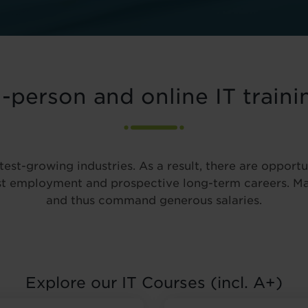
n-person and online IT traini
test-growing industries. As a result, there are opportu
ast employment and prospective long-term careers. Ma
and thus command generous salaries.
Explore our IT Courses (incl. A+)