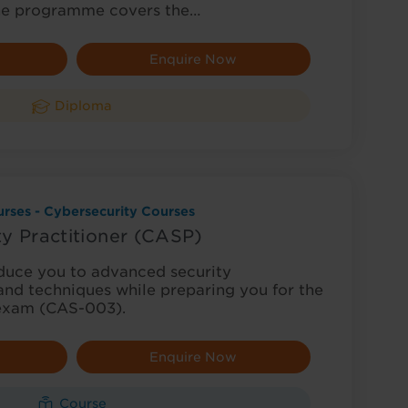
he programme covers the…
Enquire Now
Diploma
rses - Cybersecurity Courses
y Practitioner (CASP)
oduce you to advanced security
and techniques while preparing you for the
 exam (CAS-003).
Enquire Now
Course