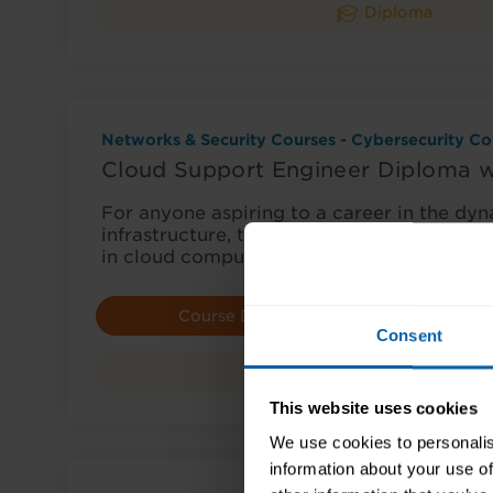
Diploma
Networks & Security Courses - Cybersecurity Co
Cloud Support Engineer Diploma 
For anyone aspiring to a career in the dyn
infrastructure, this diploma is an excellent 
in cloud computing…
Course Details
E
Consent
Diploma
This website uses cookies
We use cookies to personalis
information about your use of