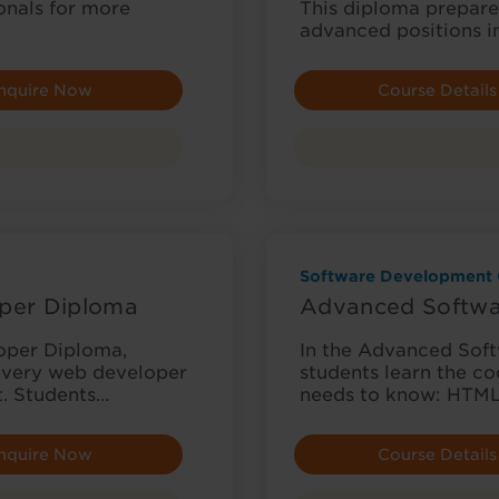
onals for more
This diploma prepares
advanced positions i
nquire Now
Course Details
Software Development 
per Diploma
Advanced Softwa
oper Diploma,
In the Advanced Sof
 every web developer
students learn the c
t. Students…
needs to know: HTML,
nquire Now
Course Details