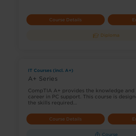
Course Details
E
Diploma
IT Courses (incl. A+)
A+ Series
CompTIA A+ provides the knowledge and sk
career in PC support. This course is desig
the skills required…
Course Details
E
Course