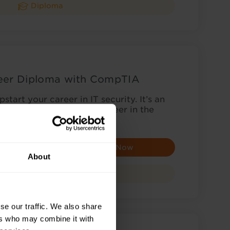
Diploma
neer Diploma with CompTIA
start your career in IT security. It’s an
u’re looking to begin a career in the
c…
Enquire Now
About
Diploma
se our traffic. We also share
ers who may combine it with