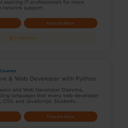
 aspiring IT professionals for more
n network support.
Enquire Now
Diploma
Courses
re & Web Developer with Python
tware and Web Developer Diploma,
oding languages that every web developer
 CSS, and JavaScript. Students…
Enquire Now