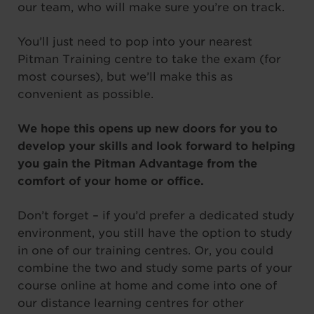
our team, who will make sure you’re on track.
You’ll just need to pop into your nearest
Pitman Training centre to take the exam (for
most courses), but we’ll make this as
convenient as possible.
We hope this opens up new doors for you to
develop your skills and look forward to helping
you gain the Pitman Advantage from the
comfort of your home or office.
Don’t forget – if you’d prefer a dedicated study
environment, you still have the option to study
in one of our training centres. Or, you could
combine the two and study some parts of your
course online at home and come into one of
our distance learning centres for other