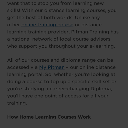
want that to stop you from learning new
skills! With our distance learning courses, you
get the best of both worlds. Unlike any
other
online training course
or distance
learning training provider, Pitman Training has
a national network of local course advisors
who support you throughout your e-learning.
All of our courses and diploma range can be
accessed via
My Pitman
– our online distance
learning portal. So, whether you’re looking at
doing a course to top up a specific skill set or
you’re studying a career-changing Diploma,
you’ll have one point of access for all your
training.
How Home Learning Courses Work