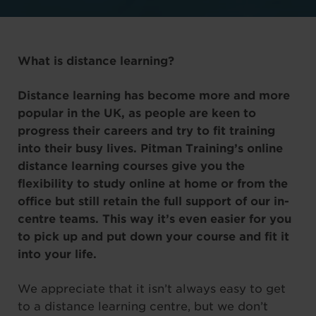
What is distance learning?
Distance learning has become more and more
popular in the UK, as people are keen to
progress their careers and try to fit training
into their busy lives. Pitman Training’s online
distance learning courses give you the
flexibility to study online at home or from the
office but still retain the full support of our in-
centre teams. This way it’s even easier for you
to pick up and put down your course and fit it
into your life.
We appreciate that it isn’t always easy to get
to a distance learning centre, but we don’t