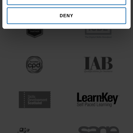
Bodies
DENY