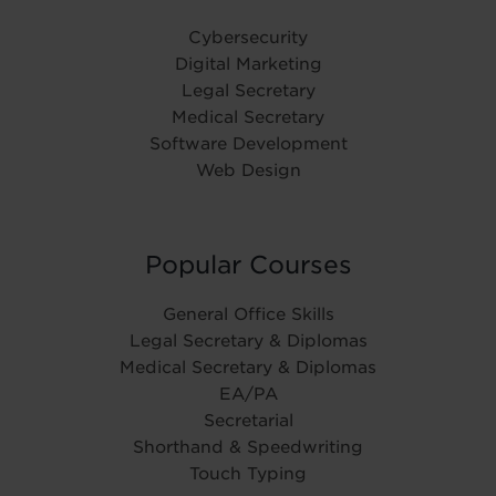
Cybersecurity
Digital Marketing
Legal Secretary
Medical Secretary
Software Development
Web Design
Popular Courses
General Office Skills
Legal Secretary & Diplomas
Medical Secretary & Diplomas
EA/PA
Secretarial
Shorthand & Speedwriting
Touch Typing