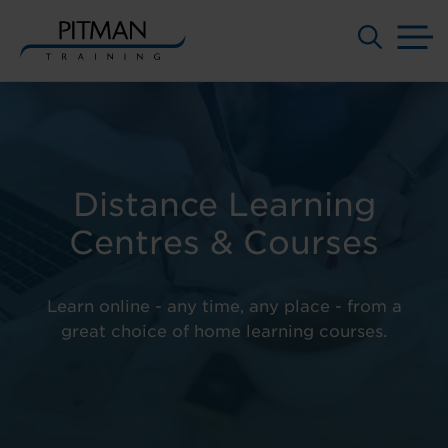
M
Skip
to
content
Distance Learning
Centres & Courses
Learn online - any time, any place - from a
great choice of home learning courses.