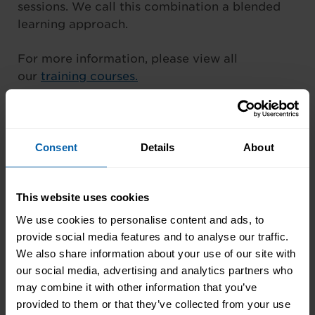
sessions. We call this combination a blended
learning approach.
For more information, please view all
our
training courses.
Consent
Details
About
Student Review
This website uses cookies
We use cookies to personalise content and ads, to
provide social media features and to analyse our traffic.
I was able to work at the times that suited me
We also share information about your use of our site with
and my training fit in around my life, rather
our social media, advertising and analytics partners who
than me trying to fit my life around the
may combine it with other information that you’ve
training. – Helen Burr
provided to them or that they’ve collected from your use