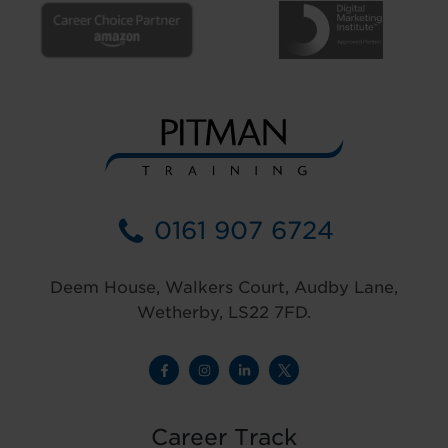
0161 907 6724
Deem House, Walkers Court, Audby Lane,
Wetherby, LS22 7FD.
Career Track