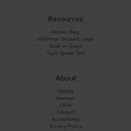
Resources
Pitman Blog
myPitman Student Login
Book an Exam
Type Speed Test
About
History
Reviews
FAQs
Contact
Accessibility
Privacy Policy