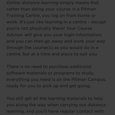
Online distance learning
simply means that
rather than doing your course in a Pitman
Training Centre, you log on from home or
work. It’s just like learning in a centre – except
you’re not physically there! Your Course
Advisor will give you your login information,
and you can then go away and work your way
through the course(s) as you would do in a
centre, but at a time and place to suit you.
There is no need to purchase additional
software materials or programs to study,
everything you need is on the Pitman Campus,
ready for you to pick up and get going.
You still get all the learning materials to help
you along the way when carrying out distance
learning, and you’ll have regular contact with