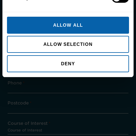
call us directly on
0161 907 6724.
First Name
*
ALLOW ALL
Last Name
*
ALLOW SELECTION
Email
*
DENY
Phone
*
Postcode
*
Course of Interest
*