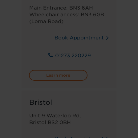
Main Entrance: BN3 6AH
Wheelchair access: BN3 6GB
(Lorna Road)
Book Appointment
01273 220229
Learn more
Bristol
Unit 9 Waterloo Rd,
Bristol BS2 0BH