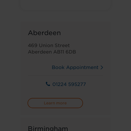
Aberdeen
469 Union Street
Aberdeen AB11 6DB
Book Appointment
01224 595277
Learn more
Birmingham