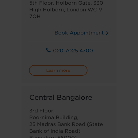
5th Floor, Holborn Gate, 330
High Holborn, London WC1V
7QH
Book Appointment
020 7025 4700
Learn more
Central Bangalore
3rd Floor,
Poornima Building,
25 Madras Bank Road (State
Bank of India Road),
Bangalore 560001