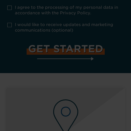
Privacy
I agree to the processing of my personal data in
Policy
accordance with the Privacy Policy.
consent
*
optional
I would like to receive updates and marketing
marketing
communications (optional)