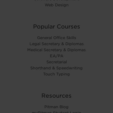
Web Design
Popular Courses
General Office Skills
Legal Secretary & Diplomas
Medical Secretary & Diplomas
EA/PA
Secretarial
Shorthand & Speedwriting
Touch Typing
Resources
Pitman Blog
myPitman Student Login