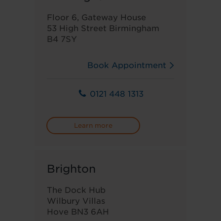
Floor 6, Gateway House
53 High Street Birmingham
B4 7SY
Book Appointment
0121 448 1313
Learn more
Brighton
The Dock Hub
Wilbury Villas
Hove BN3 6AH