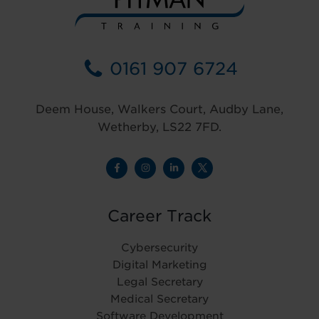
0161 907 6724
Deem House, Walkers Court, Audby Lane,
Wetherby, LS22 7FD.
Career Track
Cybersecurity
Digital Marketing
Legal Secretary
Medical Secretary
Software Development