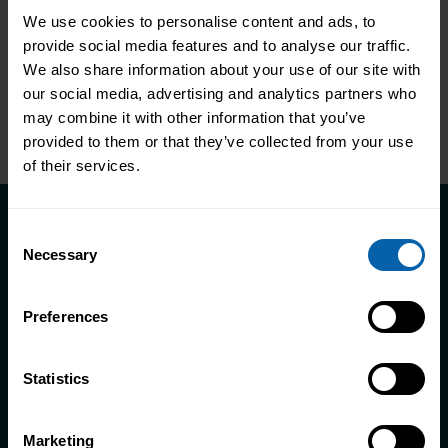
We use cookies to personalise content and ads, to
provide social media features and to analyse our traffic.
Learn more
We also share information about your use of our site with
our social media, advertising and analytics partners who
Next
→
Page
2
5
1
…
may combine it with other information that you’ve
Page
Page
provided to them or that they’ve collected from your use
of their services.
Consent
Course Enquiry
Necessary
Selection
SERIOUS TRAINING FOR SERIOUS CAREER MOVES
Preferences
The professionals you’ll speak with have
trained thousands of people just like you. Our
Statistics
Course Advisors will align your ambitions with
the right courses and programmes; no
Marketing
guesswork involved. If you’d prefer, you can