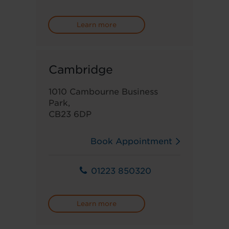
Learn more
Cambridge
1010 Cambourne Business
Park,
CB23 6DP
Book Appointment
01223 850320
Learn more