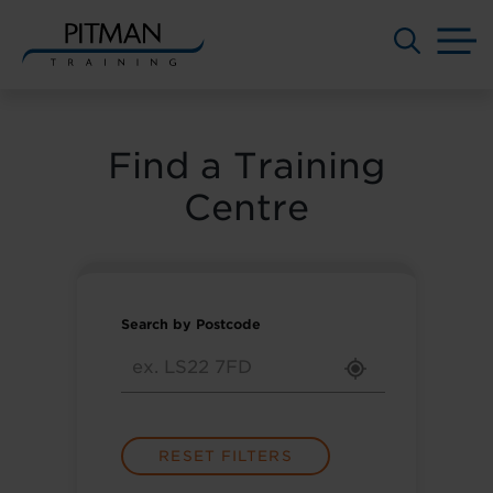
M
Skip
to
content
Find a Training
Centre
Search by Postcode
RESET FILTERS