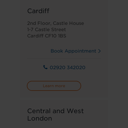
Cardiff
2nd Floor, Castle House
1-7 Castle Street
Cardiff CF10 1BS
Book Appointment
02920 342020
Learn more
Central and West
London