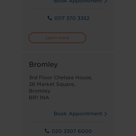
Book Appointment
0117 370 3352
Learn more
Bromley
3rd Floor Chelsea House,
26 Market Square,
Bromley
BR1 1NA
Book Appointment
020 3307 6000