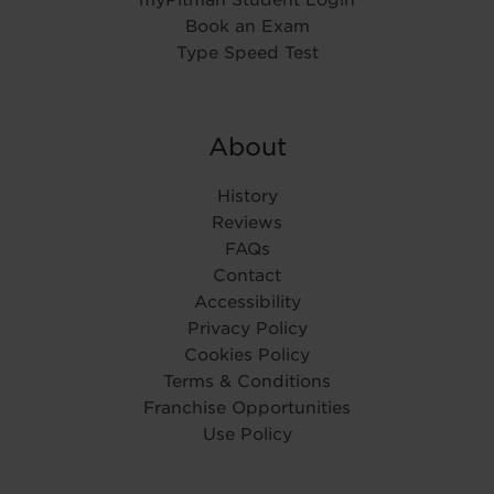
Book an Exam
Type Speed Test
About
History
Reviews
FAQs
Contact
Accessibility
Privacy Policy
Cookies Policy
Terms & Conditions
Franchise Opportunities
Use Policy