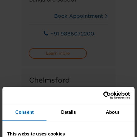
Book Appointment
+91 9886072200
Learn more
Chelmsford
66 High Street, Great Baddow,
Chelmsford CM2 7HH
Consent
Details
About
Book Appointment
This website uses cookies
01245 349299