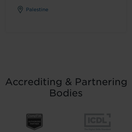
Palestine
Accrediting & Partnering
Bodies