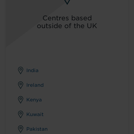
Centres based
outside of the UK
India
Ireland
Kenya
Kuwait
Pakistan