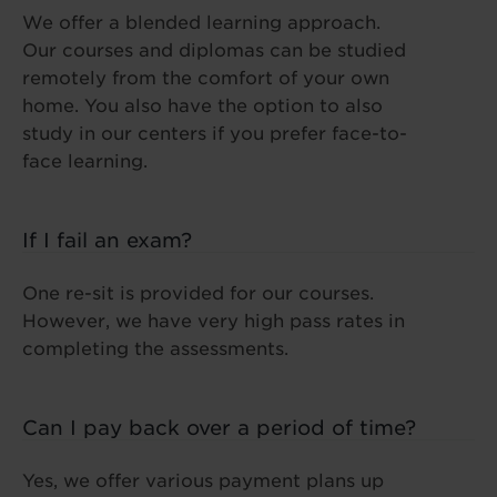
We offer a blended learning approach.
Our courses and diplomas can be studied
remotely from the comfort of your own
home. You also have the option to also
study in our centers if you prefer face-to-
face learning.
If I fail an exam?
One re-sit is provided for our courses.
However, we have very high pass rates in
completing the assessments.
Can I pay back over a period of time?
Yes, we offer various payment plans up