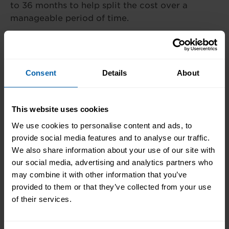
to 36 months to help split the cost over a
manageable period of time.
What is the cost?
Consent
Details
About
The cost of our courses and diplomas
varies depending on the programme you
choose. We offer flexible payment plans
This website uses cookies
to make studying more accessible. For
We use cookies to personalise content and ads, to
full details tailored to your course of
provide social media features and to analyse our traffic.
interest, please fill in the form below.
We also share information about your use of our site with
our social media, advertising and analytics partners who
may combine it with other information that you’ve
Finance Options
provided to them or that they’ve collected from your use
of their services.
Wherever possible our training is
tailored to your needs. The cost of our