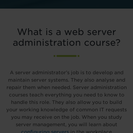
What is a web server
administration course?
A server administrator’s job is to develop and
maintain server systems. They also analyse and
repair them when needed. Server administration
courses teach everything you need to know to
handle this role. They also allow you to build
your working knowledge of common IT requests
you may receive on the job. When you study
server management, you will learn about
configuring servers
in the workplace