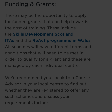
Funding & Grants:
There may be the opportunity to apply
for funded grants that can help towards
the cost of training. These include
the
Skills Development Scotland
ITAs
and the
ReAct programme in Wales
.
All schemes will have different terms and
conditions that will need to be met in
order to qualify for a grant and these are
managed by each individual centre.
We’d recommend you speak to a Course
Advisor in your local centre to find out
whether they are registered to offer any
such schemes and discuss your
requirements further.