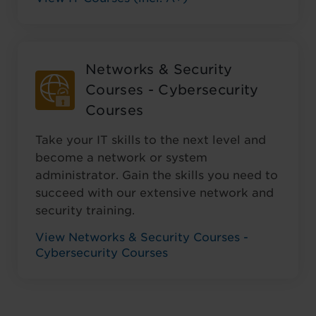
Networks & Security
Courses - Cybersecurity
Courses
Take your IT skills to the next level and
become a network or system
administrator. Gain the skills you need to
succeed with our extensive network and
security training.
View Networks & Security Courses -
Cybersecurity Courses