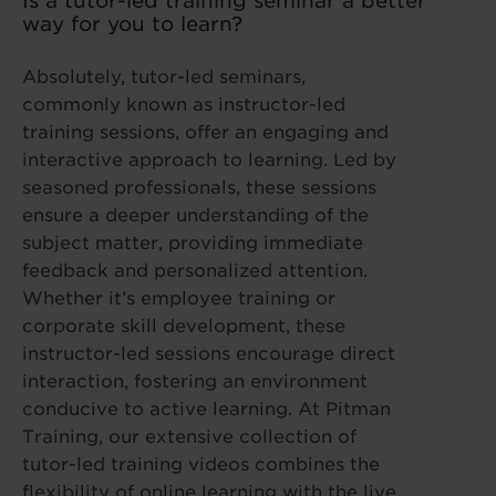
Is a tutor-led training seminar a better
way for you to learn?
Absolutely, tutor-led seminars,
commonly known as instructor-led
training sessions, offer an engaging and
interactive approach to learning. Led by
seasoned professionals, these sessions
ensure a deeper understanding of the
subject matter, providing immediate
feedback and personalized attention.
Whether it’s employee training or
corporate skill development, these
instructor-led sessions encourage direct
interaction, fostering an environment
conducive to active learning. At Pitman
Training, our extensive collection of
tutor-led training videos combines the
flexibility of online learning with the live