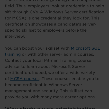
field. Thus, employers look at credentials to help
sift through CVs. A Windows Server certification
(or MCSA) is one credential they look for. This
certification showcases a candidate’s server-
specific skillset to employers before the
interview.
You can boost your skillset with
Microsoft SQL
training
or with other server admin courses.
Contact your local Pitman Training course
advisor to learn about Microsoft Server
certification. Indeed, we offer a wide variety
of
MCSA courses
. These courses enable you to
become proficient in Windows Server
management and security. This skillset can
provide you with many more career options.