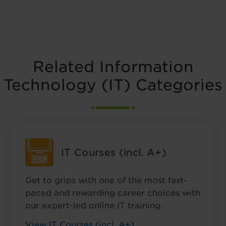
Related Information
Technology (IT) Categories
IT Courses (incl. A+)
Get to grips with one of the most fast-
paced and rewarding career choices with
our expert-led online IT training.
View IT Courses (incl. A+)