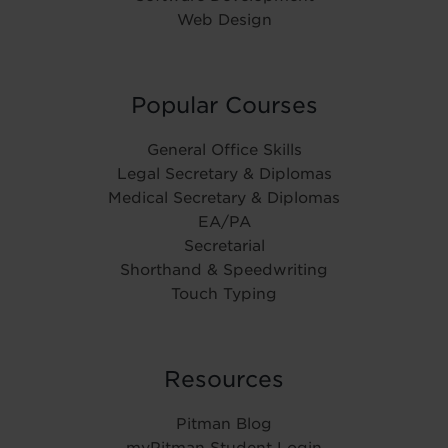
Web Design
Popular Courses
General Office Skills
Legal Secretary & Diplomas
Medical Secretary & Diplomas
EA/PA
Secretarial
Shorthand & Speedwriting
Touch Typing
Resources
Pitman Blog
myPitman Student Login