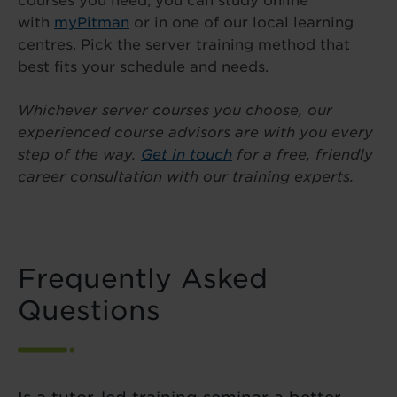
courses you need, you can study online
with
myPitman
or in one of our local learning
centres. Pick the server training method that
best fits your schedule and needs.
Whichever server courses you choose, our
experienced course advisors are with you every
step of the way.
Get in touch
for a free, friendly
career consultation with our training experts.
Frequently Asked
Questions