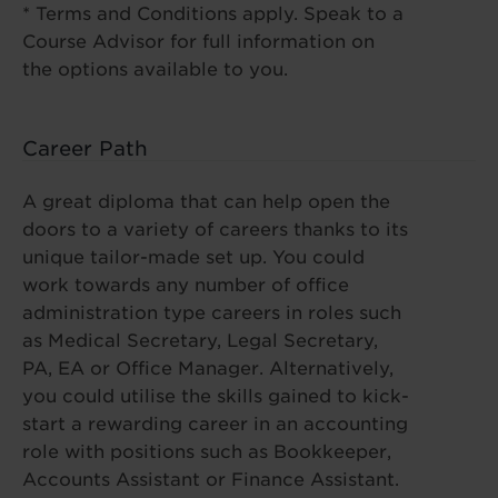
* Terms and Conditions apply. Speak to a
Course Advisor for full information on
the options available to you.
Career Path
A great diploma that can help open the
doors to a variety of careers thanks to its
unique tailor-made set up. You could
work towards any number of office
administration type careers in roles such
as Medical Secretary, Legal Secretary,
PA, EA or Office Manager. Alternatively,
you could utilise the skills gained to kick-
start a rewarding career in an accounting
role with positions such as Bookkeeper,
Accounts Assistant or Finance Assistant.