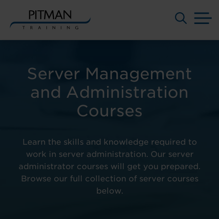
M
Skip
to
content
Server Management
and Administration
Courses
Learn the skills and knowledge required to
work in server administration. Our server
administrator courses will get you prepared.
Browse our full collection of server courses
below.