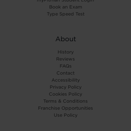
Book an Exam
Type Speed Test
About
History
Reviews
FAQs
Contact
Accessibility
Privacy Policy
Cookies Policy
Terms & Conditions
Franchise Opportunities
Use Policy