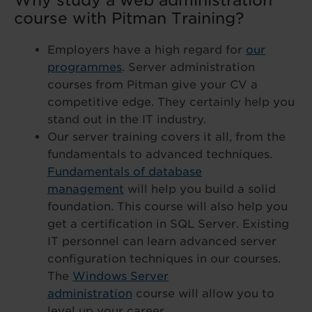
Why study a web administration
course with Pitman Training?
Employers have a high regard for
our
programmes
. Server administration
courses from Pitman give your CV a
competitive edge. They certainly help you
stand out in the IT industry.
Our server training covers it all, from the
fundamentals to advanced techniques.
Fundamentals of database
management
will help you build a solid
foundation. This course will also help you
get a certification in SQL Server. Existing
IT personnel can learn advanced server
configuration techniques in our courses.
The
Windows Server
administration
course will allow you to
level up your career.