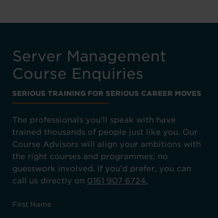
Server Management
Course Enquiries
SERIOUS TRAINING FOR SERIOUS CAREER MOVES
The professionals you’ll speak with have
trained thousands of people just like you. Our
Course Advisors will align your ambitions with
the right courses and programmes; no
guesswork involved. If you’d prefer, you can
call us directly on
0161 907 6724.
First Name
*