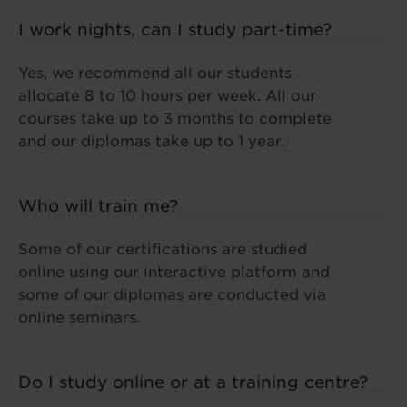
I work nights, can I study part-time?
Yes, we recommend all our students
allocate 8 to 10 hours per week. All our
courses take up to 3 months to complete
and our diplomas take up to 1 year.
Who will train me?
Some of our certifications are studied
online using our interactive platform and
some of our diplomas are conducted via
online seminars.
Do I study online or at a training centre?