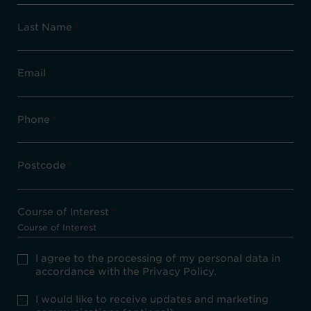
Last Name
*
Email
*
Phone
*
Postcode
*
Course of Interest
*
Privacy
I agree to the processing of my personal data in
Policy
accordance with the Privacy Policy.
consent
*
optional
I would like to receive updates and marketing
marketing