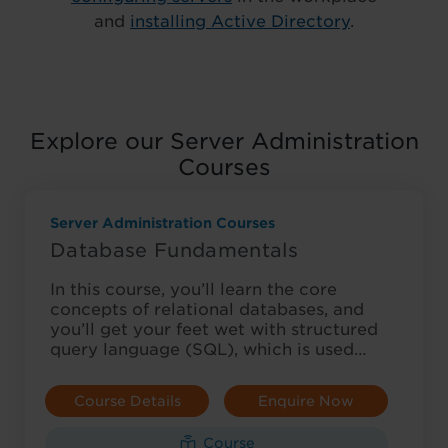
and
installing Active Directory
.
Explore our Server Administration
Courses
Server Administration Courses
Database Fundamentals
In this course, you’ll learn the core
concepts of relational databases, and
you’ll get your feet wet with structured
query language (SQL), which is used…
Course Details
Enquire Now
Course