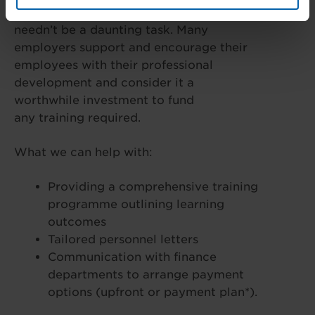
Requesting funding from your employers
needn’t be a daunting task. Many
employers support and encourage their
employees with their professional
development and consider it a
worthwhile investment to fund
any training required.
What we can help with:
Providing a comprehensive training
programme outlining learning
outcomes
Tailored personnel letters
Communication with finance
departments to arrange payment
options (upfront or payment plan*).