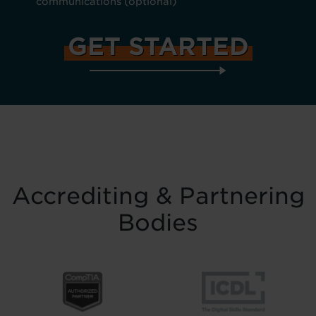
communications (optional)
Accrediting & Partnering
Bodies