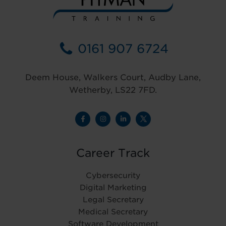
0161 907 6724
Deem House, Walkers Court, Audby Lane,
Wetherby, LS22 7FD.
Career Track
Cybersecurity
Digital Marketing
Legal Secretary
Medical Secretary
Software Development