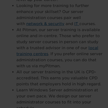
Looking for more training to further
enhance your skillset? Our server
administration courses pair well
with
network & security
and
IT
courses.
At Pitman, our server training is available
online and in-centre. Those who prefer to
study server courses in person can study
with a trusted advisor in one of our
local
training centres
. If you prefer online server
administration courses, you can do that
with us via myPitman.
All our server training in the UK is CPD-
accredited. This earns you valuable CPD
points that employers hold in high regard.
Learn Windows Server administration at
your own pace. We design our server
administrator courses to fit into your