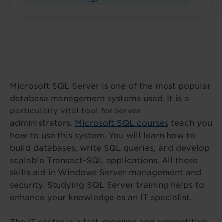
Microsoft SQL Server is one of the most popular
database management systems used. It is a
particularly vital tool for server
administrators.
Microsoft SQL courses
teach you
how to use this system. You will learn how to
build databases, write SQL queries, and develop
scalable Transact-SQL applications. All these
skills aid in Windows Server management and
security. Studying SQL Server training helps to
enhance your knowledge as an IT specialist.
The IT sector is a fast-growing and competitive