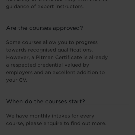
guidance of expert instructors.
Are the courses approved?
Some courses allow you to progress
towards recognised qualifications.
However, a Pitman Certificate is already
a respected credential valued by
employers and an excellent addition to
your CV.
When do the courses start?
We have monthly intakes for every
course, please enquire to find out more.