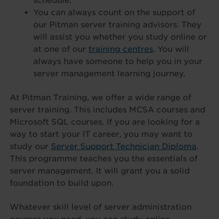
schedule.
You can always count on the support of
our Pitman server training advisors. They
will assist you whether you study online or
at one of our
training centres
. You will
always have someone to help you in your
server management learning journey.
At Pitman Training, we offer a wide range of
server training. This includes MCSA courses and
Microsoft SQL courses. If you are looking for a
way to start your IT career, you may want to
study our
Server Support Technician Diploma
.
This programme teaches you the essentials of
server management. It will grant you a solid
foundation to build upon.
Whatever skill level of server administration