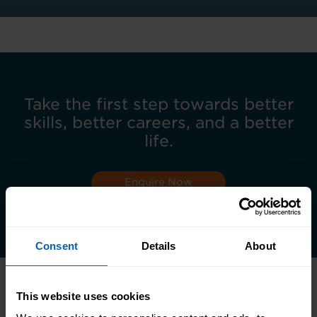
Take the first step towards better
skills, better careers, and a better
life.
Enquire Now
Book Appointment
Consent
Details
About
This website uses cookies