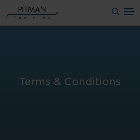
M
Skip
to
content
Terms & Conditions