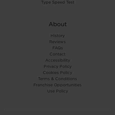
Type Speed Test
About
History
Reviews
FAQs
Contact
Accessibility
Privacy Policy
Cookies Policy
Terms & Conditions
Franchise Opportunities
Use Policy