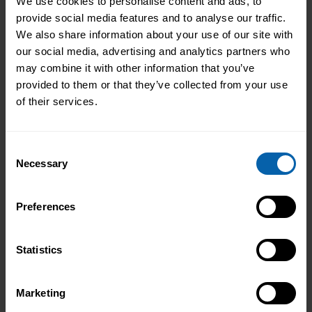
We use cookies to personalise content and ads, to
provide social media features and to analyse our traffic.
We also share information about your use of our site with
0161 907 6724
our social media, advertising and analytics partners who
may combine it with other information that you’ve
Deem House, Walkers Court, Audby Lane,
provided to them or that they’ve collected from your use
Wetherby, LS22 7FD.
of their services.
Consent
Necessary
Selection
Career Track
Preferences
Cybersecurity
Digital Marketing
Legal Secretary
Statistics
Medical Secretary
Software Development
Marketing
Web Design