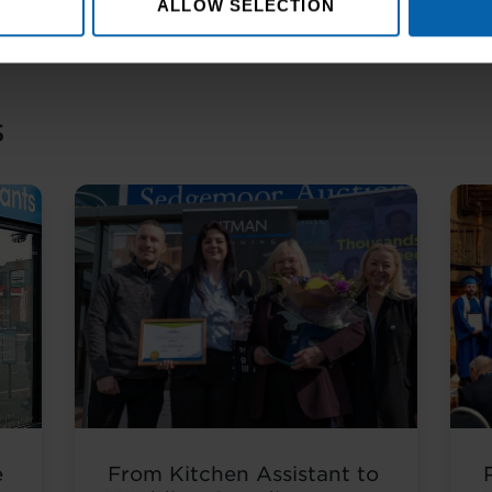
ALLOW SELECTION
s
e
From Kitchen Assistant to