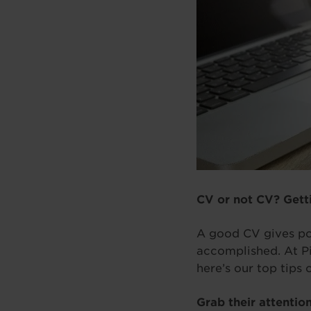
CV or not CV? Gett
A good CV gives po
accomplished. At Pi
here’s our top tips 
Grab their attentio