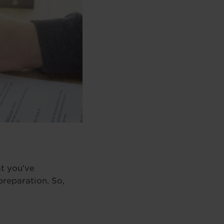
t you’ve
preparation. So,