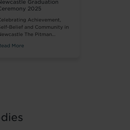
Newcastle Graduation
Ceremony 2025
Celebrating Achievement,
Self-Belief and Community in
Newcastle The Pitman
Training
Read More
Newcastle Graduation
Ceremony 2025 was a proud
and deeply meaningful
celebration of achievement,
esilience and belief. Held on
Saturday 15 November at the
historic Common Room in
Newcastle, the event brought
together graduates, their
odies
amilies, friends and
supporters to mark the
completion of journeys