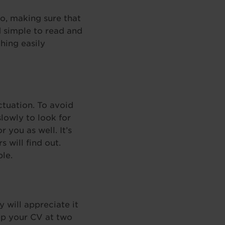
o, making sure that
d simple to read and
hing easily
ctuation. To avoid
lowly to look for
 you as well. It’s
 will find out.
ble.
 will appreciate it
eep your CV at two