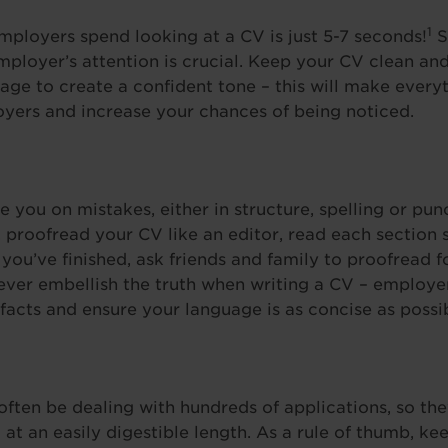
1
ployers spend looking at a CV is just 5-7 seconds!
S
ployer’s attention is crucial. Keep your CV clean an
age to create a confident tone – this will make everyt
oyers and increase your chances of being noticed.
 you on mistakes, either in structure, spelling or pun
 proofread your CV like an editor, read each section s
ou’ve finished, ask friends and family to proofread for
ever embellish the truth when writing a CV – employers
 facts and ensure your language is as concise as possi
often be dealing with hundreds of applications, so they
 at an easily digestible length. As a rule of thumb, k