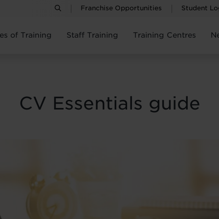
Franchise Opportunities
Student Lo
es of Training
Staff Training
Training Centres
N
CV Essentials guide