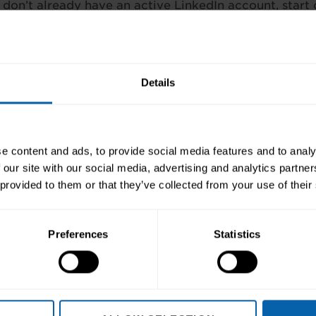
 don’t already have an active LinkedIn account, start 
yers to see your previous achievements at a glance. 
applying to – you need to gauge whether you’d like t
to assess you!
Details
ns of the recruitment industry
e content and ads, to provide social media features and to analy
 our site with our social media, advertising and analytics partn
 provided to them or that they’ve collected from your use of their
Preferences
Statistics
ep towards better skills, better careers, 
Enquire Now
Book Appointment