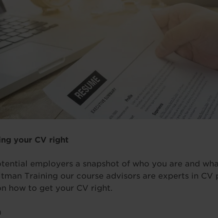
ing your CV right
tential employers a snapshot of who you are and wha
tman Training our course advisors are experts in CV 
on how to get your CV right.
n