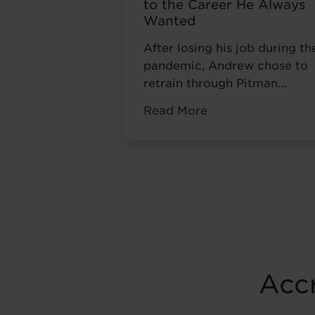
to the Career He Always
Wanted
After losing his job during th
pandemic, Andrew chose to
retrain through Pitman
Training. Four years later, he
Read More
had completed his
qualifications and secured a
accountancy role at TaxAssis
— the career he had always
wanted.
Accr