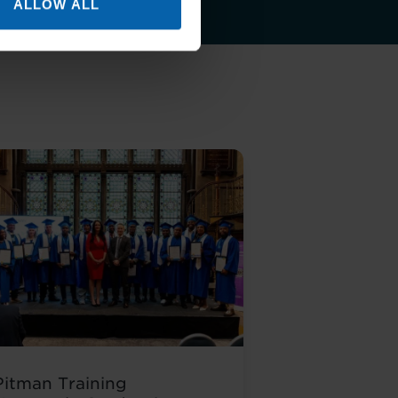
ALLOW ALL
Pitman Training