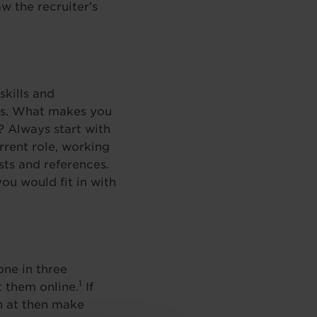
w the recruiter’s
kills and
les. What makes you
? Always start with
rent role, working
sts and references.
ou would fit in with
one in three
1
 them online.
If
h at then make