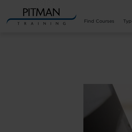
Find Courses
Typ
Skip
to
content