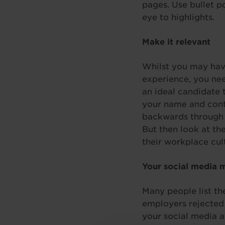
pages. Use bullet p
eye to highlights.
Make it relevant
Whilst you may have
experience, you nee
an ideal candidate 
your name and conta
backwards through yo
But then look at th
their workplace cul
Your social media 
Many people list th
employers rejected
your social media 