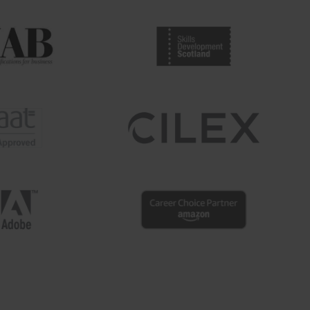
shaped by ...
Read more