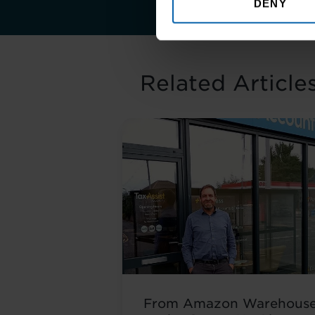
DENY
Related Article
From Amazon Warehous