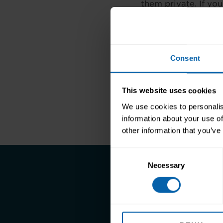
them private. If you
great way for emplo
businesses you are 
much as they need 
Consent
BeHiring, confessio
This website uses cookies
Previous
We use cookies to personalis
information about your use of
other information that you’ve
Consent
Necessary
Selection
Take the first st