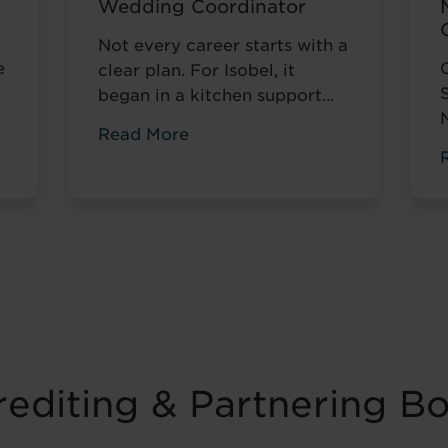
Wedding Coordinator
Not every career starts with a
e
clear plan. For Isobel, it
began in a kitchen support
role within a busy hospitality
Read More
environment. While she was
gaining valuable workplace
n
experience, she knew she
t
wanted to progress into
something more, a role with
r
responsibility, creativity, and
long-term potential. That
turning point came when she
was encouraged to ...
Read
more
editing & Partnering B
f