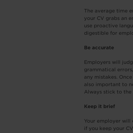
The average time em
your CV grabs an em
use proactive langu
digestible for empl
Be accurate
Employers will judge
grammatical errors,
any mistakes. Once y
also important to n
Always stick to the
Keep it brief
Your employer will 
if you keep your CV