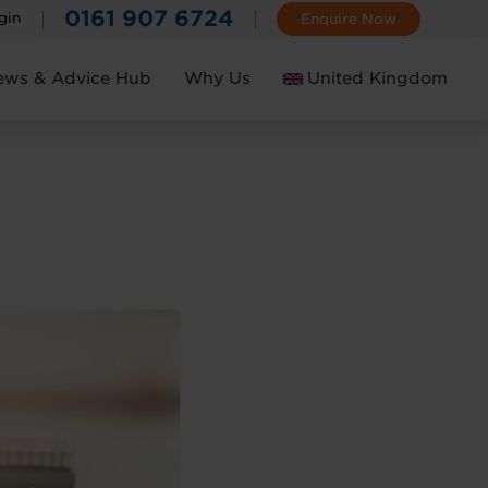
0161 907 6724
gin
Enquire Now
ews & Advice Hub
Why Us
United Kingdom
Ireland