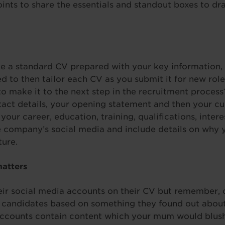
oints to share the essentials and standout boxes to dra
 a standard CV prepared with your key information, s
d to then tailor each CV as you submit it for new ro
to make it to the next step in the recruitment process
ct details, your opening statement and then your cur
ur career, education, training, qualifications, intere
e company’s social media and include details on why y
ture.
matters
eir social media accounts on their CV but remember, 
 candidates based on something they found out about
accounts contain content which your mum would blus