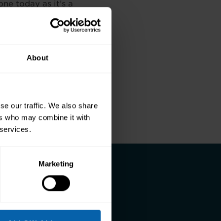
one today as it’s a
Follow the
o work for them as
About
Next
se our traffic. We also share
ers who may combine it with
 services.
Marketing
and a better life.