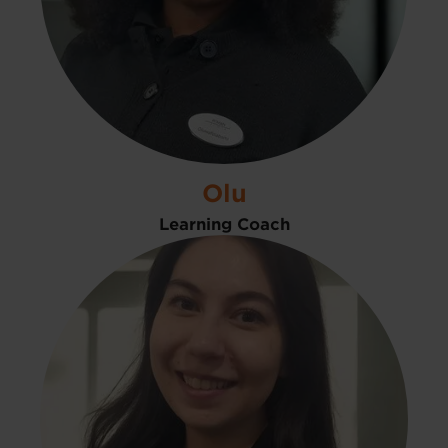
Olu
Learning Coach