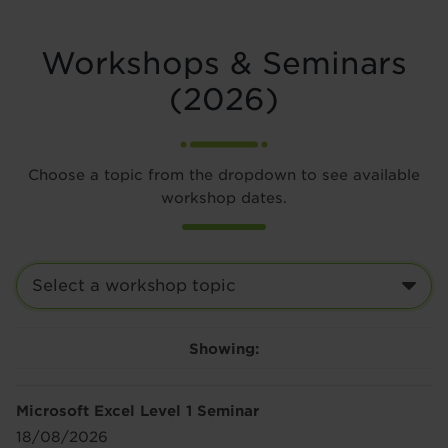
Workshops & Seminars
(2026)
Choose a topic from the dropdown to see available
workshop dates.
Showing:
Microsoft Excel Level 1 Seminar
18/08/2026