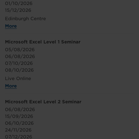
01/10/2026
15/12/2026
Edinburgh Centre
More
Microsoft Excel Level 1 Seminar
05/08/2026
06/08/2026
07/10/2026
08/10/2026
Live Online
More
Microsoft Excel Level 2 Seminar
06/08/2026
15/09/2026
06/10/2026
24/11/2026
07/12/2026