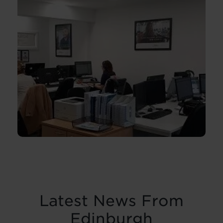
Latest News From
Edinburgh