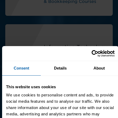
& Bookkeeping Courses
Information Technology
(IT)
Explore Information
Consent
Details
About
Technology (IT) Courses
This website uses cookies
We use cookies to personalise content and ads, to provide
social media features and to analyse our traffic. We also
share information about your use of our site with our social
media, advertising and analytics partners who may
Microsoft Office