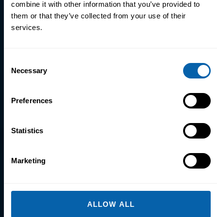
combine it with other information that you’ve provided to
them or that they’ve collected from your use of their
Explore Microsoft Office
services.
Courses
Consent
Necessary
Selection
Preferences
Visual Design
Statistics
Explore Visual Design
Courses
Marketing
ALLOW ALL