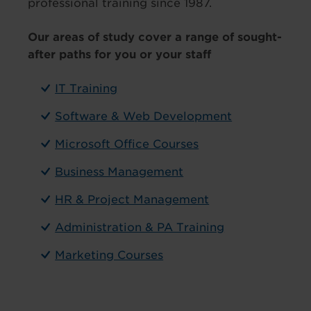
professional training since 1987.
Our areas of study cover a range of sought-
after paths for you or your staff
IT Training
Software & Web Development
Microsoft Office Courses
Business Management
HR & Project Management
Administration & PA Training
Marketing Courses