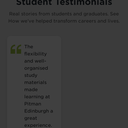
Student Testimonials
Real stories from students and graduates. See
How we’ve helped transform careers and lives.
The
flexibility
and well-
organised
study
materials
made
learning at
Pitman
Edinburgh a
great
experience.