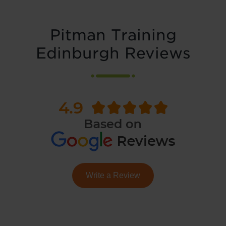
Pitman Training
Edinburgh Reviews
Write a Review