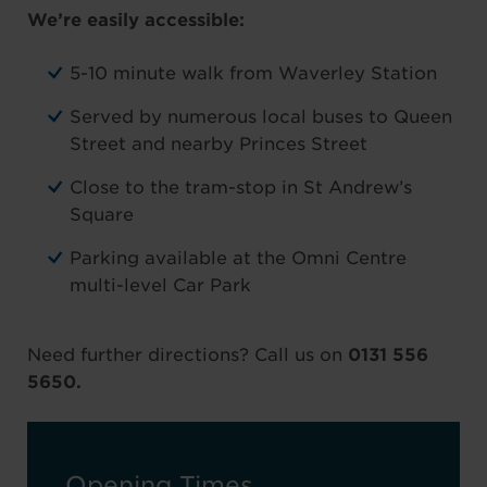
We’re easily accessible:
5-10 minute walk from Waverley Station
Served by numerous local buses to Queen
Street and nearby Princes Street
Close to the tram-stop in St Andrew’s
Square
Parking available at the Omni Centre
multi-level Car Park
Need further directions? Call us on
0131 556
5650.
Opening Times