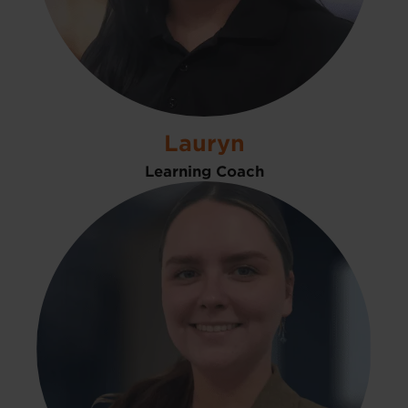
Lauryn
Learning Coach