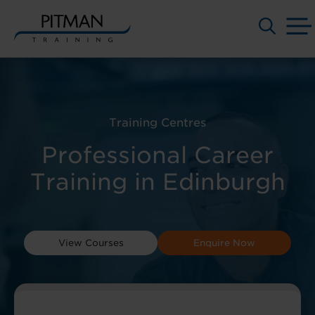
Skip
to
content
Training Centres
Professional Career
Training in Edinburgh
View Courses
Enquire Now