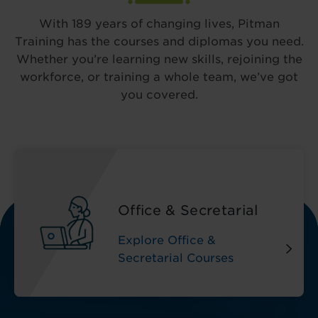
With 189 years of changing lives, Pitman
Training has the courses and diplomas you need.
Whether you’re learning new skills, rejoining the
workforce, or training a whole team, we’ve got
you covered.
Office & Secretarial
Explore Office &
Secretarial Courses