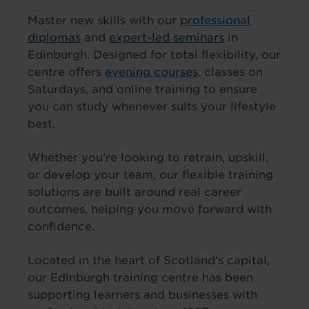
Master new skills with our
professional
diplomas
and
expert-led seminars
in
Edinburgh. Designed for total flexibility, our
centre offers
evening courses
, classes on
Saturdays, and online training to ensure
you can study whenever suits your lifestyle
best.
Whether you’re looking to retrain, upskill,
or develop your team, our flexible training
solutions are built around real career
outcomes, helping you move forward with
confidence.
Located in the heart of Scotland’s capital,
our Edinburgh training centre has been
supporting learners and businesses with