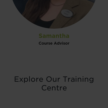
Samantha
Course Advisor
Explore Our Training
Centre