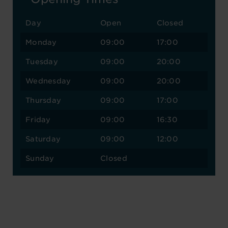
Day
Open
Closed
Monday
09:00
17:00
Tuesday
09:00
20:00
Wednesday
09:00
20:00
Thursday
09:00
17:00
Friday
09:00
16:30
Saturday
09:00
12:00
Sunday
Closed