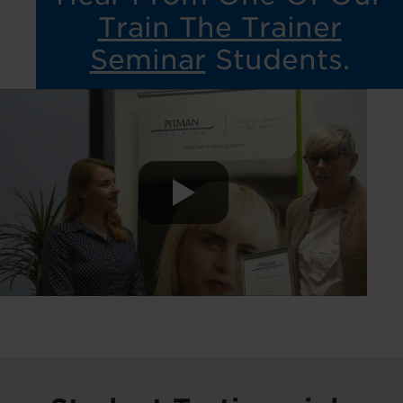
Train The Trainer
Seminar
Students.