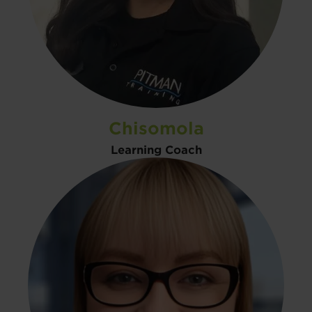
Chisomola
Learning Coach