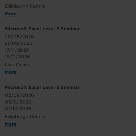
Edinburgh Centre
More
Microsoft Excel Level 2 Seminar
20/08/2026
21/08/2026
17/11/2026
18/11/2026
Live Online
More
Microsoft Excel Level 3 Seminar
02/09/2026
03/11/2026
01/12/2026
Edinburgh Centre
More