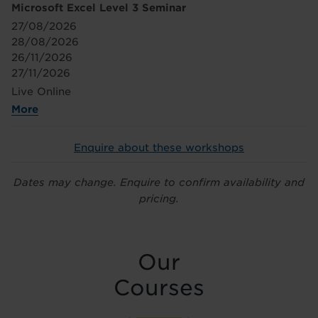
Microsoft Excel Level 3 Seminar
27/08/2026
28/08/2026
26/11/2026
27/11/2026
Live Online
More
Enquire about these workshops
Dates may change. Enquire to confirm availability and
pricing.
Our
Courses