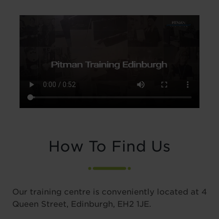
How To Find Us
Our training centre is conveniently located at 4
Queen Street, Edinburgh, EH2 1JE.