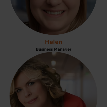
Helen
Business Manager