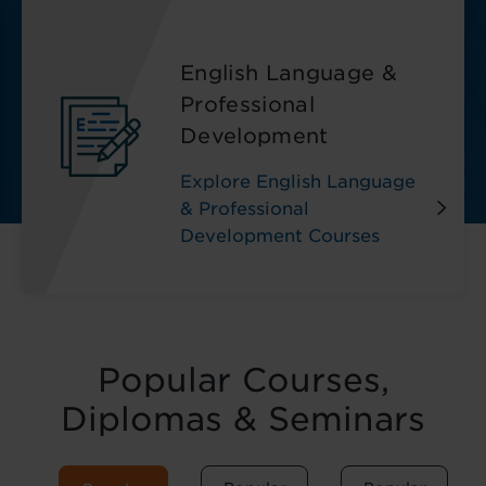
English Language &
Professional
Development
Explore English Language
& Professional
Development Courses
Popular Courses,
Diplomas & Seminars