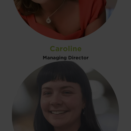
Caroline
Managing Director