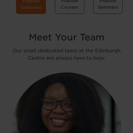
Popular
Popular
Popular
Courses
Seminars
Diplomas
Meet Your Team
Our small dedicated team at the Edinburgh
Centre are always here to help: