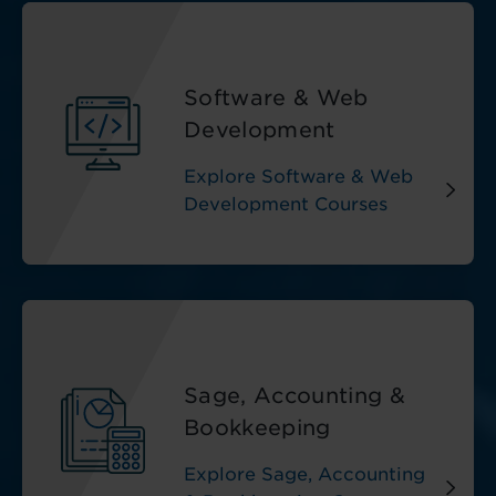
Software & Web
Development
Explore Software & Web
Development Courses
Sage, Accounting &
Bookkeeping
Explore Sage, Accounting