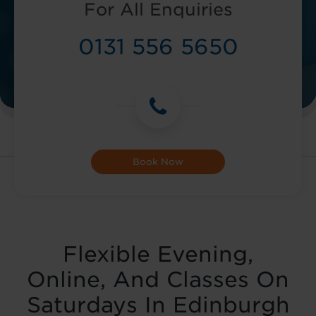
For All Enquiries
0131 556 5650
Book Now
Flexible Evening,
Online, And Classes On
Saturdays In Edinburgh