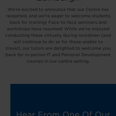
We’re excited to announce that our Centre has
reopened, and we’re eager to welcome students
back for training! Face-to-face seminars and
workshops have resumed! While we’ve enjoyed
conducting these virtually during lockdown (and
will continue to do so for those unable to
travel), our tutors are delighted to welcome you
back for in-person IT and Personal Development
courses in our centre setting.
Hear From One Of Our