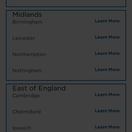
Midlands
Learn More
Birmingham
Learn More
Leicester
Learn More
Northampton
Learn More
Nottingham
East of England
Learn More
Cambridge
Learn More
Chelmsford
Learn More
Ipswich