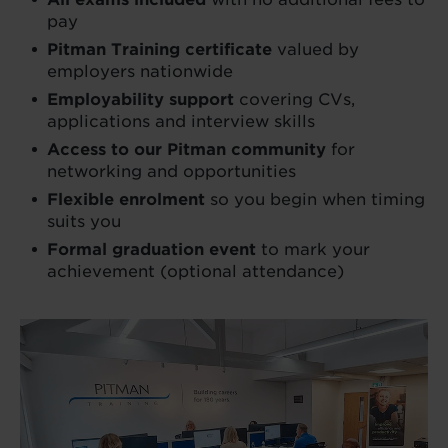
pay
Pitman Training certificate
valued by
employers nationwide
Employability support
covering CVs,
applications and interview skills
Access to our Pitman community
for
networking and opportunities
Flexible enrolment
so you begin when timing
suits you
Formal graduation event
to mark your
achievement (optional attendance)