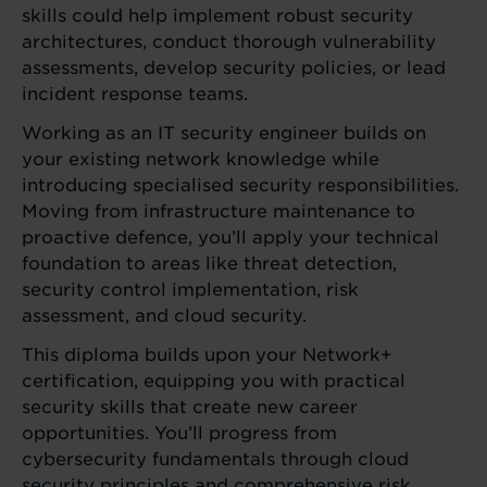
skills could help implement robust security
architectures, conduct thorough vulnerability
assessments, develop security policies, or lead
incident response teams.
Working as an IT security engineer builds on
your existing network knowledge while
introducing specialised security responsibilities.
Moving from infrastructure maintenance to
proactive defence, you’ll apply your technical
foundation to areas like threat detection,
security control implementation, risk
assessment, and cloud security.
This diploma builds upon your Network+
certification, equipping you with practical
security skills that create new career
opportunities. You’ll progress from
cybersecurity fundamentals through cloud
security principles and comprehensive risk