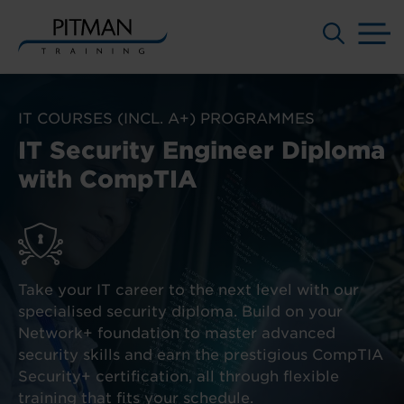
M
Skip
to
IT COURSES (INCL. A+) PROGRAMMES
content
IT Security Engineer Diploma
with CompTIA
Take your IT career to the next level with our
specialised security diploma. Build on your
Network+ foundation to master advanced
security skills and earn the prestigious CompTIA
Security+ certification, all through flexible
training that fits your schedule.