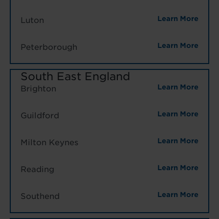
Learn More
Luton
Learn More
Peterborough
South East England
Learn More
Brighton
Learn More
Guildford
Learn More
Milton Keynes
Learn More
Reading
Learn More
Southend