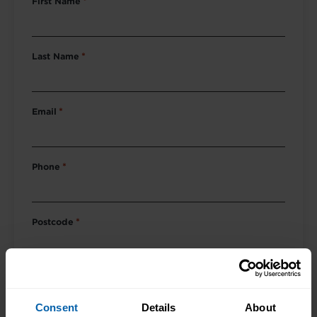
First Name
*
Last Name
*
Email
*
Phone
*
Postcode
*
Course of Interest
*
Consent
Details
About