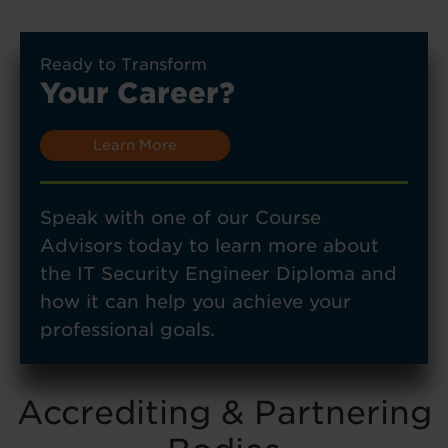
Ready to Transform
Your Career?
Learn More
Speak with one of our Course
Advisors today to learn more about
the IT Security Engineer Diploma and
how it can help you achieve your
professional goals.
Accrediting & Partnering