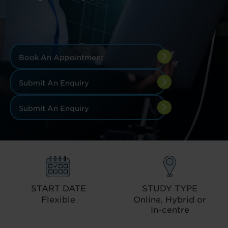
Book An Appointment
Submit An Enquiry
Submit An Enquiry
START DATE
STUDY TYPE
Flexible
Online, Hybrid or
In-centre