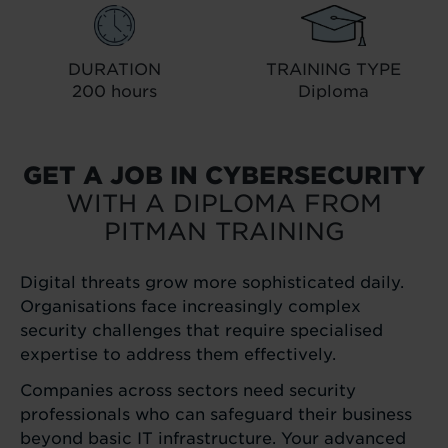
DURATION
TRAINING TYPE
200 hours
Diploma
GET A JOB IN CYBERSECURITY
WITH A DIPLOMA FROM
PITMAN TRAINING
Digital threats grow more sophisticated daily.
Organisations face increasingly complex
security challenges that require specialised
expertise to address them effectively.
Companies across sectors need security
professionals who can safeguard their business
beyond basic IT infrastructure. Your advanced