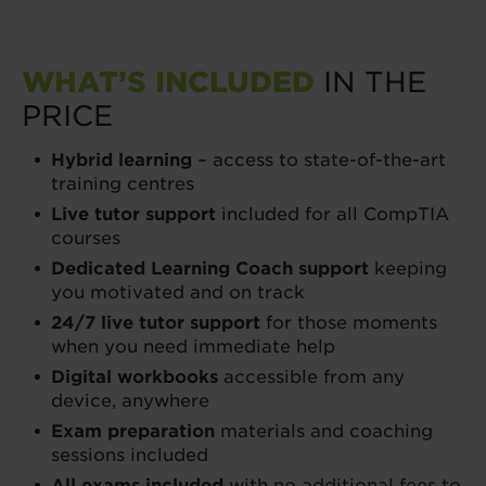
WHAT’S INCLUDED
IN THE
PRICE
Hybrid learning
– access to state-of-the-art
training centres
Live tutor support
included for all CompTIA
courses
Dedicated Learning Coach support
keeping
you motivated and on track
24/7 live tutor support
for those moments
when you need immediate help
Digital workbooks
accessible from any
device, anywhere
Exam preparation
materials and coaching
sessions included
All exams included
with no additional fees to