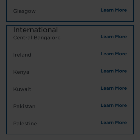
Learn More
Glasgow
International
Learn More
Central Bangalore
Learn More
Ireland
Learn More
Kenya
Learn More
Kuwait
Learn More
Pakistan
Learn More
Palestine