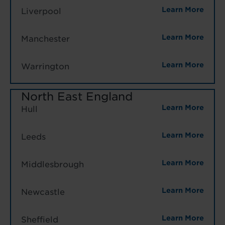
Learn More
Liverpool
Learn More
Manchester
Learn More
Warrington
North East England
Learn More
Hull
Learn More
Leeds
Learn More
Middlesbrough
Learn More
Newcastle
Learn More
Sheffield