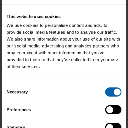
Privacy
I agree to the processing of my personal
Policy
data in accordance with the Privacy Policy.
consent
This website uses cookies
*
optional
I would like to receive updates and
We use cookies to personalise content and ads, to
marketing
marketing communications (optional)
provide social media features and to analyse our traffic.
We also share information about your use of our site with
our social media, advertising and analytics partners who
may combine it with other information that you’ve
provided to them or that they’ve collected from your use
of their services.
Maximise your potential with a clear
development path that employers are actively
Consent
seeking. Select your location below to find the
Necessary
Selection
centre closest to you and learn more about IT
and cybersecurity.
Preferences
London
Learn More
Statistics