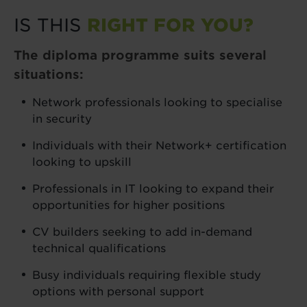
IS THIS
RIGHT FOR YOU?
The diploma programme suits several
situations:
Network professionals looking to specialise
in security
Individuals with their Network+ certification
looking to upskill
Professionals in IT looking to expand their
opportunities for higher positions
CV builders seeking to add in-demand
technical qualifications
Busy individuals requiring flexible study
options with personal support