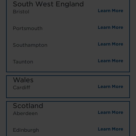
South West England
Learn More
Bristol
Learn More
Portsmouth
Learn More
Southampton
Learn More
Taunton
Wales
Learn More
Cardiff
Scotland
Learn More
Aberdeen
Learn More
Edinburgh