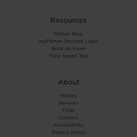
Resources
Pitman Blog
myPitman Student Login
Book an Exam
Type Speed Test
About
History
Reviews
FAQs
Contact
Accessibility
Privacy Policy