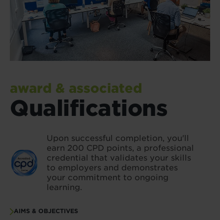
award & associated
Qualifications
Upon successful completion, you'll
earn 200 CPD points, a professional
credential that validates your skills
to employers and demonstrates
your commitment to ongoing
learning.
AIMS & OBJECTIVES