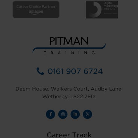
0161 907 6724
Deem House, Walkers Court, Audby Lane,
Wetherby, LS22 7FD.
Career Track