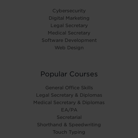
Cybersecurity
Digital Marketing
Legal Secretary
Medical Secretary
Software Development
Web Design
Popular Courses
General Office Skills
Legal Secretary & Diplomas
Medical Secretary & Diplomas
EA/PA
Secretarial
Shorthand & Speedwriting
Touch Typing