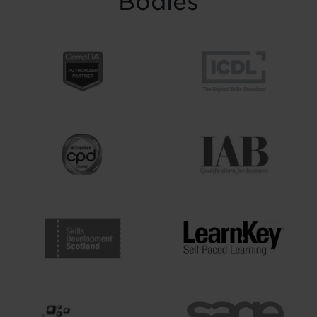
Bodies