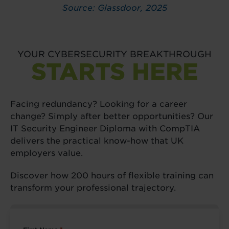
Source: Glassdoor, 2025
YOUR CYBERSECURITY BREAKTHROUGH
STARTS HERE
Facing redundancy? Looking for a career
change? Simply after better opportunities? Our
IT Security Engineer Diploma with CompTIA
delivers the practical know-how that UK
employers value.
Discover how 200 hours of flexible training can
transform your professional trajectory.