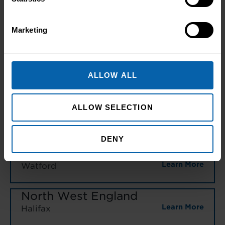
Bromley
Learn More
Central and West London
Marketing
Learn More
Enfield
ALLOW ALL
Learn More
Hounslow
ALLOW SELECTION
Learn More
London East
Learn More
North West London
DENY
Learn More
Watford
North West England
Learn More
Halifax