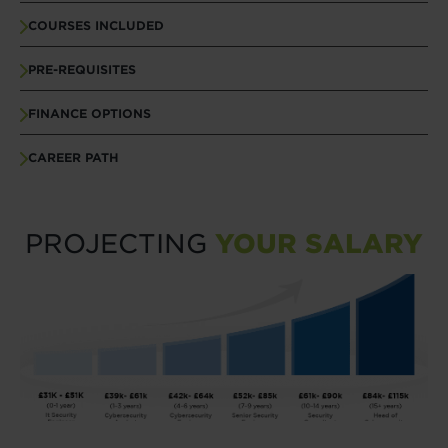
COURSES INCLUDED
PRE-REQUISITES
FINANCE OPTIONS
CAREER PATH
PROJECTING
YOUR SALARY