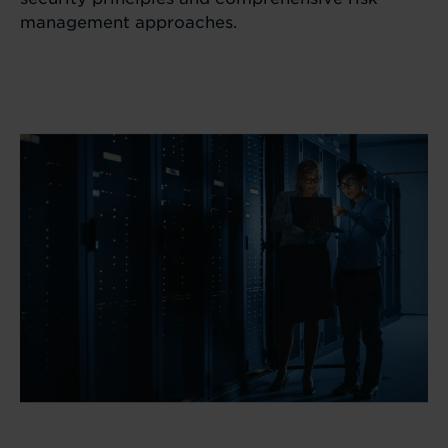
management approaches.