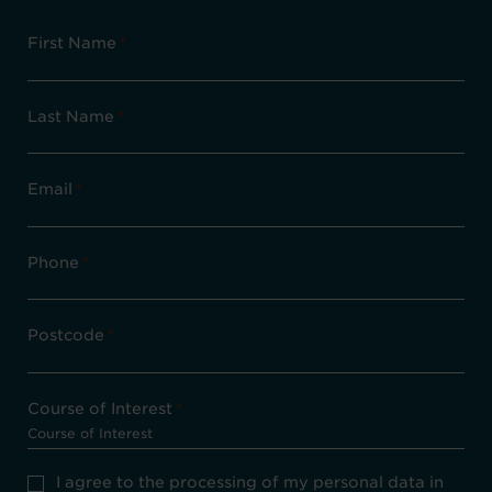
First Name
*
Last Name
*
Email
*
Phone
*
Postcode
*
Course of Interest
*
Privacy
I agree to the processing of my personal data in