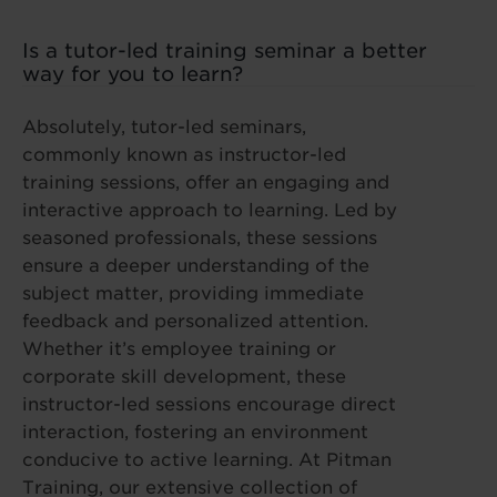
Is a tutor-led training seminar a better
way for you to learn?
Absolutely, tutor-led seminars,
commonly known as instructor-led
training sessions, offer an engaging and
interactive approach to learning. Led by
seasoned professionals, these sessions
ensure a deeper understanding of the
subject matter, providing immediate
feedback and personalized attention.
Whether it’s employee training or
corporate skill development, these
instructor-led sessions encourage direct
interaction, fostering an environment
conducive to active learning. At Pitman
Training, our extensive collection of