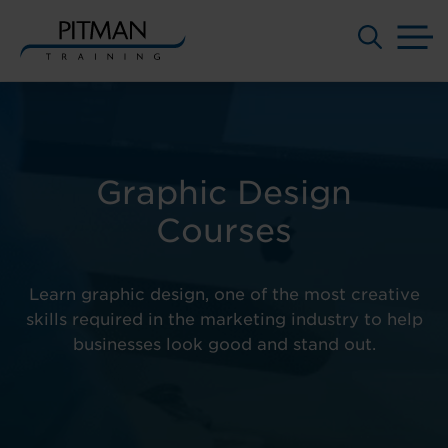
M
Skip
to
content
Graphic Design
Courses
Learn graphic design, one of the most creative
skills required in the marketing industry to help
businesses look good and stand out.