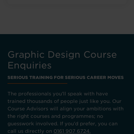
Graphic Design Course
Enquiries
SERIOUS TRAINING FOR SERIOUS CAREER MOVES
The professionals you’ll speak with have
trained thousands of people just like you. Our
Course Advisors will align your ambitions with
the right courses and programmes; no
guesswork involved. If you’d prefer, you can
call us directly on
0161 907 6724.