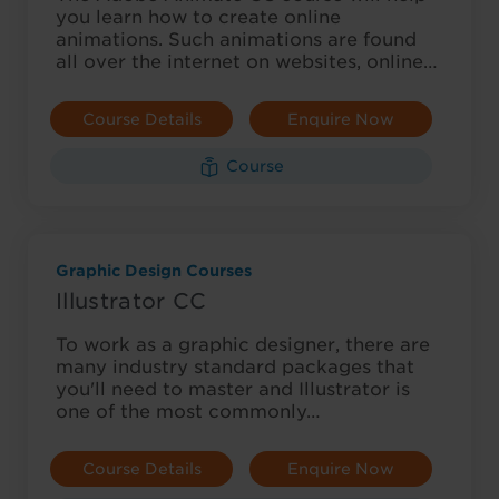
you learn how to create online
animations. Such animations are found
all over the internet on websites, online…
Course Details
Enquire Now
Course
Graphic Design Courses
Illustrator CC
To work as a graphic designer, there are
many industry standard packages that
you'll need to master and Illustrator is
one of the most commonly…
Course Details
Enquire Now