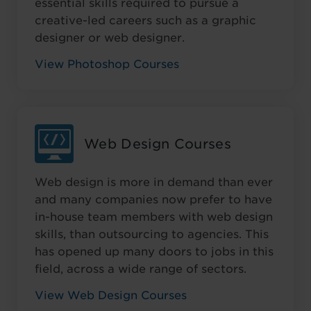
essential skills required to pursue a
creative-led careers such as a graphic
designer or web designer.
View Photoshop Courses
Web Design Courses
Web design is more in demand than ever
and many companies now prefer to have
in-house team members with web design
skills, than outsourcing to agencies. This
has opened up many doors to jobs in this
field, across a wide range of sectors.
View Web Design Courses