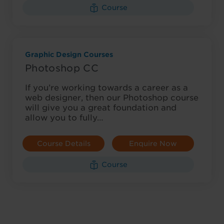
Course
Graphic Design Courses
Photoshop CC
If you’re working towards a career as a
web designer, then our Photoshop course
will give you a great foundation and
allow you to fully…
Course Details
Enquire Now
Course