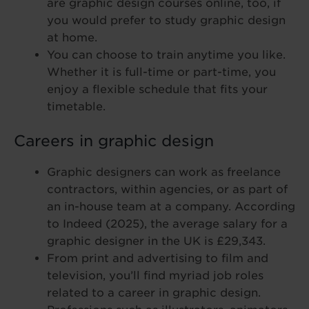
are graphic design courses online, too, if
you would prefer to study graphic design
at home.
You can choose to train anytime you like.
Whether it is full-time or part-time, you
enjoy a flexible schedule that fits your
timetable.
Careers in graphic design
Graphic designers can work as freelance
contractors, within agencies, or as part of
an in-house team at a company. According
to Indeed (2025), the average salary for a
graphic designer in the UK is £29,343.
From print and advertising to film and
television, you’ll find myriad job roles
related to a career in graphic design.