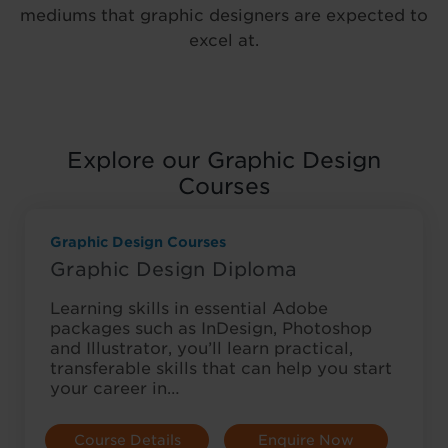
mediums that graphic designers are expected to
excel at.
Explore our Graphic Design
Courses
Graphic Design Courses
Graphic Design Diploma
Learning skills in essential Adobe
packages such as InDesign, Photoshop
and Illustrator, you’ll learn practical,
transferable skills that can help you start
your career in…
Course Details
Enquire Now