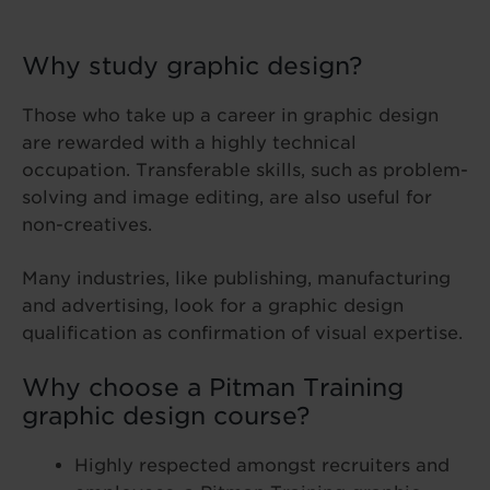
Why study graphic design?
Those who take up a career in graphic design
are rewarded with a highly technical
occupation. Transferable skills, such as problem-
solving and image editing, are also useful for
non-creatives.
Many industries, like publishing, manufacturing
and advertising, look for a graphic design
qualification as confirmation of visual expertise.
Why choose a Pitman Training
graphic design course?
Highly respected amongst recruiters and