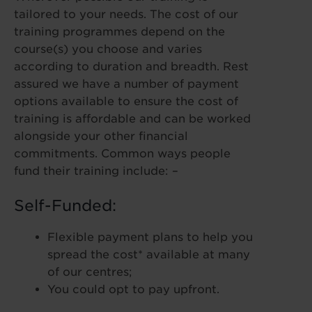
tailored to your needs. The cost of our
training programmes depend on the
course(s) you choose and varies
according to duration and breadth. Rest
assured we have a number of payment
options available to ensure the cost of
training is affordable and can be worked
alongside your other financial
commitments. Common ways people
fund their training include: –
Self-Funded:
Flexible payment plans to help you
spread the cost* available at many
of our centres;
You could opt to pay upfront.