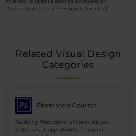
role with positions such as Bookkeeper,
Accounts Assistant or Finance Assistant.
Related Visual Design
Categories
Photoshop Courses
Studying Photoshop will provide you
with a great opportunity to master