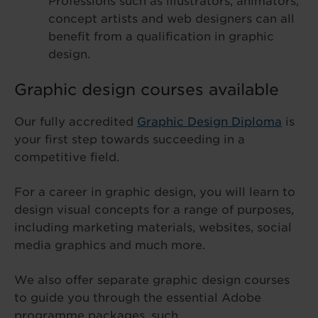
Professions such as illustrators, animators,
concept artists and web designers can all
benefit from a qualification in graphic
design.
Graphic design courses available
Our fully accredited
Graphic Design Diploma
is
your first step towards succeeding in a
competitive field.
For a career in graphic design, you will learn to
design visual concepts for a range of purposes,
including marketing materials, websites, social
media graphics and much more.
We also offer separate graphic design courses
to guide you through the essential Adobe
programme packages, such