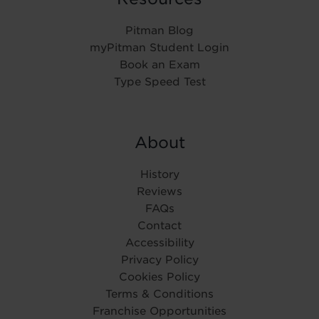
Pitman Blog
myPitman Student Login
Book an Exam
Type Speed Test
About
History
Reviews
FAQs
Contact
Accessibility
Privacy Policy
Cookies Policy
Terms & Conditions
Franchise Opportunities