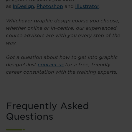
as
InDesign
,
Photoshop
and
Illustrator
.
Whichever graphic design course you choose,
whether online or in-centre, our experienced
course advisors are with you every step of the
way.
Got a question about how to get into graphic
design? Just
contact us
for a free, friendly
career consultation with the training experts.
Frequently Asked
Questions