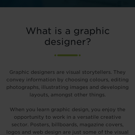
What is a graphic
designer?
Graphic designers are visual storytellers. They
convey information by choosing colours, editing
photographs, illustrating images and developing
layouts, amongst other things.
When you learn graphic design, you enjoy the
opportunity to work in a versatile creative
sector. Posters, billboards, magazine covers,
logos and web design are just some of the visual