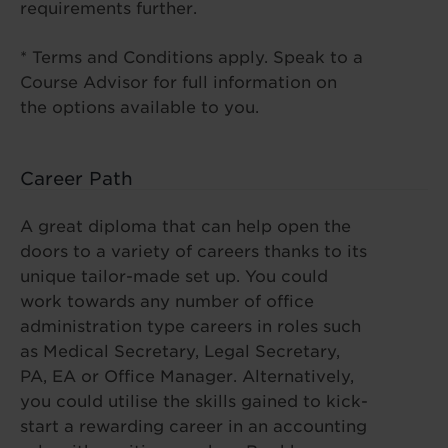
requirements further.
* Terms and Conditions apply. Speak to a
Course Advisor for full information on
the options available to you.
Career Path
A great diploma that can help open the
doors to a variety of careers thanks to its
unique tailor-made set up. You could
work towards any number of office
administration type careers in roles such
as Medical Secretary, Legal Secretary,
PA, EA or Office Manager. Alternatively,
you could utilise the skills gained to kick-
start a rewarding career in an accounting