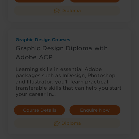
Diploma
Graphic Design Courses
Graphic Design Diploma with
Adobe ACP
Learning skills in essential Adobe
packages such as InDesign, Photoshop
and Illustrator, you’ll learn practical,
transferable skills that can help you start
your career in…
Course Details
Enquire Now
Diploma