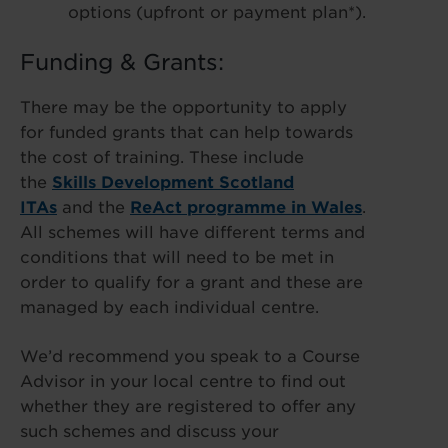
options (upfront or payment plan*).
Funding & Grants:
There may be the opportunity to apply
for funded grants that can help towards
the cost of training. These include
the
Skills Development Scotland
ITAs
and the
ReAct programme in Wales
.
All schemes will have different terms and
conditions that will need to be met in
order to qualify for a grant and these are
managed by each individual centre.
We’d recommend you speak to a Course
Advisor in your local centre to find out
whether they are registered to offer any
such schemes and discuss your