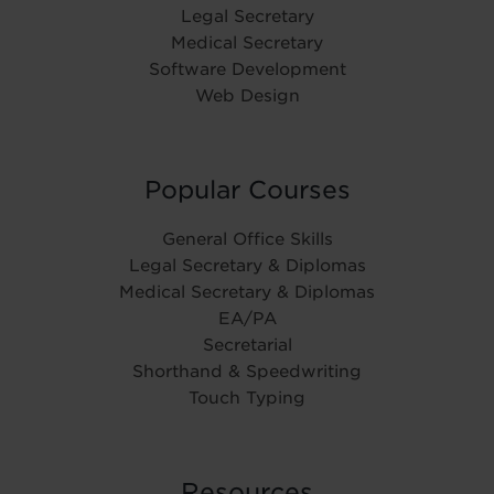
Legal Secretary
Medical Secretary
Software Development
Web Design
Popular Courses
General Office Skills
Legal Secretary & Diplomas
Medical Secretary & Diplomas
EA/PA
Secretarial
Shorthand & Speedwriting
Touch Typing
Resources