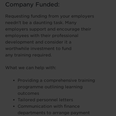
Company Funded:
Requesting funding from your employers
needn’t be a daunting task. Many
employers support and encourage their
employees with their professional
development and consider it a
worthwhile investment to fund
any training required.
What we can help with:
Providing a comprehensive training
programme outlining learning
outcomes
Tailored personnel letters
Communication with finance
departments to arrange payment