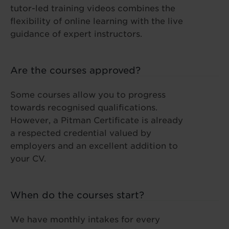
tutor-led training videos combines the
flexibility of online learning with the live
guidance of expert instructors.
Are the courses approved?
Some courses allow you to progress
towards recognised qualifications.
However, a Pitman Certificate is already
a respected credential valued by
employers and an excellent addition to
your CV.
When do the courses start?
We have monthly intakes for every