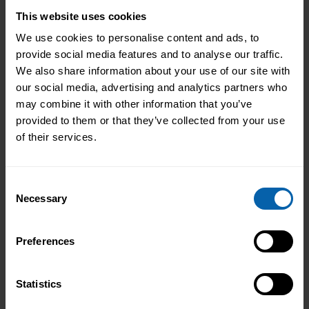
Do I study online or at a training centre?
This website uses cookies
We use cookies to personalise content and ads, to
We offer a blended learning approach.
provide social media features and to analyse our traffic.
Our courses and diplomas can be studied
We also share information about your use of our site with
remotely from the comfort of your own
our social media, advertising and analytics partners who
home. You also have the option to also
may combine it with other information that you’ve
study in our centers if you prefer face-to-
provided to them or that they’ve collected from your use
face learning.
of their services.
If I fail an exam?
Consent
Necessary
Selection
One re-sit is provided for our courses.
However, we have very high pass rates in
Preferences
completing the assessments.
Statistics
Can I pay back over a period of time?