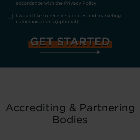
Policy
accordance with the Privacy Policy.
consent
*
optional
I would like to receive updates and marketing
marketing
communications (optional)
Accrediting & Partnering
Bodies