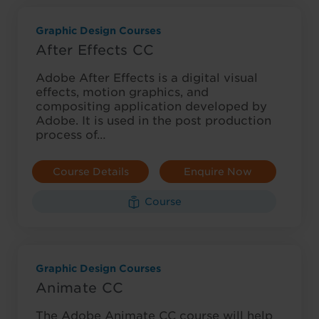
Graphic Design Courses
After Effects CC
Adobe After Effects is a digital visual
effects, motion graphics, and
compositing application developed by
Adobe. It is used in the post production
process of…
Course Details
Enquire Now
Course
Graphic Design Courses
Animate CC
The Adobe Animate CC course will help