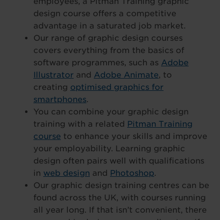
employees, a Pitman Training graphic
design course offers a competitive
advantage in a saturated job market.
Our range of graphic design courses
covers everything from the basics of
software programmes, such as
Adobe
Illustrator
and
Adobe Animate
, to
creating
optimised graphics for
smartphones
.
You can combine your graphic design
training with a related
Pitman Training
course
to enhance your skills and improve
your employability. Learning graphic
design often pairs well with qualifications
in
web design
and
Photoshop
.
Our graphic design training centres can be
found across the UK, with courses running
all year long. If that isn’t convenient, there