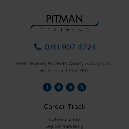
0161 907 6724
Deem House, Walkers Court, Audby Lane,
Wetherby, LS22 7FD.
Career Track
Cybersecurity
Digital Marketing