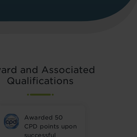
ard and Associated
Qualifications
Awarded 50
CPD points upon
successful