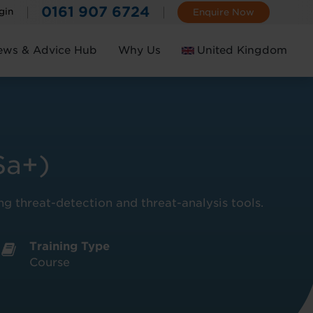
0161 907 6724
gin
Enquire Now
ews & Advice Hub
Why Us
United Kingdom
Ireland
Sa+)
ing threat-detection and threat-analysis tools.
Training Type
Course