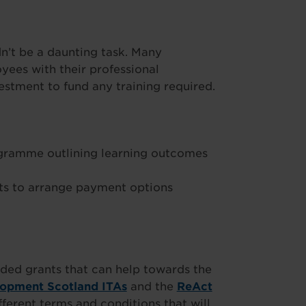
’t be a daunting task. Many
ees with their professional
stment to fund any training required.
ogramme outlining learning outcomes
s to arrange payment options
ded grants that can help towards the
lopment Scotland ITAs
and the
ReAct
fferent terms and conditions that will