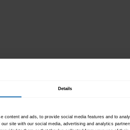
Details
e content and ads, to provide social media features and to analy
 our site with our social media, advertising and analytics partn
es