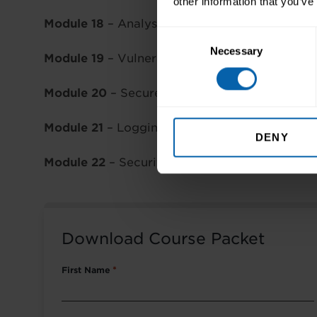
other information that you’ve
Module 18
– Analysing Malicious Activity
Consent
Necessary
Selection
Module 19
– Vulnerability & Penetration Testi
Module 20
– Secure Coding & Digital Forensic
Module 21
– Logging & Monitoring
DENY
Module 22
– Security & Network Monitoring
Download Course Packet
First Name
*