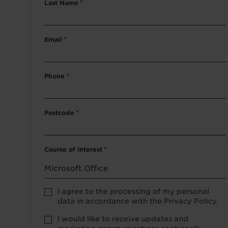
Last Name
*
Email
*
Phone
*
Postcode
*
Course of Interest
*
Privacy
I agree to the processing of my personal
Policy
data in accordance with the Privacy Policy.
consent
*
optional
I would like to receive updates and
marketing