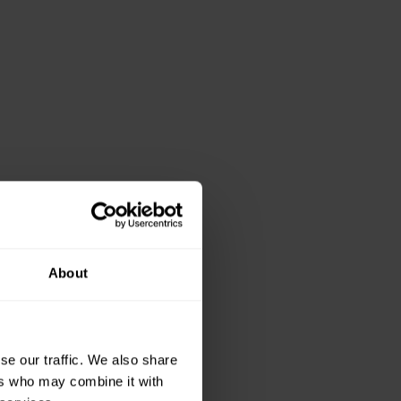
About
se our traffic. We also share
ers who may combine it with