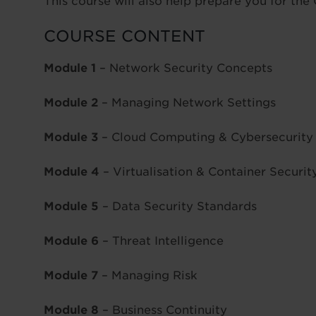
This course will also help prepare you for t
COURSE CONTENT
Module 1
– Network Security Concepts
Module 2
– Managing Network Settings
Module 3
– Cloud Computing & Cybersecurity
Module 4
– Virtualisation & Container Securit
Module 5
– Data Security Standards
Module 6
– Threat Intelligence
Module 7
– Managing Risk
Module 8
– Business Continuity