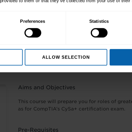
 provided to them or that they’ve collected from your use of their
Preferences
Statistics
ng
s
ALLOW SELECTION
Aims and Objectives
This course will prepare you for roles of greate
as for CompTIA’s CySa+ certification exam.
Pre-Requisites