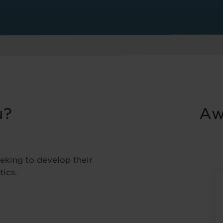
u?
Aw
eeking to develop their
tics.