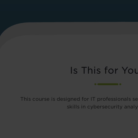
Is This for Yo
This course is designed for IT professionals s
skills in cybersecurity analy