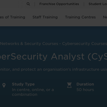
Franchise Opportunities
Student Lo
es of Training
Staff Training
Training Centres
N
Networks & Security Courses - Cybersecurity Courses
erSecurity Analyst (Cy
onitor, and protect an organisation’s infrastructure us
Study Type
Duration
In centre, online, or a
50 hours
combination