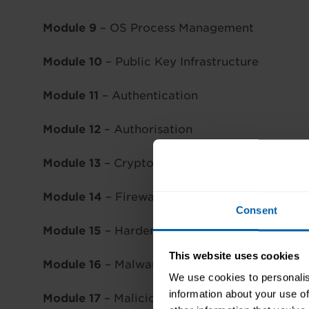
Module 9
– OS Process Management
Module 10
– Public Key Infrastructure
Module 11
– Authentication
Module 12
– Authorisation
Module 13
– Cryptography
Module 14
– Firewalls & Intrusion Detection
Consent
Module 15
– Hardening Techniques
This website uses cookies
Module 16
– Malware
We use cookies to personalis
information about your use of
Module 17
– Malicious Techniques & Procedur