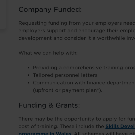
Company Funded:
Requesting funding from your employers needn
employers support and encourage their employ
development and consider it a worthwhile inve
What we can help with:
Providing a comprehensive training pr
Tailored personnel letters
Communication with finance department
(upfront or payment plan*).
Funding & Grants:
There may be the opportunity to apply for fun
cost of training. These include the
Skills Deve
programme in Wales
. All schemes will have di