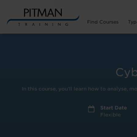
Find Courses
Typ
Skip
to
content
Cyb
In this course, you’ll learn how to analyse, m
Start Date
Flexible