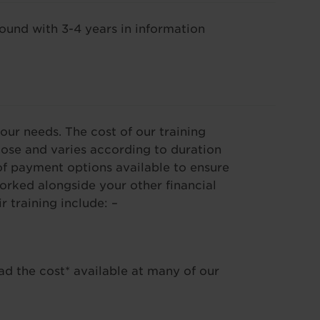
und with 3-4 years in information
our needs. The cost of our training
se and varies according to duration
f payment options available to ensure
worked alongside your other financial
training include: –
ad the cost* available at many of our