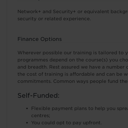
Network+ and Security+ or equivalent backgro
security or related experience.
Finance Options
Wherever possible our training is tailored to y
programmes depend on the course(s) you choo
and breadth. Rest assured we have a number o
the cost of training is affordable and can be 
commitments. Common ways people fund their 
Self-Funded:
Flexible payment plans to help you spre
centres;
You could opt to pay upfront.