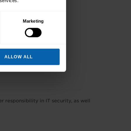
 services.
Marketing
ALLOW ALL
r responsibility in IT security, as well