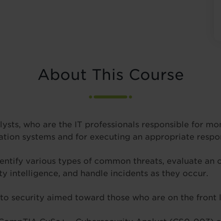
About This Course
alysts, who are the IT professionals responsible for mo
tion systems and for executing an appropriate respon
 identify various types of common threats, evaluate an
ty intelligence, and handle incidents as they occur.
o security aimed toward those who are on the front l