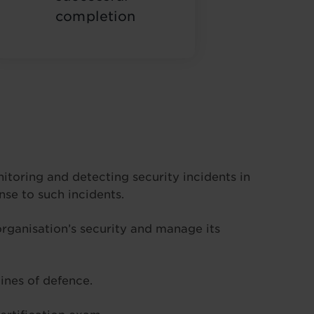
completion
nitoring and detecting security incidents in
se to such incidents.
 organisation’s security and manage its
ines of defence.