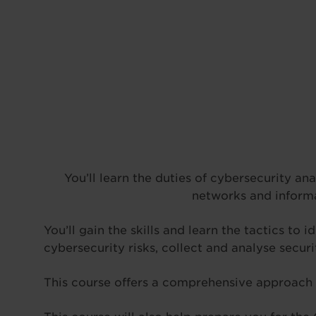
You’ll learn the duties of cybersecurity an
networks and informa
You’ll gain the skills and learn the tactics to
cybersecurity risks, collect and analyse securi
This course offers a comprehensive approach t