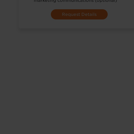
marketing communications (optional)