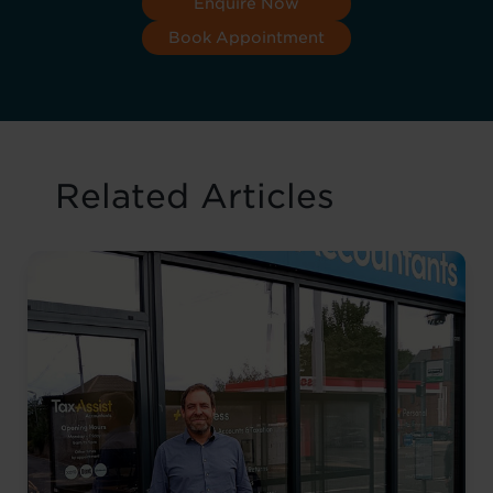
Enquire Now
Book Appointment
Related Articles