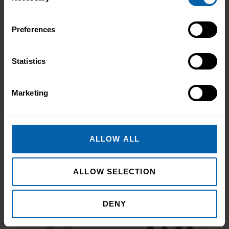
resilience and belief. Held on Saturday 15
November at the historic Common Room
in Newcastle, the event brought together
Preferences
graduates, their families, friends and
supporters to mark the completion of
Statistics
journeys shaped by ...
Read more
Marketing
Accrediting & Partnering
Bodies
ALLOW ALL
ALLOW SELECTION
DENY