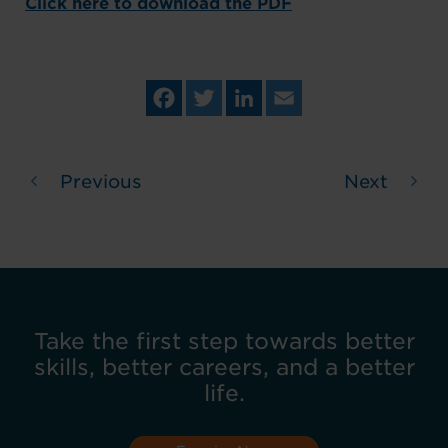
Click here to download the PDF
Fa
Tw
Lin
Em
ce
itt
ke
ail
bo
er
dIn
ok
Previous
Next
Take the first step towards better
skills, better careers, and a better
life.