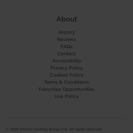
About
History
Reviews
FAQs
Contact
Accessibility
Privacy Policy
Cookies Policy
Terms & Conditions
Franchise Opportunities
Use Policy
© 2026 Pitman Training Group LTD. All rights reserved.