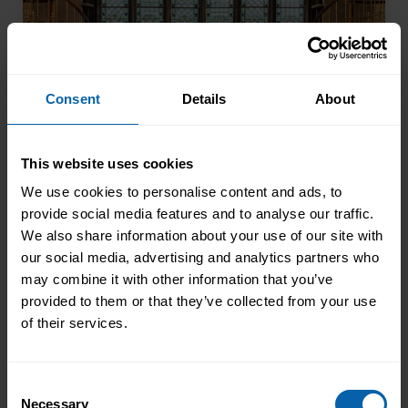
encouraged to ...
Read more
Consent
Details
About
This website uses cookies
We use cookies to personalise content and ads, to
provide social media features and to analyse our traffic.
We also share information about your use of our site with
Pitman Training Newcastle
our social media, advertising and analytics partners who
Graduation Ceremony 2025
may combine it with other information that you’ve
Celebrating Achievement, Self-Belief and
provided to them or that they’ve collected from your use
Community in Newcastle The Pitman
of their services.
Training Newcastle Graduation
Ceremony 2025 was a proud and deeply
Read More
Consent
meaningful celebration of achievement,
Necessary
Selection