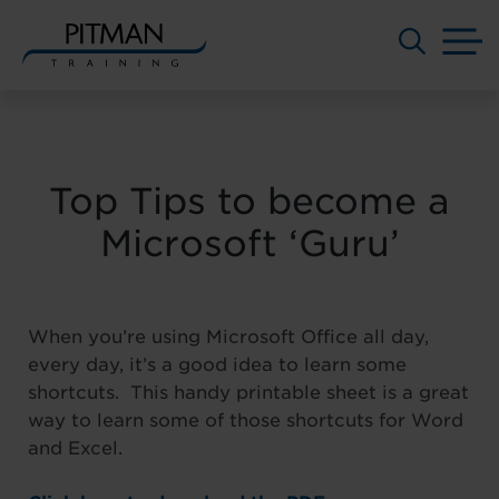
M
Skip
to
content
Top Tips to become a
Microsoft ‘Guru’
When you’re using Microsoft Office all day,
every day, it’s a good idea to learn some
shortcuts. This handy printable sheet is a great
way to learn some of those shortcuts for Word
and Excel.