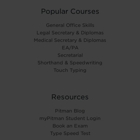
Popular Courses
General Office Skills
Legal Secretary & Diplomas
Medical Secretary & Diplomas
EA/PA
Secretarial
Shorthand & Speedwriting
Touch Typing
Resources
Pitman Blog
myPitman Student Login
Book an Exam
Type Speed Test