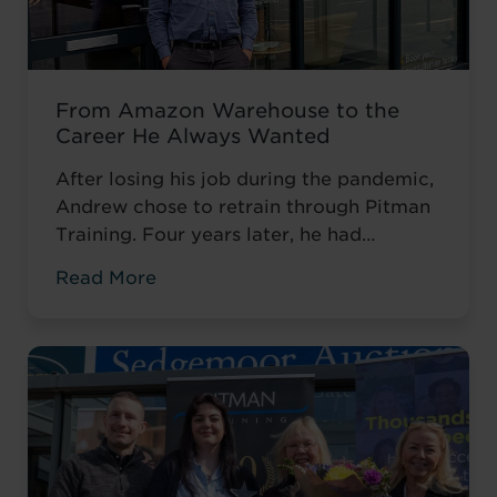
From Amazon Warehouse to the
Career He Always Wanted
After losing his job during the pandemic,
Andrew chose to retrain through Pitman
Training. Four years later, he had
completed his qualifications and secured
Read More
an accountancy role at TaxAssist — the
career he had always wanted.