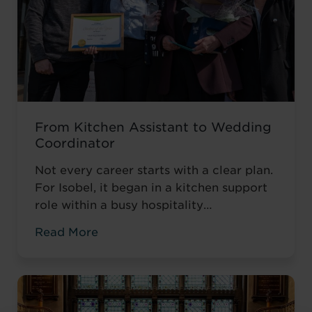
From Kitchen Assistant to Wedding
Coordinator
Not every career starts with a clear plan.
For Isobel, it began in a kitchen support
role within a busy hospitality
environment. While she was gaining
Read More
valuable workplace experience, she knew
she wanted to progress into something
more, a role with responsibility,
creativity, and long-term potential. That
turning point came when she was