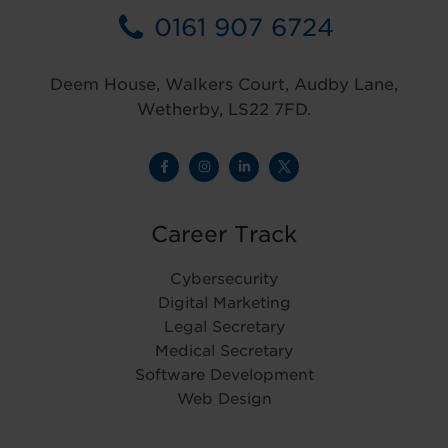
0161 907 6724
Deem House, Walkers Court, Audby Lane,
Wetherby, LS22 7FD.
Career Track
Cybersecurity
Digital Marketing
Legal Secretary
Medical Secretary
Software Development
Web Design