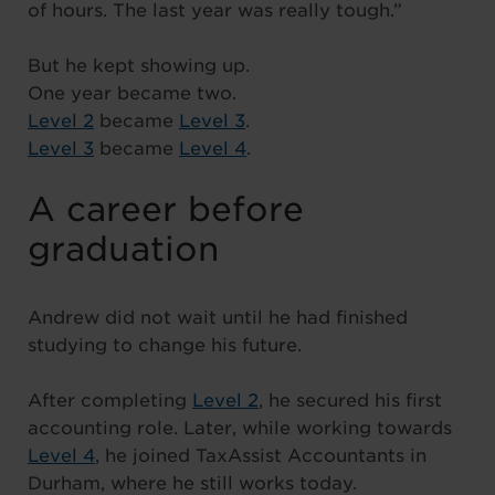
of hours. The last year was really tough.”
But he kept showing up.
One year became two.
Level 2
became
Level 3
.
Level 3
became
Level 4
.
A career before
graduation
Andrew did not wait until he had finished
studying to change his future.
After completing
Level 2
, he secured his first
accounting role. Later, while working towards
Level 4
, he joined TaxAssist Accountants in
Durham, where he still works today.