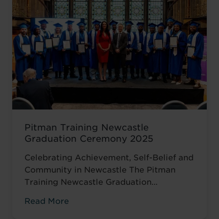
encouraged to ...
Read more
Pitman Training Newcastle
Graduation Ceremony 2025
Celebrating Achievement, Self-Belief and
Community in Newcastle The Pitman
Training Newcastle Graduation
Ceremony 2025 was a proud and deeply
Read More
meaningful celebration of achievement,
resilience and belief. Held on Saturday 15