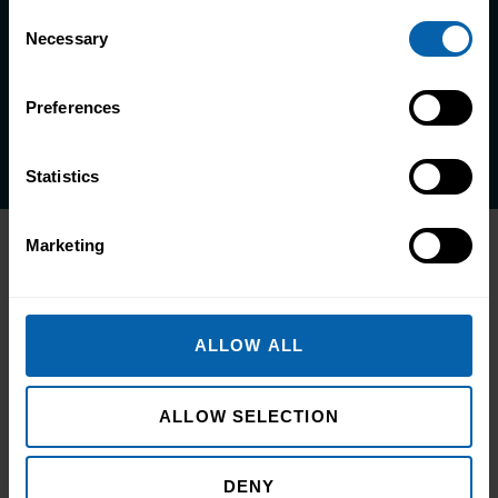
Consent
life.
Necessary
Selection
Enquire Now
Preferences
Book Appointment
Statistics
Marketing
Related Articles
ALLOW ALL
ALLOW SELECTION
DENY