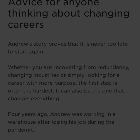
Advice for anyone
thinking about changing
careers
Andrew’s story proves that it is never too late
to start again.
Whether you are recovering from redundancy,
changing industries or simply looking for a
career with more purpose, the first step is
often the hardest. It can also be the one that
changes everything.
Four years ago, Andrew was working in a
warehouse after losing his job during the
pandemic.