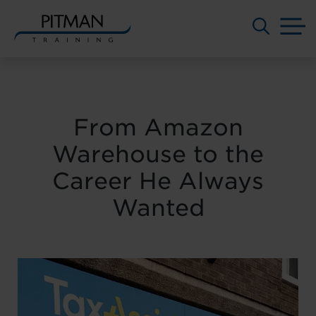
M
Skip
to
content
From Amazon
Warehouse to the
Career He Always
Wanted