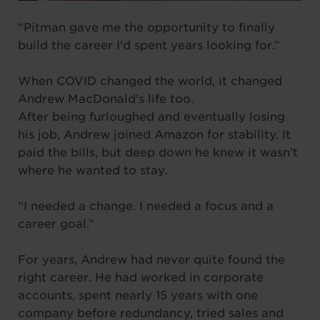
“Pitman gave me the opportunity to finally
build the career I’d spent years looking for.”
When COVID changed the world, it changed
Andrew MacDonald’s life too.
After being furloughed and eventually losing
his job, Andrew joined Amazon for stability. It
paid the bills, but deep down he knew it wasn’t
where he wanted to stay.
“I needed a change. I needed a focus and a
career goal.”
For years, Andrew had never quite found the
right career. He had worked in corporate
accounts, spent nearly 15 years with one
company before redundancy, tried sales and