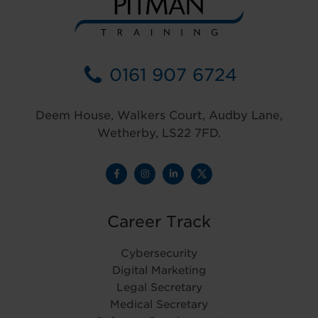
0161 907 6724
Deem House, Walkers Court, Audby Lane,
Wetherby, LS22 7FD.
Career Track
Cybersecurity
Digital Marketing
Legal Secretary
Medical Secretary