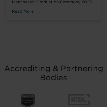
Manchester Graduation Ceremony 2025
marked a defining moment of
Read More
achievement, community spirit, and
Mancunian pride. Hosted at the historic
Manchester Hall, the event brought
together graduates, families, friends, and
distinguished guests to celebrate
dedication, resilience, and the life-
changing impact of professional skills
training in Manchester. Watch ...
Read
more
Accrediting & Partnering
Bodies