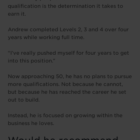
qualification is the determination it takes to
earn it.
Andrew completed Levels 2, 3 and 4 over four
years while working full time.
“I’ve really pushed myself for four years to get
into this position.”
Now approaching 50, he has no plans to pursue
more qualifications. Not because he cannot,
but because he has reached the career he set
out to build.
Instead, he is focused on growing within the
business he loves.