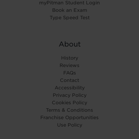
myPitman Student Login
Book an Exam
Type Speed Test
About
History
Reviews
FAQs
Contact
Accessibility
Privacy Policy
Cookies Policy
Terms & Conditions
Franchise Opportunities
Use Policy