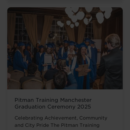
November at the historic Common Room
in Newcastle, the event brought together
graduates, their families, friends and
supporters to mark the completion of
journeys shaped by ...
Read more
Pitman Training Manchester
Graduation Ceremony 2025
Celebrating Achievement, Community
and City Pride The Pitman Training