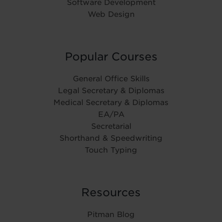
Software Development
Web Design
Popular Courses
General Office Skills
Legal Secretary & Diplomas
Medical Secretary & Diplomas
EA/PA
Secretarial
Shorthand & Speedwriting
Touch Typing
Resources
Pitman Blog