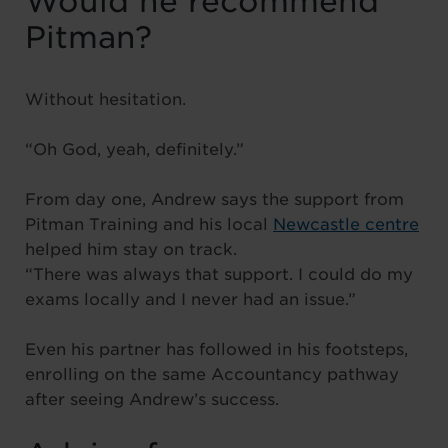
Would he recommend
Pitman?
Without hesitation.
“Oh God, yeah, definitely.”
From day one, Andrew says the support from
Pitman Training and his local
Newcastle centre
helped him stay on track.
“There was always that support. I could do my
exams locally and I never had an issue.”
Even his partner has followed in his footsteps,
enrolling on the same Accountancy pathway
after seeing Andrew’s success.