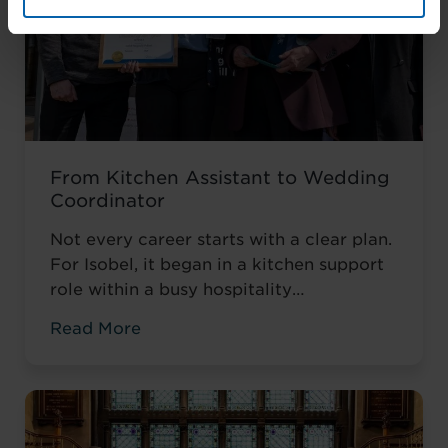
From Kitchen Assistant to Wedding
Coordinator
Not every career starts with a clear plan.
For Isobel, it began in a kitchen support
role within a busy hospitality
environment. While she was gaining
Read More
valuable workplace experience, she knew
she wanted to progress into something
more, a role with responsibility,
creativity, and long-term potential. That
turning point came when she was