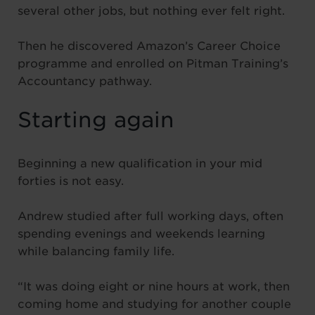
several other jobs, but nothing ever felt right.
Then he discovered Amazon’s Career Choice
programme and enrolled on Pitman Training’s
Accountancy pathway.
Starting again
Beginning a new qualification in your mid
forties is not easy.
Andrew studied after full working days, often
spending evenings and weekends learning
while balancing family life.
“It was doing eight or nine hours at work, then
coming home and studying for another couple