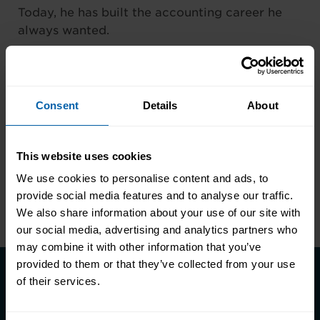
Today, he has built the accounting career he
always wanted.
Sometimes one decision really can change the
direction of your life.
Consent
Details
About
This website uses cookies
We use cookies to personalise content and ads, to
Previous
provide social media features and to analyse our traffic.
We also share information about your use of our site with
our social media, advertising and analytics partners who
may combine it with other information that you’ve
provided to them or that they’ve collected from your use
of their services.
Take the first step towards better
skills, better careers, and a better