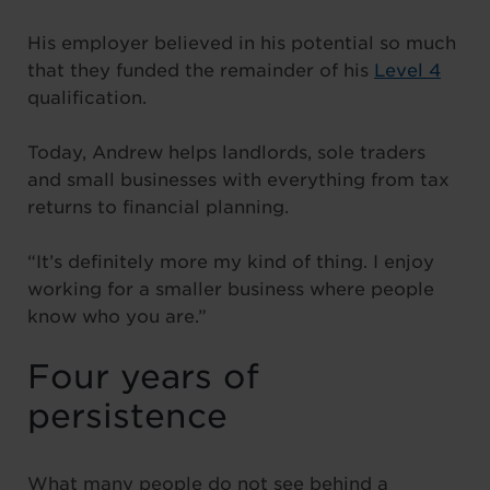
His employer believed in his potential so much
that they funded the remainder of his
Level 4
qualification.
Today, Andrew helps landlords, sole traders
and small businesses with everything from tax
returns to financial planning.
“It’s definitely more my kind of thing. I enjoy
working for a smaller business where people
know who you are.”
Four years of
persistence
What many people do not see behind a