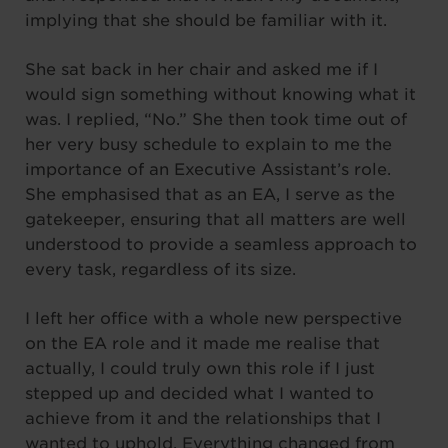
implying that she should be familiar with it.
She sat back in her chair and asked me if I
would sign something without knowing what it
was. I replied, “No.” She then took time out of
her very busy schedule to explain to me the
importance of an Executive Assistant’s role.
She emphasised that as an EA, I serve as the
gatekeeper, ensuring that all matters are well
understood to provide a seamless approach to
every task, regardless of its size.
I left her office with a whole new perspective
on the EA role and it made me realise that
actually, I could truly own this role if I just
stepped up and decided what I wanted to
achieve from it and the relationships that I
wanted to uphold. Everything changed from