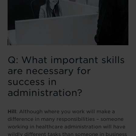
Q: What important skills
are necessary for
success in
administration?
Hill
: Although where you work will make a
difference in many responsibilities – someone
working in healthcare administration will have
wildly different tasks than someone in business