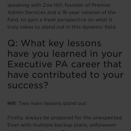
speaking with Zoe Hill, founder of Premier
Admin Services and a 16-year veteran of the
field, to gain a fresh perspective on what it
truly takes to stand out in this dynamic field.
Q: What key lessons
have you learned in your
Executive PA career that
have contributed to your
success?
Hill
: Two main lessons stand out:
Firstly, always be prepared for the unexpected.
Even with multiple backup plans, unforeseen