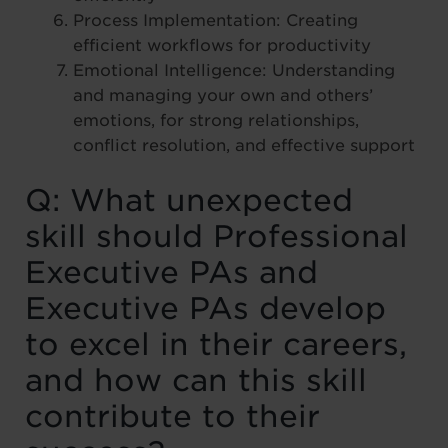
Process Implementation: Creating
efficient workflows for productivity
Emotional Intelligence: Understanding
and managing your own and others’
emotions, for strong relationships,
conflict resolution, and effective support
Q: What unexpected
skill should Professional
Executive PAs and
Executive PAs develop
to excel in their careers,
and how can this skill
contribute to their