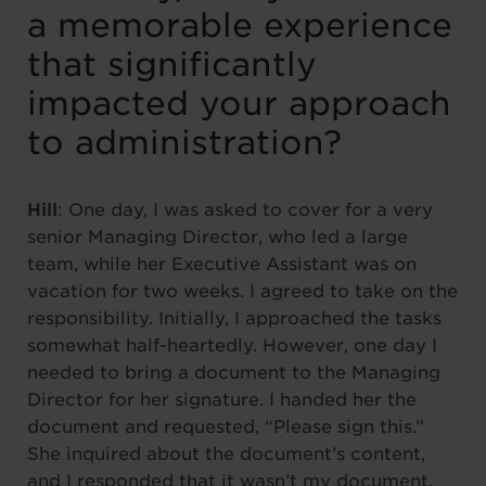
a memorable experience
that significantly
impacted your approach
to administration?
Hill
: One day, I was asked to cover for a very
senior Managing Director, who led a large
team, while her Executive Assistant was on
vacation for two weeks. I agreed to take on the
responsibility. Initially, I approached the tasks
somewhat half-heartedly. However, one day I
needed to bring a document to the Managing
Director for her signature. I handed her the
document and requested, “Please sign this.”
She inquired about the document’s content,
and I responded that it wasn’t my document,