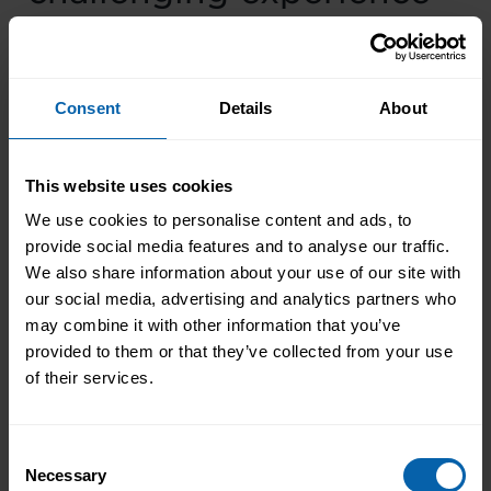
from your career and
how you overcame it?
Consent
Details
About
Hill
: My biggest challenge was realising it’s
okay to be undecided about careers at any
This website uses cookies
age. Many people give up their passions
We use cookies to personalise content and ads, to
because they feel too old to change careers by
provide social media features and to analyse our traffic.
their mid-20s. This isn’t true – you can pursue
We also share information about your use of our site with
your goals at any age if you’re determined.
our social media, advertising and analytics partners who
may combine it with other information that you’ve
It took time to understand this lesson, and I
provided to them or that they’ve collected from your use
faced many tough decisions about my career
of their services.
direction. While life choices can feel
overwhelming, learning to “go with the flow” is
important. Now, I take each day as it comes.
Consent
Necessary
Selection