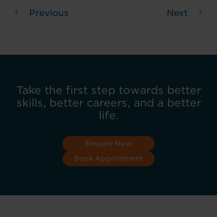
Previous
Next
Take the first step towards better
skills, better careers, and a better
life.
Enquire Now
Book Appointment