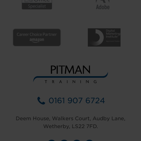
0161 907 6724
Deem House, Walkers Court, Audby Lane,
Wetherby, LS22 7FD.