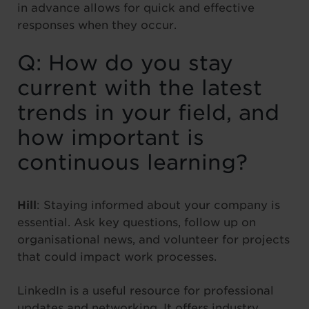
in advance allows for quick and effective
responses when they occur.
Q: How do you stay
current with the latest
trends in your field, and
how important is
continuous learning?
Hill
: Staying informed about your company is
essential. Ask key questions, follow up on
organisational news, and volunteer for projects
that could impact work processes.
LinkedIn is a useful resource for professional
updates and networking. It offers industry