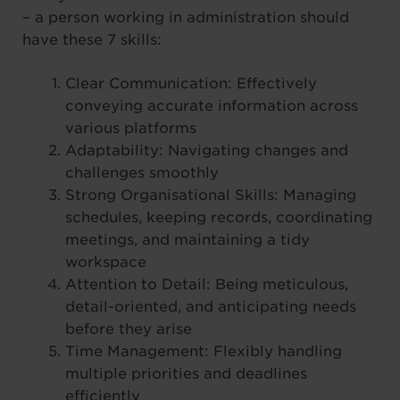
– a person working in administration should
have these 7 skills:
Clear Communication: Effectively
conveying accurate information across
various platforms
Adaptability: Navigating changes and
challenges smoothly
Strong Organisational Skills: Managing
schedules, keeping records, coordinating
meetings, and maintaining a tidy
workspace
Attention to Detail: Being meticulous,
detail-oriented, and anticipating needs
before they arise
Time Management: Flexibly handling
multiple priorities and deadlines
efficiently