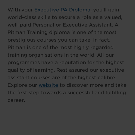
With your
Executive PA Diploma
, you’ll gain
world-class skills to secure a role as a valued,
well-paid Personal or Executive Assistant. A
Pitman Training diploma is one of the most
prestigious courses you can take. In fact,
Pitman is one of the most highly regarded
training organisations in the world. All our
programmes have a reputation for the highest
quality of learning. Rest assured our executive
assistant courses are of the highest calibre.
Explore our
website
to discover more and take
the first step towards a successful and fulfilling
career.