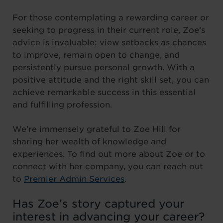
For those contemplating a rewarding career or
seeking to progress in their current role, Zoe’s
advice is invaluable: view setbacks as chances
to improve, remain open to change, and
persistently pursue personal growth. With a
positive attitude and the right skill set, you can
achieve remarkable success in this essential
and fulfilling profession.
We’re immensely grateful to Zoe Hill for
sharing her wealth of knowledge and
experiences. To find out more about Zoe or to
connect with her company, you can reach out
to
Premier Admin Services
.
Has Zoe’s story captured your
interest in advancing your career?