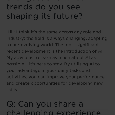
trends do you see
shaping its future?
Hill
: I think it’s the same across any role and
industry: the field is always changing, adapting
to our evolving world. The most significant
recent development is the introduction of AI.
My advice is to learn as much about AI as
possible – it’s here to stay. By utilising AI to
your advantage in your daily tasks and
activities, you can improve your performance
and create opportunities for developing new
skills.
Q: Can you share a
challenging experience