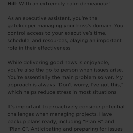
Hill
: With an extremely calm demeanour!
As an executive assistant, you’re the
gatekeeper managing your boss’s domain. You
control access to your executive’s time,
schedule, and resources, playing an important
role in their effectiveness.
While delivering good news is enjoyable,
you’re also the go-to person when issues arise.
You’re essentially the main problem solver. My
approach is always “Don’t worry, I’ve got this,”
which helps reduce stress in most situations.
It’s important to proactively consider potential
challenges when managing projects. Have
backup plans ready, including “Plan B” and
“Plan C”. Anticipating and preparing for issues