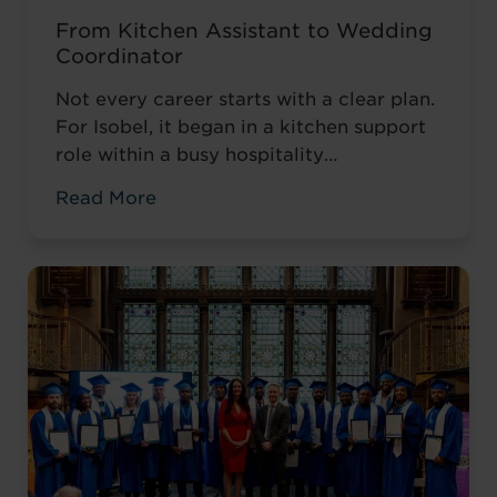
From Kitchen Assistant to Wedding
Coordinator
Not every career starts with a clear plan.
For Isobel, it began in a kitchen support
role within a busy hospitality
environment. While she was gaining
Read More
valuable workplace experience, she knew
she wanted to progress into something
more, a role with responsibility,
creativity, and long-term potential. That
turning point came when she was
encouraged to ...
Read more