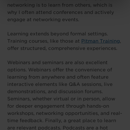
networking is to learn from others, which is
why I often attend conferences and actively
engage at networking events.
Learning extends beyond formal settings.
Training courses, like those at
Pitman Training
,
offer structured, comprehensive experiences.
Webinars and seminars are also excellent
options. Webinars offer the convenience of
learning from anywhere and often feature
interactive elements like Q&A sessions, live
demonstrations, and discussion forums.
Seminars, whether virtual or in person, allow
for deeper engagement through hands-on
workshops, networking opportunities, and real-
time feedback. Finally, a great place to learn
are relevant podcasts. Podcasts are a hot