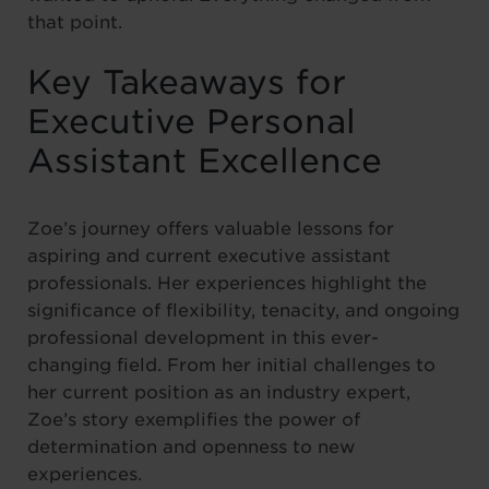
that point.
Key Takeaways for
Executive Personal
Assistant Excellence
Zoe’s journey offers valuable lessons for
aspiring and current executive assistant
professionals. Her experiences highlight the
significance of flexibility, tenacity, and ongoing
professional development in this ever-
changing field. From her initial challenges to
her current position as an industry expert,
Zoe’s story exemplifies the power of
determination and openness to new
experiences.