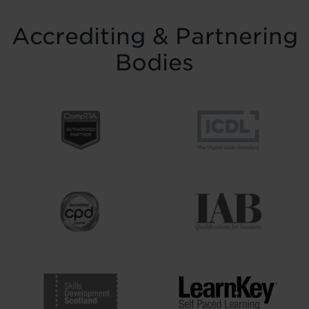
Accrediting & Partnering
Bodies