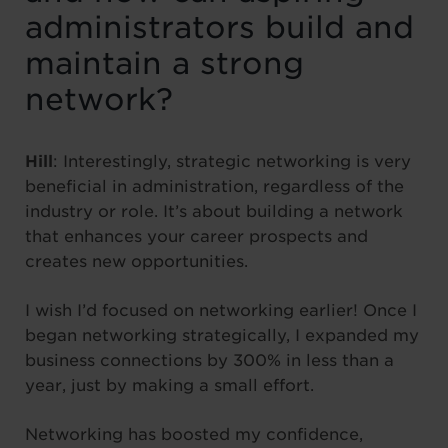
administrators build and
maintain a strong
network?
Hill
: Interestingly, strategic networking is very
beneficial in administration, regardless of the
industry or role. It’s about building a network
that enhances your career prospects and
creates new opportunities.
I wish I’d focused on networking earlier! Once I
began networking strategically, I expanded my
business connections by 300% in less than a
year, just by making a small effort.
Networking has boosted my confidence,