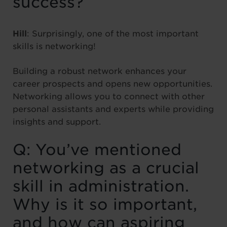
success?
Hill
: Surprisingly, one of the most important
skills is networking!
Building a robust network enhances your
career prospects and opens new opportunities.
Networking allows you to connect with other
personal assistants and experts while providing
insights and support.
Q: You’ve mentioned
networking as a crucial
skill in administration.
Why is it so important,
and how can aspiring