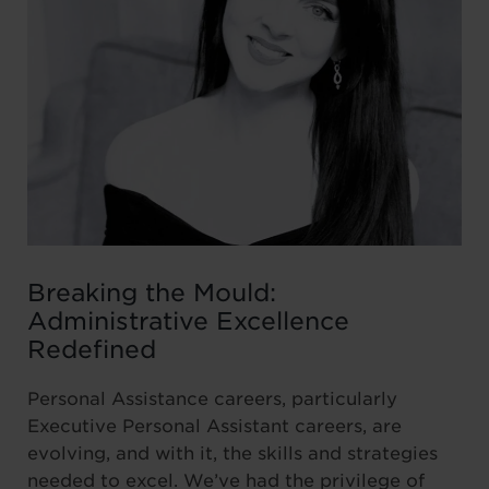
Breaking the Mould:
Administrative Excellence
Redefined
Personal Assistance careers, particularly
Executive Personal Assistant careers, are
evolving, and with it, the skills and strategies
needed to excel. We’ve had the privilege of