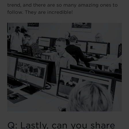
trend, and there are so many amazing ones to
follow. They are incredible!
Q: Lastly, can you share