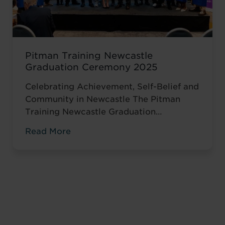
Pitman Training Newcastle
Graduation Ceremony 2025
Celebrating Achievement, Self-Belief and
Community in Newcastle The Pitman
Training Newcastle Graduation
Ceremony 2025 was a proud and deeply
Read More
meaningful celebration of achievement,
resilience and belief. Held on Saturday 15
November at the historic Common Room
in Newcastle, the event brought together
graduates, their families, friends and
supporters to mark the completion of
journeys shaped by ...
Read more