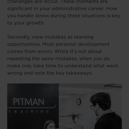
challenges will occur. These moments are
significant in your administrative career. How
you handle stress during these situations is key
to your growth.
Secondly, view mistakes as learning
opportunities. Most personal development
comes from errors. While it’s not about
repeating the same mistakes, when you do
make one, take time to understand what went
wrong and note the key takeaways.