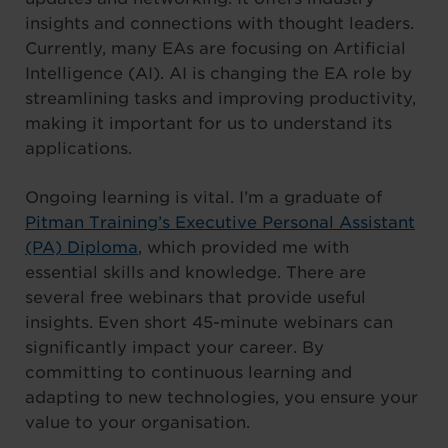
insights and connections with thought leaders.
Currently, many EAs are focusing on Artificial
Intelligence (AI). AI is changing the EA role by
streamlining tasks and improving productivity,
making it important for us to understand its
applications.
Ongoing learning is vital. I’m a graduate of
Pitman Training’s Executive Personal Assistant
(PA) Diploma
, which provided me with
essential skills and knowledge. There are
several free webinars that provide useful
insights. Even short 45-minute webinars can
significantly impact your career. By
committing to continuous learning and
adapting to new technologies, you ensure your
value to your organisation.