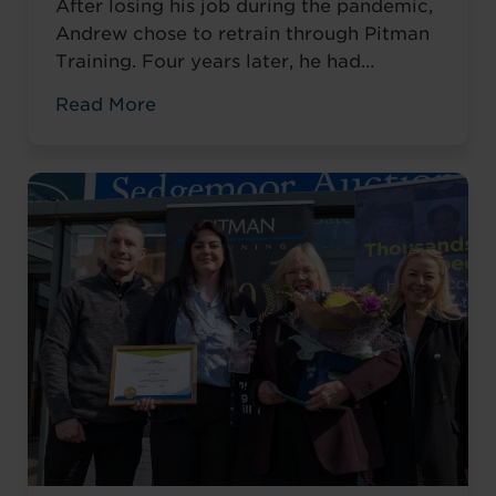
After losing his job during the pandemic,
Andrew chose to retrain through Pitman
Training. Four years later, he had
completed his qualifications and secured
Read More
an accountancy role at TaxAssist — the
career he had always wanted.