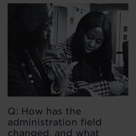
Q: How has the
administration field
changed, and what