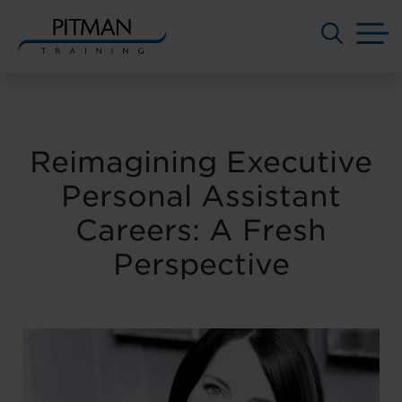
M
Skip
to
content
Reimagining Executive
Personal Assistant
Careers: A Fresh
Perspective