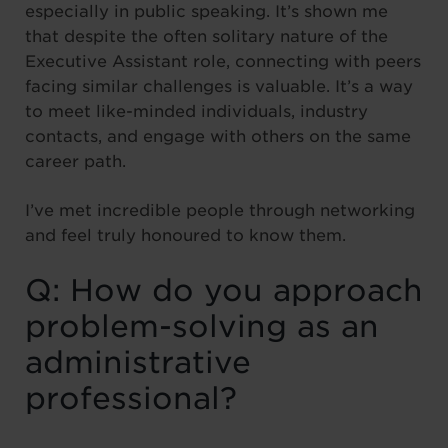
especially in public speaking. It’s shown me
that despite the often solitary nature of the
Executive Assistant role, connecting with peers
facing similar challenges is valuable. It’s a way
to meet like-minded individuals, industry
contacts, and engage with others on the same
career path.
I’ve met incredible people through networking
and feel truly honoured to know them.
Q: How do you approach
problem-solving as an
administrative
professional?