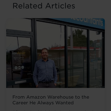
Related Articles
From Amazon Warehouse to the
Career He Always Wanted