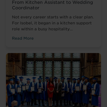
From Kitchen Assistant to Wedding
Coordinator
Not every career starts with a clear plan.
For Isobel, it began in a kitchen support
role within a busy hospitality
environment. While she was gaining
Read More
valuable workplace experience, she knew
she wanted to progress into something
more, a role with responsibility,
creativity, and long-term potential. That
turning point came when she was
encouraged to ...
Read more