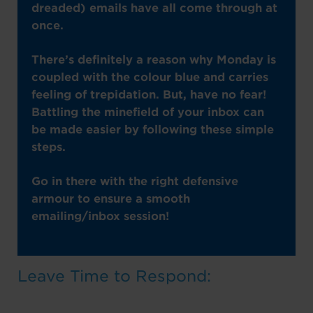
dreaded) emails have all come through at
once.
There’s definitely a reason why Monday is
coupled with the colour blue and carries
feeling of trepidation. But, have no fear!
Battling the minefield of your inbox can
be made easier by following these simple
steps.
Go in there with the right defensive
armour to ensure a smooth
emailing/inbox session!
Leave Time to Respond: