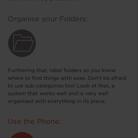
Organise your Folders:
Furthering that, label folders so you know
where to find things with ease. Don’t be afraid
to use sub-categories too! Look at that, a
system that works well and is very well
organised with everything in its place.
Use the Phone: