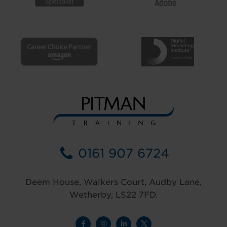
0161 907 6724
Deem House, Walkers Court, Audby Lane,
Wetherby, LS22 7FD.