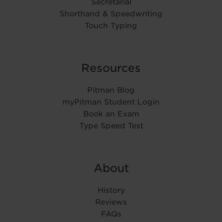
Secretarial
Shorthand & Speedwriting
Touch Typing
Resources
Pitman Blog
myPitman Student Login
Book an Exam
Type Speed Test
About
History
Reviews
FAQs