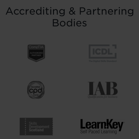
Accrediting & Partnering
Bodies