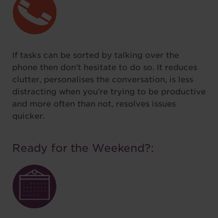
If tasks can be sorted by talking over the
phone then don’t hesitate to do so. It reduces
clutter, personalises the conversation, is less
distracting when you’re trying to be productive
and more often than not, resolves issues
quicker.
Ready for the Weekend?: