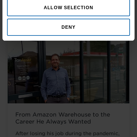
Related Articles
ALLOW SELECTION
DENY
From Amazon Warehouse to the
Career He Always Wanted
After losing his job during the pandemic,