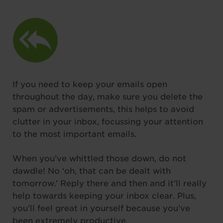
If you need to keep your emails open
throughout the day, make sure you delete the
spam or advertisements, this helps to avoid
clutter in your inbox, focussing your attention
to the most important emails.
When you’ve whittled those down, do not
dawdle! No ‘oh, that can be dealt with
tomorrow.’ Reply there and then and it’ll really
help towards keeping your inbox clear. Plus,
you’ll feel great in yourself because you’ve
been extremely productive.