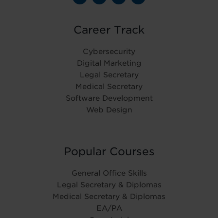
Career Track
Cybersecurity
Digital Marketing
Legal Secretary
Medical Secretary
Software Development
Web Design
Popular Courses
General Office Skills
Legal Secretary & Diplomas
Medical Secretary & Diplomas
EA/PA