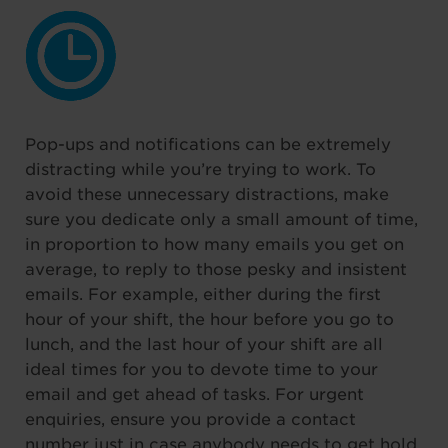
Pop-ups and notifications can be extremely
distracting while you’re trying to work. To
avoid these unnecessary distractions, make
sure you dedicate only a small amount of time,
in proportion to how many emails you get on
average, to reply to those pesky and insistent
emails. For example, either during the first
hour of your shift, the hour before you go to
lunch, and the last hour of your shift are all
ideal times for you to devote time to your
email and get ahead of tasks. For urgent
enquiries, ensure you provide a contact
number just in case anybody needs to get hold