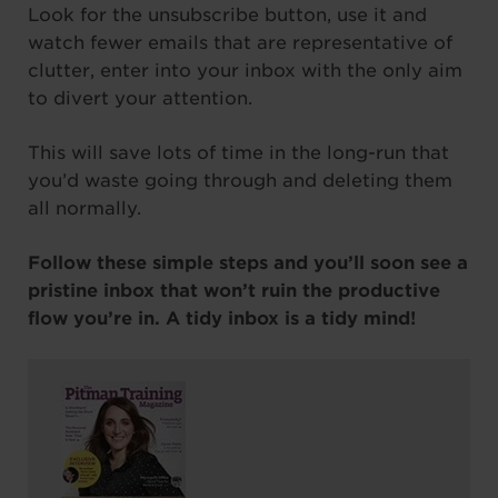
Look for the unsubscribe button, use it and
watch fewer emails that are representative of
clutter, enter into your inbox with the only aim
to divert your attention.
This will save lots of time in the long-run that
you’d waste going through and deleting them
all normally.
Follow these simple steps and you’ll soon see a
pristine inbox that won’t ruin the productive
flow you’re in. A tidy inbox is a tidy mind!