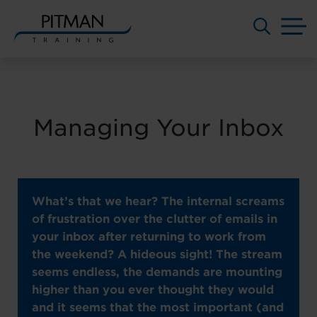
M
Skip
to
content
Managing Your Inbox
What’s that we hear? The internal screams
of frustration over the clutter of emails in
your inbox after returning to work from
the weekend? A hideous sight! The stream
seems endless, the demands are mounting
higher than you ever thought they would
and it seems that the most important (and