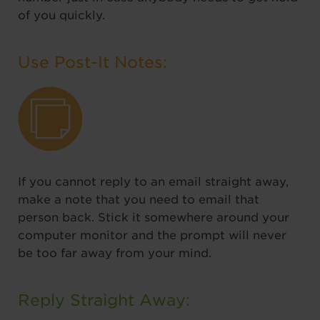
of you quickly.
Use Post-It Notes:
If you cannot reply to an email straight away,
make a note that you need to email that
person back. Stick it somewhere around your
computer monitor and the prompt will never
be too far away from your mind.
Reply Straight Away: