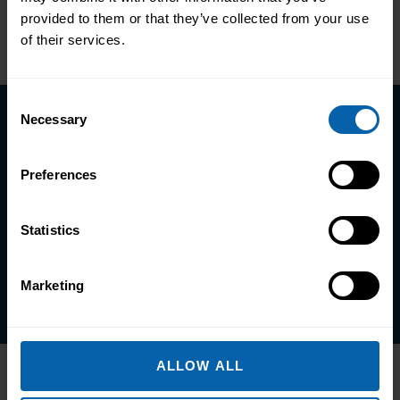
Previous
Next
provided to them or that they’ve collected from your use
of their services.
Consent
Necessary
Selection
Take the first step towards better
skills, better careers, and a better
Preferences
life.
Statistics
Enquire Now
Book Appointment
Marketing
ALLOW ALL