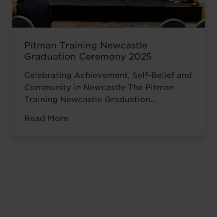
Pitman Training Newcastle
Graduation Ceremony 2025
Celebrating Achievement, Self-Belief and
Community in Newcastle The Pitman
Training Newcastle Graduation
Ceremony 2025 was a proud and deeply
Read More
meaningful celebration of achievement,
resilience and belief. Held on Saturday 15
November at the historic Common Room
in Newcastle, the event brought together
graduates, their families, friends and
supporters to mark the completion of
journeys shaped by ...
Read more