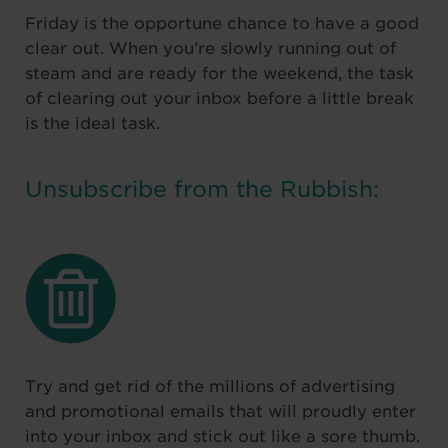
Friday is the opportune chance to have a good
clear out. When you’re slowly running out of
steam and are ready for the weekend, the task
of clearing out your inbox before a little break
is the ideal task.
Unsubscribe from the Rubbish:
Try and get rid of the millions of advertising
and promotional emails that will proudly enter
into your inbox and stick out like a sore thumb.