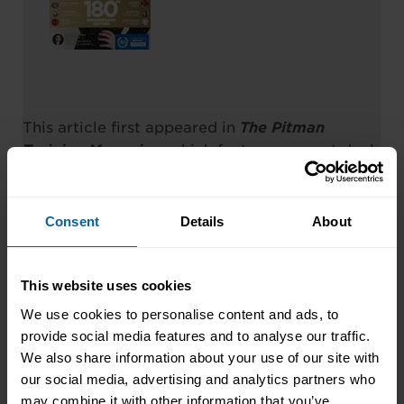
This article first appeared in
The Pitman
Training Magazine
, which features a great deal
of articles, hints & tips etc.
You can read the magazine online by clicking
Consent
Details
About
this link:
Read
The Pitman Training Magazine
Online
This website uses cookies
We use cookies to personalise content and ads, to
provide social media features and to analyse our traffic.
We also share information about your use of our site with
our social media, advertising and analytics partners who
may combine it with other information that you’ve