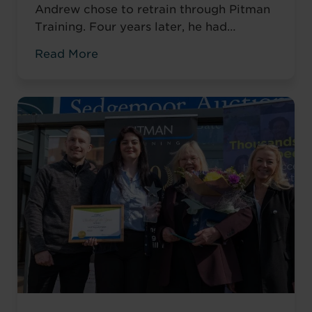
Andrew chose to retrain through Pitman
Training. Four years later, he had
completed his qualifications and secured
Read More
an accountancy role at TaxAssist — the
career he had always wanted.