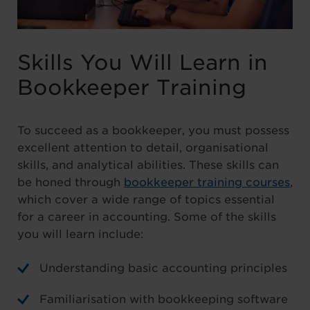
Skills You Will Learn in
Bookkeeper Training
To succeed as a bookkeeper, you must possess
excellent attention to detail, organisational
skills, and analytical abilities. These skills can
be honed through
bookkeeper training courses
,
which cover a wide range of topics essential
for a career in accounting. Some of the skills
you will learn include:
Understanding basic accounting principles
Familiarisation with bookkeeping software