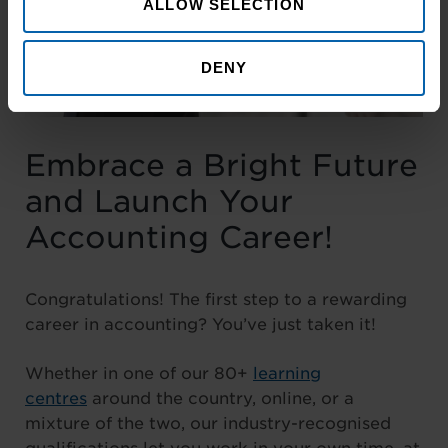
ALLOW SELECTION
DENY
Embrace a Bright Future
and Launch Your
Accounting Career!
Congratulations! The first step to a rewarding
career in accounting? You’ve just taken it!
Whether in one of our 80+
learning
centres
around the country, online, or a
mixture of the two, our industry-recognised