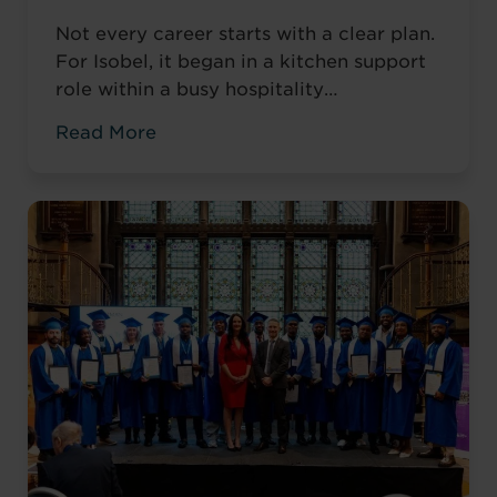
Not every career starts with a clear plan.
For Isobel, it began in a kitchen support
role within a busy hospitality
environment. While she was gaining
Read More
valuable workplace experience, she knew
she wanted to progress into something
more, a role with responsibility,
creativity, and long-term potential. That
turning point came when she was
encouraged to ...
Read more