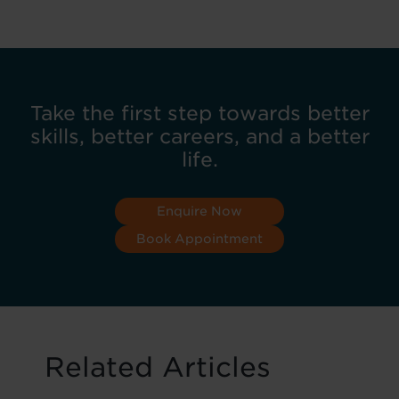
Take the first step towards better
skills, better careers, and a better
life.
Enquire Now
Book Appointment
Related Articles