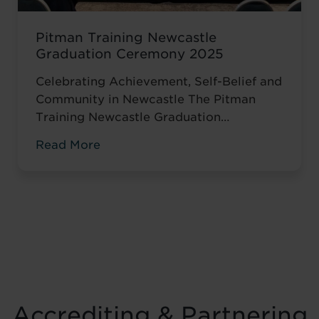
Pitman Training Newcastle
Graduation Ceremony 2025
Celebrating Achievement, Self-Belief and
Community in Newcastle The Pitman
Training Newcastle Graduation
Ceremony 2025 was a proud and deeply
Read More
meaningful celebration of achievement,
resilience and belief. Held on Saturday 15
November at the historic Common Room
in Newcastle, the event brought together
graduates, their families, friends and
supporters to mark the completion of
journeys shaped by ...
Read more
Accrediting & Partnering