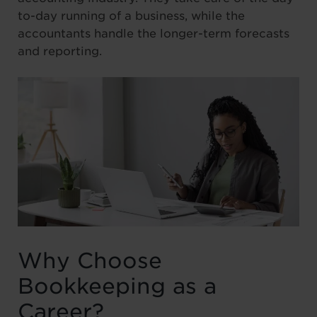
to-day running of a business, while the
accountants handle the longer-term forecasts
and reporting.
Why Choose
Bookkeeping as a
Career?