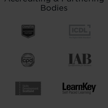
Bodies