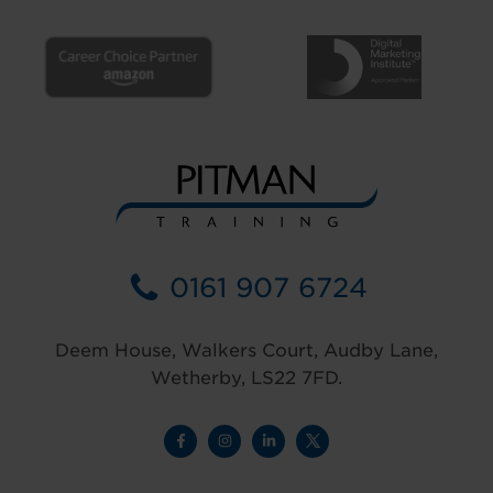
0161 907 6724
Deem House, Walkers Court, Audby Lane,
Wetherby, LS22 7FD.