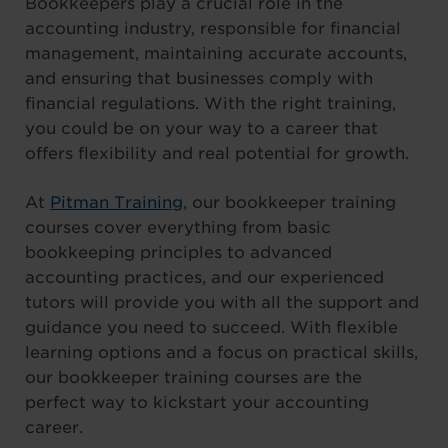
Bookkeepers play a crucial role in the
accounting industry, responsible for financial
management, maintaining accurate accounts,
and ensuring that businesses comply with
financial regulations. With the right training,
you could be on your way to a career that
offers flexibility and real potential for growth.
At
Pitman Training
, our bookkeeper training
courses cover everything from basic
bookkeeping principles to advanced
accounting practices, and our experienced
tutors will provide you with all the support and
guidance you need to succeed. With flexible
learning options and a focus on practical skills,
our bookkeeper training courses are the
perfect way to kickstart your accounting
career.