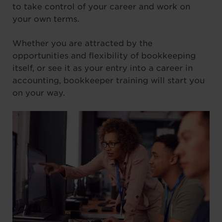
to take control of your career and work on
your own terms.
Whether you are attracted by the
opportunities and flexibility of bookkeeping
itself, or see it as your entry into a career in
accounting, bookkeeper training will start you
on your way.