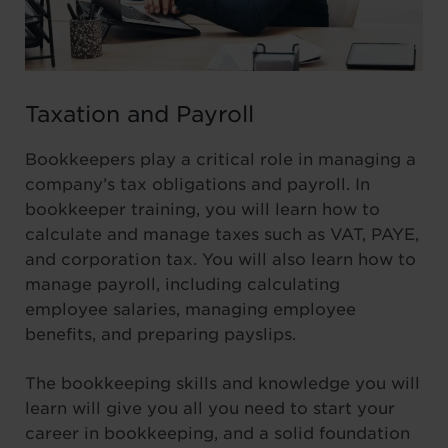
Taxation and Payroll
Bookkeepers play a critical role in managing a
company’s tax obligations and payroll. In
bookkeeper training, you will learn how to
calculate and manage taxes such as VAT, PAYE,
and corporation tax. You will also learn how to
manage payroll, including calculating
employee salaries, managing employee
benefits, and preparing payslips.
The bookkeeping skills and knowledge you will
learn will give you all you need to start your
career in bookkeeping, and a solid foundation