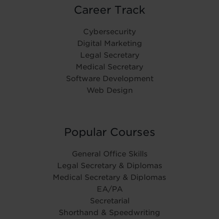
Career Track
Cybersecurity
Digital Marketing
Legal Secretary
Medical Secretary
Software Development
Web Design
Popular Courses
General Office Skills
Legal Secretary & Diplomas
Medical Secretary & Diplomas
EA/PA
Secretarial
Shorthand & Speedwriting