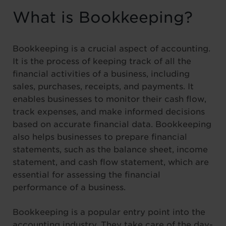
What is Bookkeeping?
Bookkeeping is a crucial aspect of accounting.
It is the process of keeping track of all the
financial activities of a business, including
sales, purchases, receipts, and payments. It
enables businesses to monitor their cash flow,
track expenses, and make informed decisions
based on accurate financial data. Bookkeeping
also helps businesses to prepare financial
statements, such as the balance sheet, income
statement, and cash flow statement, which are
essential for assessing the financial
performance of a business.
Bookkeeping is a popular entry point into the
accounting industry. They take care of the day-