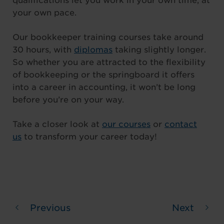
qualifications let you work in your own time, at
your own pace.
Our bookkeeper training courses take around
30 hours, with
diplomas
taking slightly longer.
So whether you are attracted to the flexibility
of bookkeeping or the springboard it offers
into a career in accounting, it won’t be long
before you’re on your way.
Take a closer look at
our courses
or
contact
us
to transform your career today!
Previous
Next