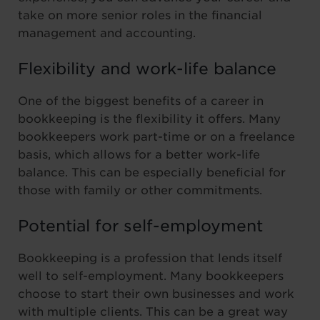
take on more senior roles in the financial
management and accounting.
Flexibility and work-life balance
One of the biggest benefits of a career in
bookkeeping is the flexibility it offers. Many
bookkeepers work part-time or on a freelance
basis, which allows for a better work-life
balance. This can be especially beneficial for
those with family or other commitments.
Potential for self-employment
Bookkeeping is a profession that lends itself
well to self-employment. Many bookkeepers
choose to start their own businesses and work
with multiple clients. This can be a great way