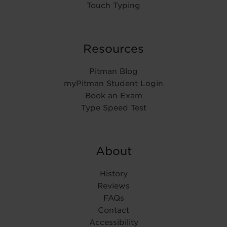
Touch Typing
Resources
Pitman Blog
myPitman Student Login
Book an Exam
Type Speed Test
About
History
Reviews
FAQs
Contact
Accessibility