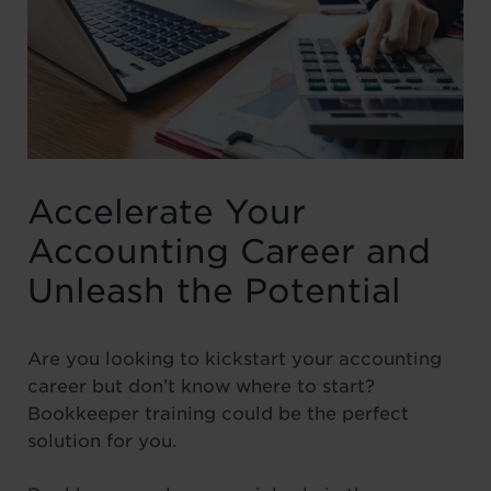
Accelerate Your
Accounting Career and
Unleash the Potential
Are you looking to kickstart your accounting
career but don’t know where to start?
Bookkeeper training could be the perfect
solution for you.