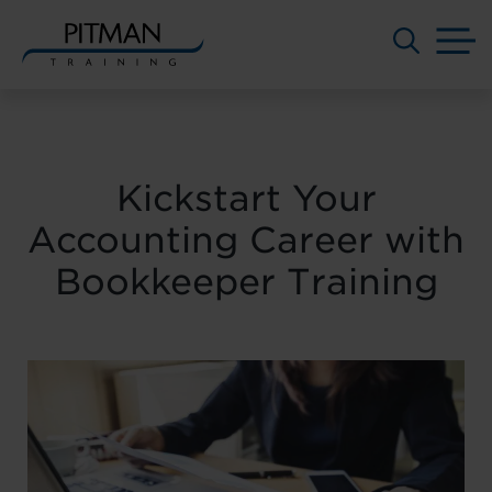
M
Skip
to
content
Kickstart Your
Accounting Career with
Bookkeeper Training