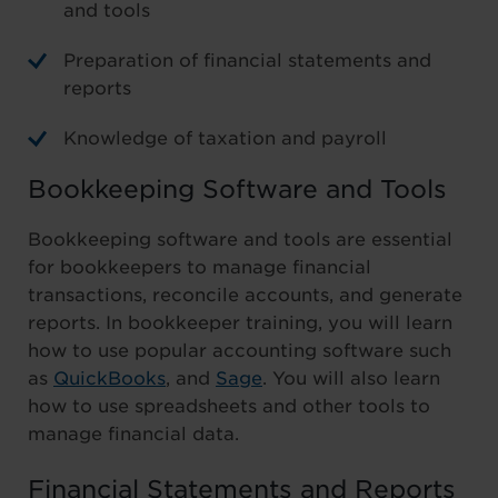
and tools
Preparation of financial statements and
reports
Knowledge of taxation and payroll
Bookkeeping Software and Tools
Bookkeeping software and tools are essential
for bookkeepers to manage financial
transactions, reconcile accounts, and generate
reports. In bookkeeper training, you will learn
how to use popular accounting software such
as
QuickBooks
, and
Sage
. You will also learn
how to use spreadsheets and other tools to
manage financial data.
Financial Statements and Reports