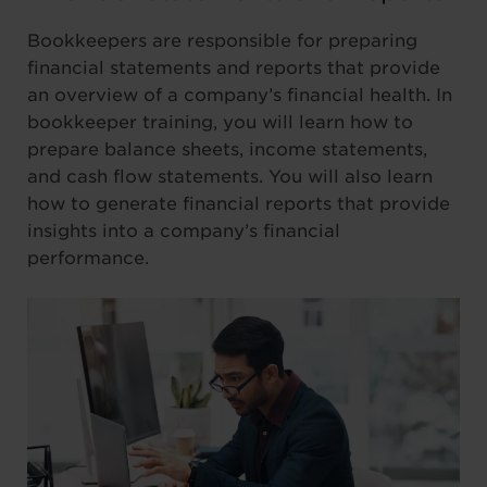
Bookkeepers are responsible for preparing
financial statements and reports that provide
an overview of a company’s financial health. In
bookkeeper training, you will learn how to
prepare balance sheets, income statements,
and cash flow statements. You will also learn
how to generate financial reports that provide
insights into a company’s financial
performance.