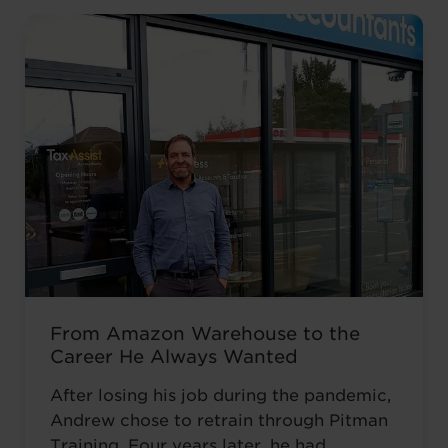
From Amazon Warehouse to the
Career He Always Wanted
After losing his job during the pandemic,
Andrew chose to retrain through Pitman
Training. Four years later, he had