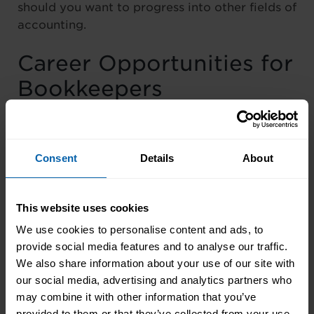
should you want to progress into other fields of
accounting.
Career Opportunities for
Bookkeepers
If you’re just starting out in your accounting
career, entry-level bookkeeping positions can
Consent
Details
About
be a great way to gain experience and build
your skills.
This website uses cookies
As you gain experience and develop your skills,
We use cookies to personalise content and ads, to
there are many opportunities for career growth
provide social media features and to analyse our traffic.
in the bookkeeping field. For example, you
We also share information about your use of our site with
may be able to move into a supervisory role,
our social media, advertising and analytics partners who
managing a team of bookkeepers and
may combine it with other information that you’ve
overseeing the financial operations of an
provided to them or that they’ve collected from your use