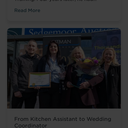
completed his qualifications and secured
Read More
an accountancy role at TaxAssist — the
career he had always wanted.
From Kitchen Assistant to Wedding
Coordinator