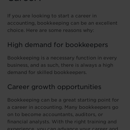
If you are looking to start a career in
accounting, bookkeeping can be an excellent
choice. Here are some reasons why:
High demand for bookkeepers
Bookkeeping is a necessary function in every
business, and as such, there is always a high
demand for skilled bookkeepers.
Career growth opportunities
Bookkeeping can be a great starting point for
a career in accounting. Many bookkeepers go
on to become accountants, auditors, or
financial analysts. With the right training and
experience, you can advance your career and