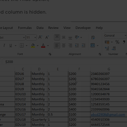
d column is hidden.