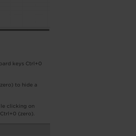
board keys Ctrl+0
(zero) to hide a
le clicking on
Ctrl+0 (zero).