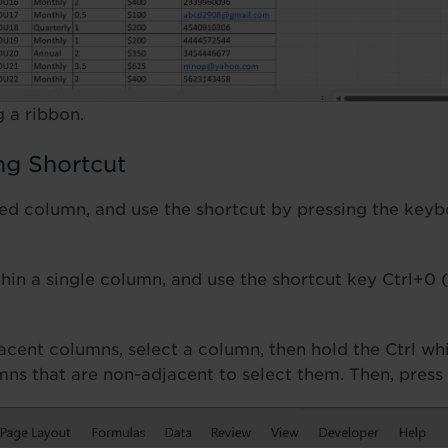
 a ribbon.
ng Shortcut
red column, and use the shortcut by pressing the key
thin a single column, and use the shortcut key Ctrl+0 
acent columns, select a column, then hold the Ctrl whi
mns that are non-adjacent to select them. Then, press 