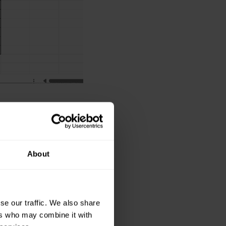
ed by each donor.
 and select the
About
nd G, but there is
se our traffic. We also share
ers who may combine it with
column header.