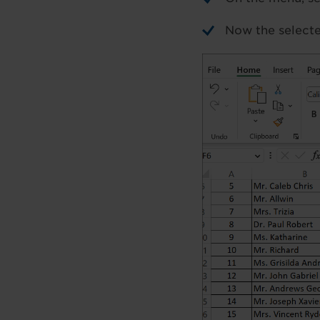
Now the selecte