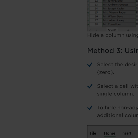
Hide a column using
Method 3: Usi
Select the desi
(zero).
Select a cell wi
single column.
To hide non-adj
additional colu