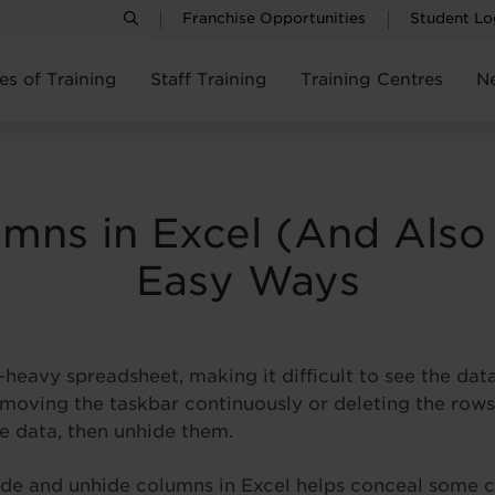
Franchise Opportunities
Student Lo
es of Training
Staff Training
Training Centres
N
mns in Excel (And Also
Easy Ways
heavy spreadsheet, making it difficult to see the dat
 moving the taskbar continuously or deleting the rows
e data, then unhide them.
hide and unhide columns in Excel helps conceal some c