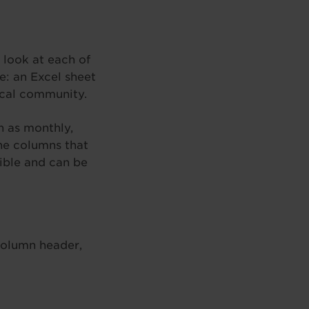
 look at each of
e: an Excel sheet
local community.
h as monthly,
The columns that
ible and can be
column header,