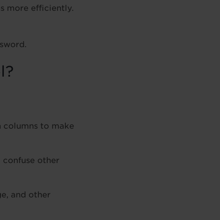
 more efficiently.
ssword.
l?
n columns to make
 confuse other
ge, and other