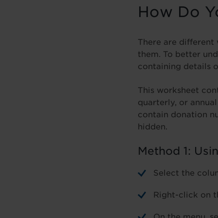
How Do Yo
There are different
them. To better und
containing details 
This worksheet cont
quarterly, or annua
contain donation n
hidden.
Method 1: Usi
Select the colu
Right-click on 
On the menu, se