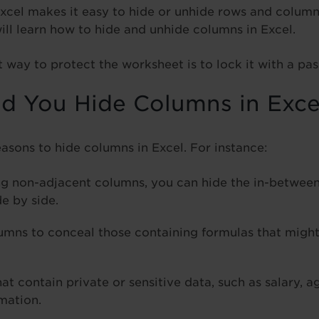
Excel makes it easy to hide or unhide rows and columns
 will learn how to hide and unhide columns in Excel.
way to protect the worksheet is to lock it with a pa
 You Hide Columns in Exce
easons to hide columns in Excel. For instance:
g non-adjacent columns, you can hide the in-betwee
e by side.
umns to conceal those containing formulas that might
t contain private or sensitive data, such as salary, a
mation.