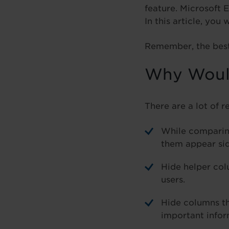
feature. Microsoft 
In this article, you
Remember, the best 
Why Would
There are a lot of r
While comparin
them appear sid
Hide helper col
users.
Hide columns tha
important infor