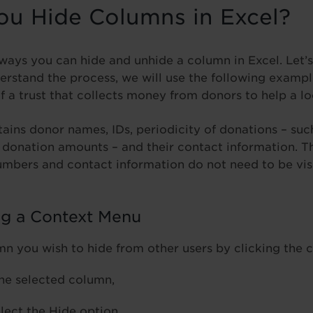
u Hide Columns in Excel?
 ways you can hide and unhide a column in Excel. Let’s
erstand the process, we will use the following exampl
of a trust that collects money from donors to help a 
ains donor names, IDs, periodicity of donations – suc
l donation amounts – and their contact information. 
umbers and contact information do not need to be vis
ng a Context Menu
mn you wish to hide from other users by clicking the 
the selected column,
lect the Hide option,