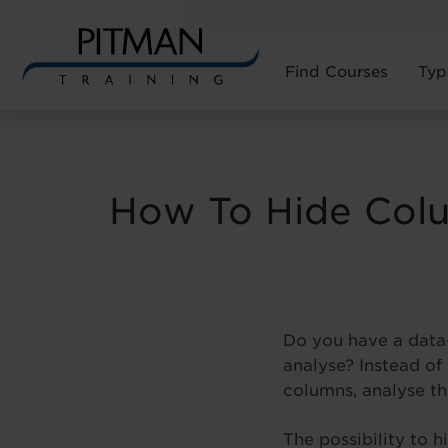
Find Courses
Typ
Skip
to
content
How To Hide Colu
Do you have a data-
analyse? Instead of
columns, analyse th
The possibility to 