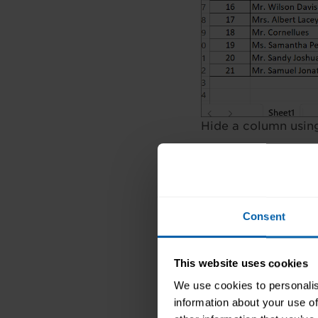
Hide a column usin
In the above examp
To hide it, select c
option Hide.
Consent
After we hide colum
a small line betwee
This website uses cookies
Method 2: Usi
We use cookies to personalis
information about your use of
Select the colu