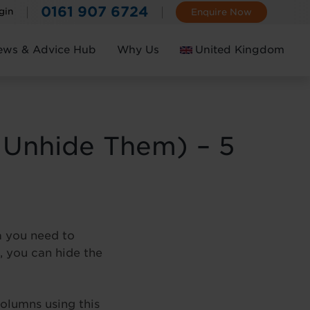
0161 907 6724
gin
Enquire Now
ews & Advice Hub
Why Us
United Kingdom
Ireland
 Unhide Them) – 5
a you need to
, you can hide the
olumns using this