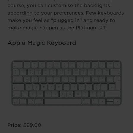
course, you can customise the backlights
according to your preferences. Few keyboards
make you feel as “plugged in” and ready to
make magic happen as the Platinum XT.
Apple Magic Keyboard
Price: £99.00