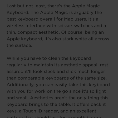
Last but not least, there’s the Apple Magic
Keyboard. The Apple Magic is arguably the
best keyboard overall for Mac users. It’s a
wireless interface with scissor switches and a
thin, compact aesthetic. Of course, being an
Apple keyboard, it’s also stark white all across
the surface.
While you have to clean the keyboard
regularly to maintain its aesthetic appeal, rest
assured it’ll look sleek and slick much longer
than comparable keyboards of the same size.
Additionally, you can easily take this keyboard
with you for work on the go since it’s so light
and small. Aesthetics aren’t the only thing this
keyboard brings to the table. It offers backlit
keys, a Touch ID reader, and an excellent
battery that should last for a month before