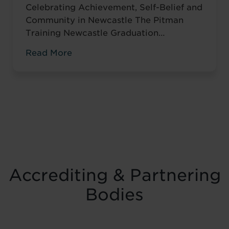
Celebrating Achievement, Self-Belief and
Community in Newcastle The Pitman
Training Newcastle Graduation
Ceremony 2025 was a proud and deeply
Read More
meaningful celebration of achievement,
resilience and belief. Held on Saturday 15
November at the historic Common Room
in Newcastle, the event brought together
graduates, their families, friends and
supporters to mark the completion of
journeys shaped by ...
Read more
Accrediting & Partnering
Bodies