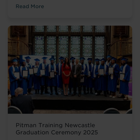
environment. While she was gaining
Read More
valuable workplace experience, she knew
she wanted to progress into something
more, a role with responsibility,
creativity, and long-term potential. That
turning point came when she was
encouraged to ...
Read more
Pitman Training Newcastle
Graduation Ceremony 2025