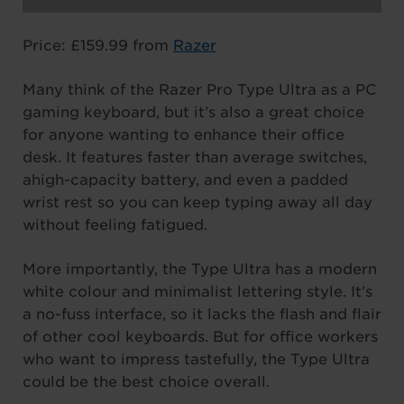
Price: £159.99 from
Razer
Many think of the Razer Pro Type Ultra as a PC
gaming keyboard, but it’s also a great choice
for anyone wanting to enhance their office
desk. It features faster than average switches,
ahigh-capacity battery, and even a padded
wrist rest so you can keep typing away all day
without feeling fatigued.
More importantly, the Type Ultra has a modern
white colour and minimalist lettering style. It’s
a no-fuss interface, so it lacks the flash and flair
of other cool keyboards. But for office workers
who want to impress tastefully, the Type Ultra
could be the best choice overall.