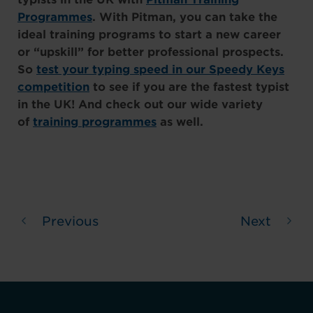
Programmes
. With Pitman, you can take the
ideal training programs to start a new career
or “upskill” for better professional prospects.
So
test your typing speed in our Speedy Keys
competition
to see if you are the fastest typist
in the UK! And check out our wide variety
of
training programmes
as well.
Previous
Next