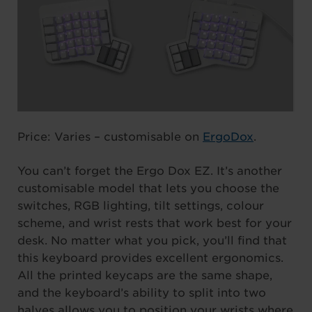
Price: Varies – customisable on
ErgoDox
.
You can’t forget the Ergo Dox EZ. It’s another
customisable model that lets you choose the
switches, RGB lighting, tilt settings, colour
scheme, and wrist rests that work best for your
desk. No matter what you pick, you’ll find that
this keyboard provides excellent ergonomics.
All the printed keycaps are the same shape,
and the keyboard’s ability to split into two
halves allows you to position your wrists where