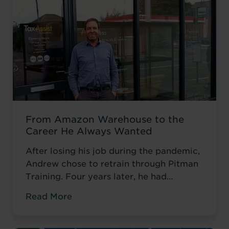
From Amazon Warehouse to the
Career He Always Wanted
After losing his job during the pandemic,
Andrew chose to retrain through Pitman
Training. Four years later, he had
completed his qualifications and secured
Read More
an accountancy role at TaxAssist — the
career he had always wanted.