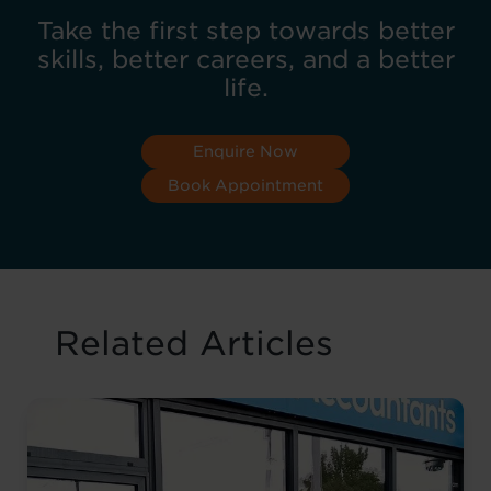
Take the first step towards better
skills, better careers, and a better
life.
Enquire Now
Book Appointment
Related Articles