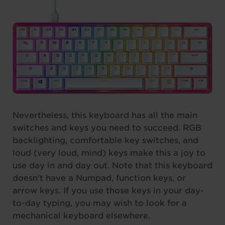
Nevertheless, this keyboard has all the main
switches and keys you need to succeed. RGB
backlighting, comfortable key switches, and
loud (very loud, mind) keys make this a joy to
use day in and day out. Note that this keyboard
doesn’t have a Numpad, function keys, or
arrow keys. If you use those keys in your day-
to-day typing, you may wish to look for a
mechanical keyboard elsewhere.