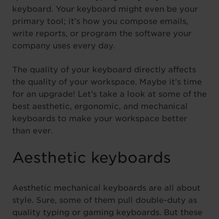
keyboard. Your keyboard might even be your
primary tool; it’s how you compose emails,
write reports, or program the software your
company uses every day.
The quality of your keyboard directly affects
the quality of your workspace. Maybe it’s time
for an upgrade! Let’s take a look at some of the
best aesthetic, ergonomic, and mechanical
keyboards to make your workspace better
than ever.
Aesthetic keyboards
Aesthetic mechanical keyboards are all about
style. Sure, some of them pull double-duty as
quality typing or gaming keyboards. But these