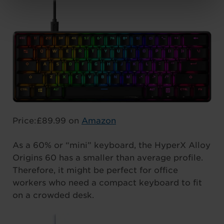
Price:£89.99 on
Amazon
As a 60% or “mini” keyboard, the HyperX Alloy
Origins 60 has a smaller than average profile.
Therefore, it might be perfect for office
workers who need a compact keyboard to fit
on a crowded desk.