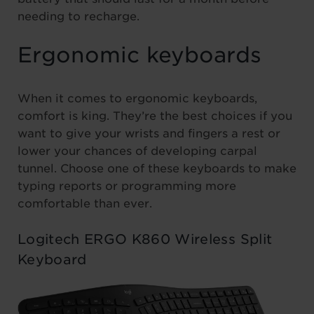
needing to recharge.
Ergonomic keyboards
When it comes to ergonomic keyboards,
comfort is king. They’re the best choices if you
want to give your wrists and fingers a rest or
lower your chances of developing carpal
tunnel. Choose one of these keyboards to make
typing reports or programming more
comfortable than ever.
Logitech ERGO K860 Wireless Split
Keyboard