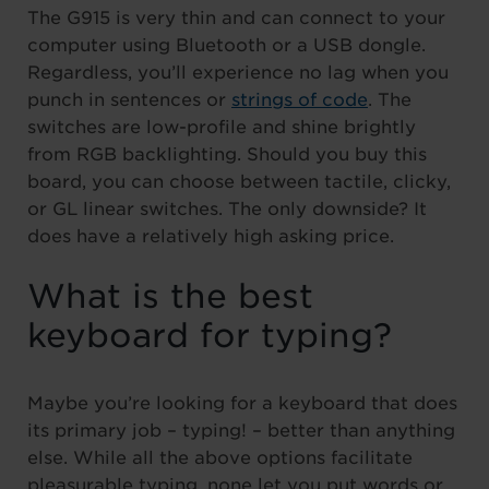
The G915 is very thin and can connect to your
computer using Bluetooth or a USB dongle.
Regardless, you’ll experience no lag when you
punch in sentences or
strings of code
. The
switches are low-profile and shine brightly
from RGB backlighting. Should you buy this
board, you can choose between tactile, clicky,
or GL linear switches. The only downside? It
does have a relatively high asking price.
What is the best
keyboard for typing?
Maybe you’re looking for a keyboard that does
its primary job – typing! – better than anything
else. While all the above options facilitate
pleasurable typing, none let you put words or