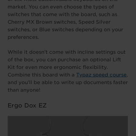
market. You can even choose the types of
switches that come with the board, such as
Cherry MX Brown switches, Speed Silver
switches, or Blue switches depending on your
preferences.
While it doesn’t come with incline settings out
of the box, you can purchase an optional Lift
Kit for even more ergonomic flexibility.
Combine this board with a
Typaz speed course
,
and you’ll be able to write up documents faster
than anyone!
Ergo Dox EZ