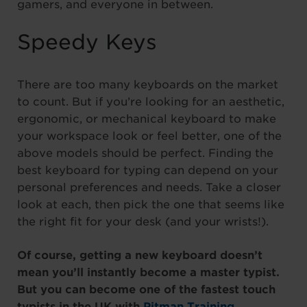
gamers, and everyone in between.
Speedy Keys
There are too many keyboards on the market
to count. But if you’re looking for an aesthetic,
ergonomic, or mechanical keyboard to make
your workspace look or feel better, one of the
above models should be perfect. Finding the
best keyboard for typing can depend on your
personal preferences and needs. Take a closer
look at each, then pick the one that seems like
the right fit for your desk (and your wrists!).
Of course, getting a new keyboard doesn’t
mean you’ll instantly become a master typist.
But you can become one of the fastest touch
typists in the UK with
Pitman Training