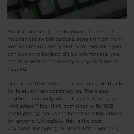
Most importantly, this keyboard boasts six
mechanical switch options, ranging from Kailh
Box Whites to Cherry and more. Because you
can swap the keyboard’s switch mounts, you
can fit it with other MX-style key switches if
needed.
The Drop CTRL feels hardy and durable thanks
to its aluminium construction. The clean
aesthetic certainly doesn’t hurt – it evokes an
“old school” feel that, combined with RGB
backlighting, marks the board as a top choice
for anyone. Ultimately, this is the best
keyboard for typing for most office workers,