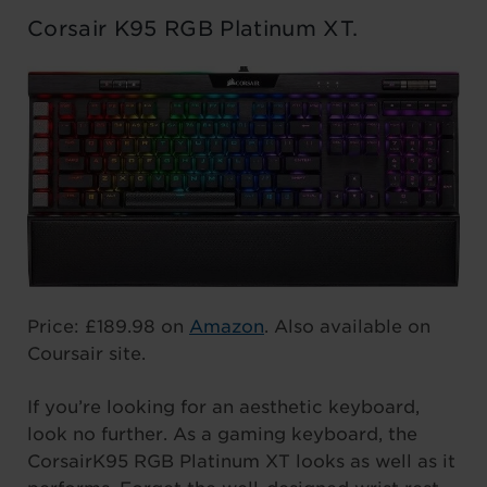
Corsair K95 RGB Platinum XT.
Price: £189.98 on
Amazon
. Also available on
Coursair site.
If you’re looking for an aesthetic keyboard,
look no further. As a gaming keyboard, the
CorsairK95 RGB Platinum XT looks as well as it