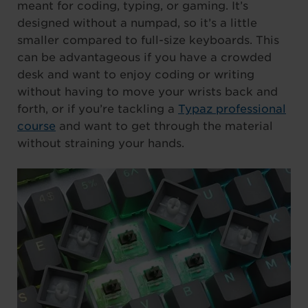
meant for coding, typing, or gaming. It’s
designed without a numpad, so it’s a little
smaller compared to full-size keyboards. This
can be advantageous if you have a crowded
desk and want to enjoy coding or writing
without having to move your wrists back and
forth, or if you’re tackling a
Typaz professional
course
and want to get through the material
without straining your hands.