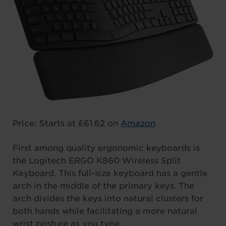
Price: Starts at £61.62 on
Amazon
First among quality ergonomic keyboards is
the Logitech ERGO K860 Wireless Split
Keyboard. This full-size keyboard has a gentle
arch in the middle of the primary keys. The
arch divides the keys into natural clusters for
both hands while facilitating a more natural
wrist posture as you type.