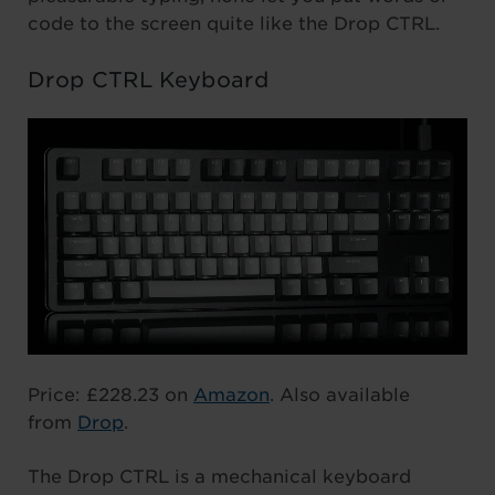
code to the screen quite like the Drop CTRL.
Drop CTRL Keyboard
Price: £228.23 on
Amazon
. Also available
from
Drop
.
The Drop CTRL is a mechanical keyboard