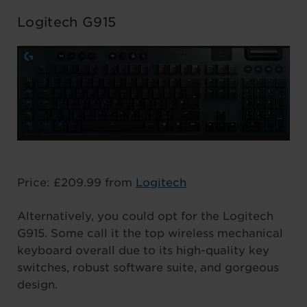
Logitech G915
Price: £209.99 from
Logitech
Alternatively, you could opt for the Logitech
G915. Some call it the top wireless mechanical
keyboard overall due to its high-quality key
switches, robust software suite, and gorgeous
design.