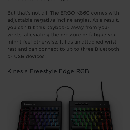
But that’s not all. The ERGO K860 comes with
adjustable negative incline angles. As a result,
you can tilt this keyboard away from your
wrists, alleviating the pressure or fatigue you
might feel otherwise. It has an attached wrist
rest and can connect to up to three Bluetooth
or USB devices.
Kinesis Freestyle Edge RGB