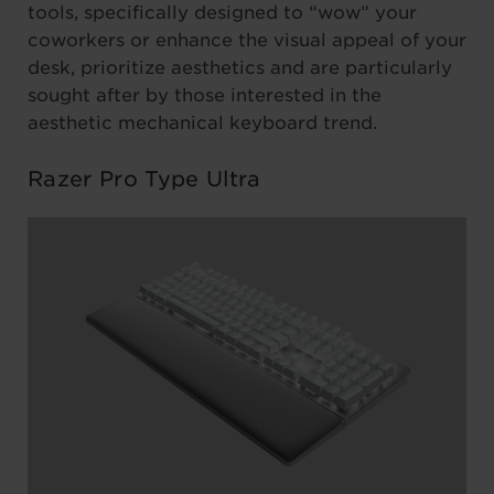
tools, specifically designed to “wow” your
coworkers or enhance the visual appeal of your
desk, prioritize aesthetics and are particularly
sought after by those interested in the
aesthetic mechanical keyboard trend.
Razer Pro Type Ultra