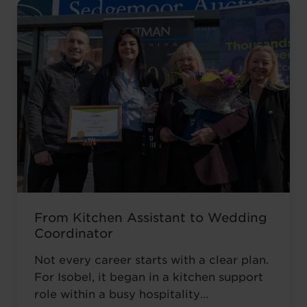
From Kitchen Assistant to Wedding
Coordinator
Not every career starts with a clear plan.
For Isobel, it began in a kitchen support
role within a busy hospitality