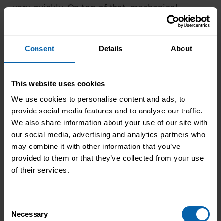
very quickly. On top of that, mechanical
keyboards are often tougher than their non-
mechanical counterparts.
Consent
Details
About
Corsair K70 Mk. 2
This website uses cookies
We use cookies to personalise content and ads, to
provide social media features and to analyse our traffic.
We also share information about your use of our site with
our social media, advertising and analytics partners who
may combine it with other information that you’ve
provided to them or that they’ve collected from your use
of their services.
Price: £149.99 on
Amazon
Consent
Necessary
Selection