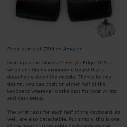
Price: starts at £199 on
Amazon
Next up is the Kinesis Freestyle Edge RGB: a
wired and highly ergonomic board that’s
detachable down the middle. Thanks to this
design, you can position either half of the
keyboard wherever works best for your wrists
and desk setup.
The wrist rests for each half of the keyboard, as
well, are also detachable. Put simply, this is one
of the most customisable keyboards on the