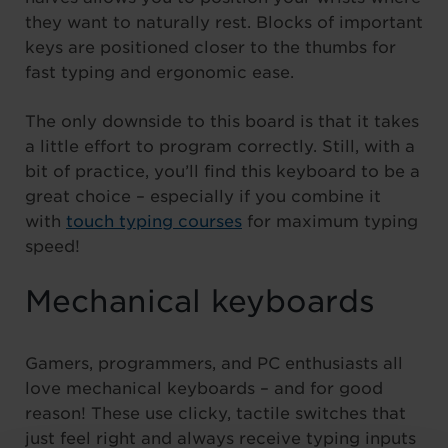
they want to naturally rest. Blocks of important
keys are positioned closer to the thumbs for
fast typing and ergonomic ease.
The only downside to this board is that it takes
a little effort to program correctly. Still, with a
bit of practice, you’ll find this keyboard to be a
great choice – especially if you combine it
with
touch typing courses
for maximum typing
speed!
Mechanical keyboards
Gamers, programmers, and PC enthusiasts all
love mechanical keyboards – and for good
reason! These use clicky, tactile switches that
just feel right and always receive typing inputs