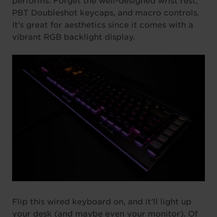
performs. Forget the well-designed wrist rest,
PBT Doubleshot keycaps, and macro controls.
It’s great for aesthetics since it comes with a
vibrant RGB backlight display.
Flip this wired keyboard on, and it’ll light up
your desk (and maybe even your monitor). Of