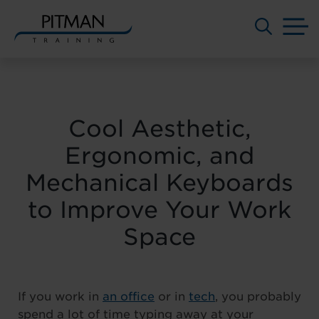
M
Skip
to
content
Cool Aesthetic,
Ergonomic, and
Mechanical Keyboards
to Improve Your Work
Space
If you work in
an office
or in
tech
, you probably
spend a lot of time typing away at your