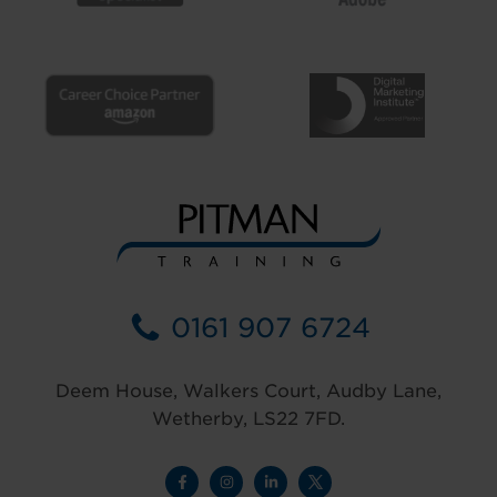
0161 907 6724
Deem House, Walkers Court, Audby Lane,
Wetherby, LS22 7FD.