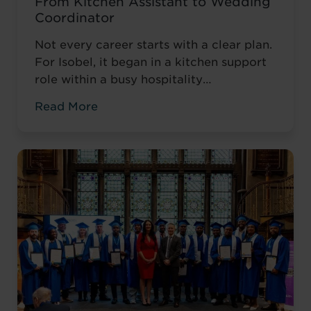
From Kitchen Assistant to Wedding
Coordinator
Not every career starts with a clear plan.
For Isobel, it began in a kitchen support
role within a busy hospitality
environment. While she was gaining
Read More
valuable workplace experience, she knew
she wanted to progress into something
more, a role with responsibility,
creativity, and long-term potential. That
turning point came when she was
encouraged to ...
Read more