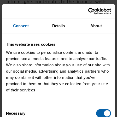
into insights contributes to the financial well-
being of your organisation, making you an
integral player in its success.
Consent
Details
About
This website uses cookies
We use cookies to personalise content and ads, to
provide social media features and to analyse our traffic.
We also share information about your use of our site with
our social media, advertising and analytics partners who
may combine it with other information that you’ve
provided to them or that they’ve collected from your use
of their services.
Tip 4: Leveraging Lesser-Known
Consent
Features
Necessary
Selection