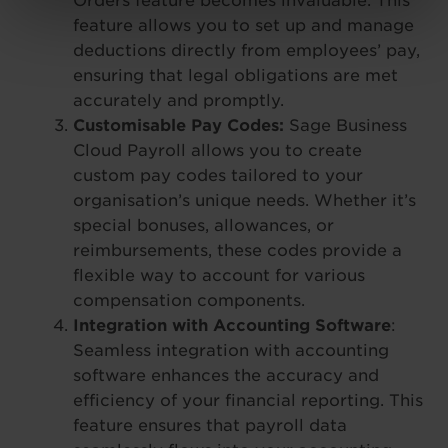
Orders feature becomes invaluable. This
feature allows you to set up and manage
deductions directly from employees’ pay,
ensuring that legal obligations are met
accurately and promptly.
Customisable Pay Codes:
Sage Business
Cloud Payroll allows you to create
custom pay codes tailored to your
organisation’s unique needs. Whether it’s
special bonuses, allowances, or
reimbursements, these codes provide a
flexible way to account for various
compensation components.
Integration with Accounting Software
:
Seamless integration with accounting
software enhances the accuracy and
efficiency of your financial reporting. This
feature ensures that payroll data