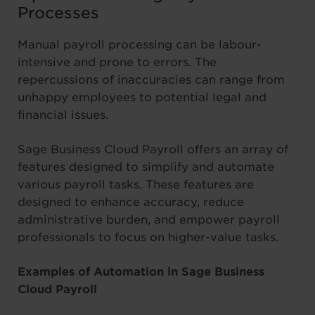
Processes
Manual payroll processing can be labour-
intensive and prone to errors. The
repercussions of inaccuracies can range from
unhappy employees to potential legal and
financial issues.
Sage Business Cloud Payroll offers an array of
features designed to simplify and automate
various payroll tasks. These features are
designed to enhance accuracy, reduce
administrative burden, and empower payroll
professionals to focus on higher-value tasks.
Examples of Automation in Sage Business
Cloud Payroll