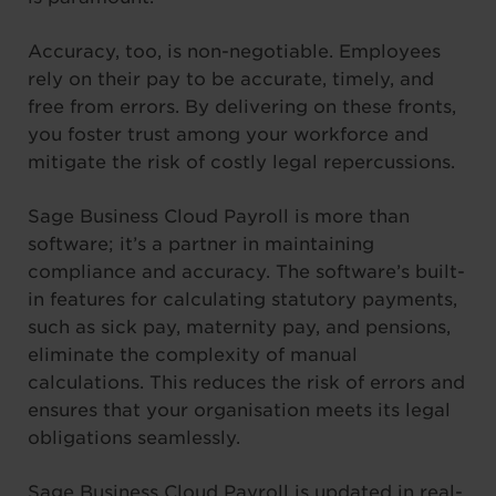
Accuracy, too, is non-negotiable. Employees
rely on their pay to be accurate, timely, and
free from errors. By delivering on these fronts,
you foster trust among your workforce and
mitigate the risk of costly legal repercussions.
Sage Business Cloud Payroll is more than
software; it’s a partner in maintaining
compliance and accuracy. The software’s built-
in features for calculating statutory payments,
such as sick pay, maternity pay, and pensions,
eliminate the complexity of manual
calculations. This reduces the risk of errors and
ensures that your organisation meets its legal
obligations seamlessly.
Sage Business Cloud Payroll is updated in real-