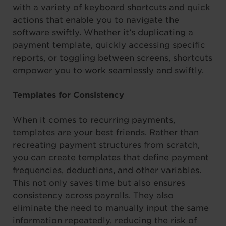
with a variety of keyboard shortcuts and quick
actions that enable you to navigate the
software swiftly. Whether it’s duplicating a
payment template, quickly accessing specific
reports, or toggling between screens, shortcuts
empower you to work seamlessly and swiftly.
Templates for Consistency
When it comes to recurring payments,
templates are your best friends. Rather than
recreating payment structures from scratch,
you can create templates that define payment
frequencies, deductions, and other variables.
This not only saves time but also ensures
consistency across payrolls. They also
eliminate the need to manually input the same
information repeatedly, reducing the risk of