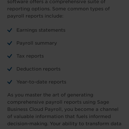
software offers a comprehensive suite of
reporting options. Some common types of
payroll reports include:
Earnings statements
Payroll summary
Tax reports
Deduction reports
Year-to-date reports
As you master the art of generating
comprehensive payroll reports using Sage
Business Cloud Payroll, you become a channel
of valuable information that fuels informed
decision-making. Your ability to transform data