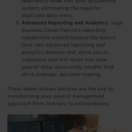
seamlessly flows into your accounting
system, eliminating the need for
duplicate data entry.
Advanced Reporting and Analytics
: Sage
Business Cloud Payroll’s reporting
capabilities extend beyond the basics.
Dive into advanced reporting and
analytics features that allow you to
customise and drill down into your
payroll data, uncovering insights that
drive strategic decision-making.
These lesser-known features are the key to
transforming your payroll management
approach from ordinary to extraordinary.