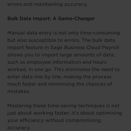
errors and maintaining accuracy.
Bulk Data Import: A Game-Changer
Manual data entry is not only time-consuming
but also susceptible to errors. The bulk data
import feature in Sage Business Cloud Payroll
allows you to import large amounts of data,
such as employee information and hours
worked, in one go. This eliminates the need to
enter data line by line, making the process
much faster and minimising the chances of
mistakes.
Mastering these time-saving techniques is not
just about working faster; it’s about optimising
your efficiency without compromising
accuracy.