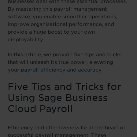
businesses deal with these essential processes.
By mastering this payroll management
software, you enable smoother operations,
improve organisational performance, and
provide a huge boost to your own
employability.
In this article, we provide five tips and tricks
that will unleash its true power, elevating
your
payroll efficiency and accuracy
.
Five Tips and Tricks for
Using Sage Business
Cloud Payroll
Efficiency and effectiveness lie at the heart of
successful payroll management. These