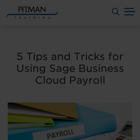
M
Skip
to
content
5 Tips and Tricks for
Using Sage Business
Cloud Payroll