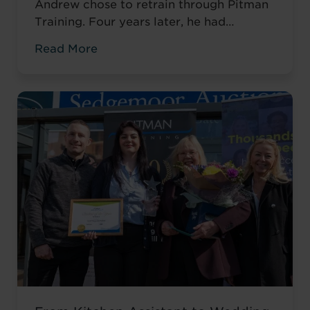
Andrew chose to retrain through Pitman
Training. Four years later, he had
completed his qualifications and secured
Read More
an accountancy role at TaxAssist — the
career he had always wanted.