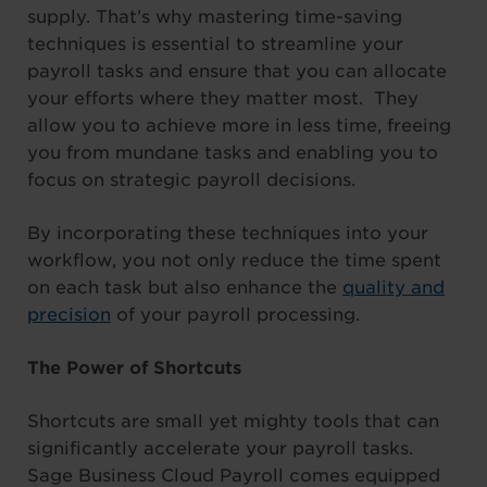
supply. That’s why mastering time-saving
techniques is essential to streamline your
payroll tasks and ensure that you can allocate
your efforts where they matter most. They
allow you to achieve more in less time, freeing
you from mundane tasks and enabling you to
focus on strategic payroll decisions.
By incorporating these techniques into your
workflow, you not only reduce the time spent
on each task but also enhance the
quality and
precision
of your payroll processing.
The Power of Shortcuts
Shortcuts are small yet mighty tools that can
significantly accelerate your payroll tasks.
Sage Business Cloud Payroll comes equipped