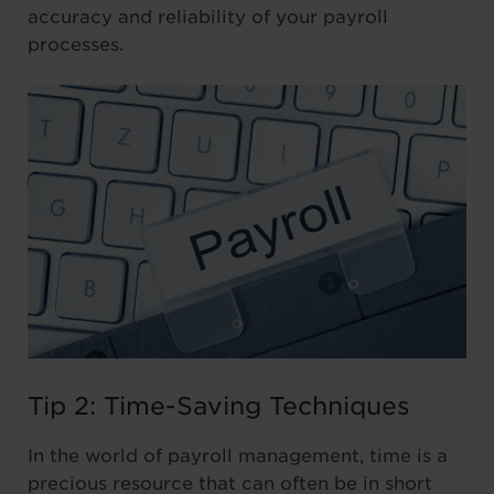
accuracy and reliability of your payroll
processes.
Tip 2: Time-Saving Techniques
In the world of payroll management, time is a
precious resource that can often be in short