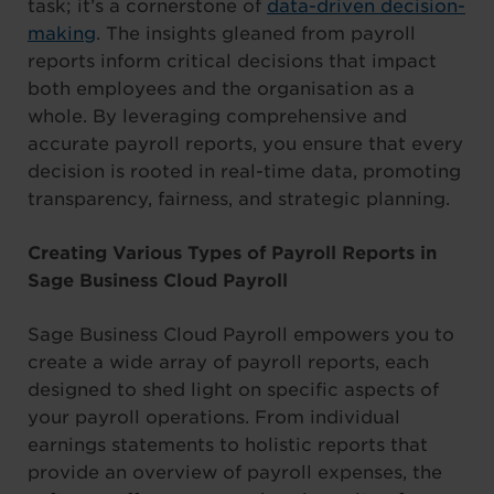
task; it’s a cornerstone of
data-driven decision-
making
. The insights gleaned from payroll
reports inform critical decisions that impact
both employees and the organisation as a
whole. By leveraging comprehensive and
accurate payroll reports, you ensure that every
decision is rooted in real-time data, promoting
transparency, fairness, and strategic planning.
Creating Various Types of Payroll Reports in
Sage Business Cloud Payroll
Sage Business Cloud Payroll empowers you to
create a wide array of payroll reports, each
designed to shed light on specific aspects of
your payroll operations. From individual
earnings statements to holistic reports that
provide an overview of payroll expenses, the