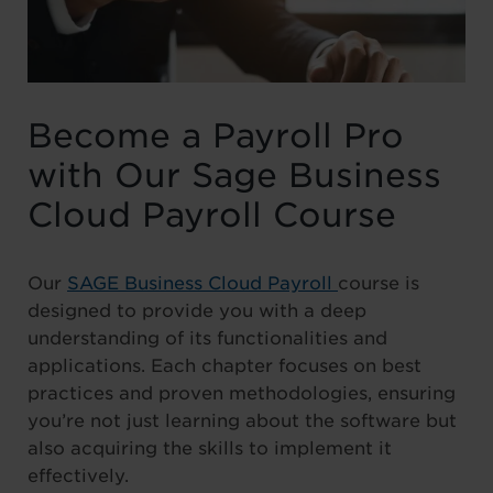
Become a Payroll Pro
with Our Sage Business
Cloud Payroll Course
Our
SAGE Business Cloud Payroll
course is
designed to provide you with a deep
understanding of its functionalities and
applications. Each chapter focuses on best
practices and proven methodologies, ensuring
you’re not just learning about the software but
also acquiring the skills to implement it
effectively.