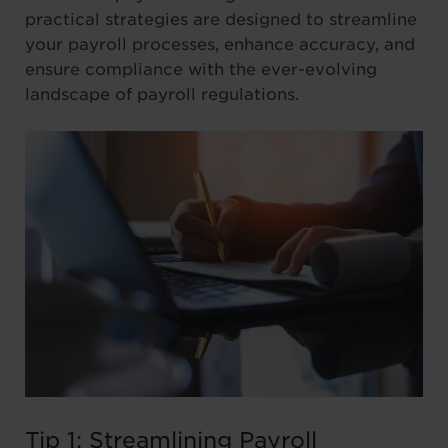
practical strategies are designed to streamline
your payroll processes, enhance accuracy, and
ensure compliance with the ever-evolving
landscape of payroll regulations.
Tip 1: Streamlining Payroll