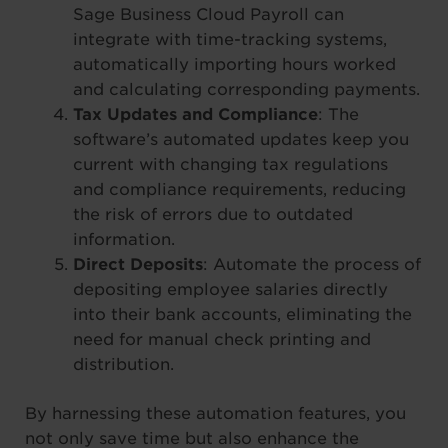
Sage Business Cloud Payroll can
integrate with time-tracking systems,
automatically importing hours worked
and calculating corresponding payments.
Tax Updates and Compliance
: The
software’s automated updates keep you
current with changing tax regulations
and compliance requirements, reducing
the risk of errors due to outdated
information.
Direct Deposits
: Automate the process of
depositing employee salaries directly
into their bank accounts, eliminating the
need for manual check printing and
distribution.
By harnessing these automation features, you
not only save time but also enhance the