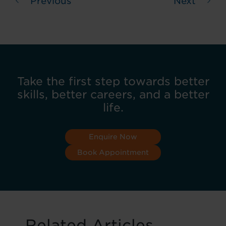
Previous
Next
Take the first step towards better
skills, better careers, and a better
life.
Enquire Now
Book Appointment
Related Articles