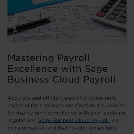
Mastering Payroll
Excellence with Sage
Business Cloud Payroll
Accurate and efficient payroll processing is
essential for employee satisfaction and crucial
for maintaining compliance with ever-evolving
regulations.
Sage Business Cloud Payroll
is a
transformative tool that revolutionises how