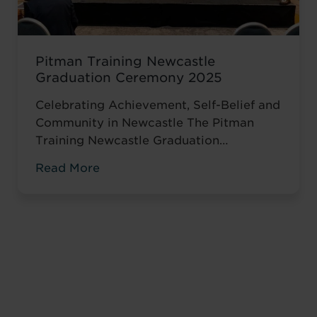
Pitman Training Newcastle
Graduation Ceremony 2025
Celebrating Achievement, Self-Belief and
Community in Newcastle The Pitman
Training Newcastle Graduation
Ceremony 2025 was a proud and deeply
Read More
meaningful celebration of achievement,
resilience and belief. Held on Saturday 15
November at the historic Common Room
in Newcastle, the event brought together
graduates, their families, friends and
supporters to mark the completion of
journeys shaped by ...
Read more