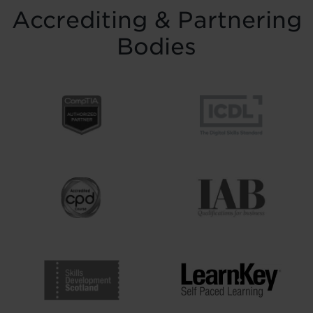
Accrediting & Partnering
Bodies