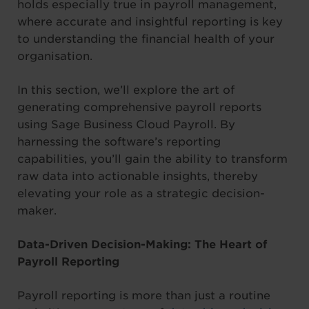
holds especially true in payroll management,
where accurate and insightful reporting is key
to understanding the financial health of your
organisation.
In this section, we’ll explore the art of
generating comprehensive payroll reports
using Sage Business Cloud Payroll. By
harnessing the software’s reporting
capabilities, you’ll gain the ability to transform
raw data into actionable insights, thereby
elevating your role as a strategic decision-
maker.
Data-Driven Decision-Making: The Heart of
Payroll Reporting
Payroll reporting is more than just a routine