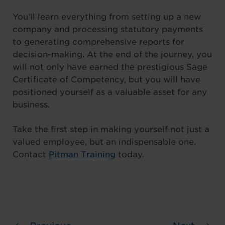
You’ll learn everything from setting up a new
company and processing statutory payments
to generating comprehensive reports for
decision-making. At the end of the journey, you
will not only have earned the prestigious Sage
Certificate of Competency, but you will have
positioned yourself as a valuable asset for any
business.
Take the first step in making yourself not just a
valued employee, but an indispensable one.
Contact
Pitman Training
today.