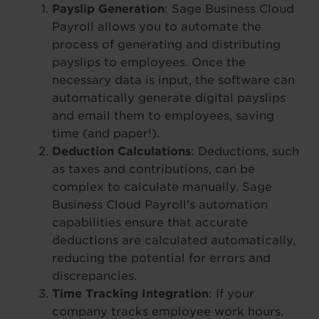
Payslip Generation
: Sage Business Cloud
Payroll allows you to automate the
process of generating and distributing
payslips to employees. Once the
necessary data is input, the software can
automatically generate digital payslips
and email them to employees, saving
time (and paper!).
Deduction Calculations
: Deductions, such
as taxes and contributions, can be
complex to calculate manually. Sage
Business Cloud Payroll’s automation
capabilities ensure that accurate
deductions are calculated automatically,
reducing the potential for errors and
discrepancies.
Time Tracking Integration
: If your
company tracks employee work hours,