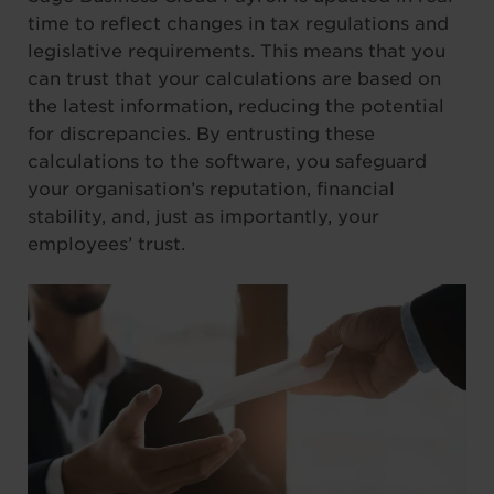
time to reflect changes in tax regulations and
legislative requirements. This means that you
can trust that your calculations are based on
the latest information, reducing the potential
for discrepancies. By entrusting these
calculations to the software, you safeguard
your organisation’s reputation, financial
stability, and, just as importantly, your
employees’ trust.