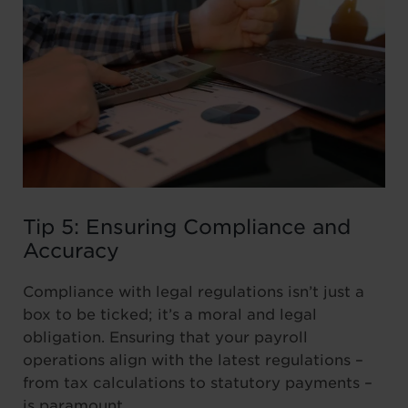
Tip 5: Ensuring Compliance and
Accuracy
Compliance with legal regulations isn’t just a
box to be ticked; it’s a moral and legal
obligation. Ensuring that your payroll
operations align with the latest regulations –
from tax calculations to statutory payments –
is paramount.