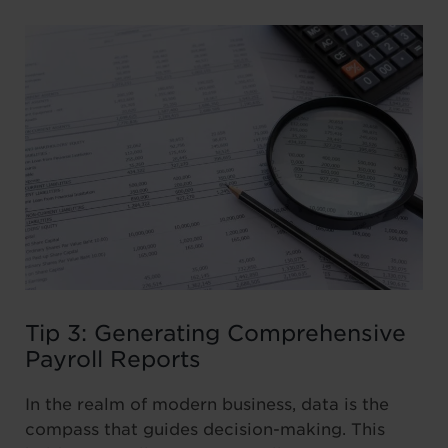
Tip 3: Generating Comprehensive
Payroll Reports
In the realm of modern business, data is the
compass that guides decision-making. This