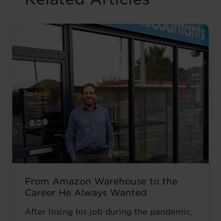
From Amazon Warehouse to the
Career He Always Wanted
After losing his job during the pandemic,