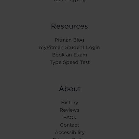
Resources
Pitman Blog
myPitman Student Login
Book an Exam
Type Speed Test
About
History
Reviews
FAQs
Contact
Accessibility