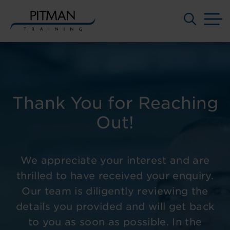
M
Skip
to
content
Thank You for Reaching
Out!
We appreciate your interest and are
thrilled to have received your enquiry.
Our team is diligently reviewing the
details you provided and will get back
to you as soon as possible. In the