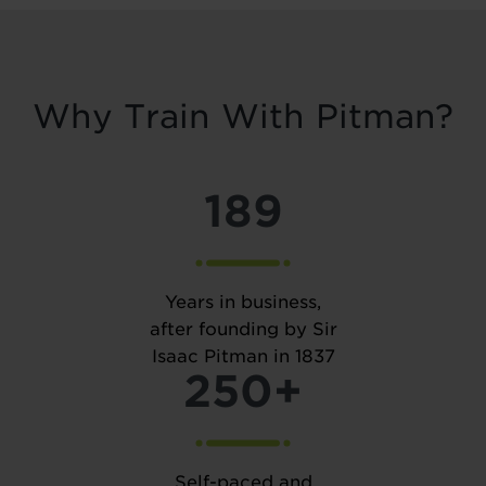
Why Train With Pitman?
189
Years in business,
after founding by Sir
Isaac Pitman in 1837
250+
Self-paced and