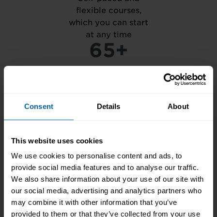
flexible courses,
which you can start
at any time
65+
Centres in the UK,
Ireland, and
Consent
Details
About
internationally
1M+
This website uses cookies
We use cookies to personalise content and ads, to
provide social media features and to analyse our traffic.
Courses completed
We also share information about your use of our site with
with our unique
our social media, advertising and analytics partners who
training, based on
may combine it with other information that you’ve
practical activity
provided to them or that they’ve collected from your use