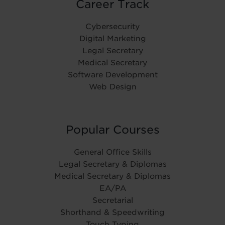
Career Track
Cybersecurity
Digital Marketing
Legal Secretary
Medical Secretary
Software Development
Web Design
Popular Courses
General Office Skills
Legal Secretary & Diplomas
Medical Secretary & Diplomas
EA/PA
Secretarial
Shorthand & Speedwriting
Touch Typing