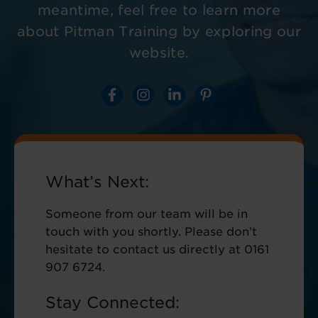
meantime, feel free to learn more
about Pitman Training by exploring our
website.
What’s Next:
Someone from our team will be in
touch with you shortly. Please don’t
hesitate to contact us directly at 0161
907 6724.
Stay Connected: