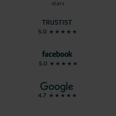
stars