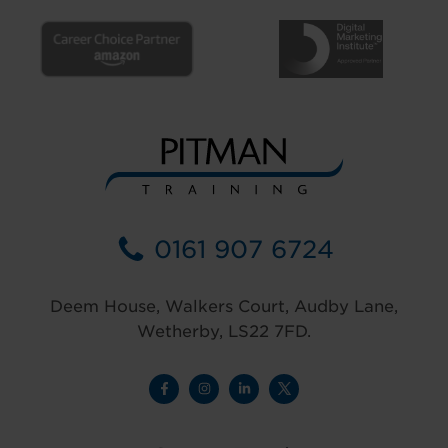
0161 907 6724
Deem House, Walkers Court, Audby Lane,
Wetherby, LS22 7FD.