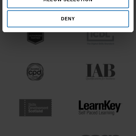
Bodies
DENY