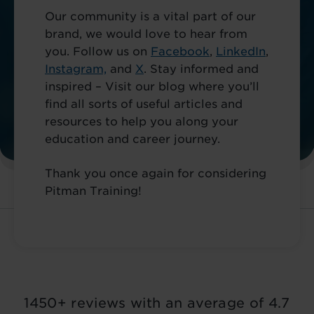
Our community is a vital part of our
brand, we would love to hear from
you. Follow us on
Facebook
,
LinkedIn
,
Instagram,
and
X
. Stay informed and
inspired – Visit our blog where you’ll
find all sorts of useful articles and
resources to help you along your
education and career journey.
Thank you once again for considering
Pitman Training!
1450+ reviews with an average of 4.7