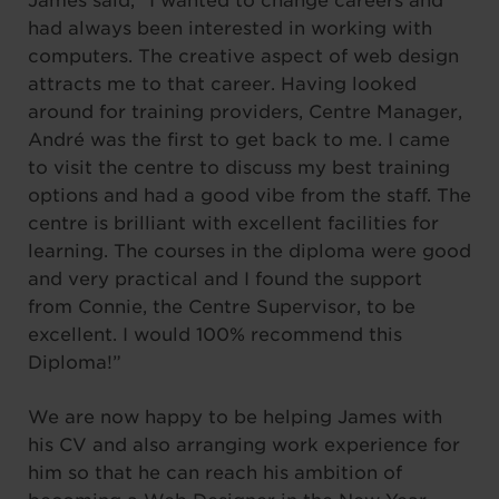
James said, “I wanted to change careers and
had always been interested in working with
computers. The creative aspect of web design
attracts me to that career. Having looked
around for training providers, Centre Manager,
André was the first to get back to me. I came
to visit the centre to discuss my best training
options and had a good vibe from the staff. The
centre is brilliant with excellent facilities for
learning. The courses in the diploma were good
and very practical and I found the support
from Connie, the Centre Supervisor, to be
excellent. I would 100% recommend this
Diploma!”
We are now happy to be helping James with
his CV and also arranging work experience for
him so that he can reach his ambition of