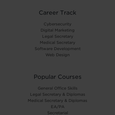
Career Track
Cybersecurity
Digital Marketing
Legal Secretary
Medical Secretary
Software Development
Web Design
Popular Courses
General Office Skills
Legal Secretary & Diplomas
Medical Secretary & Diplomas
EA/PA
Secretarial