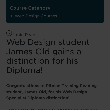
Course Category
Web Design Courses
1 min Read
Web Design student
James Old gains a
distinction for his
Diploma!
Congratulations to Pitman Training Reading
student, James Old, for his Web Design
Specialist Diploma distinction!