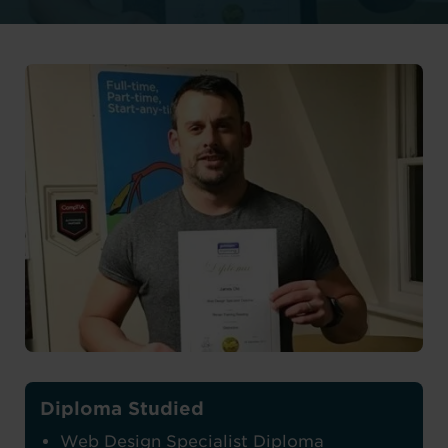
Diploma Studied
Web Design Specialist Diploma