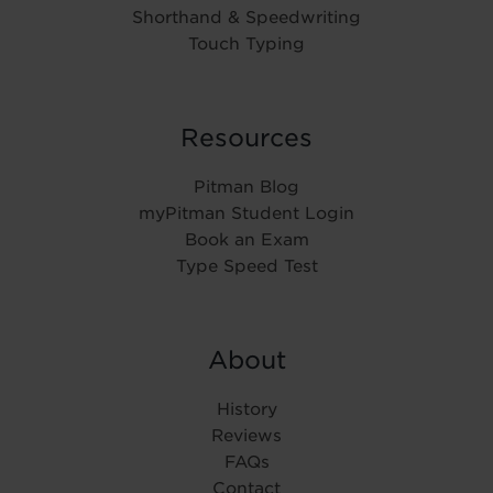
Shorthand & Speedwriting
Touch Typing
Resources
Pitman Blog
myPitman Student Login
Book an Exam
Type Speed Test
About
History
Reviews
FAQs
Contact