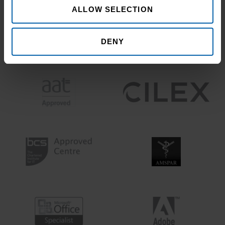
ALLOW SELECTION
DENY