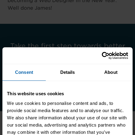
becoming a Web Designer in the New Year.
Well done James!
Take the first step towards better
skills, better careers, and a better
life.
Consent
Details
About
Enquire Now
Book Appointment
This website uses cookies
We use cookies to personalise content and ads, to
provide social media features and to analyse our traffic.
We also share information about your use of our site with
our social media, advertising and analytics partners who
may combine it with other information that you’ve