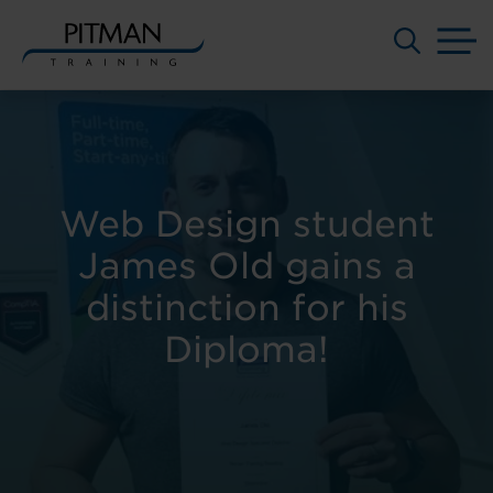
M
Skip
to
content
Web Design student
James Old gains a
distinction for his
Diploma!