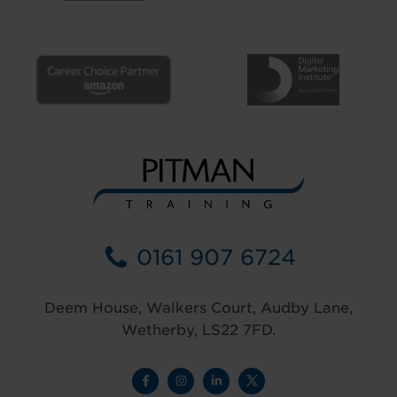
0161 907 6724
Deem House, Walkers Court, Audby Lane,
Wetherby, LS22 7FD.