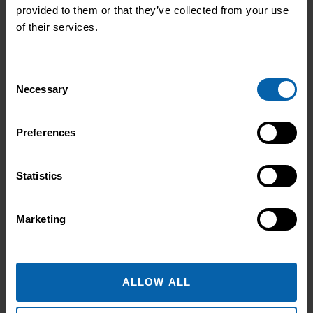
Accrediting & Partnering
provided to them or that they’ve collected from your use
of their services.
Bodies
Consent
Necessary
Selection
Preferences
Statistics
Marketing
ALLOW ALL