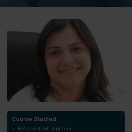
Course Studied
HR Assistant Diploma