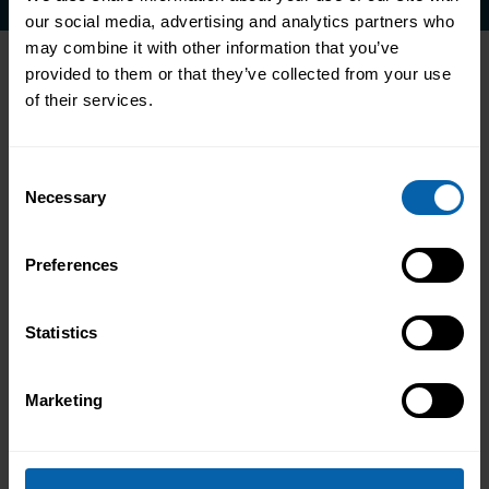
our social media, advertising and analytics partners who
may combine it with other information that you’ve
provided to them or that they’ve collected from your use
of their services.
Accrediting & Partnering
Bodies
Consent
Necessary
Selection
Preferences
Statistics
Marketing