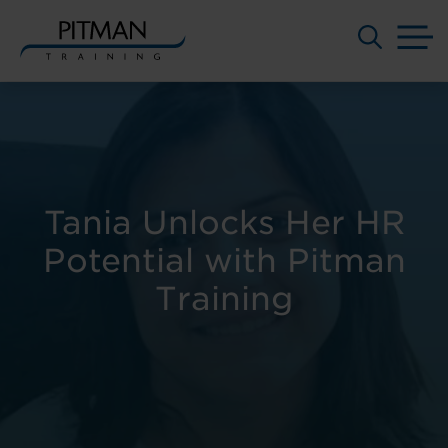
M
Skip
to
content
Tania Unlocks Her HR
Potential with Pitman
Training