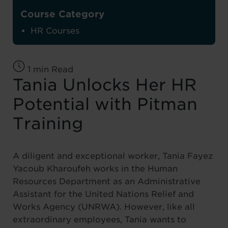
Course Category
HR Courses
1 min Read
Tania Unlocks Her HR
Potential with Pitman
Training
A diligent and exceptional worker, Tania Fayez
Yacoub Kharoufeh works in the Human
Resources Department as an Administrative
Assistant for the United Nations Relief and
Works Agency (UNRWA). However, like all
extraordinary employees, Tania wants to