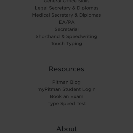
General Office Skills
Legal Secretary & Diplomas
Medical Secretary & Diplomas
EA/PA
Secretarial
Shorthand & Speedwriting
Touch Typing
Resources
Pitman Blog
myPitman Student Login
Book an Exam
Type Speed Test
About