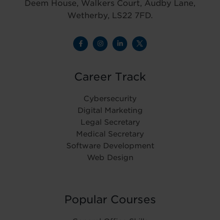
Deem House, Walkers Court, Audby Lane,
Wetherby, LS22 7FD.
Career Track
Cybersecurity
Digital Marketing
Legal Secretary
Medical Secretary
Software Development
Web Design
Popular Courses