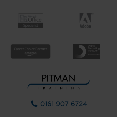
0161 907 6724