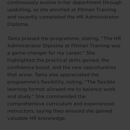
continuously evolve in her department through
upskilling, so she enrolled at Pitman Training
and recently completed the HR Administrator
Diploma.
Tania praised the programme, stating, “The HR
Administrator Diploma at Pitman Training was
a game-changer for my career.” She
highlighted the practical skills gained, the
confidence boost, and the new opportunities
that arose. Tania also appreciated the
programme’s flexibility, noting, “The flexible
learning format allowed me to balance work
and study.” She commended the
comprehensive curriculum and experienced
instructors, saying they ensured she gained
valuable HR knowledge.