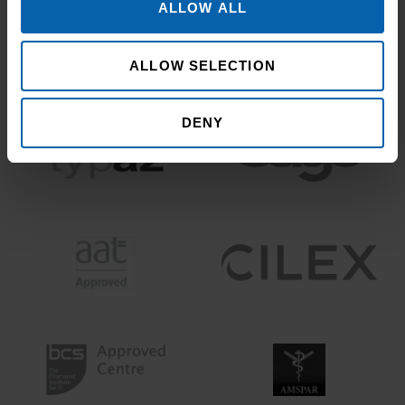
ALLOW ALL
ALLOW SELECTION
DENY