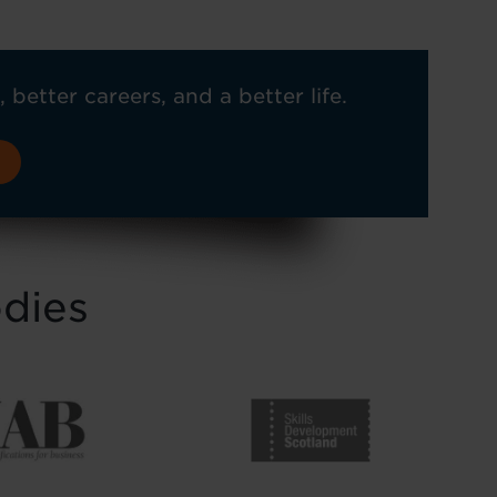
, better careers, and a better life.
odies