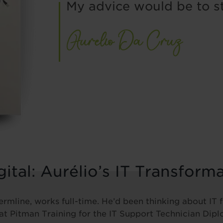
My advice would be to s
ital: Aurélio’s IT Transform
ermline, works full-time. He’d been thinking about IT
 at Pitman Training for the IT Support Technician Dip