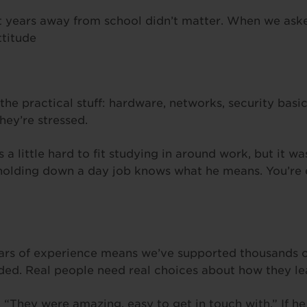
ut years away from school didn’t matter. When we ask
ttitude
he practical stuff: hardware, networks, security basic
ey’re stressed.
 a little hard to fit studying in around work, but it wa
 holding down a day job knows what he means. You’re ex
ears of experience means we’ve supported thousands o
ended. Real people need real choices about how they le
“They were amazing, easy to get in touch with.” If he