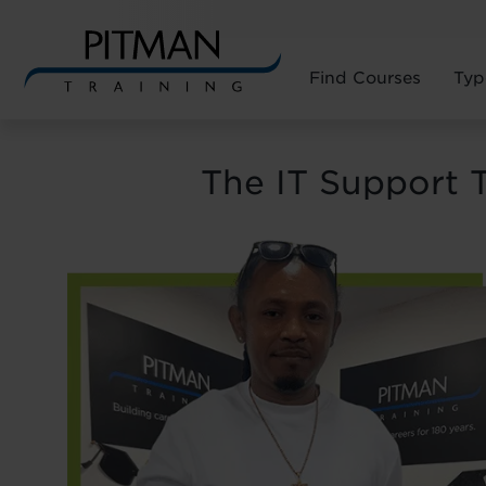
Find Courses
Typ
Skip
to
The IT Support 
content