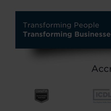
Transforming People
Transforming Businesse
Accr