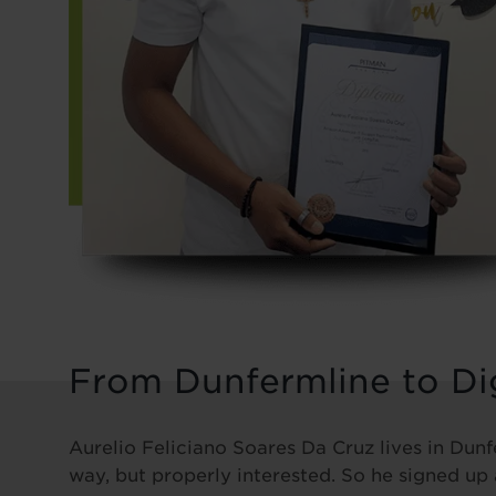
From Dunfermline to Dig
Aurelio Feliciano Soares Da Cruz lives in Dunf
way, but properly interested. So he signed up