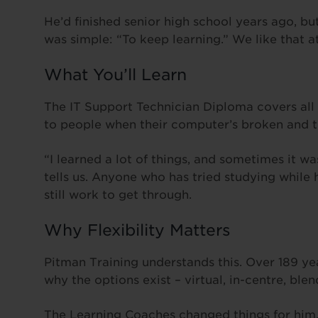
He’d finished senior high school years ago, b
was simple: “To keep learning.” We like that a
What You’ll Learn
The IT Support Technician Diploma covers all t
to people when their computer’s broken and th
“I learned a lot of things, and sometimes it was
tells us. Anyone who has tried studying while
still work to get through.
Why Flexibility Matters
Pitman Training understands this. Over 189 y
why the options exist – virtual, in-centre, bl
The Learning Coaches changed things for him. 