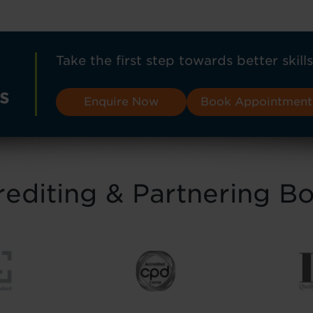
Take the first step towards better skills
s
Enquire Now
Book Appointment
editing & Partnering B