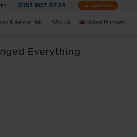
0161 907 6724
gin
Enquire Now
ews & Advice Hub
Why Us
United Kingdom
Ireland
anged Everything