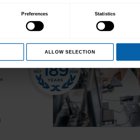
Preferences
Statistics
ALLOW SELECTION
ur
er
he