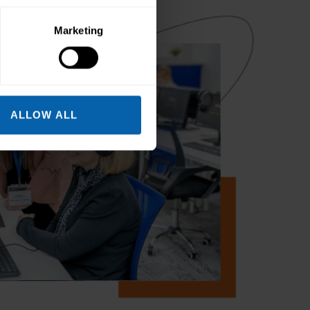
Marketing
ALLOW ALL