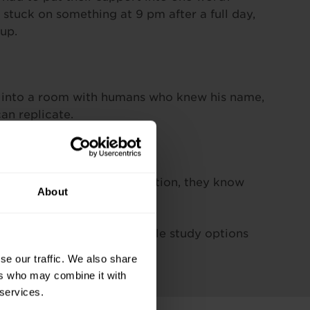
stuck on something at 9 pm after a full day,
up.
k into a room with humans who knew his name,
an replicate.
 it, and you can too.
a Pitman Training qualification, they know
About
dvisor
to learn about flexible study options
se our traffic. We also share
ers who may combine it with
 services.