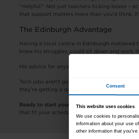
“Helpful!” Not just teachers ticking boxes – 
that support matters more than you’d think. I
The Edinburgh Advantage
Having a local centre in Edinburgh mattered 
knew his struggles, could sit down and work t
His advice for anyone else thinking about this
Tech jobs aren’t gatekept for uni grads. They
Consent
they’re getting a qualified candidate.
Ready to start your IT career?
Explore the IT
This website uses cookies
that fit your schedule.
We use cookies to personalis
information about your use of
other information that you’ve