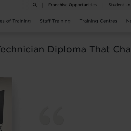
Franchise Opportunities
Student Lo
es of Training
Staff Training
Training Centres
N
Technician Diploma That Ch