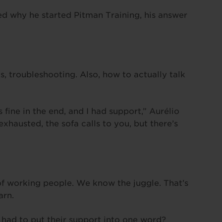
ed why he started Pitman Training, his answer
s, troubleshooting. Also, how to actually talk
s fine in the end, and I had support,” Aurélio
hausted, the sofa calls to you, but there’s
f working people. We know the juggle. That’s
arn.
 had to put their support into one word?