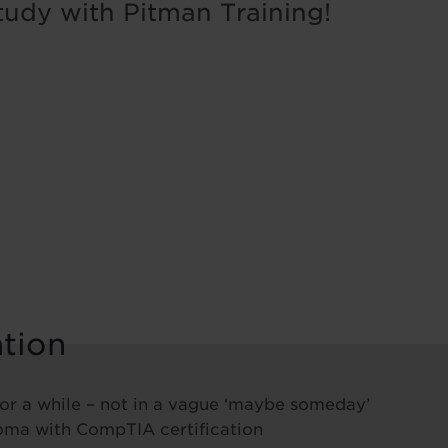
tudy with Pitman Training!
ation
 for a while – not in a vague ‘maybe someday’
loma with CompTIA certification