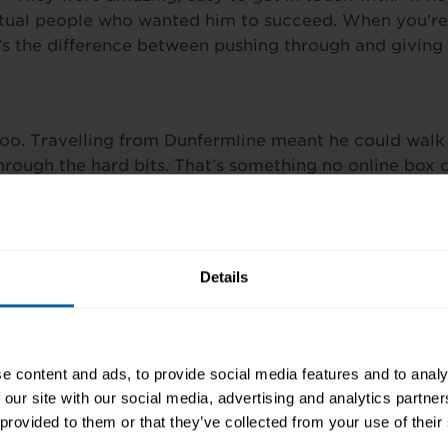
actual people who wanted him to succeed. When you’re 
t’s the difference between pushing through and giving 
too. Travelling from Dunfermline meant he could wal
hrough the hard bits. That’s something no online box c
? “Study with Pitman Training!” Simple as that. He did
’re for people willing to show up. When employers see 
Details
 Support Technician Diploma
or
speak with a Career A
e content and ads, to provide social media features and to analy
 our site with our social media, advertising and analytics partn
 provided to them or that they’ve collected from your use of their