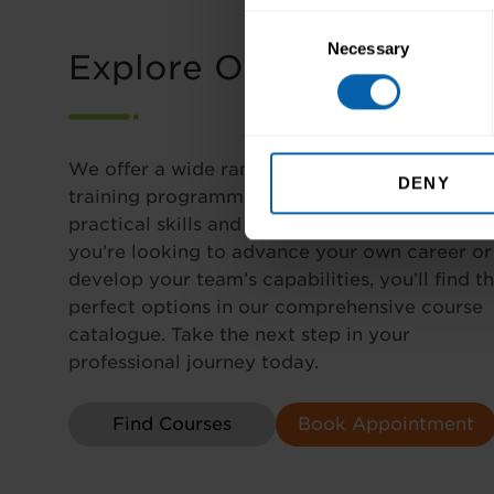
Consent
Necessary
Selection
Explore Our Courses
We offer a wide range of career-focused
DENY
training programmes designed to enhance yo
practical skills and industry expertise. Wheth
you’re looking to advance your own career or
develop your team’s capabilities, you’ll find t
perfect options in our comprehensive course
catalogue. Take the next step in your
professional journey today.
Find Courses
Book Appointment