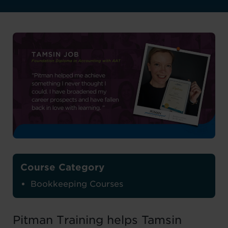
Course Category
Bookkeeping Courses
Pitman Training helps Tamsin