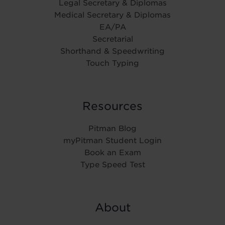
Legal Secretary & Diplomas
Medical Secretary & Diplomas
EA/PA
Secretarial
Shorthand & Speedwriting
Touch Typing
Resources
Pitman Blog
myPitman Student Login
Book an Exam
Type Speed Test
About