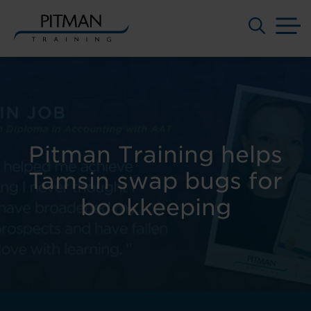
M
Skip
to
content
Pitman Training helps
Tamsin swap bugs for
bookkeeping