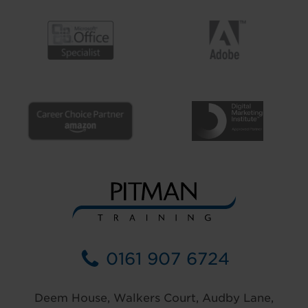
0161 907 6724
Deem House, Walkers Court, Audby Lane,