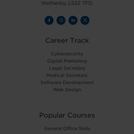
Wetherby, LS22 7FD.
Career Track
Cybersecurity
Digital Marketing
Legal Secretary
Medical Secretary
Software Development
Web Design
Popular Courses
General Office Skills