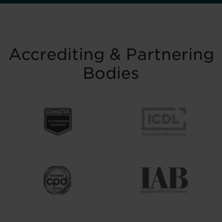
Accrediting & Partnering
Bodies