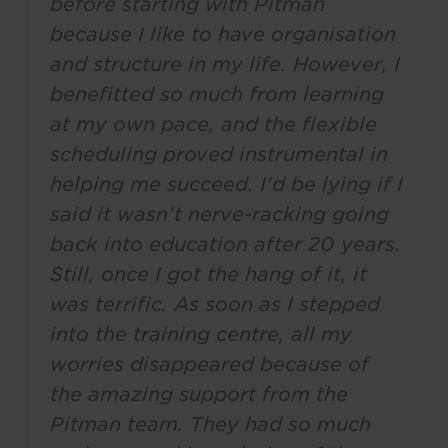
before starting with Pitman
because I like to have organisation
and structure in my life. However, I
benefitted so much from learning
at my own pace, and the flexible
scheduling proved instrumental in
helping me succeed. I’d be lying if I
said it wasn’t nerve-racking going
back into education after 20 years.
Still, once I got the hang of it, it
was terrific. As soon as I stepped
into the training centre, all my
worries disappeared because of
the amazing support from the
Pitman team. They had so much