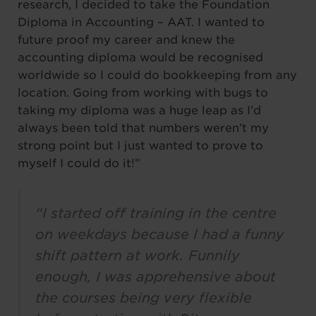
research, I decided to take the Foundation
Diploma in Accounting – AAT. I wanted to
future proof my career and knew the
accounting diploma would be recognised
worldwide so I could do bookkeeping from any
location. Going from working with bugs to
taking my diploma was a huge leap as I’d
always been told that numbers weren’t my
strong point but I just wanted to prove to
myself I could do it!”
“I started off training in the centre
on weekdays because I had a funny
shift pattern at work. Funnily
enough, I was apprehensive about
the courses being very flexible