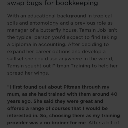
swap bugs for bookkeeping
With an educational background in tropical
soils and entomology and a previous role as
manager of a butterfly house, Tamsin Job isn’t
the typical person you’d expect to find taking
a diploma in accounting. After deciding to
expand her career options and develop a
skillset she could use anywhere in the world,
Tamsin sought out Pitman Training to help her
spread her wings.
“
I first found out about Pitman through my
mum, as she had trained with them around 40
years ago. She said they were great and
offered a range of courses that I would be
interested in. So, choosing them as my training
provider was a no brainer for me
. After a bit of