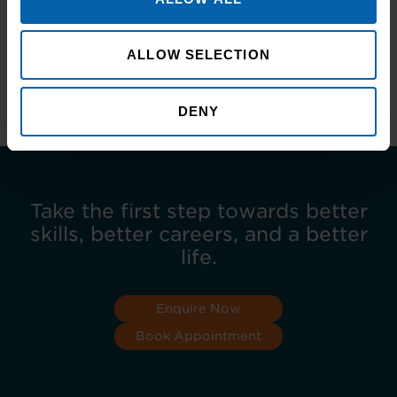
you’re interested in developing yourself
personally or professionally in a supportive and
flexible learning environment, get in contact
ALLOW SELECTION
with your local training centre:
www.pitmantraining.com
DENY
Take the first step towards better
skills, better careers, and a better
life.
Enquire Now
Book Appointment