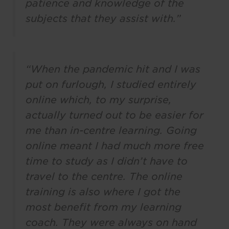
patience and knowledge of the
subjects that they assist with.”
“When the pandemic hit and I was
put on furlough, I studied entirely
online which, to my surprise,
actually turned out to be easier for
me than in-centre learning. Going
online meant I had much more free
time to study as I didn’t have to
travel to the centre. The online
training is also where I got the
most benefit from my learning
coach. They were always on hand