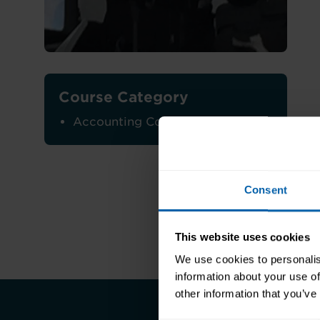
Course Category
Accounting Courses
Consent
This website uses cookies
We use cookies to personalis
information about your use of
other information that you’ve