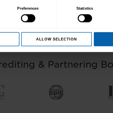
ep towards better skills, better careers, 
Preferences
Statistics
Enquire Now
Book Appointment
ALLOW SELECTION
editing & Partnering B