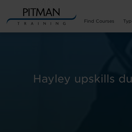
Find Courses
Typ
Skip
to
content
Hayley upskills d