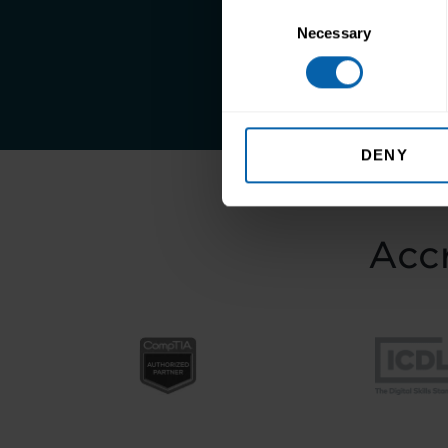
Consent
Take the first st
Necessary
Selection
DENY
Accr