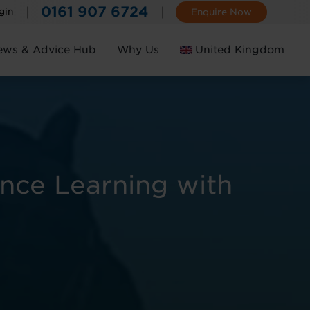
0161 907 6724
gin
Enquire Now
ews & Advice Hub
Why Us
United Kingdom
Ireland
ance Learning with