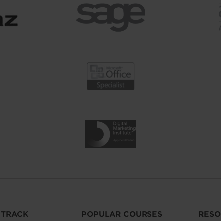
 TRACK
POPULAR COURSES
RESO