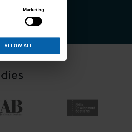
and a better life.
Marketing
ALLOW ALL
odies