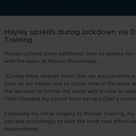
Hayley upskills during lockdown via D
Training
Hayley utilised some additional time to update her s
with the team at Pitman Manchester….
“During these strange times that we are currently ex
time on our hands, and to utilise mine in the most 
the decision to further my study with a view to upd
I had changed my career from being a Chef a numbe
Following my initial enquiry to Pitman Training, m
advised accordingly to take the most cost effective
requirements.