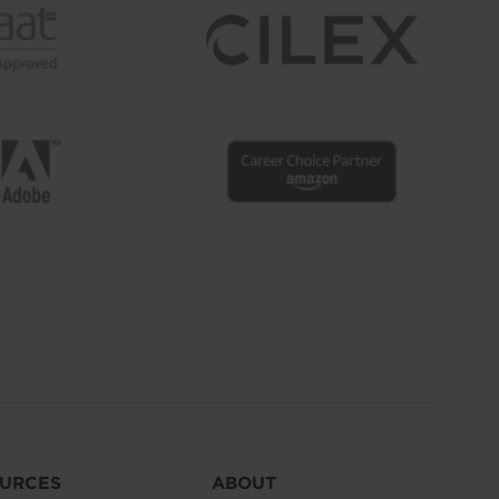
URCES
ABOUT