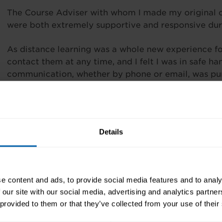
The Course Adviser with whom I made my original 
were both extremely supportive and responsive dur
As distance learning was a whole new experience fo
contact them at any time, and I felt I was in safe h
communication, whether by phone or email, was punc
the electronic learning material provided was appro
course content. My personal distance learning expe
highlighted any areas for improvement, and I will de
through this well-established organisation.”
Details
It was a joy to deal with such professionals!
e content and ads, to provide social media features and to analy
 our site with our social media, advertising and analytics partn
 provided to them or that they’ve collected from your use of their