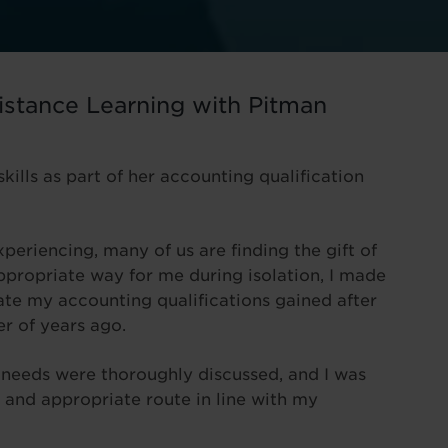
istance Learning with Pitman
kills as part of her accounting qualification
periencing, many of us are finding the gift of
appropriate way for me during isolation, I made
ate my accounting qualifications gained after
r of years ago.
y needs were thoroughly discussed, and I was
 and appropriate route in line with my