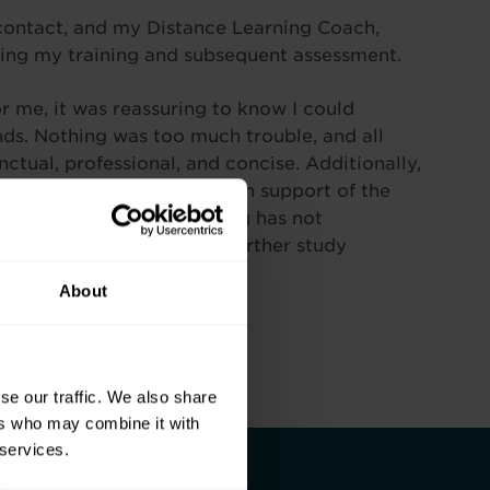
contact, and my Distance Learning Coach,
ing my training and subsequent assessment.
r me, it was reassuring to know I could
ands. Nothing was too much trouble, and all
tual, professional, and concise. Additionally,
priate and easy to follow in support of the
rience with Pitman Training has not
finitely look to continue further study
About
se our traffic. We also share
ers who may combine it with
 services.