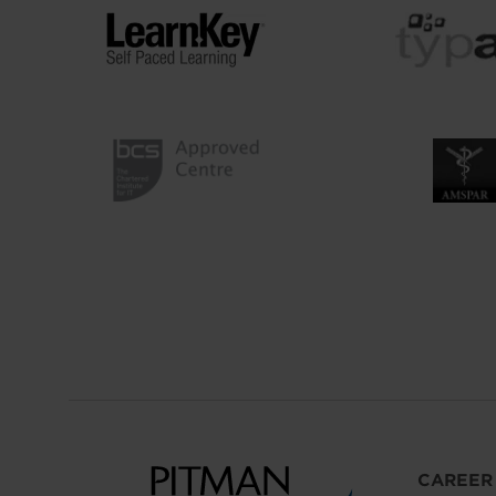
CAREER