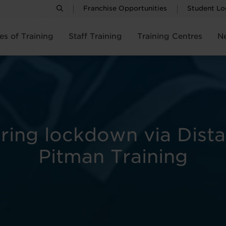
Franchise Opportunities
Student Lo
es of Training
Staff Training
Training Centres
N
uring lockdown via Dist
Pitman Training