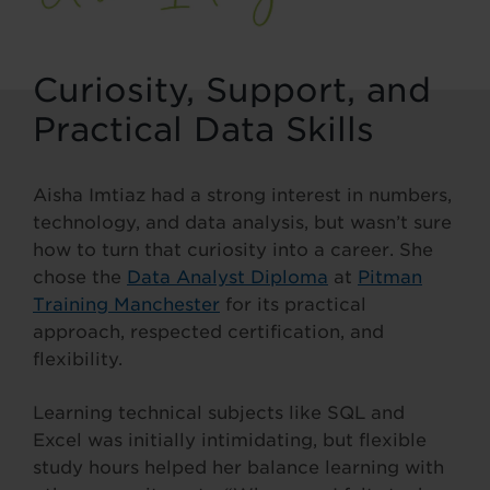
Curiosity, Support, and
Practical Data Skills
Aisha Imtiaz had a strong interest in numbers,
technology, and data analysis, but wasn’t sure
how to turn that curiosity into a career. She
chose the
Data Analyst Diploma
at
Pitman
Training Manchester
for its practical
approach, respected certification, and
flexibility.
Learning technical subjects like SQL and
Excel was initially intimidating, but flexible
study hours helped her balance learning with