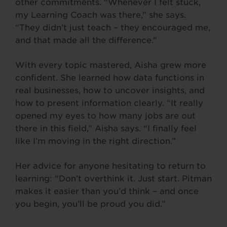
other commitments. “Whenever I felt stuck,
my Learning Coach was there,” she says.
“They didn’t just teach – they encouraged me,
and that made all the difference.”
With every topic mastered, Aisha grew more
confident. She learned how data functions in
real businesses, how to uncover insights, and
how to present information clearly. “It really
opened my eyes to how many jobs are out
there in this field,” Aisha says. “I finally feel
like I’m moving in the right direction.”
Her advice for anyone hesitating to return to
learning: “Don’t overthink it. Just start. Pitman
makes it easier than you’d think – and once
you begin, you’ll be proud you did.”