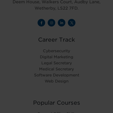
Deem House, Walkers Court, Audby Lane,
Wetherby, LS22 7FD.
Career Track
Cybersecurity
Digital Marketing
Legal Secretary
Medical Secretary
Software Development
Web Design
Popular Courses