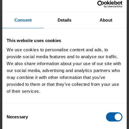
Consent
Details
About
This website uses cookies
We use cookies to personalise content and ads, to
provide social media features and to analyse our traffic.
We also share information about your use of our site with
our social media, advertising and analytics partners who
Transforming People
may combine it with other information that you’ve
provided to them or that they’ve collected from your use
Transforming Businesses
of their services.
Take the first step towards better skills,
better careers, and a better life.
Consent
Necessary
Selection
Enquire Now