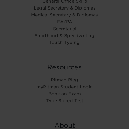
General Office Skills
Legal Secretary & Diplomas
Medical Secretary & Diplomas
EA/PA
Secretarial
Shorthand & Speedwriting
Touch Typing
Resources
Pitman Blog
myPitman Student Login
Book an Exam
Type Speed Test
About