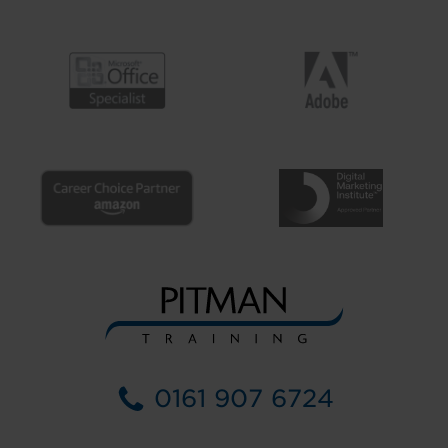
0161 907 6724