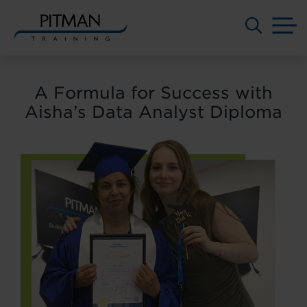
M
Skip
to
A Formula for Success with
content
Aisha’s Data Analyst Diploma