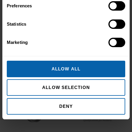
Book Appointment
Preferences
Statistics
Accrediting & Partnering
Marketing
Bodies
ALLOW ALL
ALLOW SELECTION
DENY