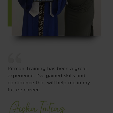
Pitman Training has been a great
experience. I’ve gained skills and
confidence that will help me in my
future career.