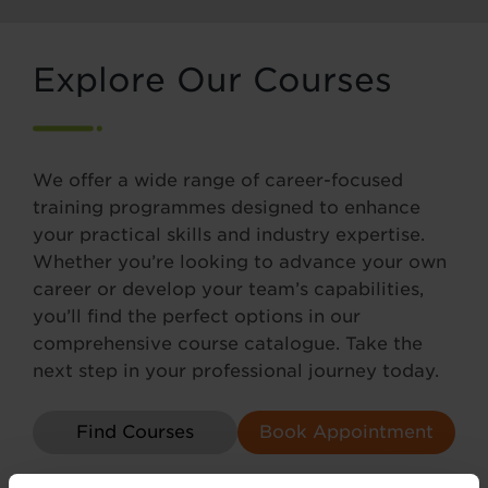
Explore Our Courses
We offer a wide range of career-focused
training programmes designed to enhance
your practical skills and industry expertise.
Whether you’re looking to advance your own
career or develop your team’s capabilities,
you’ll find the perfect options in our
comprehensive course catalogue. Take the
next step in your professional journey today.
Find Courses
Book Appointment