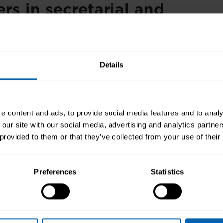
rs in secretarial and
ptionist work
a Pitman Training qualification, you can join an entry-
Details
on in any administrative role. Alternatively, add your 
r CV to raise your profile for related careers.
taries
and receptionists can expect to earn upwards 
e content and ads, to provide social media features and to analy
00. If you choose to work as a
personal assistant
,
exec
 our site with our social media, advertising and analytics partn
tary
, or
office manager
, you can earn significantly mo
 provided to them or that they’ve collected from your use of their
etarial
/
receptionist diploma
.
tarial and receptionist cou
Preferences
Statistics
able
four basic diplomas (
Receptionist
,
Secretary
,
Legal