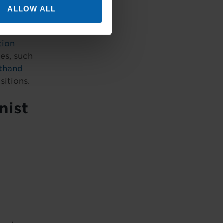
 lead
ALLOW ALL
tion
es, such
thand
sitions.
nist