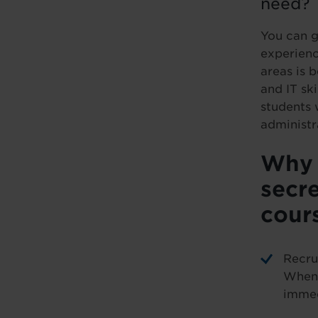
need?
You can g
experienc
areas is b
and IT ski
students 
administr
Why 
secre
cour
Recru
When 
immed