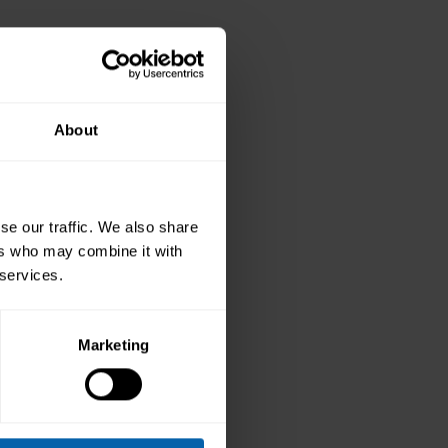
level
About
new skills
of
se our traffic. We also share
utive
ers who may combine it with
re with
 services.
rses
Marketing