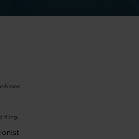
ce-based
 filing.
ionist