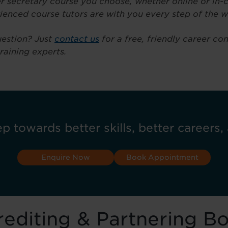
 secretary course you choose, whether online or in-c
ienced course tutors are with you every step of the w
estion? Just
contact us
for a free, friendly career co
training experts.
ep towards better skills, better careers, 
Enquire Now
Book Appointment
editing & Partnering B