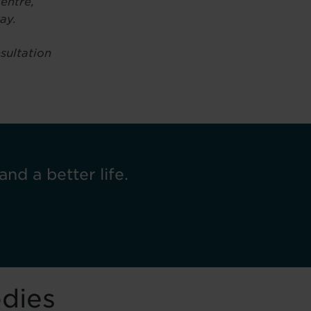
entre,
ay.
nsultation
and a better life.
odies