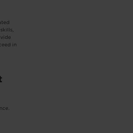
ated
kills,
ovide
ceed in
t
nce.