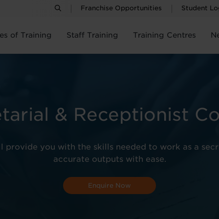
Franchise Opportunities
Student Lo
es of Training
Staff Training
Training Centres
N
tarial & Receptionist C
ll provide you with the skills needed to work as a sec
accurate outputs with ease.
Enquire Now