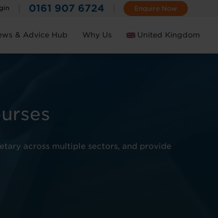
0161 907 6724
gin
Enquire Now
ews & Advice Hub
Why Us
United Kingdom
Ireland
ourses
retary across multiple sectors, and provide