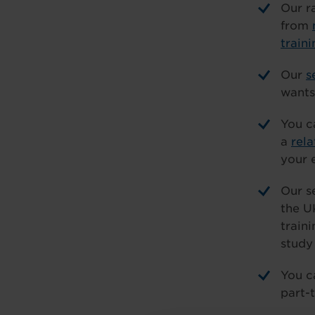
Our r
from
traini
Our
s
wants 
You c
a
rel
your 
Our s
the U
train
study
You c
part-t