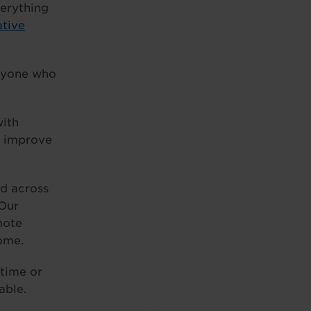
verything
ative
anyone who
with
d improve
nd across
 Our
mote
home.
-time or
able.