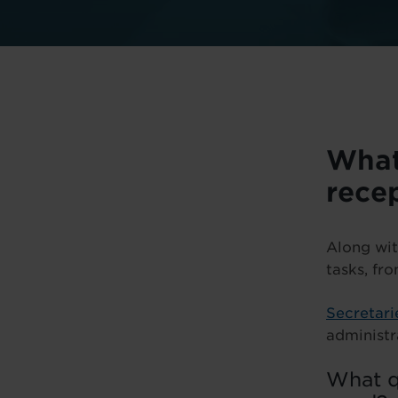
What
rece
Along wit
tasks, fr
Secretari
administr
What qu