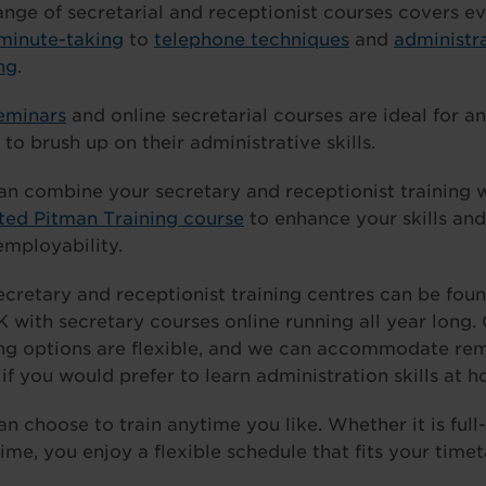
ange of secretarial and receptionist courses covers e
minute-taking
to
telephone techniques
and
administr
ng
.
eminars
and online secretarial courses are ideal for 
to brush up on their administrative skills.
an combine your secretary and receptionist training 
ated Pitman Training course
to enhance your skills an
employability.
ecretary and receptionist training centres can be fou
K with secretary courses online running all year long.
ing options are flexible, and we can accommodate re
 if you would prefer to learn administration skills at 
an choose to train anytime you like. Whether it is full
ime, you enjoy a flexible schedule that fits your timet