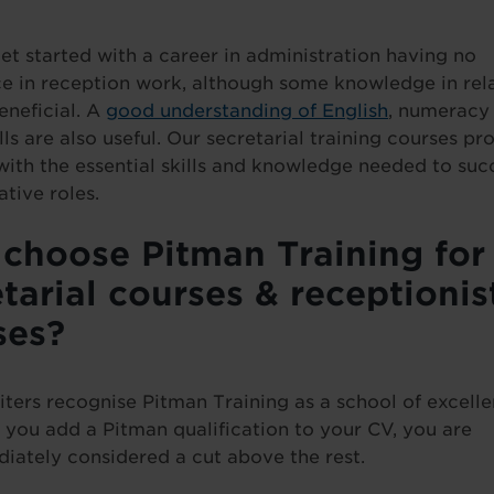
et started with a career in administration having no
e in reception work, although some knowledge in rel
eneficial. A
good understanding of English
, numeracy s
lls are also useful. Our secretarial training courses pr
with the essential skills and knowledge needed to suc
ative roles.
choose Pitman Training for
tarial courses & receptionis
ses?
iters recognise Pitman Training as a school of excelle
you add a Pitman qualification to your CV, you are
iately considered a cut above the rest.