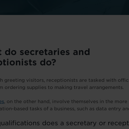
 do secretaries and
ptionists do?
h greeting visitors, receptionists are tasked with offi
om ordering supplies to making travel arrangements.
es
, on the other hand, involve themselves in the more
ation-based tasks of a business, such as data entry and
alifications does a secretary or recept