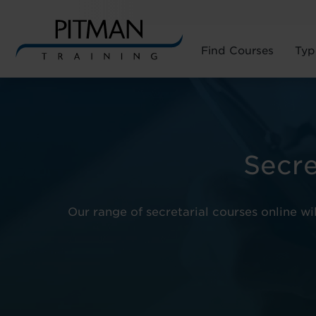
Find Courses
Typ
Skip
to
content
Secre
Our range of secretarial courses online wi