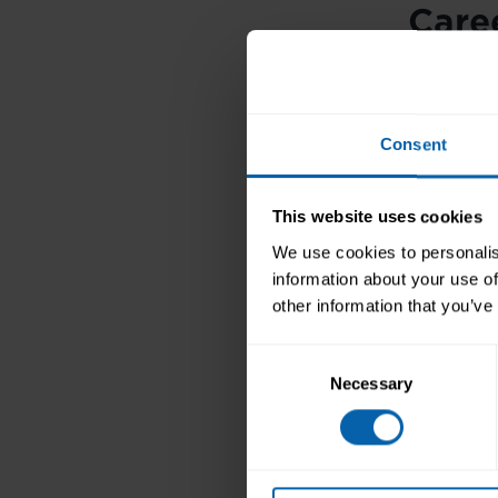
Caree
rece
With 
Consent
positi
to you
This website uses cookies
Secre
We use cookies to personalis
£15,0
information about your use of
secre
other information that you’ve
a
secr
Consent
Secre
Necessary
Selection
avail
We offer 