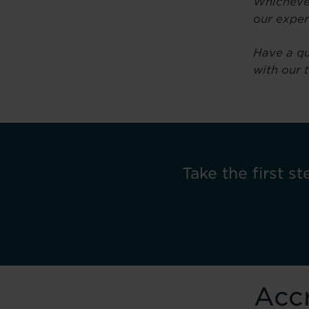
Whichever
our exper
Have a qu
with our 
Take the first st
Accr