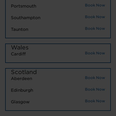
Book Now
Portsmouth
Book Now
Southampton
Book Now
Taunton
Wales
Book Now
Cardiff
Scotland
Book Now
Aberdeen
Book Now
Edinburgh
Book Now
Glasgow