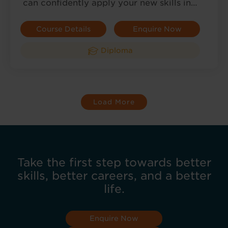
can confidently apply your new skills in…
Course Details
Enquire Now
Diploma
Load More
Take the first step towards better
skills, better careers, and a better
life.
Enquire Now