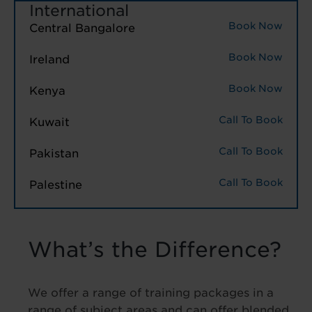
International
Book Now
Central Bangalore
Book Now
Ireland
Book Now
Kenya
Call To Book
Kuwait
Call To Book
Pakistan
Call To Book
Palestine
What’s the Difference?
We offer a range of training packages in a
range of subject areas and can offer blended