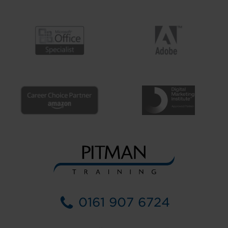
0161 907 6724