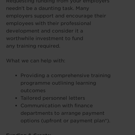
Requesting funding from your employers
needn’t be a daunting task. Many
employers support and encourage their
employees with their professional
development and consider it a
worthwhile investment to fund
any training required.
What we can help with:
Providing a comprehensive training
programme outlining learning
outcomes
Tailored personnel letters
Communication with finance
departments to arrange payment
options (upfront or payment plan*).