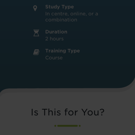
Study Type
In centre, online, or a
combination
Duration
2 hours
Training Type
Course
Is This for You?