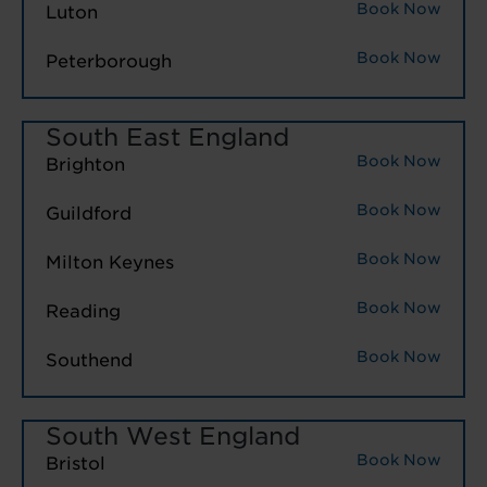
Book Now
Luton
Book Now
Peterborough
South East England
Book Now
Brighton
Book Now
Guildford
Book Now
Milton Keynes
Book Now
Reading
Book Now
Southend
South West England
Book Now
Bristol