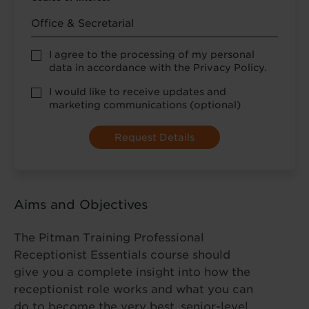
Privacy
I agree to the processing of my personal
Policy
data in accordance with the Privacy Policy.
consent
*
optional
I would like to receive updates and
marketing
marketing communications (optional)
Aims and Objectives
The Pitman Training Professional
Receptionist Essentials course should
give you a complete insight into how the
receptionist role works and what you can
do to become the very best, senior-level