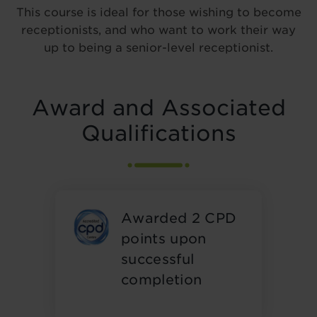
This course is ideal for those wishing to become
receptionists, and who want to work their way
up to being a senior-level receptionist.
Award and Associated
Qualifications
Awarded 2 CPD
points upon
successful
completion