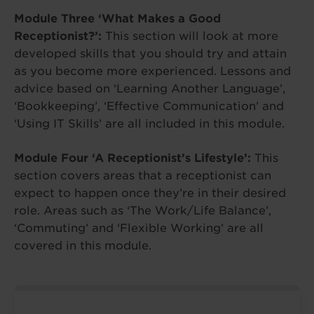
Module Three ‘What Makes a Good
Receptionist?’:
This section will look at more
developed skills that you should try and attain
as you become more experienced. Lessons and
advice based on ‘Learning Another Language’,
‘Bookkeeping’, ‘Effective Communication’ and
‘Using IT Skills’ are all included in this module.
Module Four ‘A Receptionist’s Lifestyle’:
This
section covers areas that a receptionist can
expect to happen once they’re in their desired
role. Areas such as ‘The Work/Life Balance’,
‘Commuting’ and ‘Flexible Working’ are all
covered in this module.