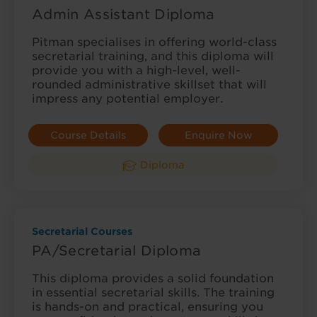
Admin Assistant Diploma
Pitman specialises in offering world-class
secretarial training, and this diploma will
provide you with a high-level, well-
rounded administrative skillset that will
impress any potential employer.
Course Details
Enquire Now
Diploma
Secretarial Courses
PA/Secretarial Diploma
This diploma provides a solid foundation
in essential secretarial skills. The training
is hands-on and practical, ensuring you