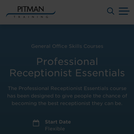
M
Skip
to
content
General Office Skills Courses
Professional
Receptionist Essentials
The Professional Receptionist Essentials course
has been designed to give people the chance of
becoming the best receptionist they can be.
Start Date
Flexible