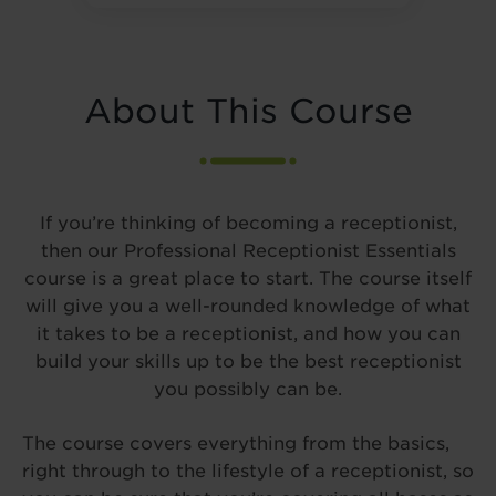
About This Course
If you’re thinking of becoming a receptionist,
then our Professional Receptionist Essentials
course is a great place to start. The course itself
will give you a well-rounded knowledge of what
it takes to be a receptionist, and how you can
build your skills up to be the best receptionist
you possibly can be.
The course covers everything from the basics,
right through to the lifestyle of a receptionist, so