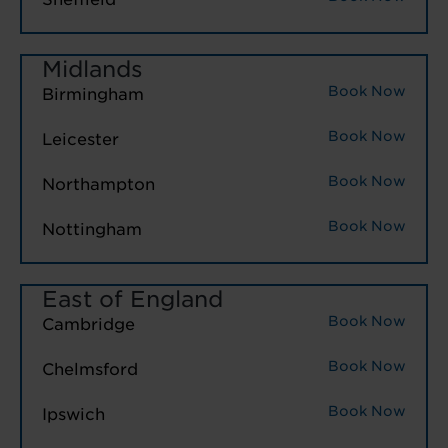
Midlands
Book Now
Birmingham
Book Now
Leicester
Book Now
Northampton
Book Now
Nottingham
East of England
Book Now
Cambridge
Book Now
Chelmsford
Book Now
Ipswich