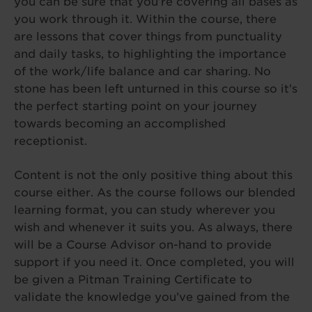
you can be sure that you’re covering all bases as
you work through it. Within the course, there
are lessons that cover things from punctuality
and daily tasks, to highlighting the importance
of the work/life balance and car sharing. No
stone has been left unturned in this course so it’s
the perfect starting point on your journey
towards becoming an accomplished
receptionist.
Content is not the only positive thing about this
course either. As the course follows our blended
learning format, you can study wherever you
wish and whenever it suits you. As always, there
will be a Course Advisor on-hand to provide
support if you need it. Once completed, you will
be given a Pitman Training Certificate to
validate the knowledge you’ve gained from the