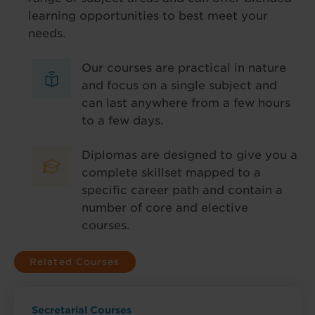
learning opportunities to best meet your
needs.
Our courses are practical in nature
and focus on a single subject and
can last anywhere from a few hours
to a few days.
Diplomas are designed to give you a
complete skillset mapped to a
specific career path and contain a
number of core and elective
courses.
Related Courses
Secretarial Courses