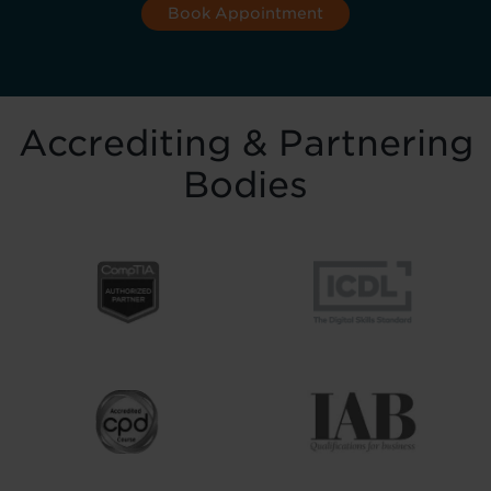
Book Appointment
Accrediting & Partnering
Bodies