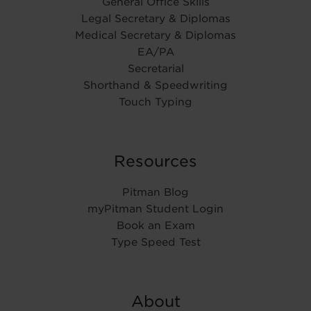
General Office Skills
Legal Secretary & Diplomas
Medical Secretary & Diplomas
EA/PA
Secretarial
Shorthand & Speedwriting
Touch Typing
Resources
Pitman Blog
myPitman Student Login
Book an Exam
Type Speed Test
About