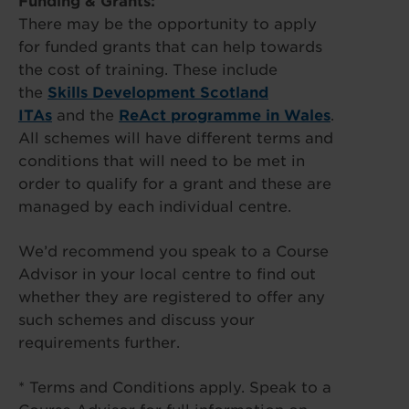
Funding & Grants:
There may be the opportunity to apply
for funded grants that can help towards
the cost of training. These include
the
Skills Development Scotland
ITAs
and the
ReAct programme in Wales
.
All schemes will have different terms and
conditions that will need to be met in
order to qualify for a grant and these are
managed by each individual centre.
We’d recommend you speak to a Course
Advisor in your local centre to find out
whether they are registered to offer any
such schemes and discuss your
requirements further.
* Terms and Conditions apply. Speak to a