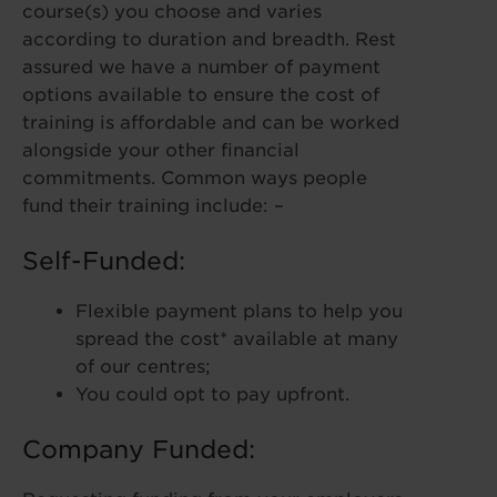
course(s) you choose and varies
according to duration and breadth. Rest
assured we have a number of payment
options available to ensure the cost of
training is affordable and can be worked
alongside your other financial
commitments. Common ways people
fund their training include: –
Self-Funded:
Flexible payment plans to help you
spread the cost* available at many
of our centres;
You could opt to pay upfront.
Company Funded: