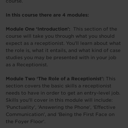
course.
In this course there are 4 modules:
Module One ‘Introduction’:
This section of the
course will take you through what you should
expect as a receptionist. You’ll learn about what
the role is, what it entails, and what kind of case
studies you may be presented with in your job
as a Receptionist.
Module Two ‘The Role of a Receptionist’:
This
section covers the basic skills a receptionist
needs to have in order to get an entry-level job.
Skills you’ll cover in this module will include:
‘Punctuality’, ‘Answering the Phone’, ‘Effective
Communication’, and ‘Being the First Face on
the Foyer Floor’.