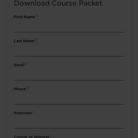
Download Course Packet
First Name
*
Last Name
*
Email
*
Phone
*
Postcode
*
Course of Interest
*