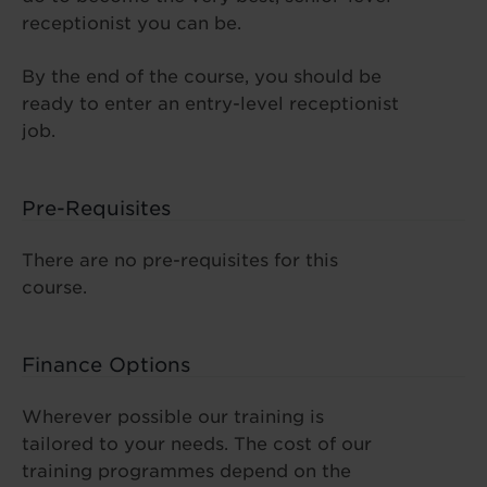
receptionist you can be.
By the end of the course, you should be
ready to enter an entry-level receptionist
job.
Pre-Requisites
There are no pre-requisites for this
course.
Finance Options
Wherever possible our training is
tailored to your needs. The cost of our
training programmes depend on the