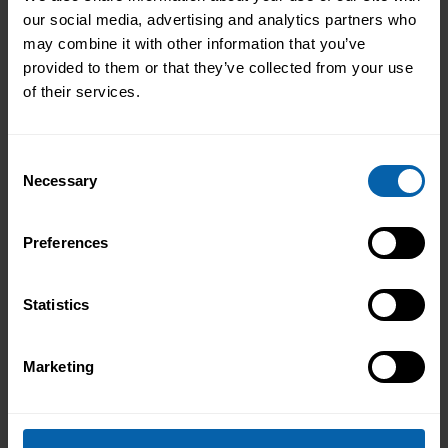
Please contact the centre of your choosing for
our social media, advertising and analytics partners who
availability and additional information.
may combine it with other information that you’ve
provided to them or that they’ve collected from your use
London
of their services.
Book Now
Bromley
Consent
Book Now
Central and West London
Necessary
Selection
Book Now
Enfield
Preferences
Book Now
Hounslow
Book Now
London East
Statistics
Book Now
North West London
Marketing
Book Now
Watford