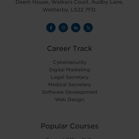
Deem House, Walkers Court, Audby Lane,
Wetherby, LS22 7FD.
Career Track
Cybersecurity
Digital Marketing
Legal Secretary
Medical Secretary
Software Development
Web Design
Popular Courses