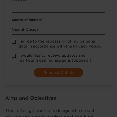
Course of Interest
*
Privacy
I agree to the processing of my personal
Policy
data in accordance with the Privacy Policy.
consent
*
optional
I would like to receive updates and
marketing
marketing communications (optional)
Aims and Objectives
This InDesign course is designed to teach