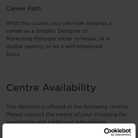
Career Path
With this course, you can look towards a
career as a Graphic Designer or
Marketing Manager either in-house, at a
digital agency, or on a self-employed
basis.
Centre Availability
This diploma is offered at the following centres.
Please contact the centre of your choosing for
availability and additional information.