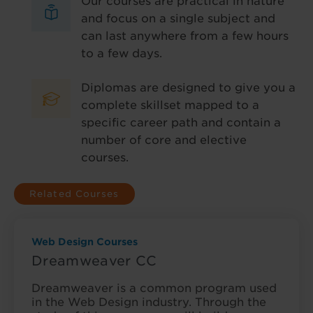
Our courses are practical in nature
and focus on a single subject and
can last anywhere from a few hours
to a few days.
Diplomas are designed to give you a
complete skillset mapped to a
specific career path and contain a
number of core and elective
courses.
Related Courses
Web Design Courses
Dreamweaver CC
Dreamweaver is a common program used
in the Web Design industry. Through the