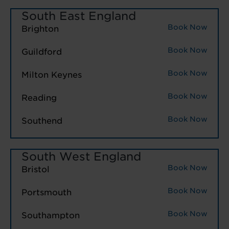
South East England
Book Now
Brighton
Book Now
Guildford
Book Now
Milton Keynes
Book Now
Reading
Book Now
Southend
South West England
Book Now
Bristol
Book Now
Portsmouth
Book Now
Southampton