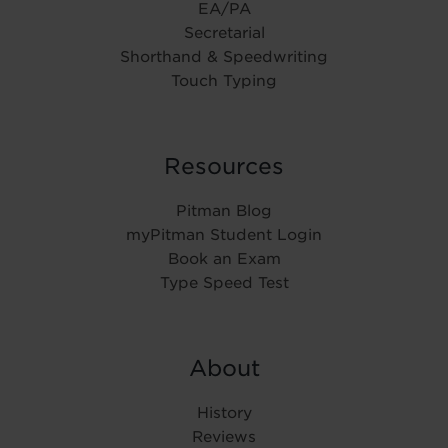
EA/PA
Secretarial
Shorthand & Speedwriting
Touch Typing
Resources
Pitman Blog
myPitman Student Login
Book an Exam
Type Speed Test
About
History
Reviews