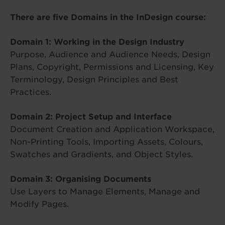
There are five Domains in the InDesign course:
Domain 1: Working in the Design Industry
Purpose, Audience and Audience Needs, Design
Plans, Copyright, Permissions and Licensing, Key
Terminology, Design Principles and Best
Practices.
Domain 2: Project Setup and Interface
Document Creation and Application Workspace,
Non-Printing Tools, Importing Assets, Colours,
Swatches and Gradients, and Object Styles.
Domain 3: Organising Documents
Use Layers to Manage Elements, Manage and
Modify Pages.