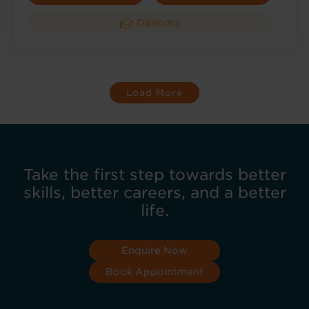
Diploma
Load More
Take the first step towards better
skills, better careers, and a better
life.
Enquire Now
Book Appointment