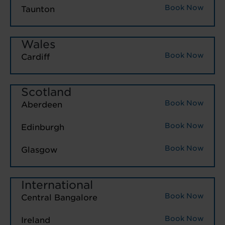
Book Now
Taunton
Wales
Book Now
Cardiff
Scotland
Book Now
Aberdeen
Book Now
Edinburgh
Book Now
Glasgow
International
Book Now
Central Bangalore
Book Now
Ireland