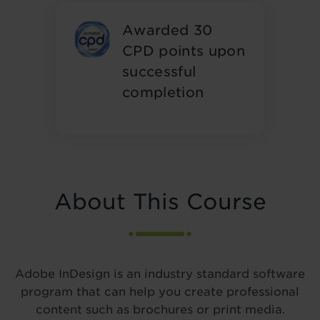
Awarded 30
CPD points upon
successful
completion
About This Course
Adobe InDesign is an industry standard software
program that can help you create professional
content such as brochures or print media.