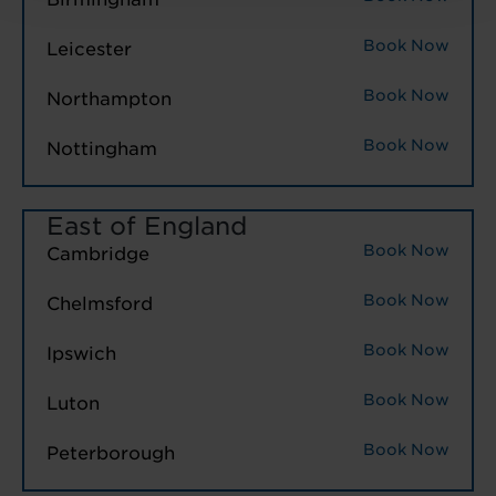
Book Now
Leicester
Book Now
Northampton
Book Now
Nottingham
East of England
Book Now
Cambridge
Book Now
Chelmsford
Book Now
Ipswich
Book Now
Luton
Book Now
Peterborough