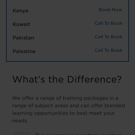
Book Now
Kenya
Call To Book
Kuwait
Call To Book
Pakistan
Call To Book
Palestine
What’s the Difference?
We offer a range of training packages in a
range of subject areas and can offer blended
learning opportunities to best meet your
needs.