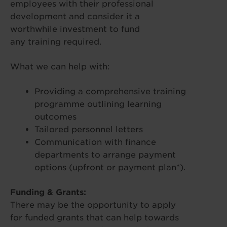
employees with their professional
development and consider it a
worthwhile investment to fund
any training required.
What we can help with:
Providing a comprehensive training
programme outlining learning
outcomes
Tailored personnel letters
Communication with finance
departments to arrange payment
options (upfront or payment plan*).
Funding & Grants:
There may be the opportunity to apply
for funded grants that can help towards