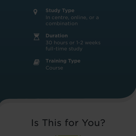
Study Type
In centre, online, or a
combination
Duration
30 hours or 1-2 weeks
full-time study
Training Type
Course
Is This for You?