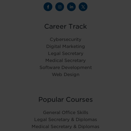
Career Track
Cybersecurity
Digital Marketing
Legal Secretary
Medical Secretary
Software Development
Web Design
Popular Courses
General Office Skills
Legal Secretary & Diplomas
Medical Secretary & Diplomas