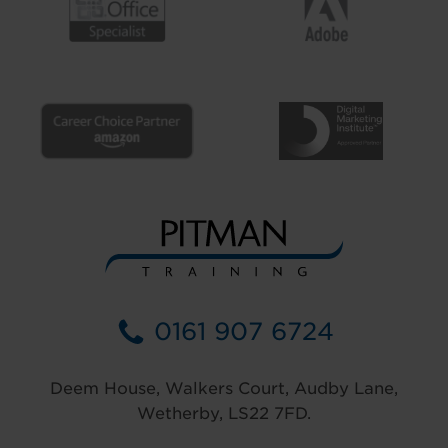
0161 907 6724
Deem House, Walkers Court, Audby Lane,
Wetherby, LS22 7FD.