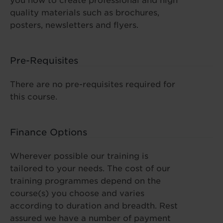
you how to create professional and high
quality materials such as brochures,
posters, newsletters and flyers.
Pre-Requisites
There are no pre-requisites required for
this course.
Finance Options
Wherever possible our training is
tailored to your needs. The cost of our
training programmes depend on the
course(s) you choose and varies
according to duration and breadth. Rest
assured we have a number of payment