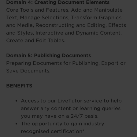
Domain 4: Creating Document Elements
Core Tools and Features, Add and Manipulate
Text, Manage Selections, Transform Graphics
and Media, Reconstructing and Editing, Effects
and Styles, Interactive and Dynamic Content,
Create and Edit Tables.
Domain 5: Publishing Documents
Preparing Documents for Publishing, Export or
Save Documents.
BENEFITS
Access to our LiveTutor service to help
answer any content or learning queries
you may have on a 24/7 basis.
The opportunity to gain industry
recognised certification*.