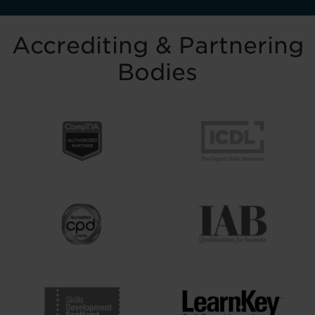
Accrediting & Partnering
Bodies