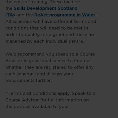
the cost of training. These include
the
Skills Development Scotland
ITAs
and the
ReAct programme in Wales
.
All schemes will have different terms and
conditions that will need to be met in
order to qualify for a grant and these are
managed by each individual centre.
We’d recommend you speak to a Course
Advisor in your local centre to find out
whether they are registered to offer any
such schemes and discuss your
requirements further.
* Terms and Conditions apply. Speak to a
Course Advisor for full information on
the options available to you.