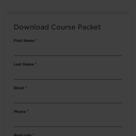
Download Course Packet
First Name
*
Last Name
*
Email
*
Phone
*
Postcode
*