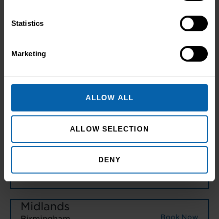
Book Now
Manchester
Statistics
Book Now
Warrington
Marketing
North East England
Book Now
Hull
ALLOW ALL
Book Now
Leeds
Book Now
Middlesbrough
ALLOW SELECTION
Book Now
Newcastle
DENY
Book Now
Sheffield
Midlands
Book Now
Birmingham