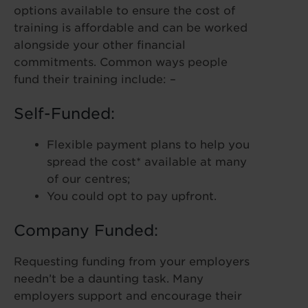
options available to ensure the cost of
training is affordable and can be worked
alongside your other financial
commitments. Common ways people
fund their training include: –
Self-Funded:
Flexible payment plans to help you
spread the cost* available at many
of our centres;
You could opt to pay upfront.
Company Funded:
Requesting funding from your employers
needn’t be a daunting task. Many
employers support and encourage their