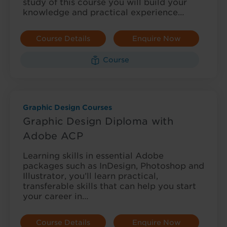
study of this course you will build your
knowledge and practical experience…
Course Details
Enquire Now
Course
Graphic Design Courses
Graphic Design Diploma with
Adobe ACP
Learning skills in essential Adobe
packages such as InDesign, Photoshop and
Illustrator, you’ll learn practical,
transferable skills that can help you start
your career in…
Course Details
Enquire Now