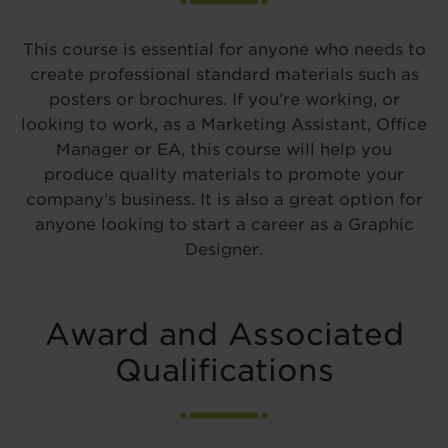
This course is essential for anyone who needs to
create professional standard materials such as
posters or brochures. If you’re working, or
looking to work, as a Marketing Assistant, Office
Manager or EA, this course will help you
produce quality materials to promote your
company’s business. It is also a great option for
anyone looking to start a career as a Graphic
Designer.
Award and Associated
Qualifications