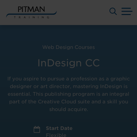
M
Skip
to
content
Web Design Courses
InDesign CC
If you aspire to pursue a profession as a graphic
designer or art director, mastering InDesign is
essential. This publishing program is an integral
part of the Creative Cloud suite and a skill you
should acquire.
Start Date
Flexible