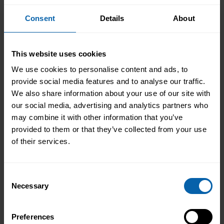
London
Book Now
Bromley
Consent
Details
About
Book Now
Central and West London
This website uses cookies
Book Now
Enfield
We use cookies to personalise content and ads, to
Book Now
Hounslow
provide social media features and to analyse our traffic.
We also share information about your use of our site with
Book Now
London East
our social media, advertising and analytics partners who
may combine it with other information that you’ve
Book Now
North West London
provided to them or that they’ve collected from your use
of their services.
Book Now
Watford
Consent
North West England
Necessary
Selection
Book Now
Halifax
Book Now
Preferences
Liverpool