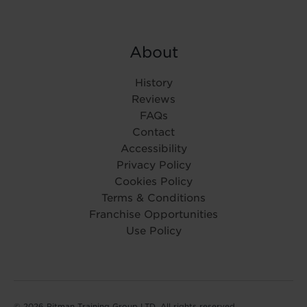
About
History
Reviews
FAQs
Contact
Accessibility
Privacy Policy
Cookies Policy
Terms & Conditions
Franchise Opportunities
Use Policy
© 2026 Pitman Training Group LTD. All rights reserved.