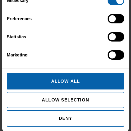
Necessary
Selection
Book Now
Newcastle
Preferences
Book Now
Sheffield
Statistics
Midlands
Book Now
Birmingham
Marketing
Book Now
Leicester
Book Now
Northampton
ALLOW ALL
Book Now
Nottingham
ALLOW SELECTION
East of England
Book Now
Cambridge
DENY
Book Now