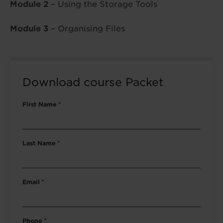
Module 2
– Using the Storage Tools
Module 3
– Organising Files
Download course Packet
First Name
*
Last Name
*
Email
*
Phone
*