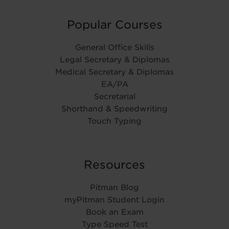
Popular Courses
General Office Skills
Legal Secretary & Diplomas
Medical Secretary & Diplomas
EA/PA
Secretarial
Shorthand & Speedwriting
Touch Typing
Resources
Pitman Blog
myPitman Student Login
Book an Exam
Type Speed Test