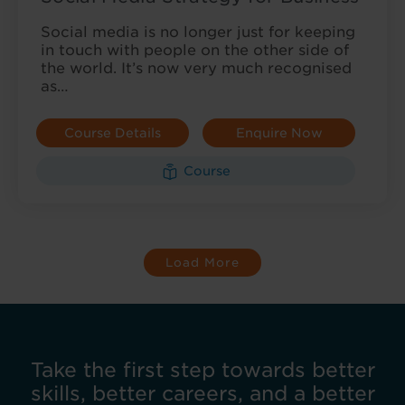
Social media is no longer just for keeping
in touch with people on the other side of
the world. It’s now very much recognised
as…
Course Details
Enquire Now
Course
Load More
Take the first step towards better
skills, better careers, and a better