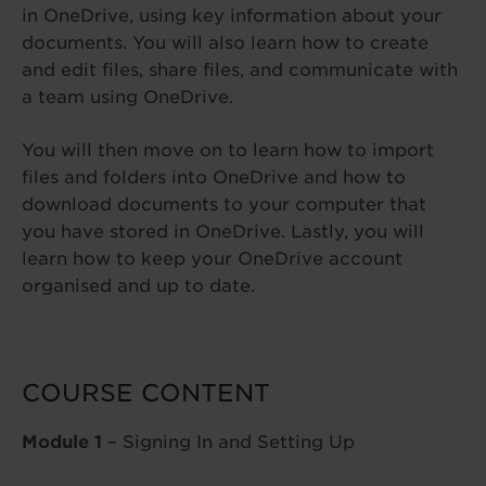
in OneDrive, using key information about your
documents. You will also learn how to create
and edit files, share files, and communicate with
a team using OneDrive.
You will then move on to learn how to import
files and folders into OneDrive and how to
download documents to your computer that
you have stored in OneDrive. Lastly, you will
learn how to keep your OneDrive account
organised and up to date.
COURSE CONTENT
Module 1
– Signing In and Setting Up