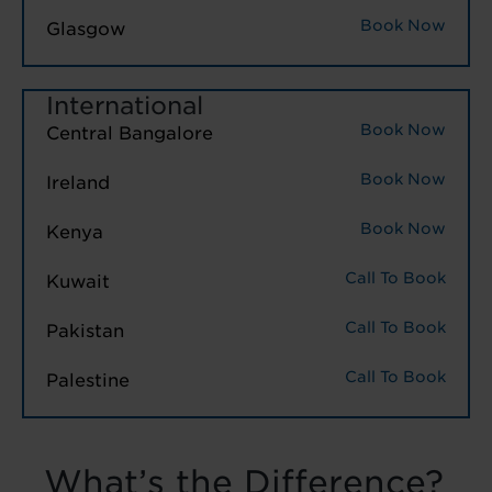
Book Now
Glasgow
International
Book Now
Central Bangalore
Book Now
Ireland
Book Now
Kenya
Call To Book
Kuwait
Call To Book
Pakistan
Call To Book
Palestine
What’s the Difference?