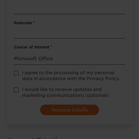
Postcode
*
Course of Interest
*
Privacy
I agree to the processing of my personal
Policy
data in accordance with the Privacy Policy.
consent
*
optional
I would like to receive updates and
marketing
marketing communications (optional)