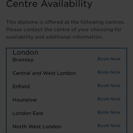
Centre Availability
This diploma is offered at the following centres.
Please contact the centre of your choosing for
availability and additional information.
London
Book Now
Bromley
Book Now
Central and West London
Book Now
Enfield
Book Now
Hounslow
Book Now
London East
Book Now
North West London