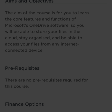
Aims and Objectives
The aim of the course is for you to learn
the core features and functions of
Microsoft’s OneDrive software, so you
will be able to store your files in the
cloud, stay organised, and be able to
access your files from any internet-
connected device.
Pre-Requisites
There are no pre-requisites required for
this course.
Finance Options