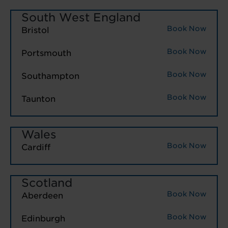
South West England
Book Now
Bristol
Book Now
Portsmouth
Book Now
Southampton
Book Now
Taunton
Wales
Book Now
Cardiff
Scotland
Book Now
Aberdeen
Book Now
Edinburgh