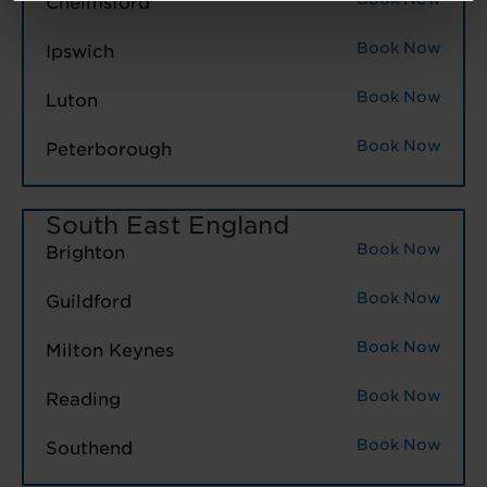
Chelmsford
Book Now
Ipswich
Book Now
Luton
Book Now
Peterborough
South East England
Book Now
Brighton
Book Now
Guildford
Book Now
Milton Keynes
Book Now
Reading
Book Now
Southend