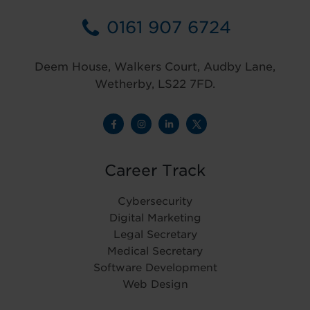
0161 907 6724
Deem House, Walkers Court, Audby Lane,
Wetherby, LS22 7FD.
Career Track
Cybersecurity
Digital Marketing
Legal Secretary
Medical Secretary
Software Development
Web Design