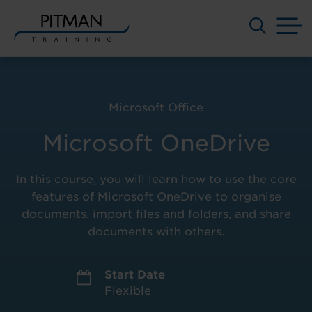
M
Skip
to
content
Microsoft Office
Microsoft OneDrive
In this course, you will learn how to use the core
features of Microsoft OneDrive to organise
documents, import files and folders, and share
documents with others.
Start Date
Flexible