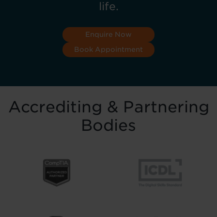
life.
Enquire Now
Book Appointment
Accrediting & Partnering
Bodies