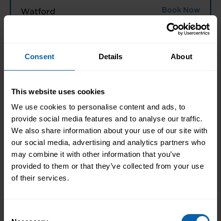
Book Now
Watford
North West England
Consent
Details
About
Book Now
Halifax
Book Now
Liverpool
This website uses cookies
Book Now
Manchester
We use cookies to personalise content and ads, to
provide social media features and to analyse our traffic.
Book Now
Warrington
We also share information about your use of our site with
our social media, advertising and analytics partners who
may combine it with other information that you’ve
North East England
provided to them or that they’ve collected from your use
Book Now
Hull
of their services.
Book Now
Leeds
Consent
Book Now
Middlesbrough