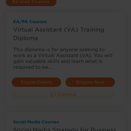
Related Courses
EA/PA Courses
Virtual Assistant (VA) Training
Diploma
This diploma is for anyone seeking to
work as a Virtual Assistant (VA). You will
gain valuable skills and learn what is
required to be…
Course Details
Enquire Now
Diploma
Social Media Courses
Social Media Strategy for Business