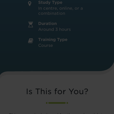
Study Type
In centre, online, or a
combination
Duration
Around 3 hours
Training Type
Course
Is This for You?