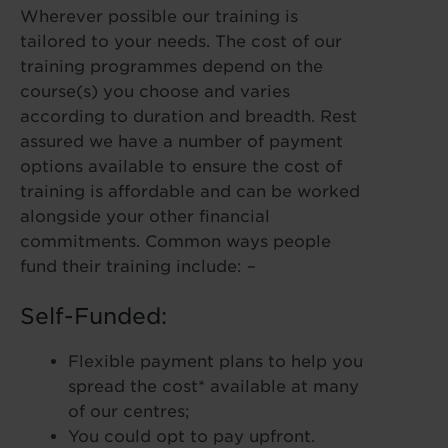
Wherever possible our training is
tailored to your needs. The cost of our
training programmes depend on the
course(s) you choose and varies
according to duration and breadth. Rest
assured we have a number of payment
options available to ensure the cost of
training is affordable and can be worked
alongside your other financial
commitments. Common ways people
fund their training include: –
Self-Funded:
Flexible payment plans to help you
spread the cost* available at many
of our centres;
You could opt to pay upfront.