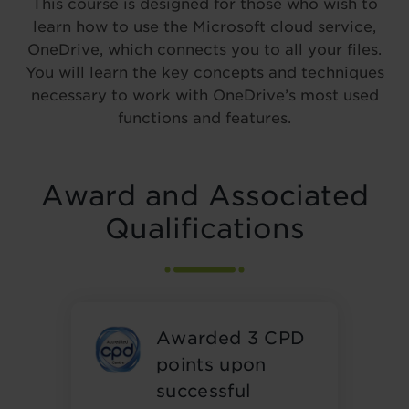
This course is designed for those who wish to
learn how to use the Microsoft cloud service,
OneDrive, which connects you to all your files.
You will learn the key concepts and techniques
necessary to work with OneDrive’s most used
functions and features.
Award and Associated
Qualifications
Awarded 3 CPD
points upon
successful