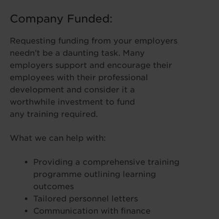
Company Funded:
Requesting funding from your employers
needn’t be a daunting task. Many
employers support and encourage their
employees with their professional
development and consider it a
worthwhile investment to fund
any training required.
What we can help with:
Providing a comprehensive training
programme outlining learning
outcomes
Tailored personnel letters
Communication with finance