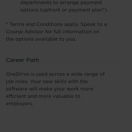
departments to arrange payment
options (upfront or payment plan*).
* Terms and Conditions apply. Speak to a
Course Advisor for full information on
the options available to you.
Career Path
OneDrive is used across a wide range of
job roles. Your new skills with the
software will make your work more
efficient and more valuable to
employers.