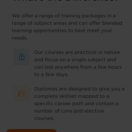
We offer a range of training packages in a
range of subject areas and can offer blended
learning opportunities to best meet your
needs.
Our courses are practical in nature
and focus on a single subject and
can last anywhere from a few hours
to a few days.
Diplomas are designed to give you a
complete skillset mapped to a
specific career path and contain a
number of core and elective
courses.