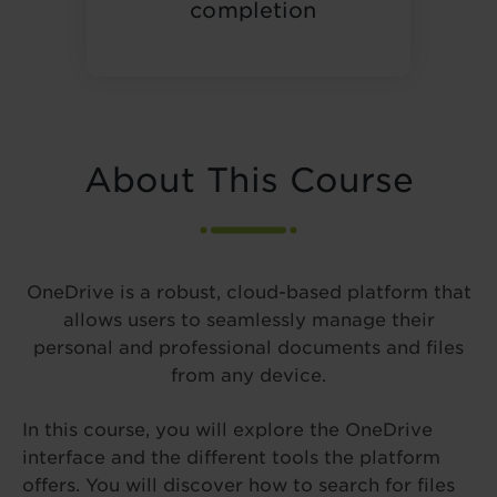
completion
About This Course
OneDrive is a robust, cloud-based platform that
allows users to seamlessly manage their
personal and professional documents and files
from any device.
In this course, you will explore the OneDrive
interface and the different tools the platform
offers. You will discover how to search for files