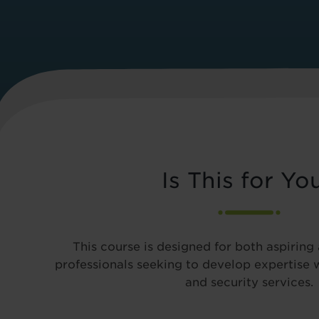
Is This for Yo
This course is designed for both aspiring
professionals seeking to develop expertise
and security services.