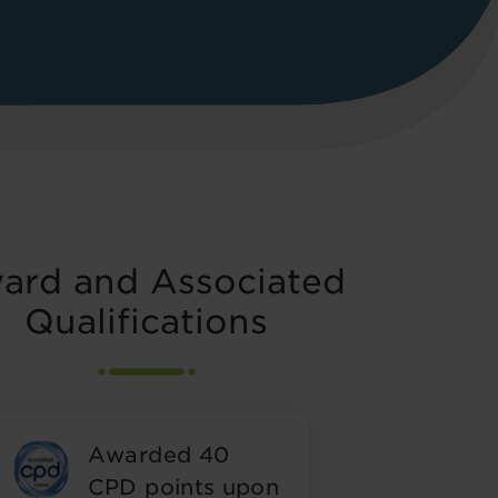
ard and Associated
Qualifications
Awarded 40
CPD points upon