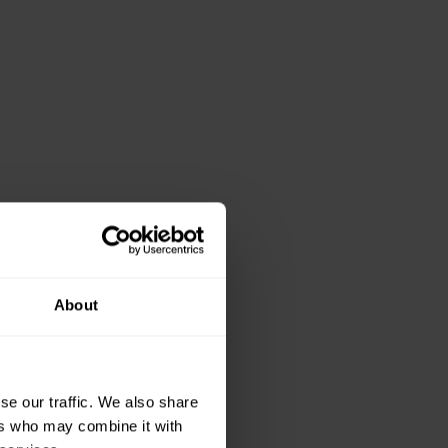
About
se our traffic. We also share
ers who may combine it with