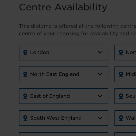
Centre Availability
This diploma is offered at the following centr
centre of your choosing for availability and a
London
Nor
North East England
Mid
East of England
Sou
South West England
Wal