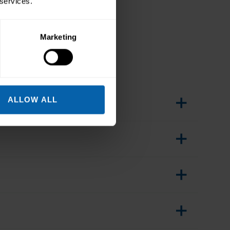
 services.
Marketing
ALLOW ALL