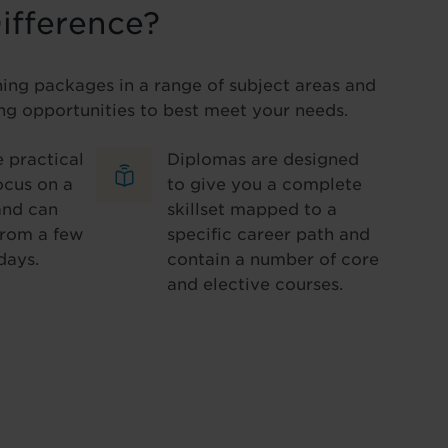
ifference?
ning packages in a range of subject areas and
ng opportunities to best meet your needs.
 practical
Diplomas are designed
ocus on a
to give you a complete
and can
skillset mapped to a
from a few
specific career path and
days.
contain a number of core
and elective courses.