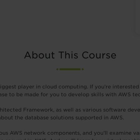
About This Course
gest player in cloud computing. If you’re interested i
ase to be made for you to develop skills with AWS te
chitected Framework, as well as various software devel
bout the database solutions supported in AWS.
ious AWS network components, and you’ll examine var