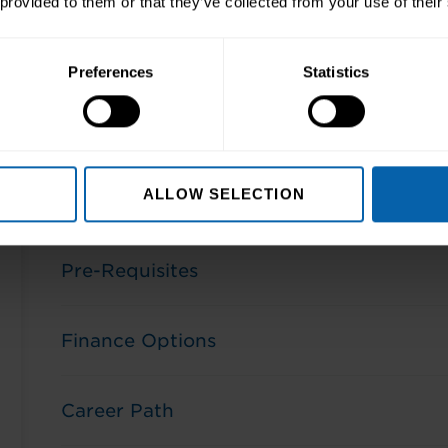
 provided to them or that they’ve collected from your use of their
Preferences
Statistics
ALLOW SELECTION
Aims and Objectives
Pre-Requisites
Finance Options
Career Path