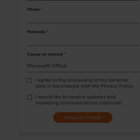
Phone
*
Postcode
*
Course of Interest
*
Privacy
I agree to the processing of my personal
Policy
data in accordance with the Privacy Policy.
consent
*
optional
I would like to receive updates and
marketing
marketing communications (optional)