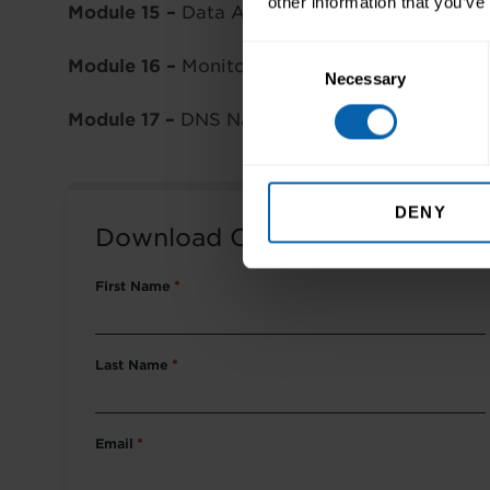
other information that you’ve
Module 15 –
Data Availability
Consent
Module 16 –
Monitoring AWS
Necessary
Selection
Module 17 –
DNS Name Resolution
DENY
Download Course Packet
First Name
*
Last Name
*
Email
*