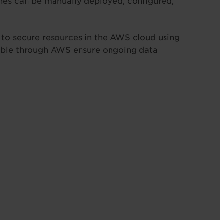
ines can be manually deployed, configured,
w to secure resources in the AWS cloud using
ilable through AWS ensure ongoing data