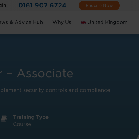
0161 907 6724
gin
Enquire Now
ews & Advice Hub
Why Us
United Kingdom
Ireland
 – Associate
implement security controls and compliance
Training Type
Course