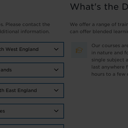
What's the D
es. Please contact the
We offer a range of trai
dditional information.
can offer blended learni
Our courses are
th West England
in nature and f
single subject 
last anywhere 
lands
hours to a few 
th East England
es