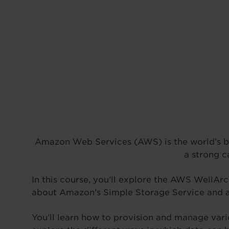
Amazon Web Services (AWS) is the world’s big
a strong c
In this course, you’ll explore the AWS WellAr
about Amazon’s Simple Storage Service and a
You’ll learn how to provision and manage var