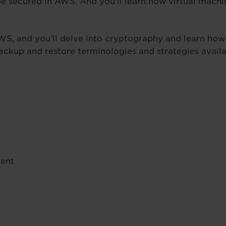
be secured in AWS. And you’ll learn how virtual mach
AWS, and you’ll delve into cryptography and learn ho
 backup and restore terminologies and strategies ava
ent