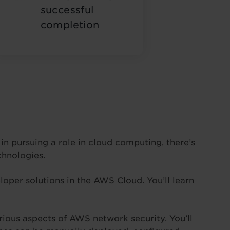
successful
completion
n pursuing a role in cloud computing, there’s
chnologies.
oper solutions in the AWS Cloud. You’ll learn
ious aspects of AWS network security. You’ll