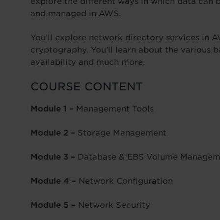
explore the different ways in which data can 
and managed in AWS.
You’ll explore network directory services in 
cryptography. You’ll learn about the various
availability and much more.
COURSE CONTENT
Module 1 –
Management Tools
Module 2 –
Storage Management
Module 3 –
Database & EBS Volume Managem
Module 4 –
Network Configuration
Module 5 –
Network Security