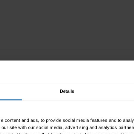
Details
e content and ads, to provide social media features and to analy
 our site with our social media, advertising and analytics partn