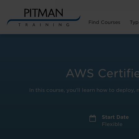
Find Courses
Typ
Skip
to
content
AWS Certifi
In this course, you’ll learn how to deplo
Start Date
Flexible