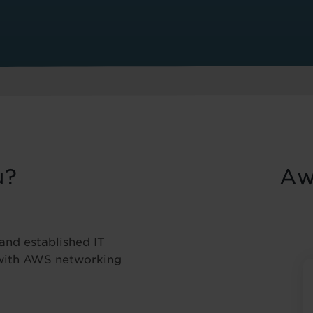
u?
Aw
 and established IT
 with AWS networking