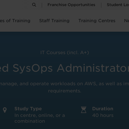
Franchise Opportunities
Student Lo
es of Training
Staff Training
Training Centres
N
IT Courses (incl. A+)
ed SysOps Administrator
y, manage, and operate workloads on AWS, as well as 
requirements.
Study Type
Duration
In centre, online, or a
40 hours
combination