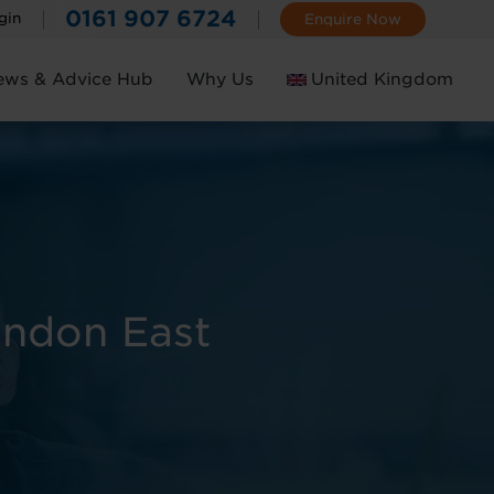
0161 907 6724
gin
Enquire Now
ews & Advice Hub
Why Us
United Kingdom
Ireland
ondon East