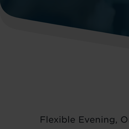
Flexible Evening, 