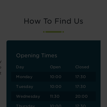
How To Find Us
Opening Times
y
Day
Open
Closed
e
t
Monday
10:00
17:30
Tuesday
10:00
17:30
Wednesday
11:30
20:00
Thursday
10:00
17:30