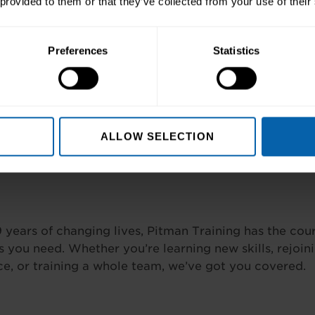
 provided to them or that they’ve collected from your use of their
Preferences
Statistics
Write a Review
ALLOW SELECTION
 years of changing lives, Pitman Training has the cou
 you need. Whether you’re learning new skills, rejoin
e, or training a whole team, we’ve got you covered.