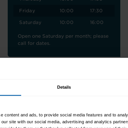
Friday
10:00
17:30
Saturday
10:00
16:00
Open one Saturday per month; please
call for dates.
Details
an Training London East Re
e content and ads, to provide social media features and to analy
 our site with our social media, advertising and analytics partn