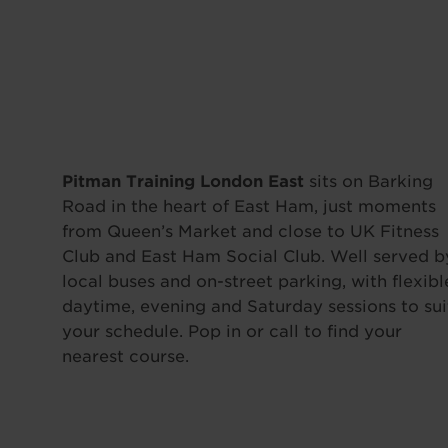
Pitman Training London East
sits on Barking
Road in the heart of East Ham, just moments
from Queen’s Market and close to UK Fitness
Club and East Ham Social Club. Well served b
local buses and on-street parking, with flexibl
daytime, evening and Saturday sessions to sui
your schedule. Pop in or call to find your
nearest course.