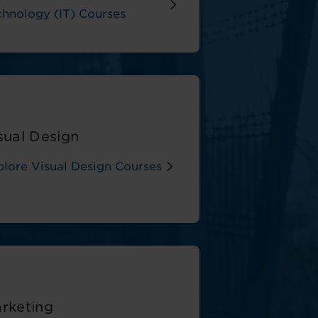
chnology (IT) Courses
sual Design
plore Visual Design Courses
rketing