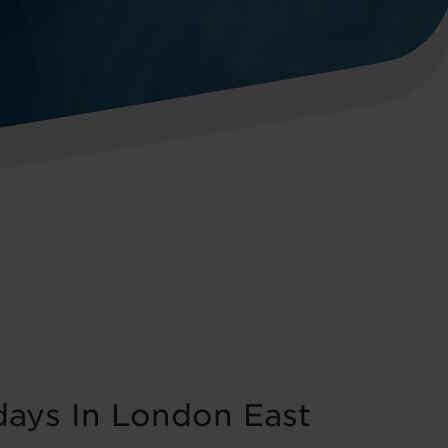
days In London East