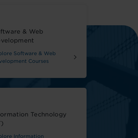
ftware & Web
velopment
plore Software & Web
velopment Courses
formation Technology
T)
plore Information