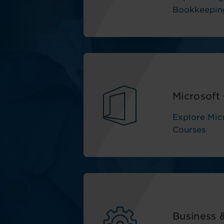
Bookkeepin
Microsoft 
Explore Micr
Courses
Business