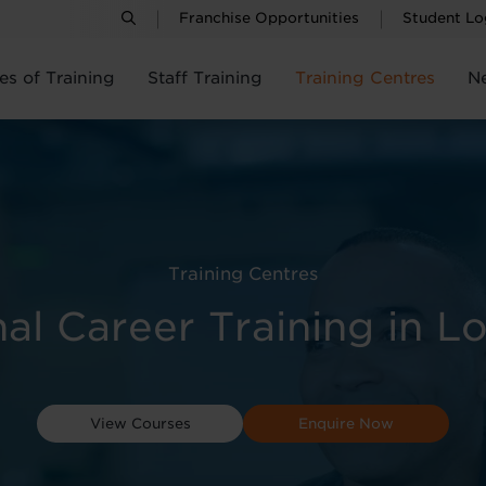
Franchise Opportunities
Student Lo
es of Training
Staff Training
Training Centres
N
Training Centres
nal Career Training in L
View Courses
Enquire Now