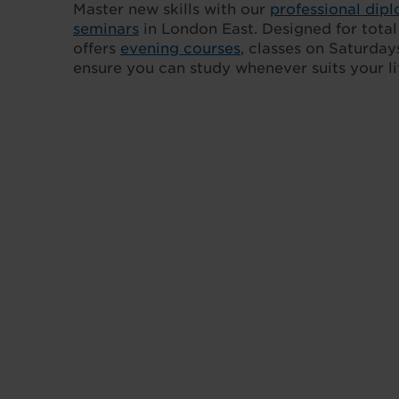
Master new skills with our
professional dip
seminars
in London East. Designed for total f
offers
evening courses
, classes on Saturdays
ensure you can study whenever suits your lif