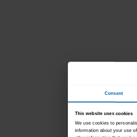
Consent
Pitm
This website uses cookies
We use cookies to personalis
information about your use of