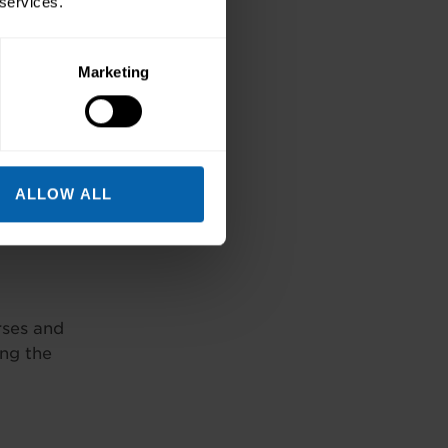
 services.
Marketing
ALLOW ALL
rses and
ing the