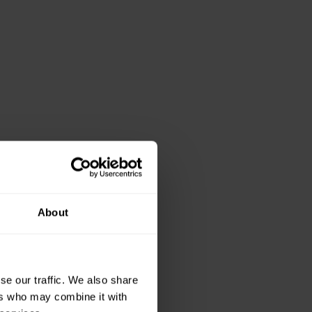
About
views
se our traffic. We also share
ers who may combine it with