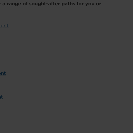
 a range of sought-after paths for you or
ment
ent
nt