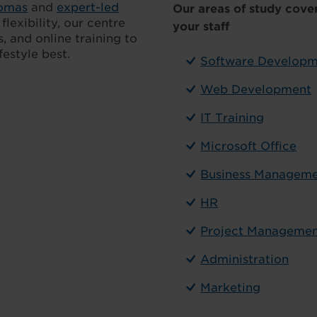
lomas
and
expert-led
Our areas of study cover
lexibility, our centre
your staff
, and online training to
estyle best.
Software Develop
Web Development
IT Training
Microsoft Office
Business Managem
HR
Project Manageme
Administration
Marketing