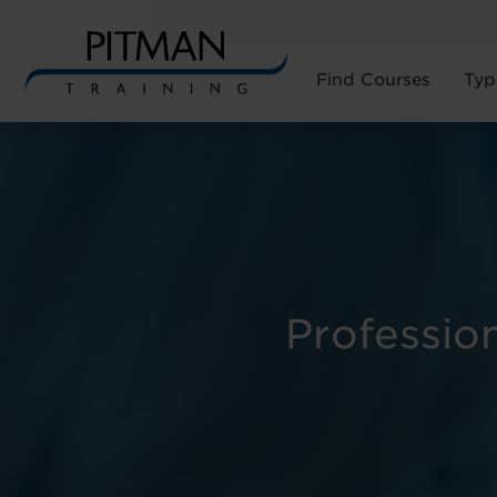
Find Courses
Typ
Skip
to
content
Professio