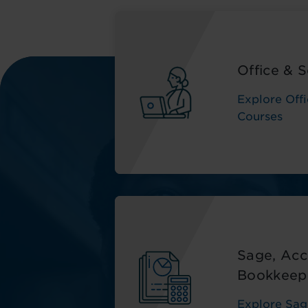
Office & S
Explore Offi
Courses
Sage, Acc
Bookkeep
Explore Sag