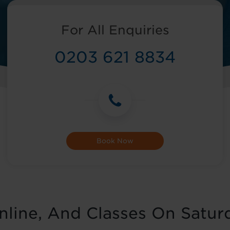
For All Enquiries
0203 621 8834
Book Now
Online, And Classes On Satur