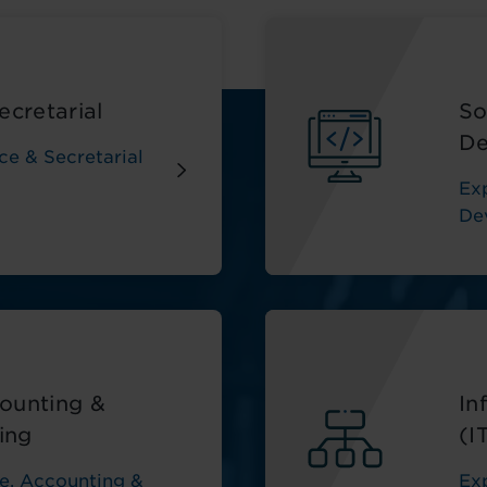
ecretarial
So
De
ce & Secretarial
Ex
De
ounting &
In
ing
(I
e, Accounting &
Ex