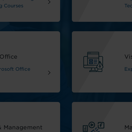
g Courses
Te
Office
Vi
osoft Office
Ex
 & Management
Ma