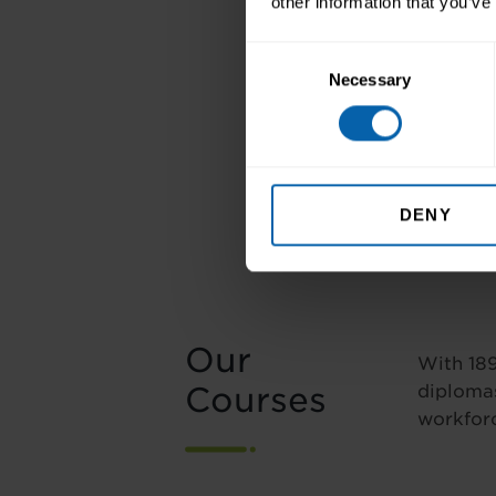
other information that you’ve
Consent
Necessary
Selection
DENY
Our
With 189
Courses
diplomas
workforc