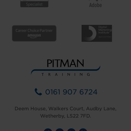
0161 907 6724
Deem House, Walkers Court, Audby Lane,
Wetherby, LS22 7FD.