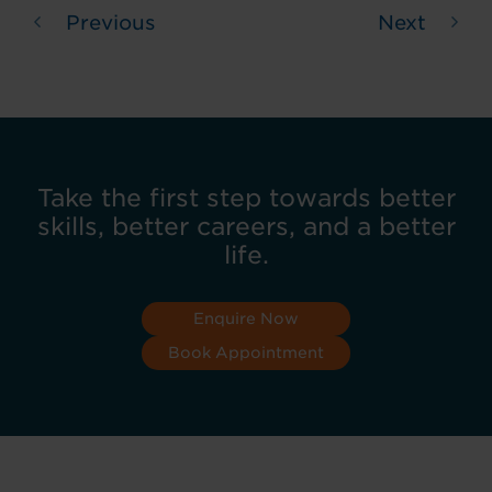
Previous
Next
Take the first step towards better
skills, better careers, and a better
life.
Enquire Now
Book Appointment