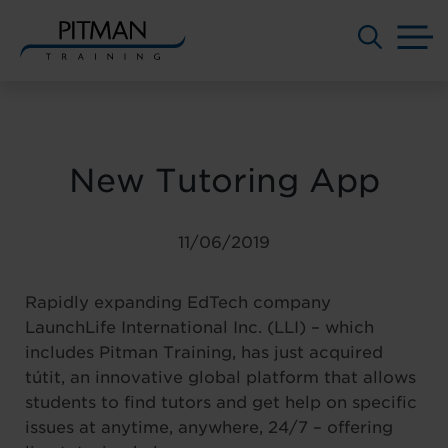
M
Skip
to
content
New Tutoring App
11/06/2019
Rapidly expanding EdTech company
LaunchLife International Inc. (LLI) – which
includes Pitman Training, has just acquired
tútit, an innovative global platform that allows
students to find tutors and get help on specific
issues at anytime, anywhere, 24/7 – offering