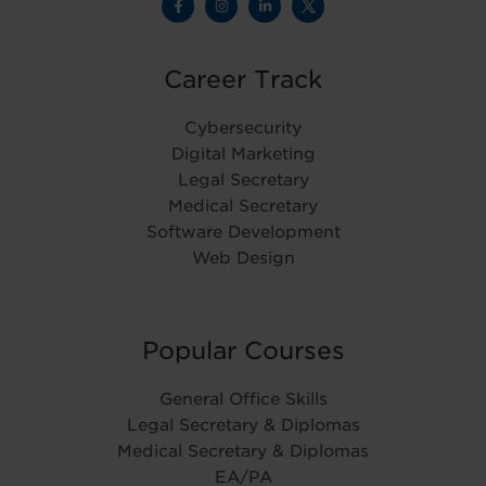
Career Track
Cybersecurity
Digital Marketing
Legal Secretary
Medical Secretary
Software Development
Web Design
Popular Courses
General Office Skills
Legal Secretary & Diplomas
Medical Secretary & Diplomas
EA/PA