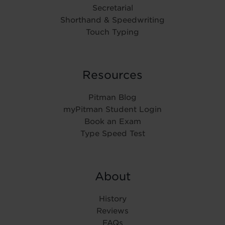
Secretarial
Shorthand & Speedwriting
Touch Typing
Resources
Pitman Blog
myPitman Student Login
Book an Exam
Type Speed Test
About
History
Reviews
FAQs