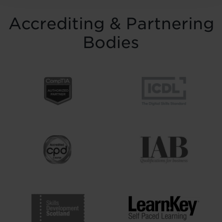
Accrediting & Partnering
Bodies