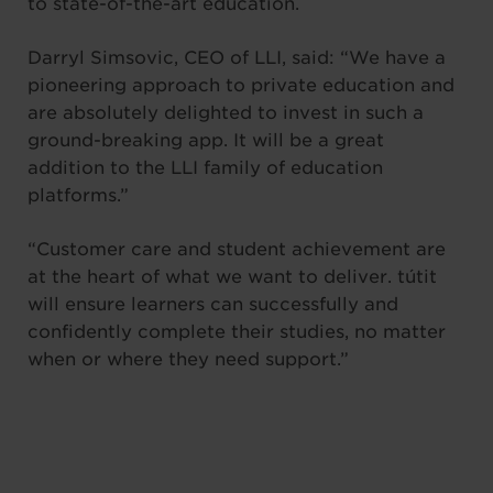
to state-of-the-art education.
Darryl Simsovic, CEO of LLI, said: “We have a
pioneering approach to private education and
are absolutely delighted to invest in such a
ground-breaking app. It will be a great
addition to the LLI family of education
platforms.”
“Customer care and student achievement are
at the heart of what we want to deliver. tútit
will ensure learners can successfully and
confidently complete their studies, no matter
when or where they need support.”