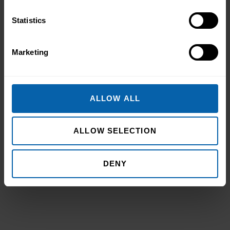
Statistics
Marketing
Pitman Training Newcastle
Graduation Ceremony 2025
Celebrating Achievement, Self-Belief and
ALLOW ALL
Community in Newcastle The Pitman
Training Newcastle Graduation
Ceremony 2025 was a proud and deeply
ALLOW SELECTION
Read More
meaningful celebration of achievement,
resilience and belief. Held on Saturday 15
November at the historic Common Room
DENY
in Newcastle, the event brought together
graduates, their families, friends and
supporters to mark the completion of
journeys shaped by ...
Read more