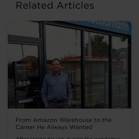
Related Articles
From Amazon Warehouse to the
Career He Always Wanted