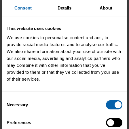
From Kitchen Assistant to Wedding
Consent
Details
About
Coordinator
Not every career starts with a clear plan.
This website uses cookies
For Isobel, it began in a kitchen support
We use cookies to personalise content and ads, to
role within a busy hospitality
provide social media features and to analyse our traffic.
environment. While she was gaining
Read More
We also share information about your use of our site with
valuable workplace experience, she knew
our social media, advertising and analytics partners who
she wanted to progress into something
may combine it with other information that you’ve
more, a role with responsibility,
provided to them or that they’ve collected from your use
creativity, and long-term potential. That
of their services.
turning point came when she was
encouraged to ...
Read more
Consent
Necessary
Selection
Preferences