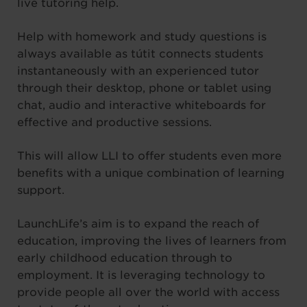
live tutoring help.
Help with homework and study questions is
always available as tútit connects students
instantaneously with an experienced tutor
through their desktop, phone or tablet using
chat, audio and interactive whiteboards for
effective and productive sessions.
This will allow LLI to offer students even more
benefits with a unique combination of learning
support.
LaunchLife’s aim is to expand the reach of
education, improving the lives of learners from
early childhood education through to
employment. It is leveraging technology to
provide people all over the world with access