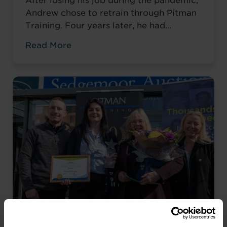
After losing his job during the pandemic,
Andrew chose to retrain through Pitman
Training. Four years later, he had
completed his qualifications and secured
Read More
an accountancy role at TaxAssist — the
career he had always wanted.