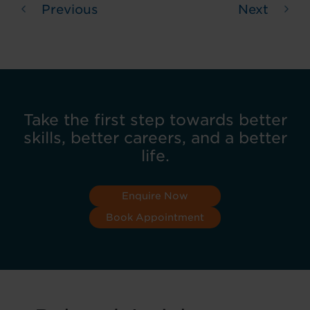
Previous
Next
Take the first step towards better
skills, better careers, and a better
life.
Enquire Now
Book Appointment