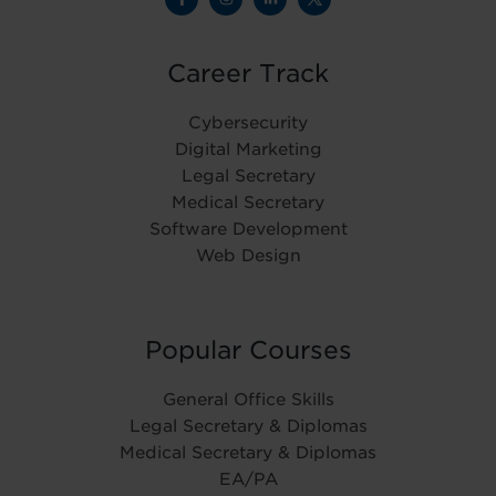
Career Track
Cybersecurity
Digital Marketing
Legal Secretary
Medical Secretary
Software Development
Web Design
Popular Courses
General Office Skills
Legal Secretary & Diplomas
Medical Secretary & Diplomas
EA/PA