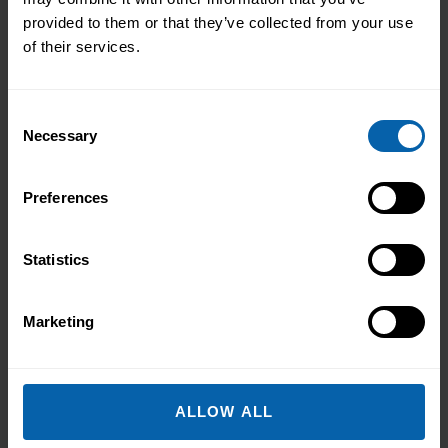
From Kitchen Assistant to Wedding
provided to them or that they’ve collected from your use
Coordinator
of their services.
Not every career starts with a clear plan.
For Isobel, it began in a kitchen support
Consent
role within a busy hospitality
Necessary
Selection
environment. While she was gaining
Read More
valuable workplace experience, she knew
Preferences
she wanted to progress into something
more, a role with responsibility,
creativity, and long-term potential. That
Statistics
turning point came when she was
encouraged to ...
Read more
Marketing
ALLOW ALL