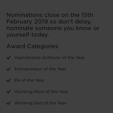
Nominations close on the 15th
February 2019 so don’t delay,
nominate someone you know or
yourself today.
Award Categories
Inspirational Achiever of the Year
Entrepreneur of the Year
PA of the Year
Working Mum of the Year
Working Dad of the Year