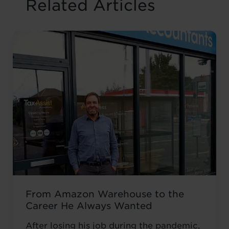
Related Articles
From Amazon Warehouse to the
Career He Always Wanted
After losing his job during the pandemic,