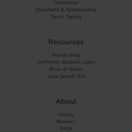
Secretarial
Shorthand & Speedwriting
Touch Typing
Resources
Pitman Blog
myPitman Student Login
Book an Exam
Type Speed Test
About
History
Reviews
FAQs