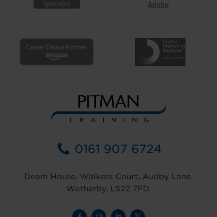
0161 907 6724
Deem House, Walkers Court, Audby Lane,
Wetherby, LS22 7FD.