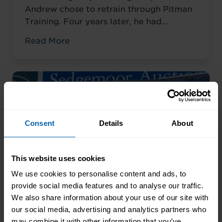
Andrew chose to retrain through Pitman
Training. Four years later, he had
completed his qualifications and secured
Read More
an accountancy role at TaxAssist — the
career he had always wanted.
Consent
Details
About
This website uses cookies
We use cookies to personalise content and ads, to
provide social media features and to analyse our traffic.
We also share information about your use of our site with
our social media, advertising and analytics partners who
may combine it with other information that you’ve