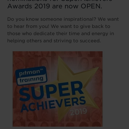
Awards 2019 are now OPEN.
Do you know someone inspirational? We want
to hear from you! We want to give back to
those who dedicate their time and energy in
helping others and striving to succeed.