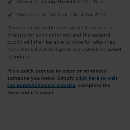
Pitman Training Student of the Year
Volunteer of the Year – New for 2019!
Once the nominations close we’ll announce
finalists for each category and the general
public will then be able to vote for who they
think should win alongside our esteemed panel
of judges.
It’s a quick process to enter or nominate
someone you know. Simply
click here to visit
the SuperAchievers website
, complete the
form and it’s done!