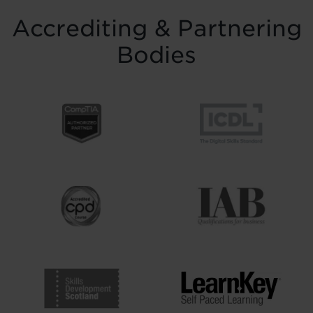
Accrediting & Partnering
Bodies