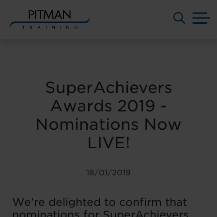
M
Skip
to
content
SuperAchievers
Awards 2019 -
Nominations Now
LIVE!
18/01/2019
We’re delighted to confirm that
nominations for SuperAchievers