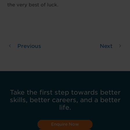
the very best of luck.
Previous
Next
Take the first step towards better
skills, better careers, and a better
life.
Enquire Now