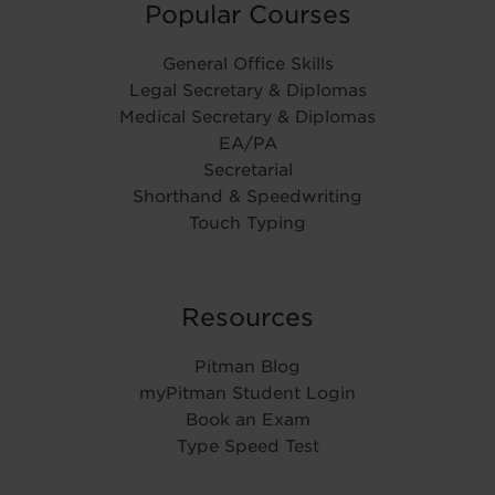
Popular Courses
General Office Skills
Legal Secretary & Diplomas
Medical Secretary & Diplomas
EA/PA
Secretarial
Shorthand & Speedwriting
Touch Typing
Resources
Pitman Blog
myPitman Student Login
Book an Exam
Type Speed Test