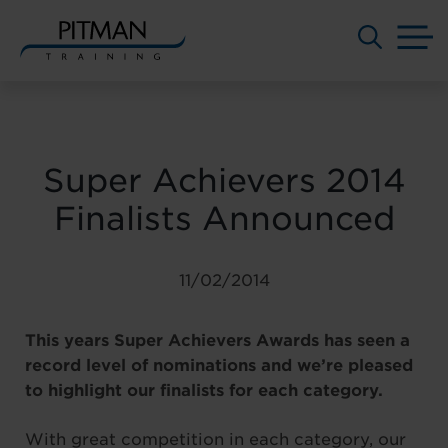
M
Skip
to
content
Super Achievers 2014
Finalists Announced
11/02/2014
This years Super Achievers Awards has seen a
record level of nominations and we’re pleased
to highlight our finalists for each category.
With great competition in each category, our