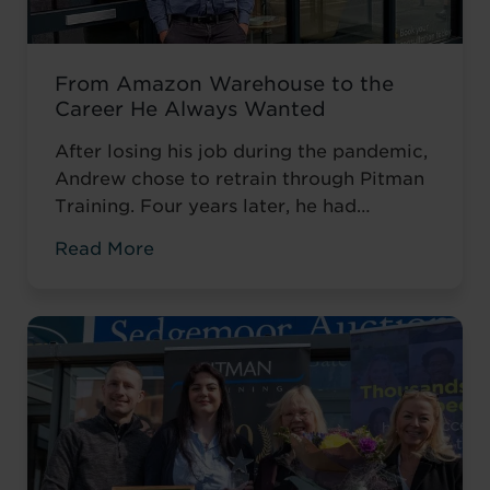
From Amazon Warehouse to the
Career He Always Wanted
After losing his job during the pandemic,
Andrew chose to retrain through Pitman
Training. Four years later, he had
completed his qualifications and secured
Read More
an accountancy role at TaxAssist — the
career he had always wanted.