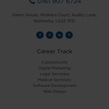
0161 907 6724
Deem House, Walkers Court, Audby Lane,
Wetherby, LS22 7FD.
Career Track
Cybersecurity
Digital Marketing
Legal Secretary
Medical Secretary
Software Development
Web Design