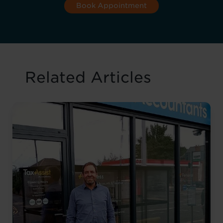
Book Appointment
Related Articles