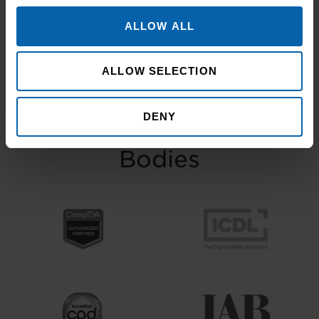
November at the historic Common Room
in Newcastle, the event brought together
ALLOW ALL
graduates, their families, friends and
supporters to mark the completion of
ALLOW SELECTION
journeys shaped by ...
Read more
DENY
Accrediting & Partnering
Bodies