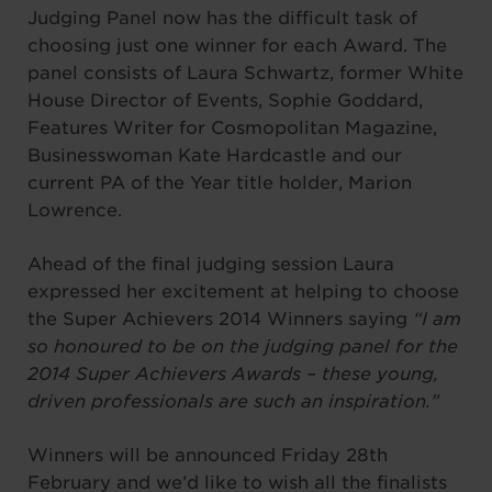
Judging Panel now has the difficult task of
choosing just one winner for each Award. The
panel consists of Laura Schwartz, former White
House Director of Events, Sophie Goddard,
Features Writer for Cosmopolitan Magazine,
Businesswoman Kate Hardcastle and our
current PA of the Year title holder, Marion
Lowrence.
Ahead of the final judging session Laura
expressed her excitement at helping to choose
the Super Achievers 2014 Winners saying
“I am
so honoured to be on the judging panel for the
2014 Super Achievers Awards – these young,
driven professionals are such an inspiration.”
Winners will be announced Friday 28th
February and we’d like to wish all the finalists