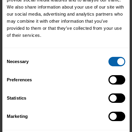
We also share information about your use of our site with
our social media, advertising and analytics partners who
may combine it with other information that you’ve
provided to them or that they’ve collected from your use
of their services.
Consent
Necessary
Selection
Pitman Training Newcastle
Graduation Ceremony 2025
Preferences
Celebrating Achievement, Self-Belief and
Community in Newcastle The Pitman
Statistics
Training Newcastle Graduation
Ceremony 2025 was a proud and deeply
Read More
Marketing
meaningful celebration of achievement,
resilience and belief. Held on Saturday 15