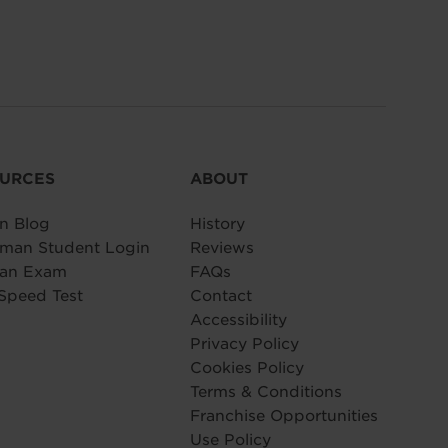
URCES
ABOUT
n Blog
History
man Student Login
Reviews
 an Exam
FAQs
Speed Test
Contact
Accessibility
Privacy Policy
Cookies Policy
Terms & Conditions
Franchise Opportunities
Use Policy