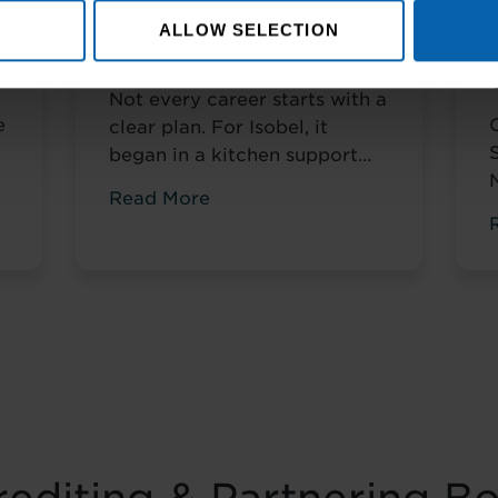
e
From Kitchen Assistant to
ALLOW SELECTION
Wedding Coordinator
Not every career starts with a
e
clear plan. For Isobel, it
began in a kitchen support
role within a busy hospitality
Read More
environment. While she was
gaining valuable workplace
n
experience, she knew she
t
wanted to progress into
something more, a role with
r
responsibility, creativity, and
long-term potential. That
turning point came when she
was encouraged to ...
Read
more
f