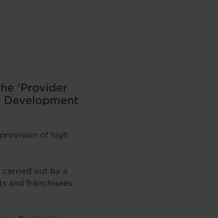
he ‘Provider
al Development
provision of high
 carried out by a
ts and franchisees