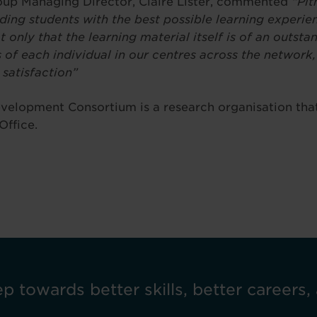
oup Managing Director, Claire Lister, commented
“Pit
ing students with the best possible learning experie
t only that the learning material itself is of an outst
s of each individual in our centres across the network,
satisfaction”
velopment Consortium is a research organisation that
Office.
ep towards better skills, better careers, 