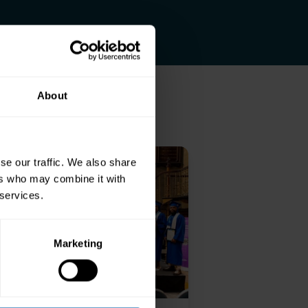
About
se our traffic. We also share
ers who may combine it with
 services.
Marketing