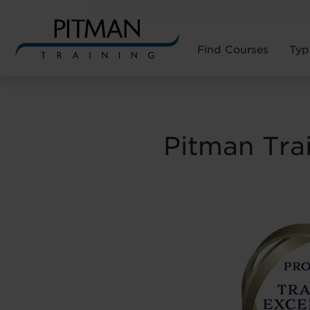
Find Courses
Typ
Skip
to
content
Pitman Tra