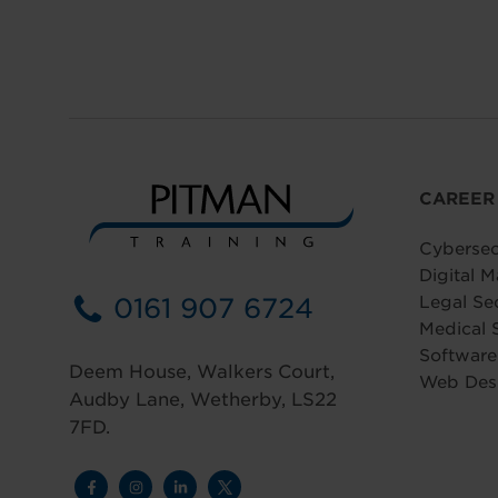
CAREER
Cybersec
Digital M
0161 907 6724
Legal Se
Medical 
Softwar
Deem House, Walkers Court,
Web Des
Audby Lane, Wetherby, LS22
7FD.