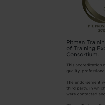
Pitman Trainin
of Training Ex
Consortium.
This accreditation 
quality, professional
The endorsement was
third party, in whi
were contacted and