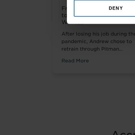
From Amazon Warehous
DENY
to the Career He Always
Wanted
After losing his job during th
pandemic, Andrew chose to
retrain through Pitman
Training. Four years later, he
Read More
had completed his
qualifications and secured a
accountancy role at TaxAssis
— the career he had always
wanted.