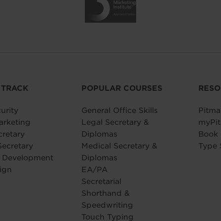
 TRACK
POPULAR COURSES
RESO
urity
General Office Skills
Pitma
arketing
Legal Secretary &
myPit
cretary
Diplomas
Book
Secretary
Medical Secretary &
Type 
e Development
Diplomas
ign
EA/PA
Secretarial
Shorthand &
Speedwriting
Touch Typing