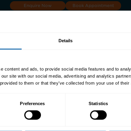
Enquire Now
Book Appointment
Details
s
e content and ads, to provide social media features and to analy
 our site with our social media, advertising and analytics partn
 provided to them or that they’ve collected from your use of their
Preferences
Statistics