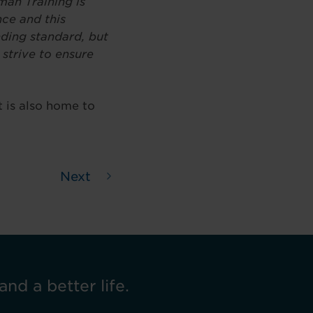
man Training is
nce and this
anding standard, but
 strive to ensure
 is also home to
Next
and a better life.