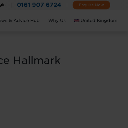
0161 907 6724
gin
Enquire Now
ews & Advice Hub
Why Us
United Kingdom
Ireland
ce Hallmark