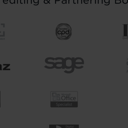
editing & Partnering B