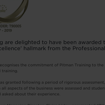
g are delighted to have been awarded t
cellence’ hallmark from the Profession
recognises the commitment of Pitman Training to the 
 training.
 granted following a period of rigorous assessment,
ch all aspects of the business were assessed and studen
 asked about their experience.