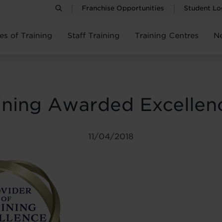
Franchise Opportunities
Student Lo
es of Training
Staff Training
Training Centres
N
ining Awarded Excellen
11/04/2018