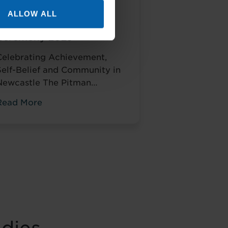
Pitman Training
ALLOW ALL
Newcastle Graduation
Ceremony 2025
Celebrating Achievement,
Self-Belief and Community in
Newcastle The Pitman
Training
Read More
Newcastle Graduation
Ceremony 2025 was a proud
and deeply meaningful
celebration of achievement,
esilience and belief. Held on
Saturday 15 November at the
historic Common Room in
Newcastle, the event brought
together graduates, their
amilies, friends and