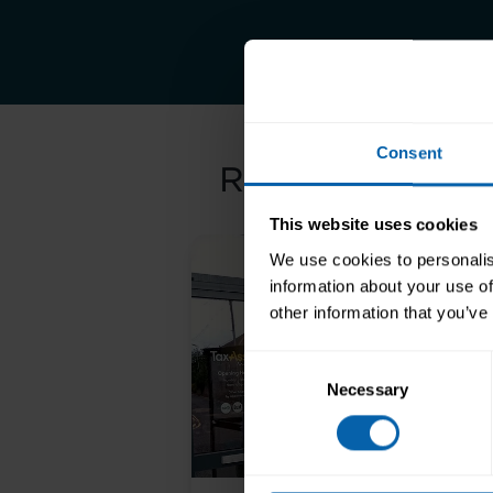
Consent
Related Article
This website uses cookies
We use cookies to personalis
information about your use of
other information that you’ve
Consent
Necessary
Selection