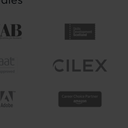
odies
supporters to mark the
completion of journeys
shaped by ...
Read more