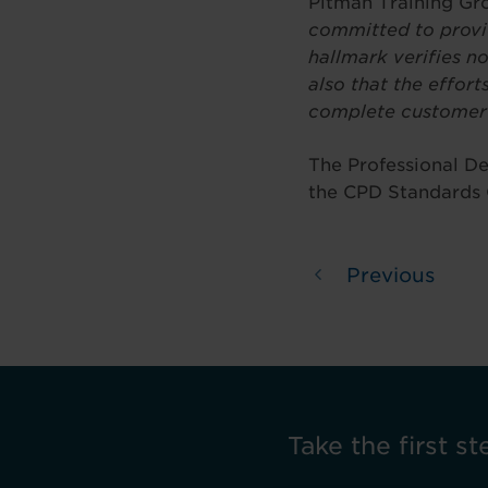
Pitman Training Gr
committed to provid
hallmark verifies no
also that the effort
complete customer 
The Professional De
the CPD Standards 
Previous
Take the first st