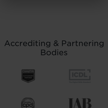
November at the historic Common Room
in Newcastle, the event brought together
graduates, their families, friends and
supporters to mark the completion of
journeys shaped by ...
Read more
Accrediting & Partnering
Bodies