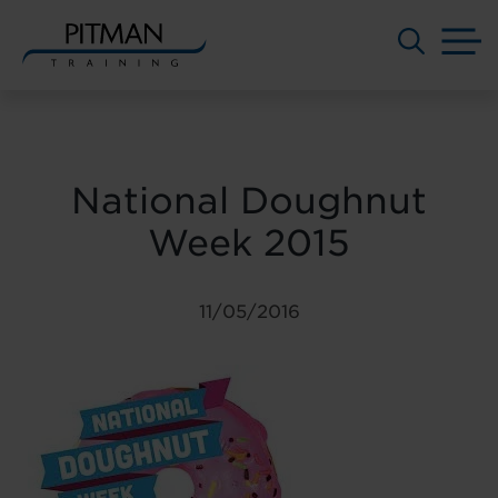
M
Skip
to
content
National Doughnut
Week 2015
11/05/2016