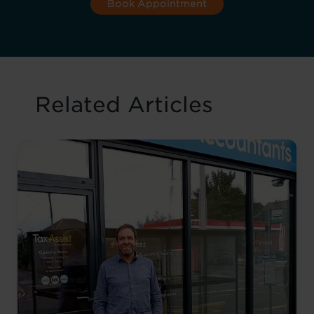
Book Appointment
Related Articles