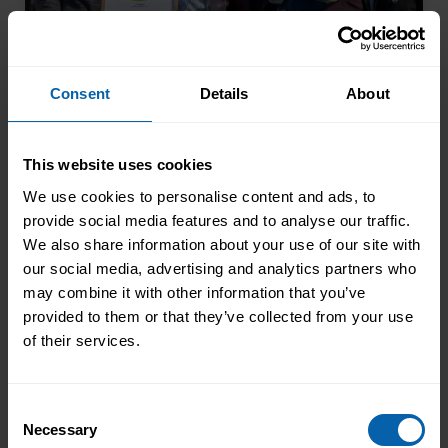
Consent
Details
About
From Kitchen Assistant to Wedding
This website uses cookies
Coordinator
We use cookies to personalise content and ads, to
Not every career starts with a clear plan.
provide social media features and to analyse our traffic.
For Isobel, it began in a kitchen support
We also share information about your use of our site with
role within a busy hospitality
our social media, advertising and analytics partners who
environment. While she was gaining
may combine it with other information that you’ve
Read More
valuable workplace experience, she knew
provided to them or that they’ve collected from your use
she wanted to progress into something
of their services.
more, a role with responsibility,
creativity, and long-term potential. That
Consent
turning point came when she was
Necessary
Selection
encouraged to ...
Read more