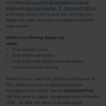
including,
Accounting
,
Bookkeeping
,
Social
Media
,
PA and Secretarial
,
IT
,
Microsoft Office
and many more, we’re sure we can help you
make the right decisions and help transform
your career.
What’s on offering during the
week:
• Free Career Clinic
• Free Demonstrations
• Free Learning Advice and Guidance
• One-to-One CV advice
What’s more – we’ll be offering a discount of
10% off any course or diploma booked
throughout the Week. Quote
DOUGHNUT10.
All this over a cuppa, doughnuts and a friendly
chat… so why not drop in to your
local