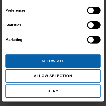
Preferences
Statistics
Marketing
Pitman Training Newcastle
ALLOW ALL
Graduation Ceremony 2025
Celebrating Achievement, Self-Belief and
ALLOW SELECTION
Community in Newcastle The Pitman
Training Newcastle Graduation
Ceremony 2025 was a proud and deeply
DENY
Read More
meaningful celebration of achievement,
resilience and belief. Held on Saturday 15