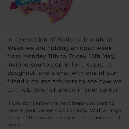
In celebration of National Doughnut
Week we are holding an open week
from Monday 11th to Friday 15th May,
inviting you to pop in for a cuppa, a
doughnut, and a chat with one of our
friendly course advisors to see how we
can help you get ahead in your career.
If you don’t know the next steps you want to
take in your career – we can help. With a range
of over 200 vocational courses in a number of
areas