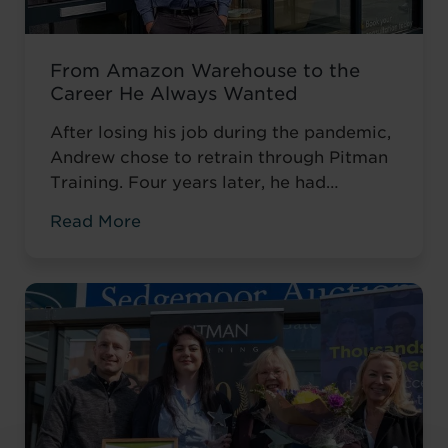
From Amazon Warehouse to the
Career He Always Wanted
After losing his job during the pandemic,
Andrew chose to retrain through Pitman
Training. Four years later, he had
completed his qualifications and secured
Read More
an accountancy role at TaxAssist — the
career he had always wanted.