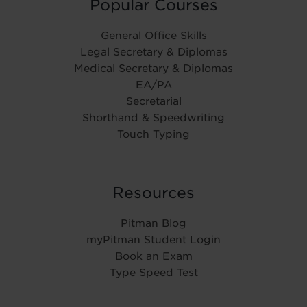
Popular Courses
General Office Skills
Legal Secretary & Diplomas
Medical Secretary & Diplomas
EA/PA
Secretarial
Shorthand & Speedwriting
Touch Typing
Resources
Pitman Blog
myPitman Student Login
Book an Exam
Type Speed Test