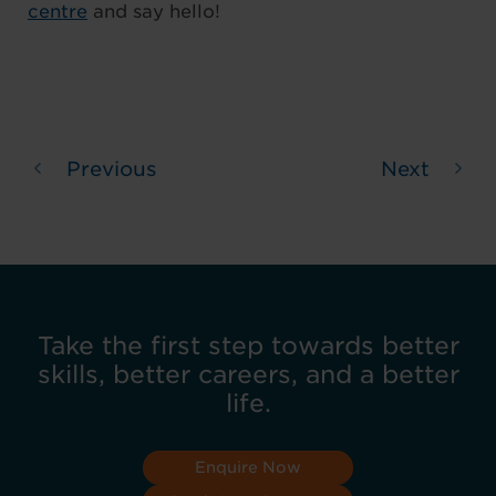
centre
and say hello!
Previous
Next
Take the first step towards better
skills, better careers, and a better
life.
Enquire Now