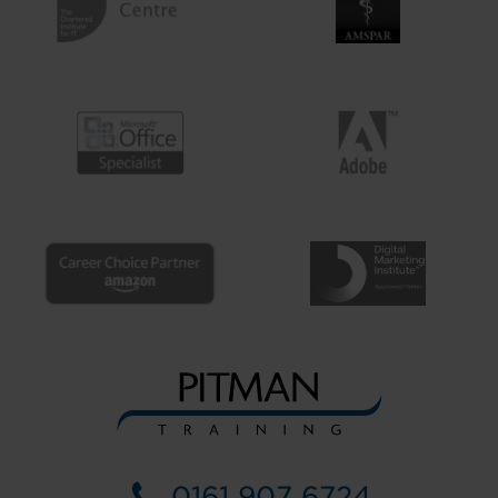
0161 907 6724