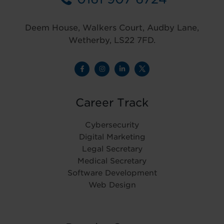
Deem House, Walkers Court, Audby Lane,
Wetherby, LS22 7FD.
Career Track
Cybersecurity
Digital Marketing
Legal Secretary
Medical Secretary
Software Development
Web Design