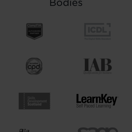
Bodies