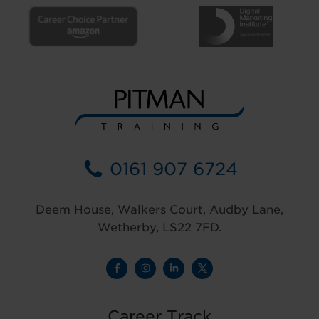
0161 907 6724
Deem House, Walkers Court, Audby Lane,
Wetherby, LS22 7FD.
Career Track