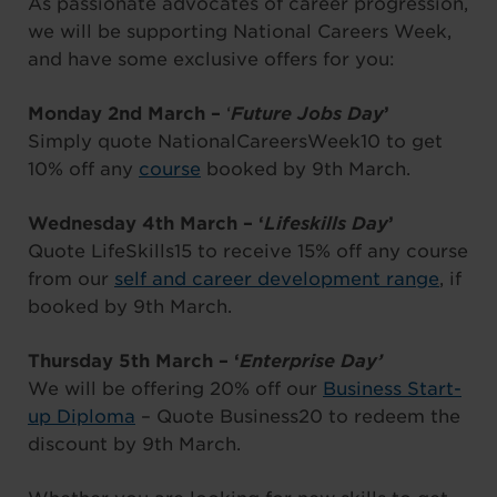
As passionate advocates of career progression,
we will be supporting National Careers Week,
and have some exclusive offers for you:
Monday 2nd March –
‘
Future Jobs Day
’
Simply quote NationalCareersWeek10 to get
10% off any
course
booked by 9th March.
Wednesday 4th March – ‘
Lifeskills Day
’
Quote LifeSkills15 to receive 15% off any course
from our
self and career development range
, if
booked by 9th March.
Thursday 5th March – ‘
Enterprise Day’
We will be offering 20% off our
Business Start-
up Diploma
– Quote Business20 to redeem the
discount by 9th March.