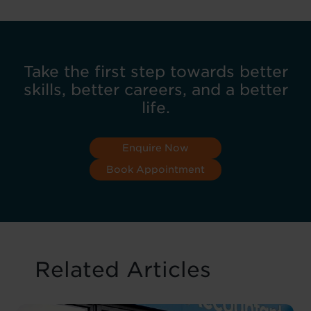
Take the first step towards better
skills, better careers, and a better
life.
Enquire Now
Book Appointment
Related Articles