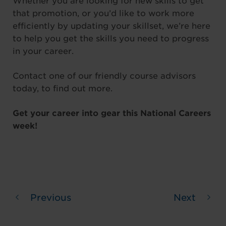
Whether you are looking for new skills to get
that promotion, or you’d like to work more
efficiently by updating your skillset, we’re here
to help you get the skills you need to progress
in your career.
Contact one of our friendly course advisors
today, to find out more.
Get your career into gear this National Careers
week!
Previous
Next