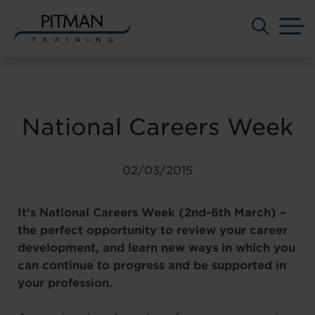
M
Skip
to
content
National Careers Week
02/03/2015
It’s National Careers Week (2nd-6th March) –
the perfect opportunity to review your career
development, and learn new ways in which you
can continue to progress and be supported in
your profession.