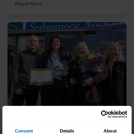
Read More
an accountancy role at TaxAssist — the
career he had always wanted.
From Kitchen Assistant to Wedding
Coordinator
Consent
Details
About