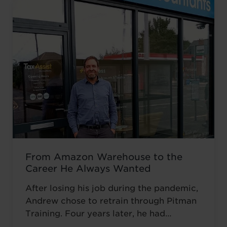
From Amazon Warehouse to the
Career He Always Wanted
After losing his job during the pandemic,
Andrew chose to retrain through Pitman
Training. Four years later, he had
completed his qualifications and secured