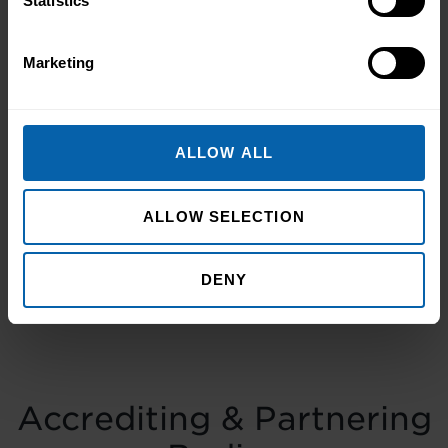
Statistics
Pitman Training Newcastle
Graduation Ceremony 2025
Marketing
Celebrating Achievement, Self-Belief and
Community in Newcastle The Pitman
Training Newcastle Graduation
ALLOW ALL
Ceremony 2025 was a proud and deeply
Read More
meaningful celebration of achievement,
resilience and belief. Held on Saturday 15
ALLOW SELECTION
November at the historic Common Room
in Newcastle, the event brought together
DENY
graduates, their families, friends and
supporters to mark the completion of
journeys shaped by ...
Read more
Accrediting & Partnering