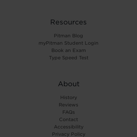
Resources
Pitman Blog
myPitman Student Login
Book an Exam
Type Speed Test
About
History
Reviews
FAQs
Contact
Accessibility
Privacy Policy