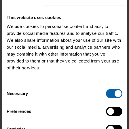
Not every career starts with a clear plan.
For Isobel, it began in a kitchen support
role within a busy hospitality
This website uses cookies
environment. While she was gaining
We use cookies to personalise content and ads, to
Read More
valuable workplace experience, she knew
provide social media features and to analyse our traffic.
she wanted to progress into something
We also share information about your use of our site with
more, a role with responsibility,
our social media, advertising and analytics partners who
creativity, and long-term potential. That
may combine it with other information that you’ve
turning point came when she was
provided to them or that they’ve collected from your use
encouraged to ...
Read more
of their services.
Consent
Necessary
Selection
Preferences