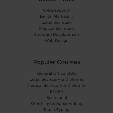
Cybersecurity
Digital Marketing
Legal Secretary
Medical Secretary
Software Development
Web Design
Popular Courses
General Office Skills
Legal Secretary & Diplomas
Medical Secretary & Diplomas
EA/PA
Secretarial
Shorthand & Speedwriting
Touch Typing