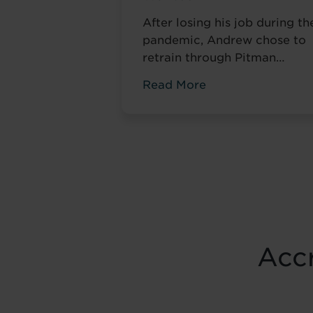
After losing his job during th
pandemic, Andrew chose to
retrain through Pitman
Training. Four years later, he
Read More
had completed his
qualifications and secured a
accountancy role at TaxAssis
— the career he had always
wanted.
Accr