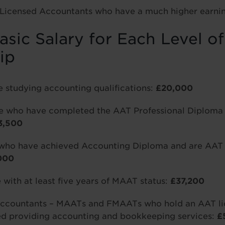
Licensed Accountants who have a much higher earnin
sic Salary for Each Level o
ip
e studying accounting qualifications:
£20,000
ose who have completed the AAT Professional Diploma 
3,500
who have achieved Accounting Diploma and are AAT f
000
with at least five years of MAAT status:
£37,200
ccountants – MAATs and FMAATs who hold an AAT lic
ed providing accounting and bookkeeping services:
£