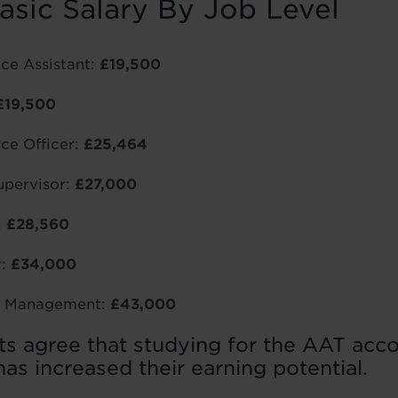
asic Salary By Job Level
ce Assistant:
£19,500
£19,500
ce Officer:
£25,464
pervisor:
£27,000
:
£28,560
r:
£34,000
or Management:
£43,000
ts agree that studying for the AAT acc
has increased their earning potential.