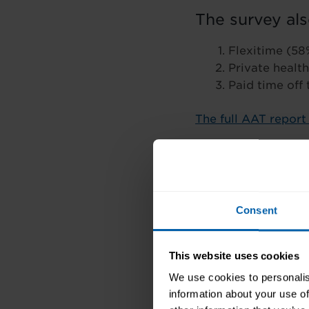
The survey als
Flexitime (58
Private health
Paid time off
The full AAT repor
Consent
This website uses cookies
We use cookies to personalis
information about your use of