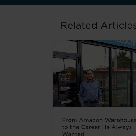
Related Article
From Amazon Warehous
to the Career He Always
Wanted