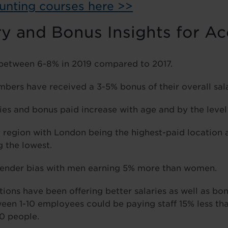
unting courses here >>
ry and Bonus Insights for A
 between 6-8% in 2019 compared to 2017.
ers have received a 3-5% bonus of their overall sala
ries and bonus paid increase with age and by the level 
y region with London being the highest-paid location 
 the lowest.
a gender bias with men earning 5% more than women.
tions have been offering better salaries as well as bo
en 1-10 employees could be paying staff 15% less th
0 people.