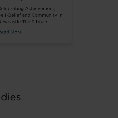
Celebrating Achievement,
Self-Belief and Community in
Newcastle The Pitman
Training
Read More
Newcastle Graduation
Ceremony 2025 was a proud
and deeply meaningful
celebration of achievement,
esilience and belief. Held on
Saturday 15 November at the
historic Common Room in
Newcastle, the event brought
together graduates, their
odies
amilies, friends and
supporters to mark the
completion of journeys
shaped by ...
Read more