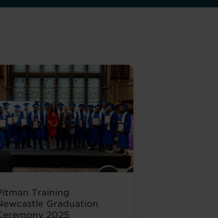
Pitman Training
Newcastle Graduation
Ceremony 2025