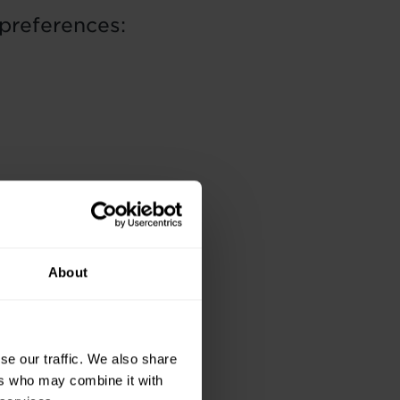
preferences:
About
se our traffic. We also share
ers who may combine it with