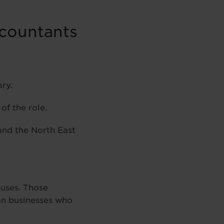
ccountants
ry.
of the role.
and the North East
nuses. Those
an businesses who