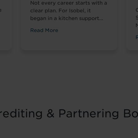
Not every career starts with a
e
clear plan. For Isobel, it
began in a kitchen support
role within a busy hospitality
Read More
environment. While she was
gaining valuable workplace
n
experience, she knew she
t
wanted to progress into
something more, a role with
r
responsibility, creativity, and
long-term potential. That
turning point came when she
was encouraged to ...
Read
more
editing & Partnering B
f