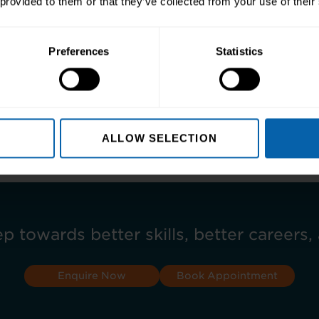
 provided to them or that they’ve collected from your use of their
Preferences
Statistics
 about our AAT courses here >>
ALLOW SELECTION
ep towards better skills, better careers, 
Enquire Now
Book Appointment