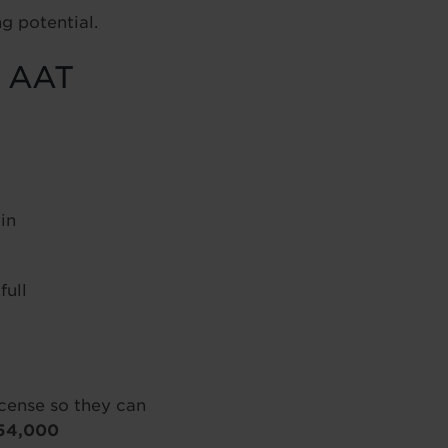
g potential.
f AAT
in
ull
ense so they can
54,000