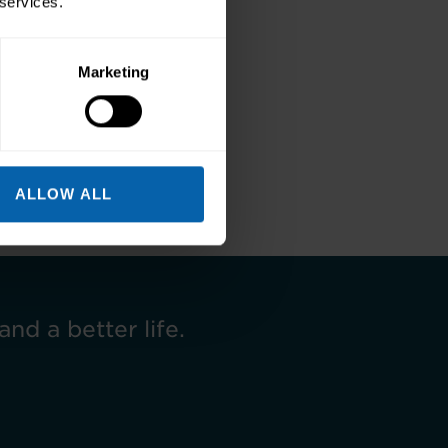
 services.
Marketing
Next
ALLOW ALL
and a better life.