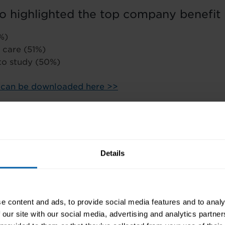
o highlighted the top company benefit 
%)
 care (51%)
 to study (50%)
t can be downloaded here >>
Details
e content and ads, to provide social media features and to analy
 our site with our social media, advertising and analytics partn