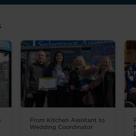
s
e
From Kitchen Assistant to
Wedding Coordinator