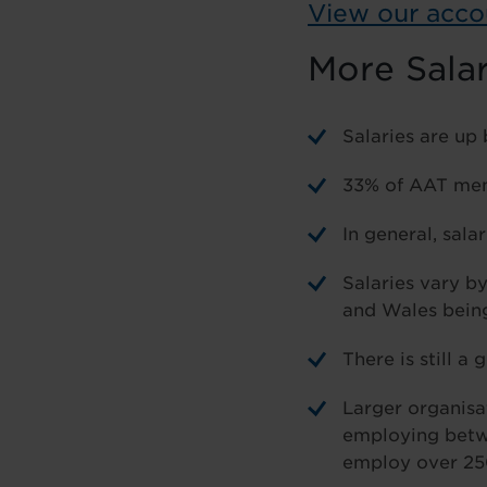
View our acco
More Sala
Salaries are up
33% of AAT memb
In general, sala
Salaries vary b
and Wales being
There is still 
Larger organisa
employing betwe
employ over 25