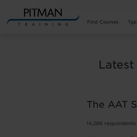
Find Courses
Typ
Skip
to
content
Latest
The AAT Sa
14,286 respondents 