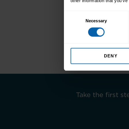
other information that you’ve
Consent
Necessary
Selection
Find out more
Previous
DENY
Take the first st