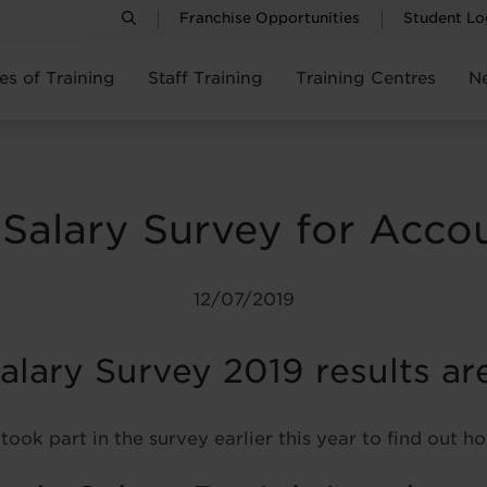
Franchise Opportunities
Student Lo
es of Training
Staff Training
Training Centres
N
 Salary Survey for Acco
12/07/2019
lary Survey 2019 results are
took part in the survey earlier this year to find out 