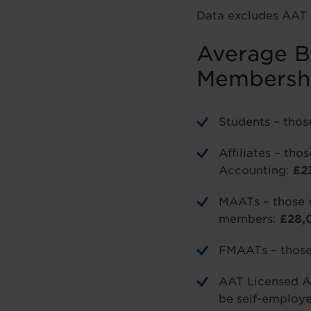
Data excludes AAT 
Average Ba
Membersh
Students – thos
Affiliates – th
Accounting:
£2
MAATs – those 
members:
£28,
FMAATs – those 
AAT Licensed A
be self-employ