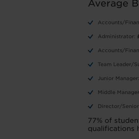
Average B
Accounts/Finan
Administrator:
Accounts/Finan
Team Leader/Su
Junior Manager
Middle Manage
Director/Seni
77% of studen
qualifications 