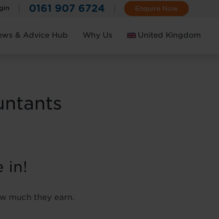
0161 907 6724
gin
Enquire Now
ews & Advice Hub
Why Us
United Kingdom
Ireland
untants
 in!
how much they earn.