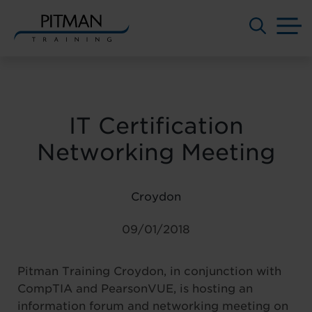
M
Skip
to
content
IT Certification
Networking Meeting
Croydon
09/01/2018
Pitman Training Croydon, in conjunction with
CompTIA and PearsonVUE, is hosting an
information forum and networking meeting on