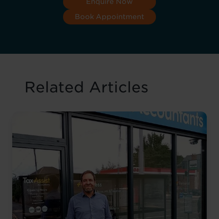
Enquire Now
Book Appointment
Related Articles