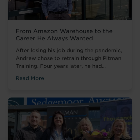
From Amazon Warehouse to the
Career He Always Wanted
After losing his job during the pandemic,
Andrew chose to retrain through Pitman
Training. Four years later, he had
completed his qualifications and secured
Read More
an accountancy role at TaxAssist — the
career he had always wanted.