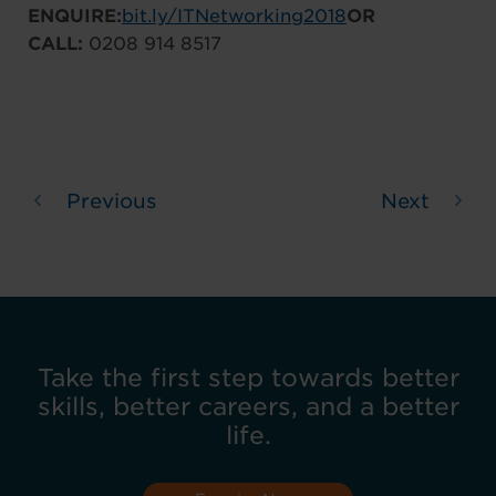
ENQUIRE:
bit.ly/ITNetworking2018
OR
CALL:
0208 914 8517
Previous
Next
Take the first step towards better
skills, better careers, and a better
life.