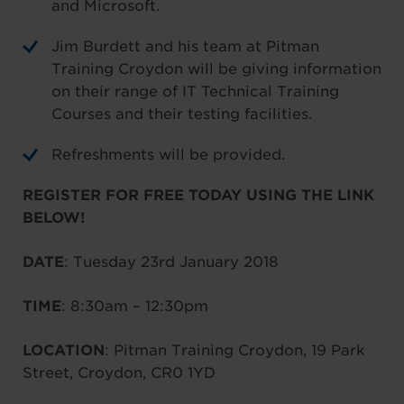
and Microsoft.
Jim Burdett and his team at Pitman
Training Croydon will be giving information
on their range of IT Technical Training
Courses and their testing facilities.
Refreshments will be provided.
REGISTER FOR FREE TODAY USING THE LINK
BELOW!
DATE
: Tuesday 23rd January 2018
TIME
: 8:30am – 12:30pm
LOCATION
: Pitman Training Croydon, 19 Park
Street, Croydon, CR0 1YD