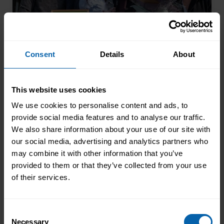
Consent
Details
About
This website uses cookies
From Kitchen Assistant to Wedding
Coordinator
We use cookies to personalise content and ads, to
provide social media features and to analyse our traffic.
Not every career starts with a clear plan.
We also share information about your use of our site with
For Isobel, it began in a kitchen support
our social media, advertising and analytics partners who
role within a busy hospitality
may combine it with other information that you’ve
environment. While she was gaining
provided to them or that they’ve collected from your use
Read More
valuable workplace experience, she knew
of their services.
she wanted to progress into something
more, a role with responsibility,
creativity, and long-term potential. That
Consent
Necessary
turning point came when she was
Selection