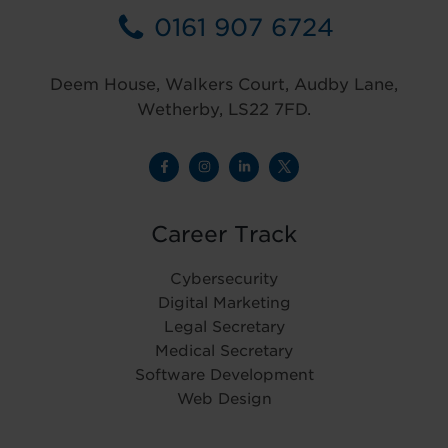
0161 907 6724
Deem House, Walkers Court, Audby Lane,
Wetherby, LS22 7FD.
Career Track
Cybersecurity
Digital Marketing
Legal Secretary
Medical Secretary
Software Development
Web Design