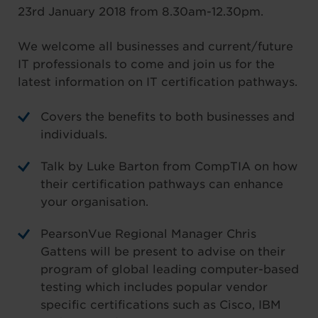
23rd January 2018 from 8.30am-12.30pm.
We welcome all businesses and current/future
IT professionals to come and join us for the
latest information on IT certification pathways.
Covers the benefits to both businesses and
individuals.
Talk by Luke Barton from CompTIA on how
their certification pathways can enhance
your organisation.
PearsonVue Regional Manager Chris
Gattens will be present to advise on their
program of global leading computer-based
testing which includes popular vendor
specific certifications such as Cisco, IBM