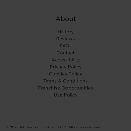
About
History
Reviews
FAQs
Contact
Accessibility
Privacy Policy
Cookies Policy
Terms & Conditions
Franchise Opportunities
Use Policy
© 2026 Pitman Training Group LTD. All rights reserved.