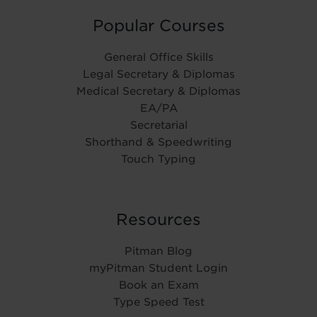
Popular Courses
General Office Skills
Legal Secretary & Diplomas
Medical Secretary & Diplomas
EA/PA
Secretarial
Shorthand & Speedwriting
Touch Typing
Resources
Pitman Blog
myPitman Student Login
Book an Exam
Type Speed Test