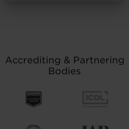
resilience and belief. Held on Saturday 15
November at the historic Common Room
in Newcastle, the event brought together
graduates, their families, friends and
supporters to mark the completion of
journeys shaped by ...
Read more
Accrediting & Partnering
Bodies