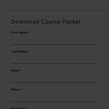
Download Course Packet
First Name
*
Last Name
*
Email
*
Phone
*
Postcode
*