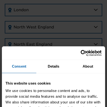
London
North West England
North East England
Midlands
Consent
Details
About
East of England
This website uses cookies
We use cookies to personalise content and ads, to
South East England
provide social media features and to analyse our traffic.
We also share information about your use of our site with