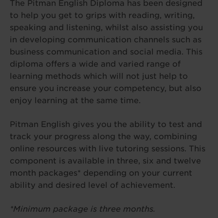
The Pitman English Diploma has been designed
to help you get to grips with reading, writing,
speaking and listening, whilst also assisting you
in developing communication channels such as
business communication and social media. This
diploma offers a wide and varied range of
learning methods which will not just help to
ensure you increase your competency, but also
enjoy learning at the same time.
Pitman English gives you the ability to test and
track your progress along the way, combining
online resources with live tutoring sessions. This
component is available in three, six and twelve
month packages* depending on your current
ability and desired level of achievement.
*Minimum package is three months.