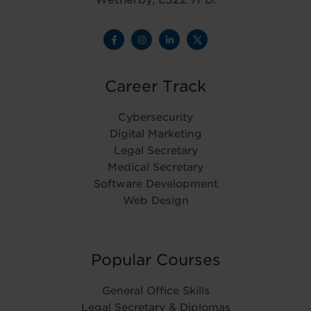
Career Track
Cybersecurity
Digital Marketing
Legal Secretary
Medical Secretary
Software Development
Web Design
Popular Courses
General Office Skills
Legal Secretary & Diplomas