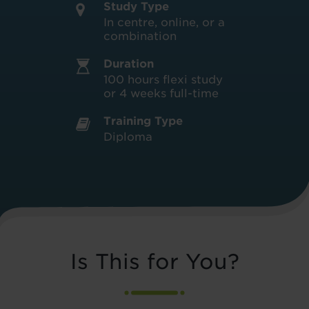
Study Type
In centre, online, or a
combination
Duration
100 hours flexi study
or 4 weeks full-time
Training Type
Diploma
Is This for You?