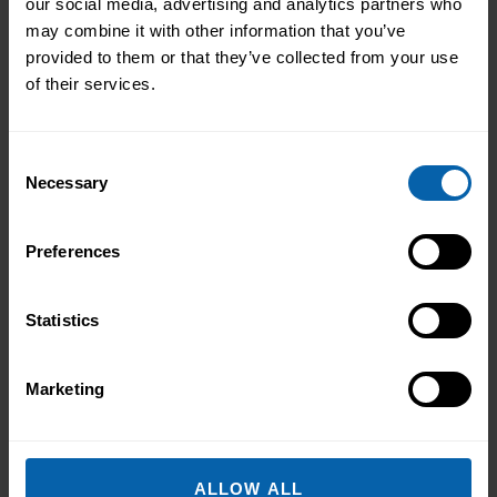
our social media, advertising and analytics partners who
South West England
may combine it with other information that you’ve
provided to them or that they’ve collected from your use
of their services.
Wales
Consent
Necessary
Selection
Scotland
Preferences
International
Statistics
What's the Difference?
Marketing
We offer a range of training packages in a
range of subject areas and can offer blended
learning opportunities to best meet your
ALLOW ALL