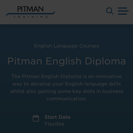
M
Skip
to
content
English Language Courses
Pitman English Diploma
The Pitman English Diploma is an innovative
way to develop your English language skills
whilst also gaining some key skills in business
communication.
Start Date
Flexible