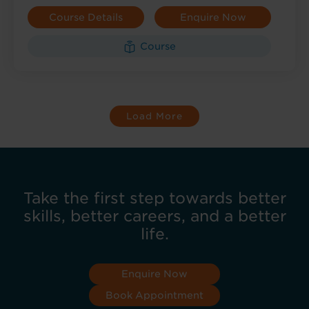
Course Details
Enquire Now
Course
Load More
Take the first step towards better
skills, better careers, and a better
life.
Enquire Now
Book Appointment