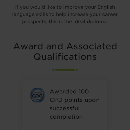
If you would like to improve your English
language skills to help increase your career
prospects, this is the ideal diploma.
Award and Associated
Qualifications
Awarded 100
CPD points upon
successful
completion