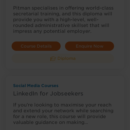
Pitman specialises in offering world-class
secretarial training, and this diploma will
provide you with a high-level, well-
rounded administrative skillset that will
impress any potential employer.
Course Details
Enquire Now
Diploma
Social Media Courses
LinkedIn for Jobseekers
If you’re looking to maximise your reach
and extend your network while searching
for a new role, this course will provide
valuable guidance on making…