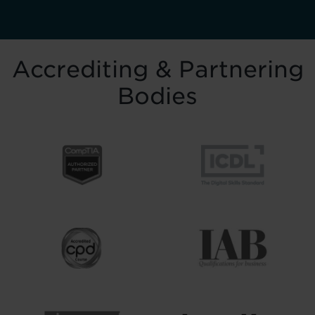
Accrediting & Partnering
Bodies