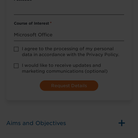
Course of Interest
*
Privacy
I agree to the processing of my personal
Policy
data in accordance with the Privacy Policy.
consent
*
optional
I would like to receive updates and
marketing
marketing communications (optional)
Aims and Objectives