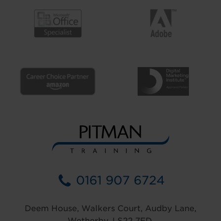
0161 907 6724
Deem House, Walkers Court, Audby Lane,
Wetherby, LS22 7FD.