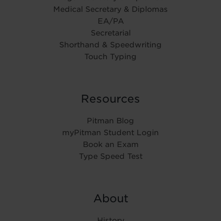
Medical Secretary & Diplomas
EA/PA
Secretarial
Shorthand & Speedwriting
Touch Typing
Resources
Pitman Blog
myPitman Student Login
Book an Exam
Type Speed Test
About
History