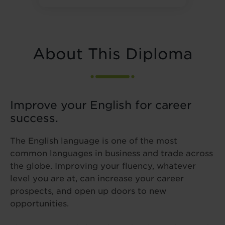
About This Diploma
Improve your English for career
success.
The English language is one of the most
common languages in business and trade across
the globe. Improving your fluency, whatever
level you are at, can increase your career
prospects, and open up doors to new
opportunities.