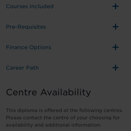
Courses Included
Pre-Requisites
Finance Options
Career Path
Centre Availability
This diploma is offered at the following centres.
Please contact the centre of your choosing for
availability and additional information.