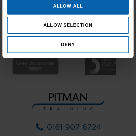
ALLOW ALL
ALLOW SELECTION
DENY
0161 907 6724