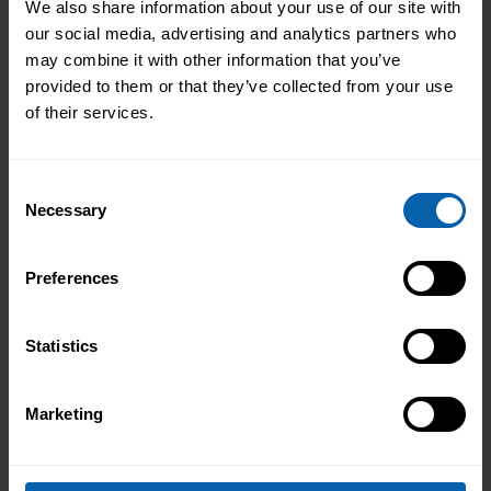
We also share information about your use of our site with
our social media, advertising and analytics partners who
may combine it with other information that you’ve
provided to them or that they’ve collected from your use
of their services.
Consent
Necessary
Selection
Preferences
Statistics
Marketing