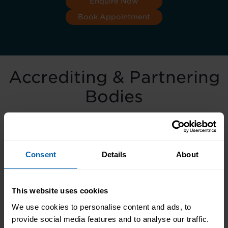
Enquire Now
Book Appointment
Accrediting & Partnering
Bodies
Consent
Details
About
This website uses cookies
We use cookies to personalise content and ads, to
provide social media features and to analyse our traffic.