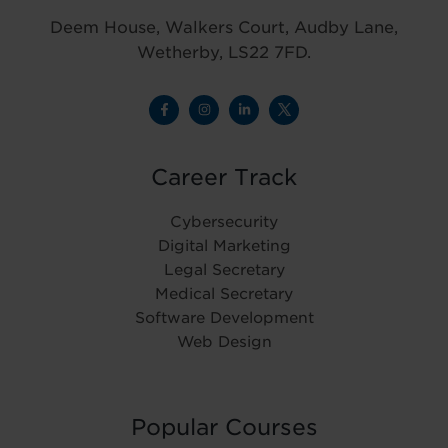
Deem House, Walkers Court, Audby Lane,
Wetherby, LS22 7FD.
Career Track
Cybersecurity
Digital Marketing
Legal Secretary
Medical Secretary
Software Development
Web Design
Popular Courses