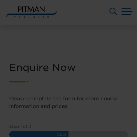
M
Skip
to
content
Enquire Now
Please complete the form for more course
information and prices.
Step
1
of
2
50%