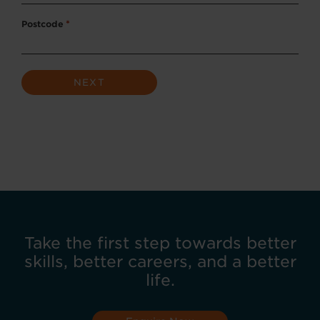
Postcode
*
Take the first step towards better
skills, better careers, and a better
life.