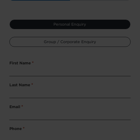
Type
Personal Enquiry
*
Group / Corporate Enquiry
First Name
*
Last Name
*
Email
*
Phone
*