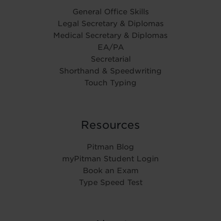
General Office Skills
Legal Secretary & Diplomas
Medical Secretary & Diplomas
EA/PA
Secretarial
Shorthand & Speedwriting
Touch Typing
Resources
Pitman Blog
myPitman Student Login
Book an Exam
Type Speed Test