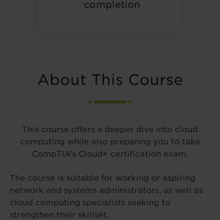
completion
About This Course
This course offers a deeper dive into cloud
computing while also preparing you to take
CompTIA’s Cloud+ certification exam.
The course is suitable for working or aspiring
network and systems administrators, as well as
cloud computing specialists seeking to
strengthen their skillset.