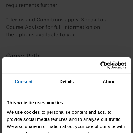
requirements further.
* Terms and Conditions apply. Speak to a
Course Advisor for full information on
the options available to you.
Career Path
This course is ideal if you’re seeking to
enhance an existing IT skillset or if you’d
Consent
Details
About
like to pursue a career in cloud
computing.
This website uses cookies
We use cookies to personalise content and ads, to
provide social media features and to analyse our traffic.
Centre Availability
We also share information about your use of our site with