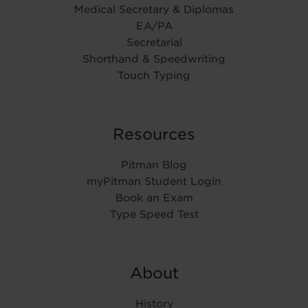
Medical Secretary & Diplomas
EA/PA
Secretarial
Shorthand & Speedwriting
Touch Typing
Resources
Pitman Blog
myPitman Student Login
Book an Exam
Type Speed Test
About
History