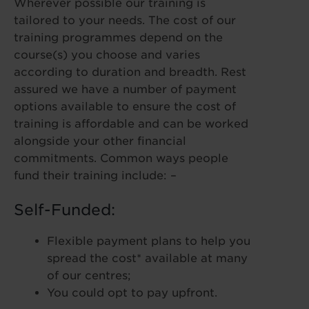
Wherever possible our training is
tailored to your needs. The cost of our
training programmes depend on the
course(s) you choose and varies
according to duration and breadth. Rest
assured we have a number of payment
options available to ensure the cost of
training is affordable and can be worked
alongside your other financial
commitments. Common ways people
fund their training include: –
Self-Funded:
Flexible payment plans to help you
spread the cost* available at many
of our centres;
You could opt to pay upfront.