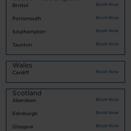
Book Now
Bristol
Book Now
Portsmouth
Book Now
Southampton
Book Now
Taunton
Wales
Book Now
Cardiff
Scotland
Book Now
Aberdeen
Book Now
Edinburgh
Book Now
Glasgow