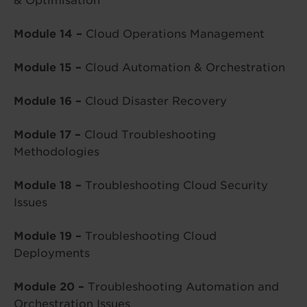
& Optimisation
Module 14 –
Cloud Operations Management
Module 15 –
Cloud Automation & Orchestration
Module 16 –
Cloud Disaster Recovery
Module 17 –
Cloud Troubleshooting
Methodologies
Module 18 –
Troubleshooting Cloud Security
Issues
Module 19 –
Troubleshooting Cloud
Deployments
Module 20 –
Troubleshooting Automation and
Orchestration Issues