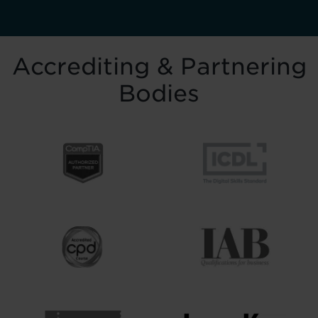
Accrediting & Partnering
Bodies