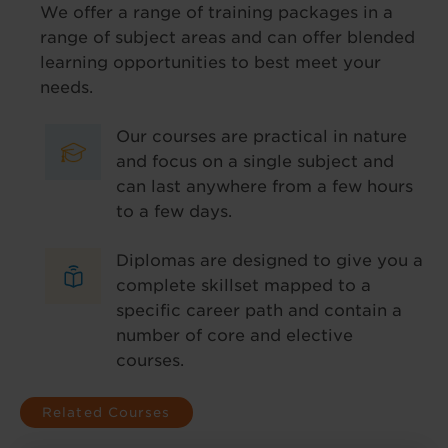
We offer a range of training packages in a
range of subject areas and can offer blended
learning opportunities to best meet your
needs.
Our courses are practical in nature
and focus on a single subject and
can last anywhere from a few hours
to a few days.
Diplomas are designed to give you a
complete skillset mapped to a
specific career path and contain a
number of core and elective
courses.
Related Courses