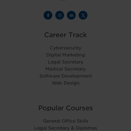
Career Track
Cybersecurity
Digital Marketing
Legal Secretary
Medical Secretary
Software Development
Web Design
Popular Courses
General Office Skills
Legal Secretary & Diplomas