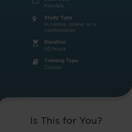
Flexible
Study Type
In centre, online, or a
combination
Duration
50 hours
Training Type
Course
Is This for You?