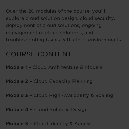
Over the 20 modules of the course, you’ll
explore cloud solution design, cloud security,
deployment of cloud solutions, ongoing
management of cloud solutions, and
troubleshooting issues with cloud environments.
COURSE CONTENT
Module 1 –
Cloud Architecture & Models
Module 2 –
Cloud Capacity Planning
Module 3 –
Cloud High Availability & Scaling
Module 4 –
Cloud Solution Design
Module 5 –
Cloud Identity & Access