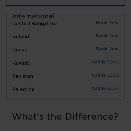
International
Book Now
Central Bangalore
Book Now
Ireland
Book Now
Kenya
Call To Book
Kuwait
Call To Book
Pakistan
Call To Book
Palestine
What's the Difference?