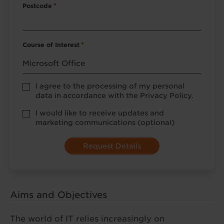
Postcode
*
Course of Interest
*
Privacy
I agree to the processing of my personal
Policy
data in accordance with the Privacy Policy.
consent
*
optional
I would like to receive updates and
marketing
marketing communications (optional)
Aims and Objectives
The world of IT relies increasingly on