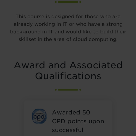
This course is designed for those who are
already working in IT or who have a strong
background in IT and would like to build their
skillset in the area of cloud computing.
Award and Associated
Qualifications
Awarded 50
CPD points upon
successful