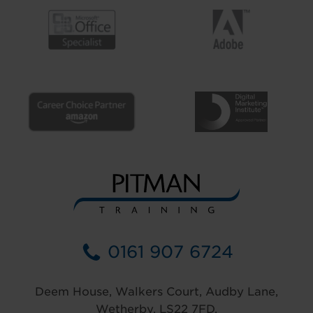
0161 907 6724
Deem House, Walkers Court, Audby Lane,
Wetherby, LS22 7FD.