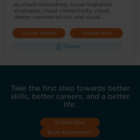
as cloud networking, cloud migration
strategies, cloud connectivity, cloud
design considerations, and cloud…
Course Details
Enquire Now
Course
Take the first step towards better
skills, better careers, and a better
life.
Enquire Now
Book Appointment