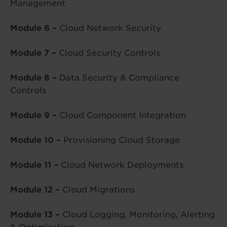
Management
Module 6 –
Cloud Network Security
Module 7 –
Cloud Security Controls
Module 8 –
Data Security & Compliance
Controls
Module 9 –
Cloud Component Integration
Module 10 –
Provisioning Cloud Storage
Module 11 –
Cloud Network Deployments
Module 12 –
Cloud Migrations
Module 13 –
Cloud Logging, Monitoring, Alerting