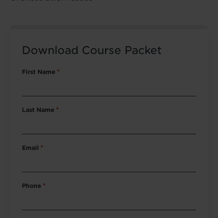
Download Course Packet
First Name
*
Last Name
*
Email
*
Phone
*