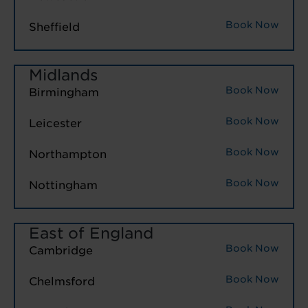
Book Now
Sheffield
Midlands
Book Now
Birmingham
Book Now
Leicester
Book Now
Northampton
Book Now
Nottingham
East of England
Book Now
Cambridge
Book Now
Chelmsford