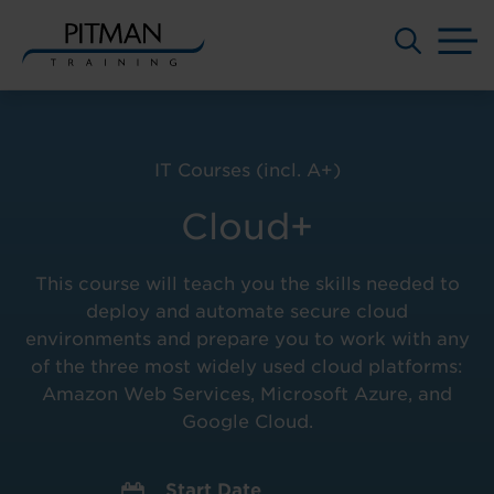
M
Skip
to
content
IT Courses (incl. A+)
Cloud+
This course will teach you the skills needed to
deploy and automate secure cloud
environments and prepare you to work with any
of the three most widely used cloud platforms:
Amazon Web Services, Microsoft Azure, and
Google Cloud.
Start Date