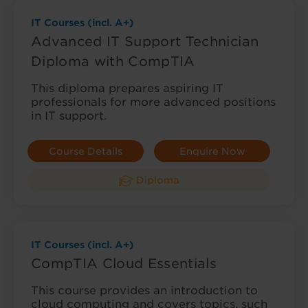
IT Courses (incl. A+)
Advanced IT Support Technician
Diploma with CompTIA
This diploma prepares aspiring IT
professionals for more advanced positions
in IT support.
Course Details
Enquire Now
Diploma
IT Courses (incl. A+)
CompTIA Cloud Essentials
This course provides an introduction to
cloud computing and covers topics, such