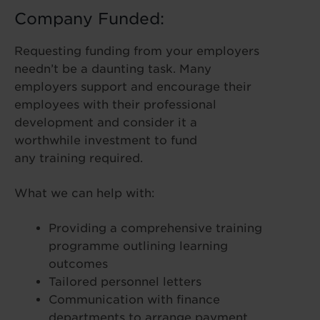
Company Funded:
Requesting funding from your employers
needn’t be a daunting task. Many
employers support and encourage their
employees with their professional
development and consider it a
worthwhile investment to fund
any training required.
What we can help with:
Providing a comprehensive training
programme outlining learning
outcomes
Tailored personnel letters
Communication with finance
departments to arrange payment