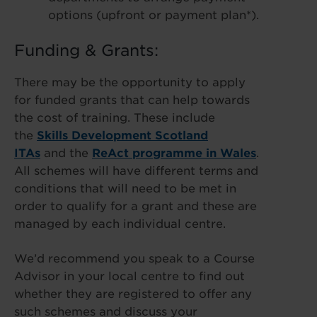
options (upfront or payment plan*).
Funding & Grants:
There may be the opportunity to apply
for funded grants that can help towards
the cost of training. These include
the
Skills Development Scotland
ITAs
and the
ReAct programme in Wales
.
All schemes will have different terms and
conditions that will need to be met in
order to qualify for a grant and these are
managed by each individual centre.
We’d recommend you speak to a Course
Advisor in your local centre to find out
whether they are registered to offer any
such schemes and discuss your