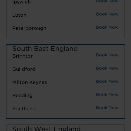
Book Now
Ipswich
Book Now
Luton
Book Now
Peterborough
South East England
Book Now
Brighton
Book Now
Guildford
Book Now
Milton Keynes
Book Now
Reading
Book Now
Southend
South West England