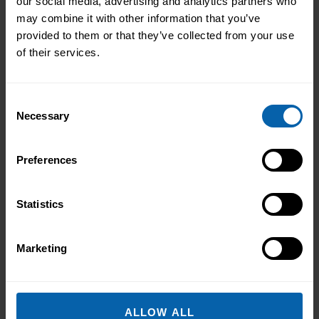
our social media, advertising and analytics partners who
may combine it with other information that you’ve
This diploma is offered at the following centres.
provided to them or that they’ve collected from your use
Please contact the centre of your choosing for
of their services.
availability and additional information.
London
Consent
Book Now
Bromley
Necessary
Selection
Book Now
Central and West London
Preferences
Book Now
Enfield
Statistics
Book Now
Hounslow
Book Now
London East
Marketing
Book Now
North West London
Book Now
Watford
ALLOW ALL