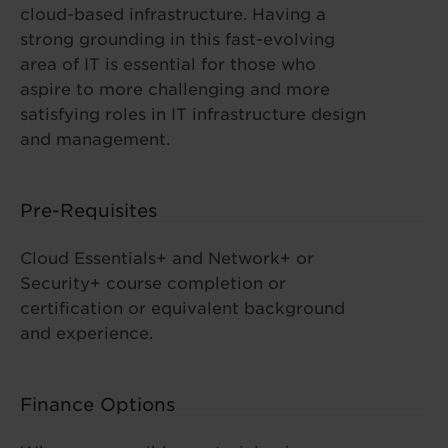
cloud-based infrastructure. Having a
strong grounding in this fast-evolving
area of IT is essential for those who
aspire to more challenging and more
satisfying roles in IT infrastructure design
and management.
Pre-Requisites
Cloud Essentials+ and Network+ or
Security+ course completion or
certification or equivalent background
and experience.
Finance Options