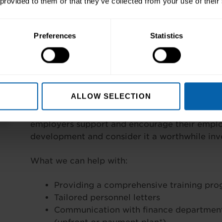
 provided to them or that they’ve collected from your use of their
Self-Funded:
Preferences
Statistics
Flexible payment plans to help you spre
centres;
You could opt to pay upfront.
Company Funded:
ALLOW SELECTION
Requesting funding from your employers needn
employers support and encourage their employ
development and consider it a worthwhile inve
What we can help with:
Providing a comprehensive training pr
Tailored personnel letters
Communication with finance department