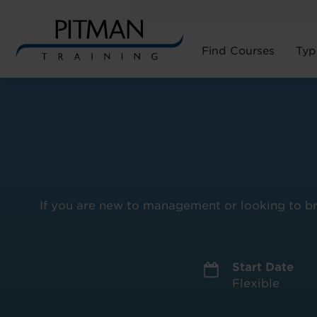
Find Courses
Typ
Skip
to
content
If you are new to management or looking to bro
Start Date
Flexible