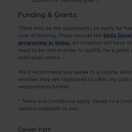
(upfront or payment plan*).
Funding & Grants:
There may be the opportunity to apply for fun
cost of training. These include the
Skills Deve
programme in Wales
. All schemes will have di
need to be met in order to qualify for a gran
individual centre.
We’d recommend you speak to a Course Advisor
whether they are registered to offer any such
requirements further.
* Terms and Conditions apply. Speak to a Cours
options available to you.
Career Path