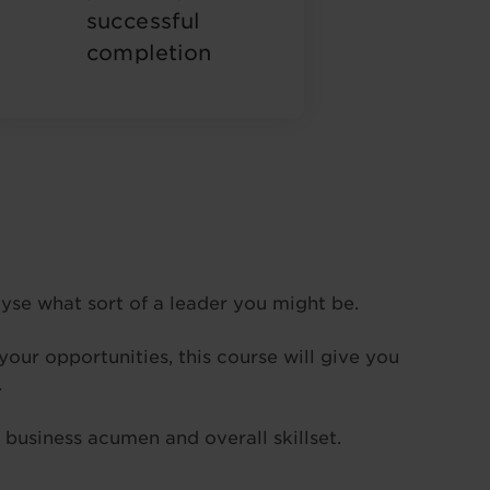
successful
completion
alyse what sort of a leader you might be.
our opportunities, this course will give you
.
 business acumen and overall skillset.