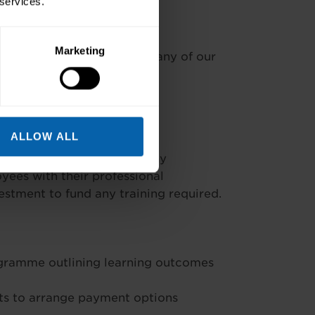
 services.
Marketing
ad the cost* available at many of our
ALLOW ALL
’t be a daunting task. Many
ees with their professional
stment to fund any training required.
ogramme outlining learning outcomes
s to arrange payment options