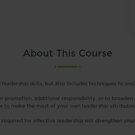
About This Course
 leadership skills, but also includes techniques to an
 promotion, additional responsibility, or to broaden y
ow to make the most of your own leadership attributes
equired for effective leadership will strengthen your