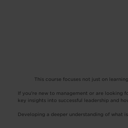
This course focuses not just on learning
If you’re new to management or are looking for
key insights into successful leadership and h
Developing a deeper understanding of what is r