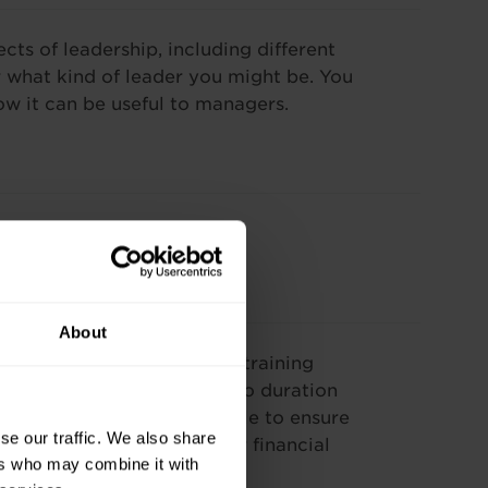
cts of leadership, including different
er what kind of leader you might be. You
ow it can be useful to managers.
About
our needs. The cost of our training
se and varies according to duration
f payment options available to ensure
se our traffic. We also share
worked alongside your other financial
ers who may combine it with
training include: –