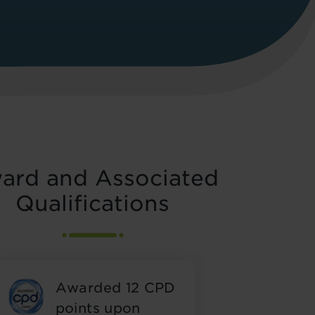
ard and Associated
Qualifications
Awarded 12 CPD
points upon