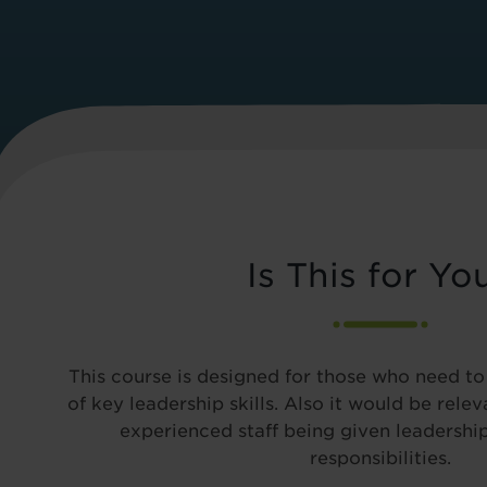
Is This for Yo
This course is designed for those who need t
of key leadership skills. Also it would be rele
experienced staff being given leadersh
responsibilities.