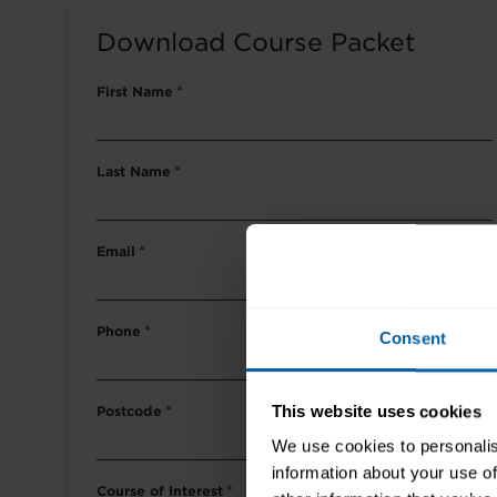
Download Course Packet
First Name
*
Last Name
*
Email
*
Phone
*
Consent
This website uses cookies
Postcode
*
We use cookies to personalis
information about your use of
Course of Interest
*