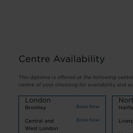
Centre Availability
This diploma is offered at the following centr
centre of your choosing for availability and a
London
Nor
Book Now
Bromley
Halif
Book Now
Central and
Liver
West London