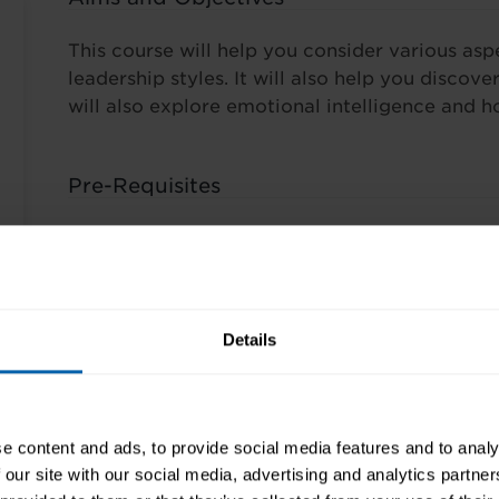
This course will help you consider various aspe
leadership styles. It will also help you discov
will also explore emotional intelligence and h
Pre-Requisites
No pre-requisites are required for this course.
Finance Options
Details
Wherever possible our training is tailored to y
programmes depend on the course(s) you choo
and breadth. Rest assured we have a number o
e content and ads, to provide social media features and to analy
the cost of training is affordable and can be 
 our site with our social media, advertising and analytics partn
commitments. Common ways people fund their 