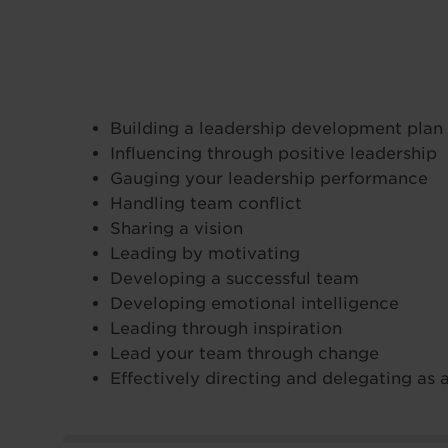
Building a leadership development plan
Influencing through positive leadership
Gauging your leadership performance
Handling team conflict
Sharing a vision
Leading by motivating
Developing a successful team
Developing emotional intelligence
Leading through inspiration
Lead your team through change
Effectively directing and delegating as