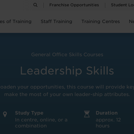
Franchise Opportunities
Student Lo
es of Training
Staff Training
Training Centres
N
General Office Skills Courses
Leadership Skills
aden your opportunities, this course will provide key
make the most of your own leader-ship attributes.
Study Type
Duration
In centre, online, or a
approx. 12
combination
hours