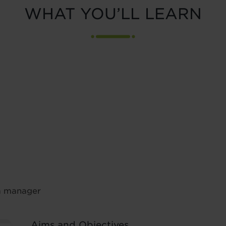
WHAT YOU’LL LEARN
 a manager
Aims and Objectives