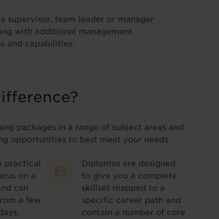
o a supervisor, team leader or manager
ning with additional management
s and capabilities.
ifference?
ning packages in a range of subject areas and
ng opportunities to best meet your needs.
 practical
Diplomas are designed
ocus on a
to give you a complete
and can
skillset mapped to a
from a few
specific career path and
days.
contain a number of core