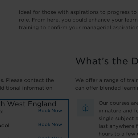
Ideal for those with aspirations to progress t
role. From here, you could enhance your lear
training to confirm your managerial aspiration
What’s the D
es. Please contact the
We offer a range of trai
dditional information.
can offer blended learni
th West England
Our courses are
in nature and f
Book Now
ax
single subject 
Book Now
pool
last anywhere 
hours to a few 