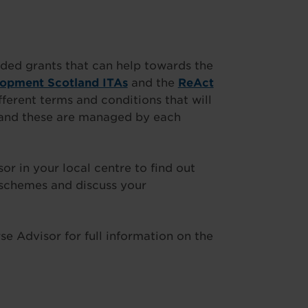
ded grants that can help towards the
lopment Scotland ITAs
and the
ReAct
fferent terms and conditions that will
t and these are managed by each
 in your local centre to find out
 schemes and discuss your
e Advisor for full information on the