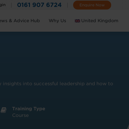
0161 907 6724
gin
Enquire Now
ews & Advice Hub
Why Us
United Kingdom
Ireland
 insights into successful leadership and how to
Training Type
Course