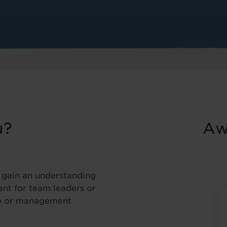
u?
Aw
o gain an understanding
vant for team leaders or
ip or management